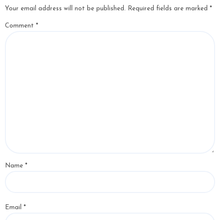
Your email address will not be published.
Required fields are marked
*
Comment
*
Name
*
Email
*