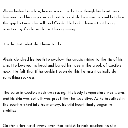
Alexis barked in a low, heavy voice. He felt as though his heart was
breaking and his anger was about to explode because he couldn’t close
the gap between himself and Cecile. He hadn’t known that being
rejected by Cecile would be this agonizing.
“Cecile. Just what do I have to do….”
Alexis clenched his teeth to swallow the anguish rising to the tip of his
chin. He lowered his head and buried his nose in the crook of Cecile’s
neck. He felt that if he couldn’t even do this, he might actually do
something reckless.
The pulse in Cecile’s neck was racing. His body temperature was warm,
and his skin was soft. It was proof that he was alive. As he breathed in
the scent etched into his memory, his wild heart finally began to
stabilize.
On the other hand, every time that ticklish breath touched his skin,