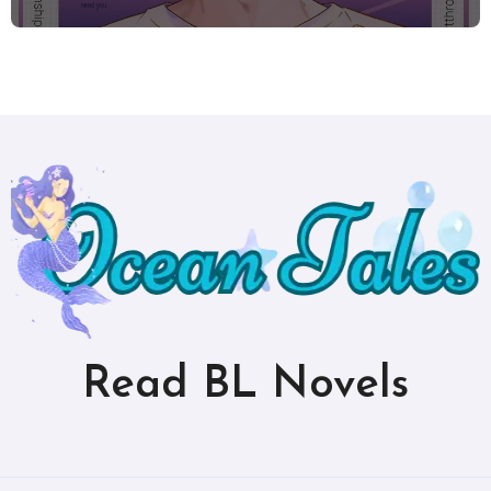
Read BL Novels