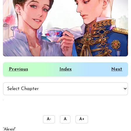
Previous
Index
Next
️
A-
A
A+
“Alexis!”