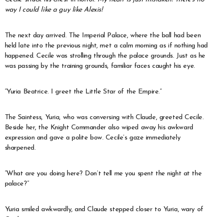
way I could like a guy like Alexis!
The next day arrived. The Imperial Palace, where the ball had been
held late into the previous night, met a calm morning as if nothing had
happened. Cecile was strolling through the palace grounds. Just as he
was passing by the training grounds, familiar faces caught his eye.
“Yuria Beatrice. I greet the Little Star of the Empire.”
The Saintess, Yuria, who was conversing with Claude, greeted Cecile.
Beside her, the Knight Commander also wiped away his awkward
expression and gave a polite bow. Cecile’s gaze immediately
sharpened.
“What are you doing here? Don’t tell me you spent the night at the
palace?”
Yuria smiled awkwardly, and Claude stepped closer to Yuria, wary of