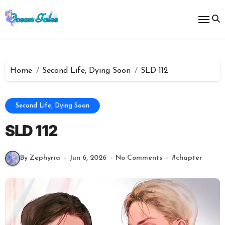
Skip
to
content
Home
Second Life, Dying Soon
SLD 112
Second Life, Dying Soon
SLD 112
By Zephyria
Jun 6, 2026
No Comments
#
chapter