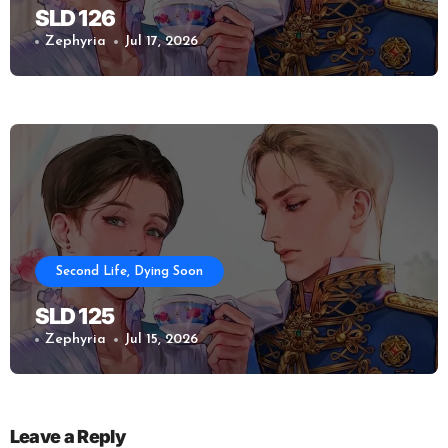
SLD 126
Zephyria
Jul 17, 2026
Second Life, Dying Soon
SLD 125
Zephyria
Jul 15, 2026
Leave a Reply