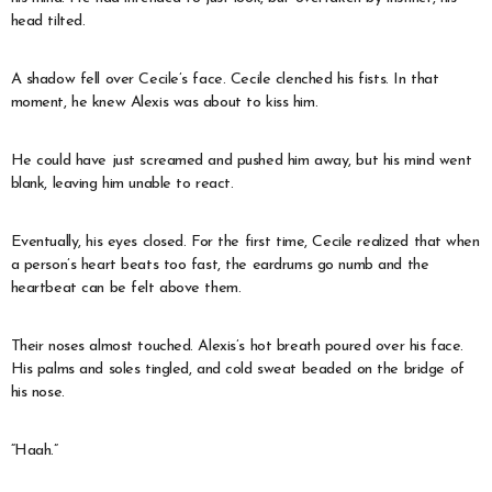
head tilted.
A shadow fell over Cecile’s face. Cecile clenched his fists. In that
moment, he knew Alexis was about to kiss him.
He could have just screamed and pushed him away, but his mind went
blank, leaving him unable to react.
Eventually, his eyes closed. For the first time, Cecile realized that when
a person’s heart beats too fast, the eardrums go numb and the
heartbeat can be felt above them.
Their noses almost touched. Alexis’s hot breath poured over his face.
His palms and soles tingled, and cold sweat beaded on the bridge of
his nose.
“Haah.”