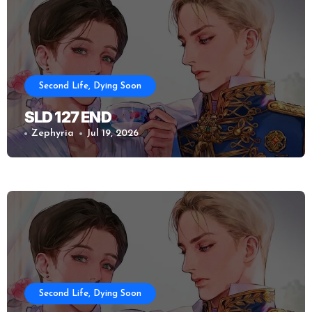
Second Life, Dying Soon
SLD 127 END
Zephyria
Jul 19, 2026
Second Life, Dying Soon