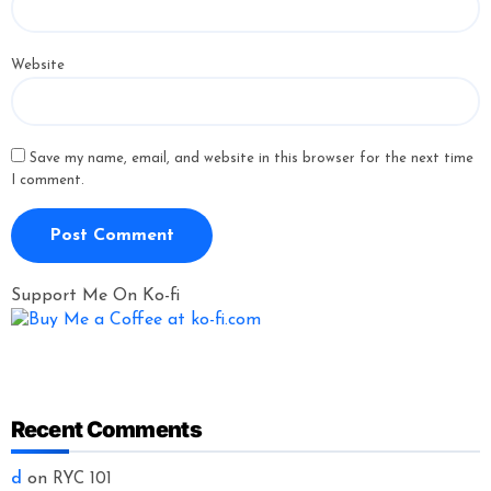
Website
Save my name, email, and website in this browser for the next time
I comment.
Support Me On Ko-fi
Recent Comments
d
on
RYC 101