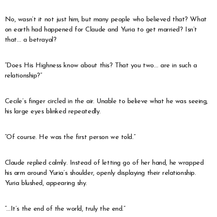
No, wasn’t it not just him, but many people who believed that? What
on earth had happened for Claude and Yuria to get married? Isn’t
that… a betrayal?
“Does His Highness know about this? That you two… are in such a
relationship?”
Cecile’s finger circled in the air. Unable to believe what he was seeing,
his large eyes blinked repeatedly.
“Of course. He was the first person we told.”
Claude replied calmly. Instead of letting go of her hand, he wrapped
his arm around Yuria’s shoulder, openly displaying their relationship.
Yuria blushed, appearing shy.
“…It’s the end of the world, truly the end.”