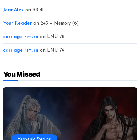
JeanAlex
on
BB 41
Your Reader
on
243 – Memory (6)
carriage return
on
LNU 78
carriage return
on
LNU 74
You Missed
Heavenly Fortune