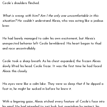
Cecile’s shoulders flinched.
What is wrong with him? Am I the only one uncomfortable in this
situation?
He couldn’t understand Alexis, who was acting like a jealous
lover.
He had barely managed to calm his own excitement, but Alexis’s
unexpected behavior left Cecile bewildered. His heart began to thud
and race uncontrollably.
Cecile took a sharp breath. As his chest expanded, the frozen Alexis
slowly lifted his head. Cecile froze. It was the first time he had faced
Alexis this closely.
His eyes were like a calm lake. They were so deep that if he dipped a
foot in, he might be sucked in before he knew it.
With a lingering gaze, Alexis etched every feature of Cecile’s face into
his mind. He had intended to just look, but overtaken by instinct, his