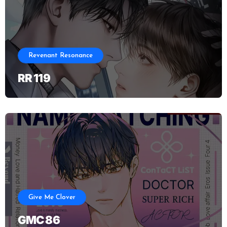
Revenant Resonance
RR 119
Give Me Clover
GMC 86