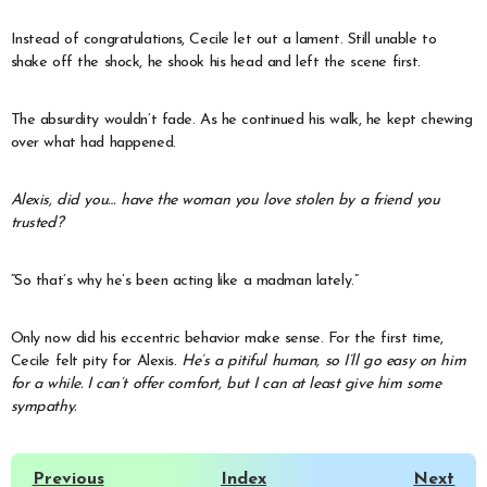
Instead of congratulations, Cecile let out a lament. Still unable to
shake off the shock, he shook his head and left the scene first.
The absurdity wouldn’t fade. As he continued his walk, he kept chewing
over what had happened.
Alexis, did you… have the woman you love stolen by a friend you
trusted?
“So that’s why he’s been acting like a madman lately.”
Only now did his eccentric behavior make sense. For the first time,
Cecile felt pity for Alexis.
He’s a pitiful human, so I’ll go easy on him
for a while. I can’t offer comfort, but I can at least give him some
sympathy.
Previous
Index
Next