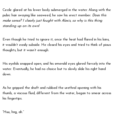
Cecile glared at his lower body submerged in the water. Along with the
pubic hair swaying like seaweed, he saw his erect member.
Does this
make sense? I clearly just fought with Alexis, so why is this thing
standing up on its own!
Even though he tried to ignore it, once the heat had flared in his loins,
it wouldn’t easily subside. He closed his eyes and tried to think of pious
thoughts, but it wasn’t enough.
His eyelids snapped open, and his emerald eyes glared fiercely into the
water. Eventually, he had no choice but to slowly slide his right hand
down.
As he gripped the shaft and rubbed the urethral opening with his
thumb, a viscous fluid, different from the water, began to smear across
his fingertips.
“Huu, hng, ah.”