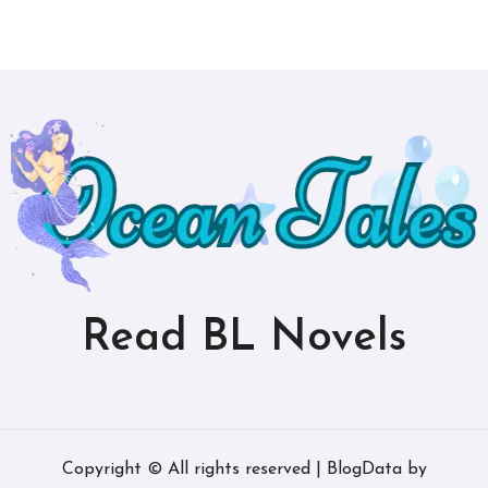
Read BL Novels
Copyright © All rights reserved
|
BlogData
by