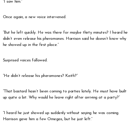
“I saw him.”
Once again, a new voice intervened.
“But he left quickly. He was there for maybe thirty minutes? I heard he
didn’t even release his pheromones. Harrison said he doesn’t know why
he showed up in the first place.”
Surprised voices followed.
“He didn’t release his pheromones? Keith?”
“That bastard hasn’t been coming to parties lately. He must have built
up quite a bit. Why would he leave right after arriving at a party?”
“I heard he just showed up suddenly without saying he was coming.
Harrison gave him a few Omegas, but he just left.”