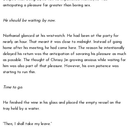
anticipating a pleasure far greater than boring sex.
He should be waiting by now.
Nathaniel glanced at his wristwatch. He had been at the party for
nearly an hour. That meant it was close to midnight. Instead of going
home after his meeting, he had come here. The reason he intentionally
delayed his return was the anticipation of savoring his pleasure as much
as possible. The thought of Chrissy Jin growing anxious while waiting for
him was also part of that pleasure. However, his own patience was
starting to run thin.
Time to go.
He finished the wine in his glass and placed the empty vessel on the
tray held by a waiter.
“Then, I shall take my leave.”