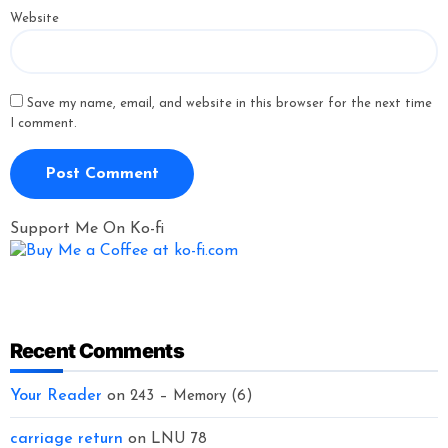
Website
Save my name, email, and website in this browser for the next time
I comment.
Support Me On Ko-fi
Recent Comments
Your Reader
on
243 – Memory (6)
carriage return
on
LNU 78