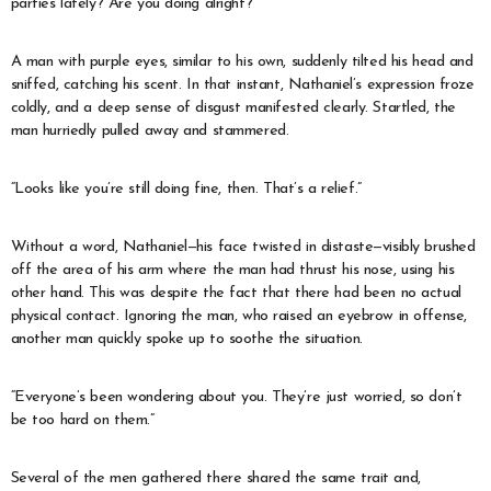
parties lately? Are you doing alright?”
A man with purple eyes, similar to his own, suddenly tilted his head and
sniffed, catching his scent. In that instant, Nathaniel’s expression froze
coldly, and a deep sense of disgust manifested clearly. Startled, the
man hurriedly pulled away and stammered.
“Looks like you’re still doing fine, then. That’s a relief.”
Without a word, Nathaniel—his face twisted in distaste—visibly brushed
off the area of his arm where the man had thrust his nose, using his
other hand. This was despite the fact that there had been no actual
physical contact. Ignoring the man, who raised an eyebrow in offense,
another man quickly spoke up to soothe the situation.
“Everyone’s been wondering about you. They’re just worried, so don’t
be too hard on them.”
Several of the men gathered there shared the same trait and,