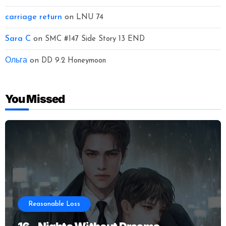
carriage return
on
LNU 74
Sara C
on
SMC #147 Side Story 13 END
Ольга
on
DD 9.2 Honeymoon
You Missed
Reasonable Loss