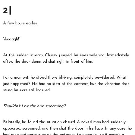
2 |
A few hours earlier.
“Aaaagh!”
At the sudden scream, Chrissy jumped, his eyes widening. Immediately
after, the door slammed shut right in front of him.
For a moment, he stood there blinking, completely bewildered. What
just happened? He had no idea of the context, but the vibration that
stung his ears still lingered.
Shouldn’t I be the one screaming?
Belatedly, he found the situation absurd. A naked man had suddenly
appeared, screamed, and then shut the door in his face. In any case, he
had received permission at the entrance to come up, so it wasn’t a