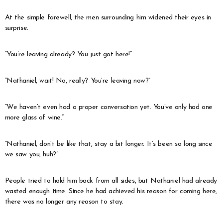
At the simple farewell, the men surrounding him widened their eyes in
surprise.
“You’re leaving already? You just got here!”
“Nathaniel, wait! No, really? You’re leaving now?”
“We haven’t even had a proper conversation yet. You’ve only had one
more glass of wine.”
“Nathaniel, don’t be like that, stay a bit longer. It’s been so long since
we saw you, huh?”
People tried to hold him back from all sides, but Nathaniel had already
wasted enough time. Since he had achieved his reason for coming here,
there was no longer any reason to stay.