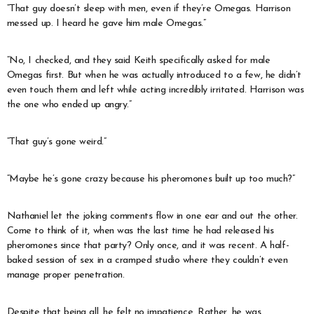
“That guy doesn’t sleep with men, even if they’re Omegas. Harrison
messed up. I heard he gave him male Omegas.”
“No, I checked, and they said Keith specifically asked for male
Omegas first. But when he was actually introduced to a few, he didn’t
even touch them and left while acting incredibly irritated. Harrison was
the one who ended up angry.”
“That guy’s gone weird.”
“Maybe he’s gone crazy because his pheromones built up too much?”
Nathaniel let the joking comments flow in one ear and out the other.
Come to think of it, when was the last time he had released his
pheromones since that party? Only once, and it was recent. A half-
baked session of sex in a cramped studio where they couldn’t even
manage proper penetration.
Despite that being all, he felt no impatience. Rather, he was