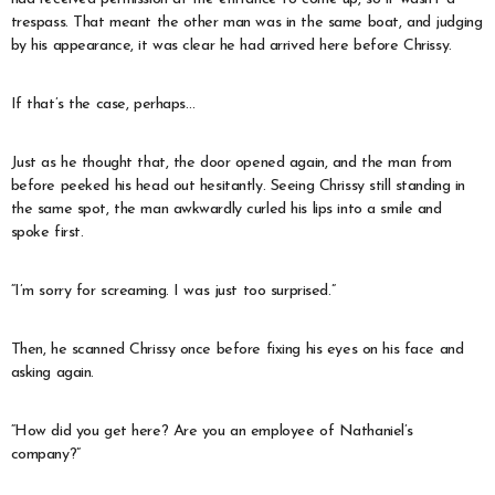
trespass. That meant the other man was in the same boat, and judging
by his appearance, it was clear he had arrived here before Chrissy.
If that’s the case, perhaps…
Just as he thought that, the door opened again, and the man from
before peeked his head out hesitantly. Seeing Chrissy still standing in
the same spot, the man awkwardly curled his lips into a smile and
spoke first.
“I’m sorry for screaming. I was just too surprised.”
Then, he scanned Chrissy once before fixing his eyes on his face and
asking again.
“How did you get here? Are you an employee of Nathaniel’s
company?”