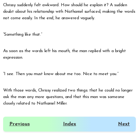
Chrissy suddenly felt awkward. How should he explain it? A sudden
doubt about his relationship with Nathaniel surfaced, making the words
not come easily. In the end, he answered vaguely.
“Something like that.”
As soon as the words left his mouth, the man replied with a bright
expression.
“I see. Then you must know about me too. Nice to meet you.”
With those words, Chrissy realized two things: that he could no longer
ask the man any more questions, and that this man was someone
closely related to Nathaniel Miller.
Previous
Index
Next