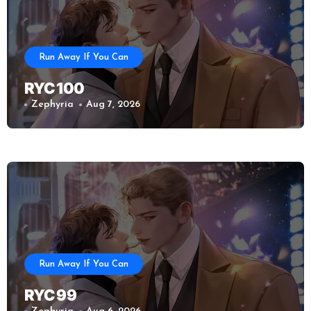
Run Away If You Can
RYC 100
Zephyria
Aug 7, 2026
Run Away If You Can
RYC 99