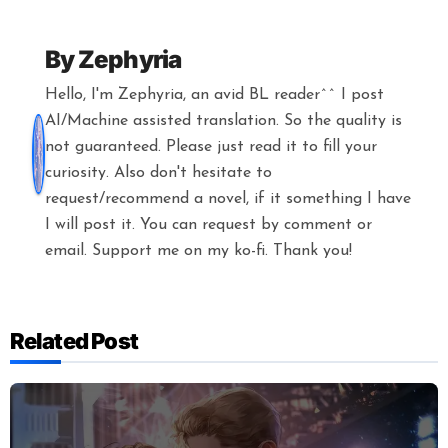
By
Zephyria
Hello, I'm Zephyria, an avid BL reader^^ I post
AI/Machine assisted translation. So the quality is
not guaranteed. Please just read it to fill your
curiosity. Also don't hesitate to
request/recommend a novel, if it something I have
I will post it. You can request by comment or
email. Support me on my ko-fi. Thank you!
Related Post