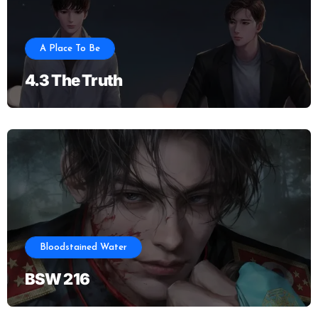
A Place To Be
4.3 The Truth
Bloodstained Water
BSW 216