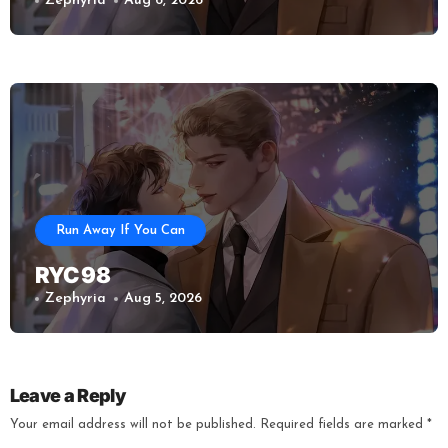
Zephyria
Aug 6, 2026
Run Away If You Can
RYC 98
Zephyria
Aug 5, 2026
Leave a Reply
Your email address will not be published.
Required fields are marked
*