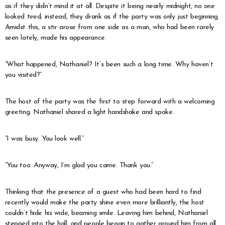
as if they didn’t mind it at all. Despite it being nearly midnight, no one
looked tired; instead, they drank as if the party was only just beginning.
Amidst this, a stir arose from one side as a man, who had been rarely
seen lately, made his appearance.
“What happened, Nathaniel? It’s been such a long time. Why haven’t
you visited?”
The host of the party was the first to step forward with a welcoming
greeting. Nathaniel shared a light handshake and spoke.
“I was busy. You look well.”
“You too. Anyway, I’m glad you came. Thank you.”
Thinking that the presence of a guest who had been hard to find
recently would make the party shine even more brilliantly, the host
couldn’t hide his wide, beaming smile. Leaving him behind, Nathaniel
stepped into the hall, and people began to gather around him from all