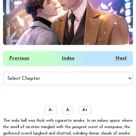
Previous
Index
Next
️
A-
A
A+
The wide hall was thick with cigarette smoke. In an indoor space where
the smell of nicotine mingled with the pungent scent of marijuana, the
gathered crowd laughed and chatted, exhaling dense clouds of smoke