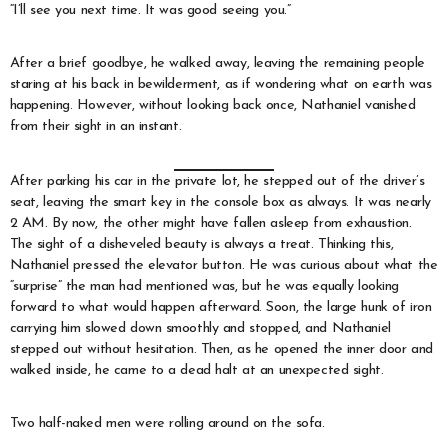
“I’ll see you next time. It was good seeing you.”
After a brief goodbye, he walked away, leaving the remaining people
staring at his back in bewilderment, as if wondering what on earth was
happening. However, without looking back once, Nathaniel vanished
from their sight in an instant.
After parking his car in the private lot, he stepped out of the driver’s
seat, leaving the smart key in the console box as always. It was nearly
2 AM. By now, the other might have fallen asleep from exhaustion.
The sight of a disheveled beauty is always a treat. Thinking this,
Nathaniel pressed the elevator button. He was curious about what the
“surprise” the man had mentioned was, but he was equally looking
forward to what would happen afterward. Soon, the large hunk of iron
carrying him slowed down smoothly and stopped, and Nathaniel
stepped out without hesitation. Then, as he opened the inner door and
walked inside, he came to a dead halt at an unexpected sight.
Two half-naked men were rolling around on the sofa.