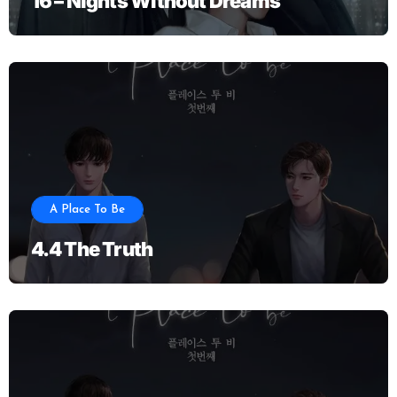
16 – Nights Without Dreams
A Place To Be
4.4 The Truth