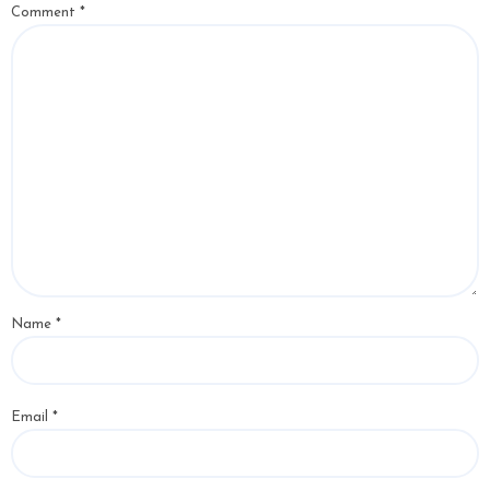
Comment
*
Name
*
Email
*