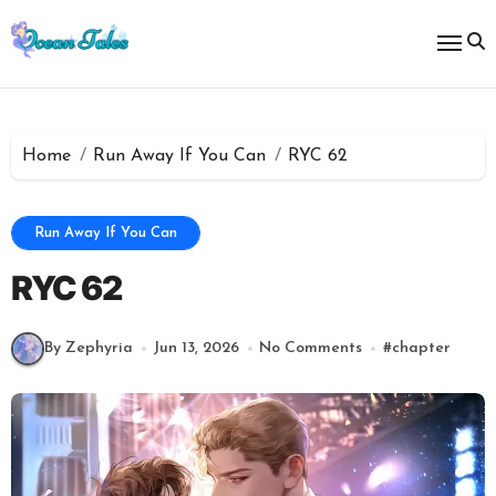
Skip
to
content
Home
Run Away If You Can
RYC 62
Run Away If You Can
RYC 62
By Zephyria
Jun 13, 2026
No Comments
#
chapter