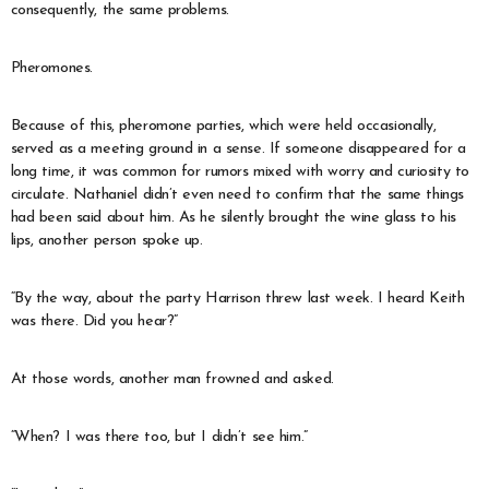
consequently, the same problems.
Pheromones.
Because of this, pheromone parties, which were held occasionally,
served as a meeting ground in a sense. If someone disappeared for a
long time, it was common for rumors mixed with worry and curiosity to
circulate. Nathaniel didn’t even need to confirm that the same things
had been said about him. As he silently brought the wine glass to his
lips, another person spoke up.
“By the way, about the party Harrison threw last week. I heard Keith
was there. Did you hear?”
At those words, another man frowned and asked.
“When? I was there too, but I didn’t see him.”