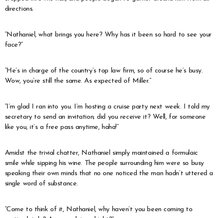
directions.
“Nathaniel, what brings you here? Why has it been so hard to see your
face?”
“He’s in charge of the country’s top law firm, so of course he’s busy.
Wow, you’re still the same. As expected of Miller.”
“I’m glad I ran into you. I’m hosting a cruise party next week. I told my
secretary to send an invitation; did you receive it? Well, for someone
like you, it’s a free pass anytime, haha!”
Amidst the trivial chatter, Nathaniel simply maintained a formulaic
smile while sipping his wine. The people surrounding him were so busy
speaking their own minds that no one noticed the man hadn’t uttered a
single word of substance.
“Come to think of it, Nathaniel, why haven’t you been coming to