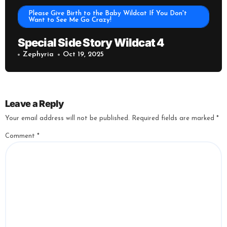
Please Give Birth to the Baby Wildcat If You Don't
Want to See Me Go Crazy!
Special Side Story Wildcat 4
Zephyria
Oct 19, 2025
Leave a Reply
Your email address will not be published.
Required fields are marked
*
Comment
*