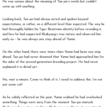
He was curious about the meaning of Tae-jun’s words but couldn’t
come up with anything.
Looking back, Tae-jun had always acted and spoken beyond
expectations, or rather, on a different level than expected. The way he
had thoroughly hidden his Tiger Beastman identity before revealing it,
and how he had suspected Kkabyang’s true nature and observed him
early on – he was always one step ahead of Yumin.
On the other hand, there were times when Yumin had been one step
ahead. Tae-jun had never dreamed that Yumin had approached him for
the sake of the second-generation breeding project. He had never
explained it in detail yet….
No, wait a minute. Come to think of it, I need to address this. I’m not
just some cat!
As he calmly reflected on the past, Yumin realized he had overlooked
something. Things went awry from the moment Tae-jun mistook