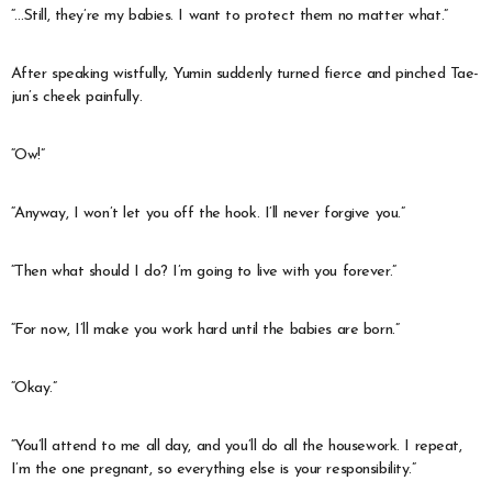
“…Still, they’re my babies. I want to protect them no matter what.”
After speaking wistfully, Yumin suddenly turned fierce and pinched Tae-
jun’s cheek painfully.
“Ow!”
“Anyway, I won’t let you off the hook. I’ll never forgive you.”
“Then what should I do? I’m going to live with you forever.”
“For now, I’ll make you work hard until the babies are born.”
“Okay.”
“You’ll attend to me all day, and you’ll do all the housework. I repeat,
I’m the one pregnant, so everything else is your responsibility.”