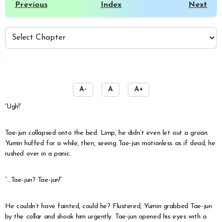
Previous
Index
Next
️
A-
A
A+
“Ugh!”
Tae-jun collapsed onto the bed. Limp, he didn’t even let out a groan.
Yumin huffed for a while, then, seeing Tae-jun motionless as if dead, he
rushed over in a panic.
“…Tae-jun? Tae-jun!”
He couldn’t have fainted, could he? Flustered, Yumin grabbed Tae-jun
by the collar and shook him urgently. Tae-jun opened his eyes with a