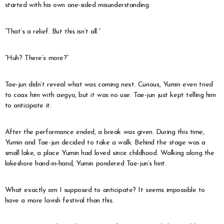
started with his own one-sided misunderstanding.
“That’s a relief. But this isn’t all.”
“Huh? There’s more?”
Tae-jun didn’t reveal what was coming next. Curious, Yumin even tried
to coax him with aegyo, but it was no use. Tae-jun just kept telling him
to anticipate it.
After the performance ended, a break was given. During this time,
Yumin and Tae-jun decided to take a walk. Behind the stage was a
small lake, a place Yumin had loved since childhood. Walking along the
lakeshore hand-in-hand, Yumin pondered Tae-jun’s hint.
What exactly am I supposed to anticipate? It seems impossible to
have a more lavish festival than this.