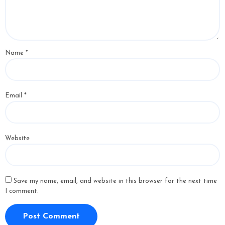
Name
*
Email
*
Website
Save my name, email, and website in this browser for the next time
I comment.