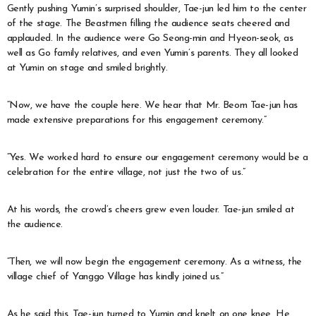
Gently pushing Yumin’s surprised shoulder, Tae-jun led him to the center
of the stage. The Beastmen filling the audience seats cheered and
applauded. In the audience were Go Seong-min and Hyeon-seok, as
well as Go family relatives, and even Yumin’s parents. They all looked
at Yumin on stage and smiled brightly.
“Now, we have the couple here. We hear that Mr. Beom Tae-jun has
made extensive preparations for this engagement ceremony.”
“Yes. We worked hard to ensure our engagement ceremony would be a
celebration for the entire village, not just the two of us.”
At his words, the crowd’s cheers grew even louder. Tae-jun smiled at
the audience.
“Then, we will now begin the engagement ceremony. As a witness, the
village chief of Yanggo Village has kindly joined us.”
As he said this, Tae-jun turned to Yumin and knelt on one knee. He