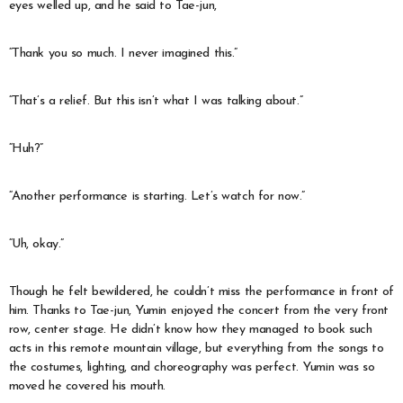
eyes welled up, and he said to Tae-jun,
“Thank you so much. I never imagined this.”
“That’s a relief. But this isn’t what I was talking about.”
“Huh?”
“Another performance is starting. Let’s watch for now.”
“Uh, okay.”
Though he felt bewildered, he couldn’t miss the performance in front of
him. Thanks to Tae-jun, Yumin enjoyed the concert from the very front
row, center stage. He didn’t know how they managed to book such
acts in this remote mountain village, but everything from the songs to
the costumes, lighting, and choreography was perfect. Yumin was so
moved he covered his mouth.