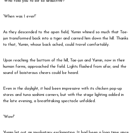
“Who told you to be so seductive?”
“When was I ever!”
As they descended to the open field, Yumin whined so much that Tae-
jun transformed back into a tiger and carried him down the hill. Thanks
to that, Yumin, whose back ached, could travel comfortably.
Upon reaching the bottom of the hill, Tae-jun and Yumin, now in their
human forms, approached the field. Lights flashed from afar, and the
sound of boisterous cheers could be heard.
Even in the daylight, it had been impressive with its chicken pop-up
stores and tuna sashimi corners, but with the stage lighting added in
the late evening, a breathtaking spectacle unfolded.
“Wow!”
Yumin let out an involuntary exclamation. It had been a long time since