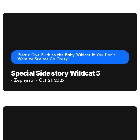
Please Give Birth to the Baby Wildcat If You Don't
Want to See Me Go Crazy!
Special Side story Wildcat 5
Zephyria
Oct 21, 2025