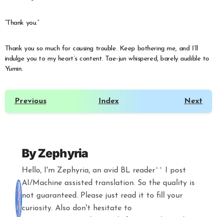
“Thank you.”
Thank you so much for causing trouble. Keep bothering me, and I’ll
indulge you to my heart’s content. Tae-jun whispered, barely audible to
Yumin.
Previous
Index
Next
By
Zephyria
Hello, I'm Zephyria, an avid BL reader^^ I post
AI/Machine assisted translation. So the quality is
not guaranteed. Please just read it to fill your
curiosity. Also don't hesitate to