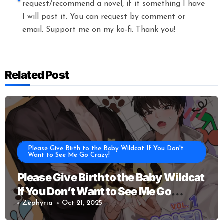
request/recommend a novel, if it something I have
I will post it. You can request by comment or
email. Support me on my ko-fi. Thank you!
Related Post
Please Give Birth to the Baby Wildcat If You Don't
Want to See Me Go Crazy!
Please Give Birth to the Baby Wildcat
If You Don’t Want to See Me Go
Crazy!
Zephyria
Oct 21, 2025