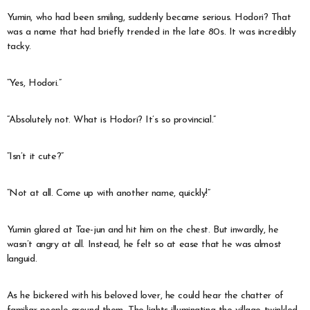
Yumin, who had been smiling, suddenly became serious. Hodori? That
was a name that had briefly trended in the late 80s. It was incredibly
tacky.
“Yes, Hodori.”
“Absolutely not. What is Hodori? It’s so provincial.”
“Isn’t it cute?”
“Not at all. Come up with another name, quickly!”
Yumin glared at Tae-jun and hit him on the chest. But inwardly, he
wasn’t angry at all. Instead, he felt so at ease that he was almost
languid.
As he bickered with his beloved lover, he could hear the chatter of