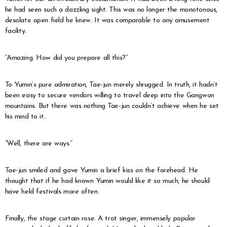
he had seen such a dazzling sight. This was no longer the monotonous,
desolate open field he knew. It was comparable to any amusement
facility.
“Amazing. How did you prepare all this?”
To Yumin’s pure admiration, Tae-jun merely shrugged. In truth, it hadn’t
been easy to secure vendors willing to travel deep into the Gangwon
mountains. But there was nothing Tae-jun couldn’t achieve when he set
his mind to it.
“Well, there are ways.”
Tae-jun smiled and gave Yumin a brief kiss on the forehead. He
thought that if he had known Yumin would like it so much, he should
have held festivals more often.
Finally, the stage curtain rose. A trot singer, immensely popular