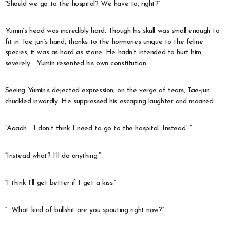
“Should we go to the hospital? We have to, right?”
Yumin’s head was incredibly hard. Though his skull was small enough to
fit in Tae-jun’s hand, thanks to the hormones unique to the feline
species, it was as hard as stone. He hadn’t intended to hurt him
severely… Yumin resented his own constitution.
Seeing Yumin’s dejected expression, on the verge of tears, Tae-jun
chuckled inwardly. He suppressed his escaping laughter and moaned.
“Aaaah… I don’t think I need to go to the hospital. Instead…”
“Instead what? I’ll do anything.”
“I think I’ll get better if I get a kiss.”
“…What kind of bullshit are you spouting right now?”