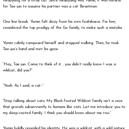
Kkabyang for a stray cat. Since Kkabyang was Yumin, it was natural
for Tae-jun to assume his partner was a cat Beastman.
One line break. Yumin felt dizzy from his own foolishness. For him,
considered the top prodigy of the Go family, to make such a mistake.
Yumin calmly composed himself and stopped walking. Then, he took
Tae-jun’s hand and met his gaze.
“Hey, Tae-jun. Come to think of it… you didn’t really know I was a
wildcat, did you?”
“Yeah. As I said, a cat–”
“Stop talking about cats. My Black-footed Wildcat family isn’t a race
that grovels subserviently to humans like cats. Let me introduce you to
my deep-rooted family. I think you should know about me too.”
Yumin boldly revealed his identity. He was a wildcat, with a wild nature