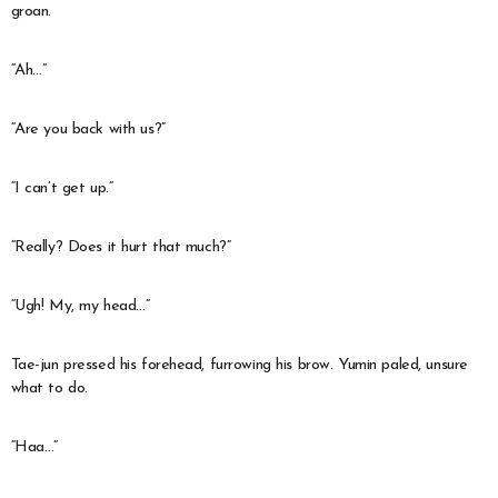
groan.
“Ah…”
“Are you back with us?”
“I can’t get up.”
“Really? Does it hurt that much?”
“Ugh! My, my head…”
Tae-jun pressed his forehead, furrowing his brow. Yumin paled, unsure
what to do.
“Haa…”