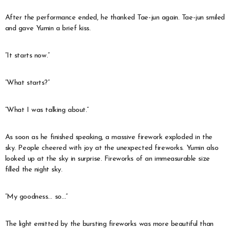
After the performance ended, he thanked Tae-jun again. Tae-jun smiled
and gave Yumin a brief kiss.
“It starts now.”
“What starts?”
“What I was talking about.”
As soon as he finished speaking, a massive firework exploded in the
sky. People cheered with joy at the unexpected fireworks. Yumin also
looked up at the sky in surprise. Fireworks of an immeasurable size
filled the night sky.
“My goodness… so…”
The light emitted by the bursting fireworks was more beautiful than