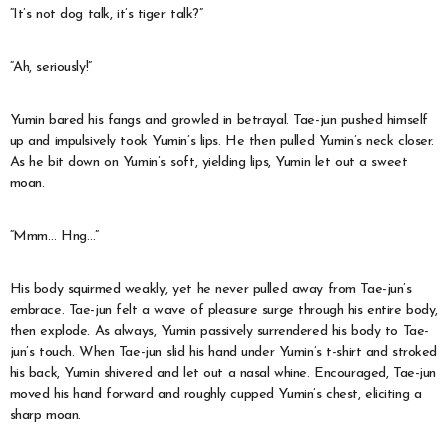
“It’s not dog talk, it’s tiger talk?”
“Ah, seriously!”
Yumin bared his fangs and growled in betrayal. Tae-jun pushed himself
up and impulsively took Yumin’s lips. He then pulled Yumin’s neck closer.
As he bit down on Yumin’s soft, yielding lips, Yumin let out a sweet
moan.
“Mmm… Hng…”
His body squirmed weakly, yet he never pulled away from Tae-jun’s
embrace. Tae-jun felt a wave of pleasure surge through his entire body,
then explode. As always, Yumin passively surrendered his body to Tae-
jun’s touch. When Tae-jun slid his hand under Yumin’s t-shirt and stroked
his back, Yumin shivered and let out a nasal whine. Encouraged, Tae-jun
moved his hand forward and roughly cupped Yumin’s chest, eliciting a
sharp moan.