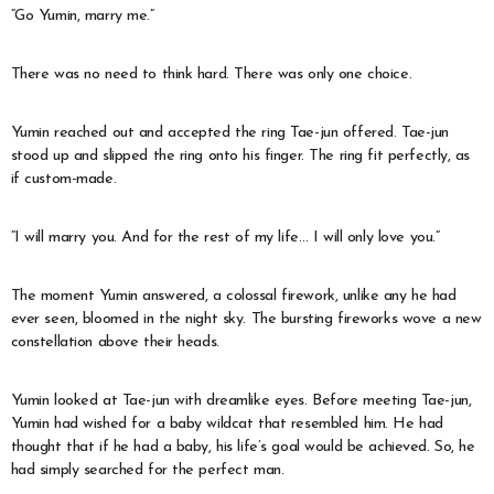
“Go Yumin, marry me.”
There was no need to think hard. There was only one choice.
Yumin reached out and accepted the ring Tae-jun offered. Tae-jun
stood up and slipped the ring onto his finger. The ring fit perfectly, as
if custom-made.
“I will marry you. And for the rest of my life… I will only love you.”
The moment Yumin answered, a colossal firework, unlike any he had
ever seen, bloomed in the night sky. The bursting fireworks wove a new
constellation above their heads.
Yumin looked at Tae-jun with dreamlike eyes. Before meeting Tae-jun,
Yumin had wished for a baby wildcat that resembled him. He had
thought that if he had a baby, his life’s goal would be achieved. So, he
had simply searched for the perfect man.