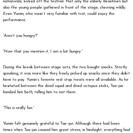
nationwide, kicked off the festival. Not only the elderly Beastmen but
also the young people gathered in front of the stage, cheering wildly.
Even Yumin, who wasn’t very familiar with trot, could enjoy the
performance.
“Aren’t you hungry?”
“Now that you mention it, I am a bit hungry.”
During the break between stage acts, the two bought snacks. Strictly
speaking, it was more like they freely picked up snacks since they didn’t
have to pay. Yumin’s favorite rest stop treats were all available. As he
hesitated between the dried squid and dried octopus sticks, Tae-jun
handed him both, telling him to eat them.
“This is really fun.”
Yumin felt genuinely grateful to Tae-jun. Although there had been
times when Tae-jun caused him great stress, in hindsight, everything had