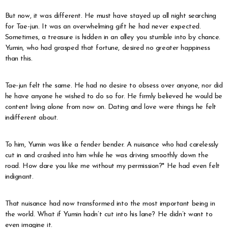
But now, it was different. He must have stayed up all night searching
for Tae-jun. It was an overwhelming gift he had never expected.
Sometimes, a treasure is hidden in an alley you stumble into by chance.
Yumin, who had grasped that fortune, desired no greater happiness
than this.
Tae-jun felt the same. He had no desire to obsess over anyone, nor did
he have anyone he wished to do so for. He firmly believed he would be
content living alone from now on. Dating and love were things he felt
indifferent about.
To him, Yumin was like a fender bender. A nuisance who had carelessly
cut in and crashed into him while he was driving smoothly down the
road. How dare you like me without my permission?* He had even felt
indignant.
That nuisance had now transformed into the most important being in
the world. What if Yumin hadn’t cut into his lane? He didn’t want to
even imagine it.