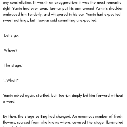
any constellation. It wasn’t an exaggeration; it was the most romantic
sight Yumin had ever seen. Tae-jun put his arm around Yumin’s shoulder,
embraced him tenderly, and whispered in his ear. Yumin had expected
sweet nothings, but Tae-jun said something unexpected.
“Let’s go.”
“Where?”
“The stage.”
“…What?”
Yumin asked again, startled, but Tae-jun simply led him forward without
a word.
By then, the stage setting had changed. An enormous number of fresh
flowers, sourced from who knows where, covered the stage, illuminated