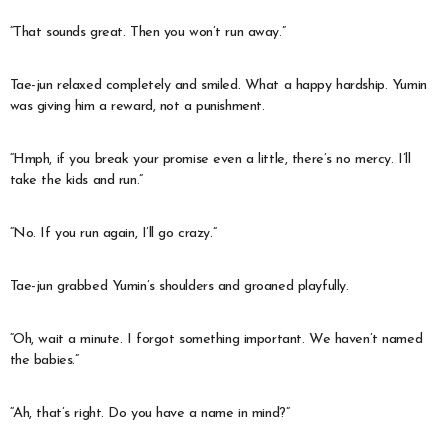
“That sounds great. Then you won’t run away.”
Tae-jun relaxed completely and smiled. What a happy hardship. Yumin
was giving him a reward, not a punishment.
“Hmph, if you break your promise even a little, there’s no mercy. I’ll
take the kids and run.”
“No. If you run again, I’ll go crazy.”
Tae-jun grabbed Yumin’s shoulders and groaned playfully.
“Oh, wait a minute. I forgot something important. We haven’t named
the babies.”
“Ah, that’s right. Do you have a name in mind?”