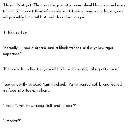
“Hmm… Not yet. They say the prenatal name should be cute and easy
to call, but I can’t think of any ideas. But since they’re our babies, one
will probably be a wildcat and the other a tiger.”
“I think so too.”
“Actually… I had a dream, and a black wildcat and a yellow tiger
appeared.”
“If they’re born like that, they’ll both be beautiful, taking after you.”
Tae-jun gently stroked Yumin’s cheek. Yumin purred softly and leaned
his face into Tae-jun’s hand.
“Then, Yumin, how about Salli and Hodori?”
“…Hodori?”