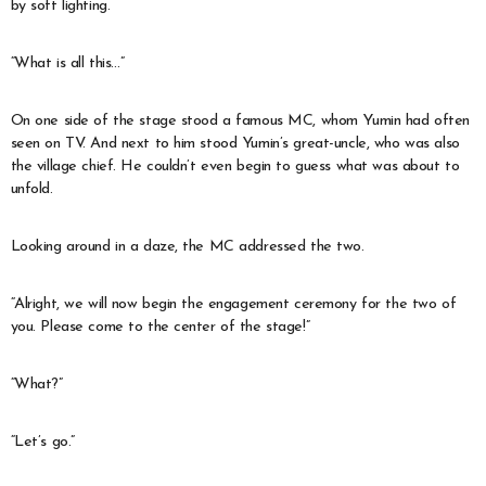
by soft lighting.
“What is all this…”
On one side of the stage stood a famous MC, whom Yumin had often
seen on TV. And next to him stood Yumin’s great-uncle, who was also
the village chief. He couldn’t even begin to guess what was about to
unfold.
Looking around in a daze, the MC addressed the two.
“Alright, we will now begin the engagement ceremony for the two of
you. Please come to the center of the stage!”
“What?”
“Let’s go.”