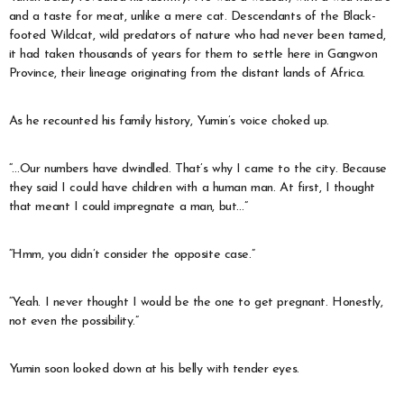
and a taste for meat, unlike a mere cat. Descendants of the Black-
footed Wildcat, wild predators of nature who had never been tamed,
it had taken thousands of years for them to settle here in Gangwon
Province, their lineage originating from the distant lands of Africa.
As he recounted his family history, Yumin’s voice choked up.
“…Our numbers have dwindled. That’s why I came to the city. Because
they said I could have children with a human man. At first, I thought
that meant I could impregnate a man, but…”
“Hmm, you didn’t consider the opposite case.”
“Yeah. I never thought I would be the one to get pregnant. Honestly,
not even the possibility.”
Yumin soon looked down at his belly with tender eyes.