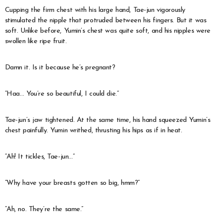
Cupping the firm chest with his large hand, Tae-jun vigorously
stimulated the nipple that protruded between his fingers. But it was
soft. Unlike before, Yumin’s chest was quite soft, and his nipples were
swollen like ripe fruit.
Damn it. Is it because he’s pregnant?
“Haa… You’re so beautiful, I could die.”
Tae-jun’s jaw tightened. At the same time, his hand squeezed Yumin’s
chest painfully. Yumin writhed, thrusting his hips as if in heat.
“Ah! It tickles, Tae-jun…”
“Why have your breasts gotten so big, hmm?”
“Ah, no. They’re the same.”