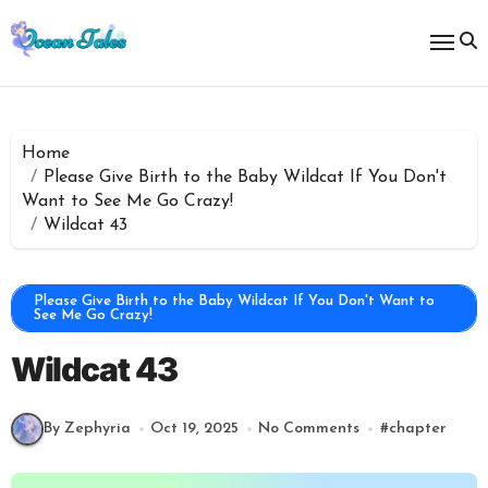
Skip
to
content
Home
Please Give Birth to the Baby Wildcat If You Don't
Want to See Me Go Crazy!
Wildcat 43
Please Give Birth to the Baby Wildcat If You Don't Want to
See Me Go Crazy!
Wildcat 43
By Zephyria
Oct 19, 2025
No Comments
#
chapter