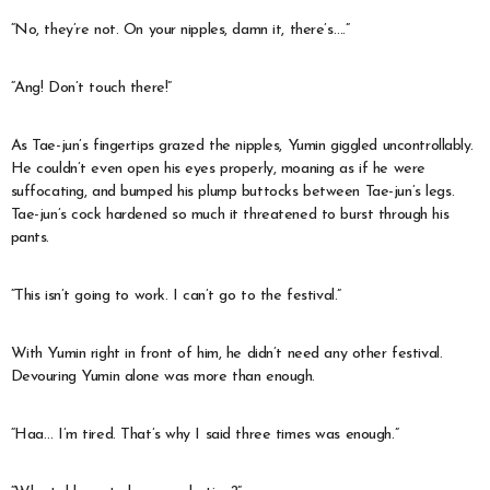
“No, they’re not. On your nipples, damn it, there’s….”
“Ang! Don’t touch there!”
As Tae-jun’s fingertips grazed the nipples, Yumin giggled uncontrollably.
He couldn’t even open his eyes properly, moaning as if he were
suffocating, and bumped his plump buttocks between Tae-jun’s legs.
Tae-jun’s cock hardened so much it threatened to burst through his
pants.
“This isn’t going to work. I can’t go to the festival.”
With Yumin right in front of him, he didn’t need any other festival.
Devouring Yumin alone was more than enough.
“Haa… I’m tired. That’s why I said three times was enough.”