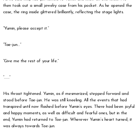
then took out a small jewelry case from his pocket. As he opened the
case, the ring inside glittered brilliantly, reflecting the stage lights.
“Yumin, please accept it.”
“Tae-jun…”
“Give me the rest of your life.”
“……”
His throat tightened. Yumin, as if mesmerized, stepped forward and
stood before Tae-jun. He was still kneeling. All the events that had
transpired until now flashed before Yumin’s eyes. There had been joyful
and happy moments, as well as difficult and fearful ones, but in the
end, Yumin had returned to Tae-jun. Wherever Yumin’s heart turned, it
was always towards Tae-jun.