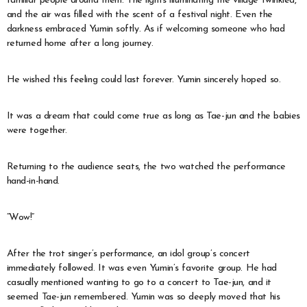
familiar people around them. The lights illuminating the village twinkled,
and the air was filled with the scent of a festival night. Even the
darkness embraced Yumin softly. As if welcoming someone who had
returned home after a long journey.
He wished this feeling could last forever. Yumin sincerely hoped so.
It was a dream that could come true as long as Tae-jun and the babies
were together.
Returning to the audience seats, the two watched the performance
hand-in-hand.
“Wow!”
After the trot singer’s performance, an idol group’s concert
immediately followed. It was even Yumin’s favorite group. He had
casually mentioned wanting to go to a concert to Tae-jun, and it
seemed Tae-jun remembered. Yumin was so deeply moved that his