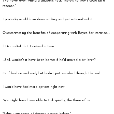
‘I’ve never even wrung a chicken’s neck; there’s no way I could kill a
raccoon.’
I probably would have done nothing and just rationalized it.
Overestimating the benefits of cooperating with Reyes, for instance….
“It is a relief that I arrived in time.”
…Still, wouldn’t it have been better if he’d arrived a bit later?
Or if he’d arrived early but hadn’t just smashed through the wall.
I would have had more options right now.
‘We might have been able to talk quietly, the three of us….’
“Fabio, your sense of danger is quite lacking.”