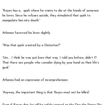
“Reyes has a… quirk where he wants to die at the hands of someone
he loves. Since he refuses suicide, they stimulated that quirk to
manipulate him into death.”
Athanas furrowed his brow slightly.
“Was that quirk created by a Distortion?”
“Um…. I think he was just born that way. I told you before, didn’t I?
That there are people who consider dying by your hand as their life’s
goal.”
Athanas had an expression of incomprehension.
“Anyway, the important thing is that Reyes must not be killed.”
Even if Reyes dies, he will be safely revived on the Day the Starry Sky