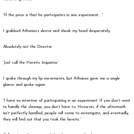
“If the price is that he participates in one experiment….”
I grabbed Athanas’s sleeve and shook my head desperately.
Absolutely not the Director.
‘Just call the Heretic Inquisitor.’
I spoke through my lip movements, but Athanas gave me a single
glance and spoke again.
“I have no intention of participating in an experiment. If you don’t want
to handle the cleanup, you don’t have to. However, if the aftermath
isn’t perfectly handled, people will come to investigate, and eventually,
they will find out that you took the heretic.”