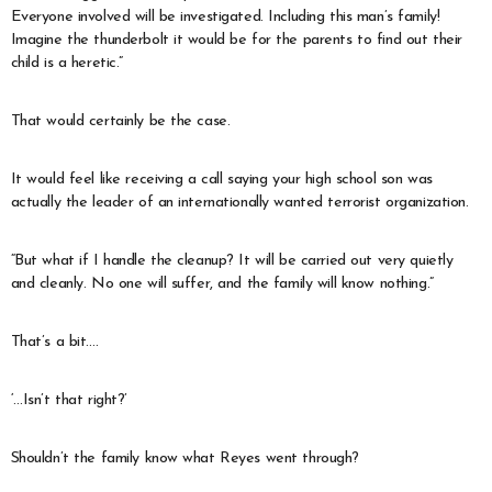
Everyone involved will be investigated. Including this man’s family!
Imagine the thunderbolt it would be for the parents to find out their
child is a heretic.”
That would certainly be the case.
It would feel like receiving a call saying your high school son was
actually the leader of an internationally wanted terrorist organization.
“But what if I handle the cleanup? It will be carried out very quietly
and cleanly. No one will suffer, and the family will know nothing.”
That’s a bit….
‘…Isn’t that right?’
Shouldn’t the family know what Reyes went through?