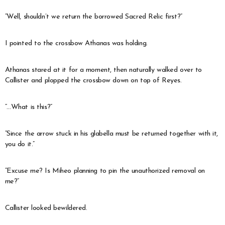
“Well, shouldn’t we return the borrowed Sacred Relic first?”
I pointed to the crossbow Athanas was holding.
Athanas stared at it for a moment, then naturally walked over to
Callister and plopped the crossbow down on top of Reyes.
“…What is this?”
“Since the arrow stuck in his glabella must be returned together with it,
you do it.”
“Excuse me? Is Miheo planning to pin the unauthorized removal on
me?”
Callister looked bewildered.