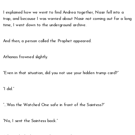
I explained how we went to find Andrea together, Nasir fell into a
trap, and because I was worried about Nasir not coming out for a long
time, I went down to the underground archive.
And then, a person called the Prophet appeared.
Athanas frowned slightly.
“Even in that situation, did you not use your hidden trump card?”
“I did.”
“…Was the Watched One safe in front of the Saintess?”
“No, I sent the Saintess back.”