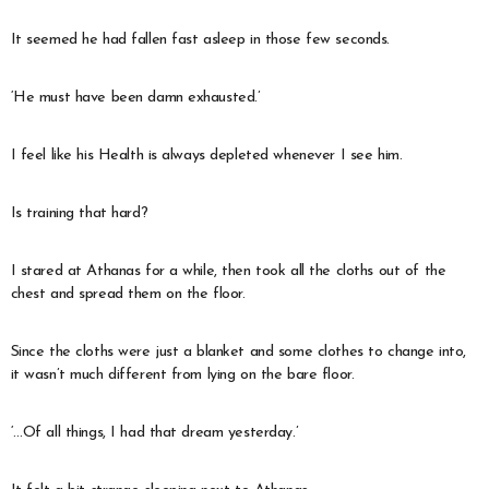
It seemed he had fallen fast asleep in those few seconds.
‘He must have been damn exhausted.’
I feel like his Health is always depleted whenever I see him.
Is training that hard?
I stared at Athanas for a while, then took all the cloths out of the
chest and spread them on the floor.
Since the cloths were just a blanket and some clothes to change into,
it wasn’t much different from lying on the bare floor.
‘…Of all things, I had that dream yesterday.’