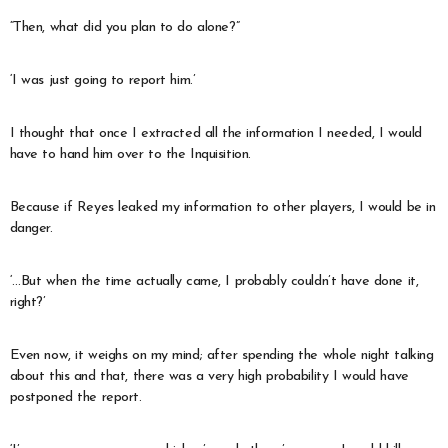
“Then, what did you plan to do alone?”
‘I was just going to report him.’
I thought that once I extracted all the information I needed, I would
have to hand him over to the Inquisition.
Because if Reyes leaked my information to other players, I would be in
danger.
‘…But when the time actually came, I probably couldn’t have done it,
right?’
Even now, it weighs on my mind; after spending the whole night talking
about this and that, there was a very high probability I would have
postponed the report.