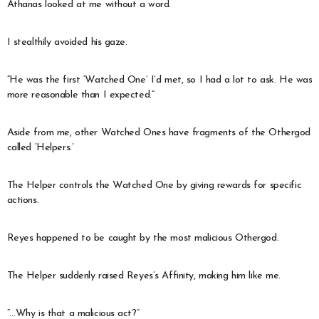
Athanas looked at me without a word.
I stealthily avoided his gaze.
“He was the first ‘Watched One’ I’d met, so I had a lot to ask. He was
more reasonable than I expected.”
Aside from me, other Watched Ones have fragments of the Othergod
called ‘Helpers.’
The Helper controls the Watched One by giving rewards for specific
actions.
Reyes happened to be caught by the most malicious Othergod.
The Helper suddenly raised Reyes’s Affinity, making him like me.
“…Why is that a malicious act?”