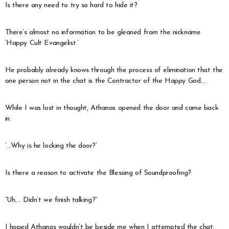
Is there any need to try so hard to hide it?
There’s almost no information to be gleaned from the nickname
‘Happy Cult Evangelist.’
He probably already knows through the process of elimination that the
one person not in the chat is the Contractor of the Happy God….
While I was lost in thought, Athanas opened the door and came back
in.
‘…Why is he locking the door?’
Is there a reason to activate the Blessing of Soundproofing?
“Uh…. Didn’t we finish talking?”
I hoped Athanas wouldn’t be beside me when I attempted the chat.