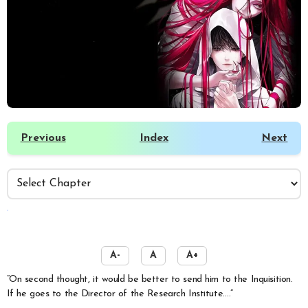
Previous
Index
Next
️
A-
A
A+
“On second thought, it would be better to send him to the Inquisition.
If he goes to the Director of the Research Institute….”