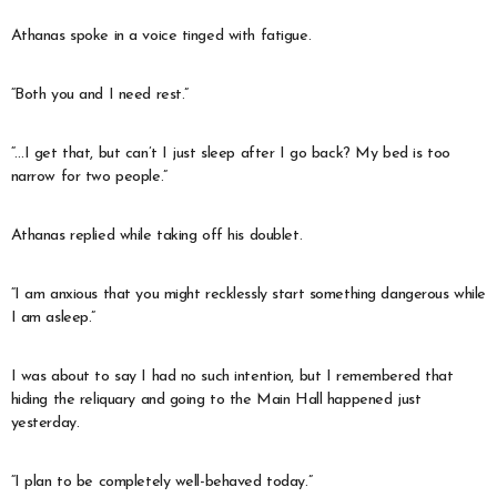
Athanas spoke in a voice tinged with fatigue.
“Both you and I need rest.”
“…I get that, but can’t I just sleep after I go back? My bed is too
narrow for two people.”
Athanas replied while taking off his doublet.
“I am anxious that you might recklessly start something dangerous while
I am asleep.”
I was about to say I had no such intention, but I remembered that
hiding the reliquary and going to the Main Hall happened just
yesterday.
“I plan to be completely well-behaved today.”