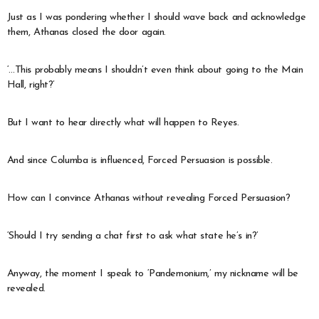
Just as I was pondering whether I should wave back and acknowledge
them, Athanas closed the door again.
‘…This probably means I shouldn’t even think about going to the Main
Hall, right?’
But I want to hear directly what will happen to Reyes.
And since Columba is influenced, Forced Persuasion is possible.
How can I convince Athanas without revealing Forced Persuasion?
‘Should I try sending a chat first to ask what state he’s in?’
Anyway, the moment I speak to ‘Pandemonium,’ my nickname will be
revealed.