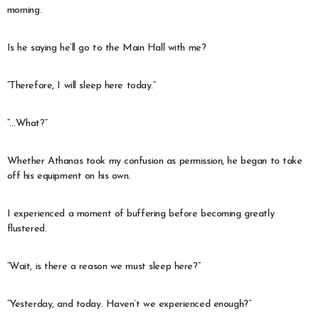
morning.
Is he saying he’ll go to the Main Hall with me?
“Therefore, I will sleep here today.”
“…What?”
Whether Athanas took my confusion as permission, he began to take
off his equipment on his own.
I experienced a moment of buffering before becoming greatly
flustered.
“Wait, is there a reason we must sleep here?”
“Yesterday, and today. Haven’t we experienced enough?”