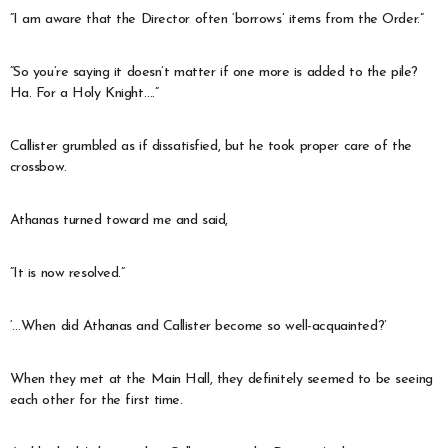
“I am aware that the Director often ‘borrows’ items from the Order.”
“So you’re saying it doesn’t matter if one more is added to the pile?
Ha. For a Holy Knight….”
Callister grumbled as if dissatisfied, but he took proper care of the
crossbow.
Athanas turned toward me and said,
“It is now resolved.”
‘…When did Athanas and Callister become so well-acquainted?’
When they met at the Main Hall, they definitely seemed to be seeing
each other for the first time.