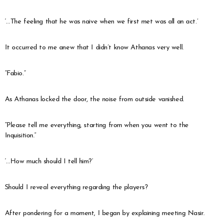
‘…The feeling that he was naive when we first met was all an act.’
It occurred to me anew that I didn’t know Athanas very well.
“Fabio.”
As Athanas locked the door, the noise from outside vanished.
“Please tell me everything, starting from when you went to the
Inquisition.”
‘…How much should I tell him?’
Should I reveal everything regarding the players?
After pondering for a moment, I began by explaining meeting Nasir.