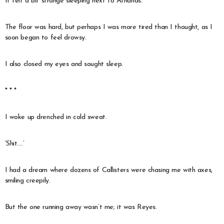
It felt a bit strange sleeping next to Athanas.
The floor was hard, but perhaps I was more tired than I thought, as I
soon began to feel drowsy.
I also closed my eyes and sought sleep.
* * *
I woke up drenched in cold sweat.
‘Shit….’
I had a dream where dozens of Callisters were chasing me with axes,
smiling creepily.
But the one running away wasn’t me; it was Reyes.