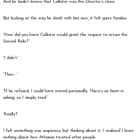
And he hadn’t known that Callister was the Director’s clone.
But looking at the way he dealt with him now, it felt quite familiar.
“How did you know Callister would grant the request to return the
Sacred Relic?”
“I didn’t.”
“Then….”
“If he refused, I could have moved personally. There’s no harm in
asking, so I simply tried.”
‘Really?’
I felt something was suspicious, but thinking about it, I realized I knew
nothing about how Athanas treated other people.