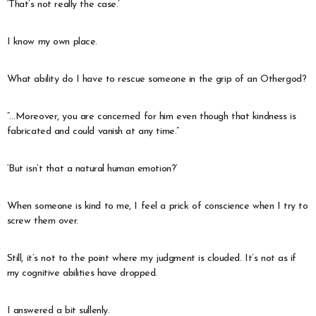
‘That’s not really the case.’
I know my own place.
What ability do I have to rescue someone in the grip of an Othergod?
“…Moreover, you are concerned for him even though that kindness is
fabricated and could vanish at any time.”
‘But isn’t that a natural human emotion?’
When someone is kind to me, I feel a prick of conscience when I try to
screw them over.
Still, it’s not to the point where my judgment is clouded. It’s not as if
my cognitive abilities have dropped.
I answered a bit sullenly.