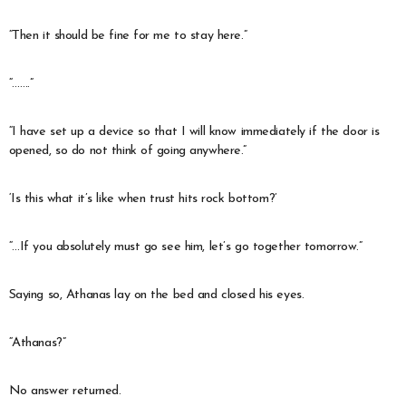
“Then it should be fine for me to stay here.”
“…….”
“I have set up a device so that I will know immediately if the door is
opened, so do not think of going anywhere.”
‘Is this what it’s like when trust hits rock bottom?’
“…If you absolutely must go see him, let’s go together tomorrow.”
Saying so, Athanas lay on the bed and closed his eyes.
“Athanas?”
No answer returned.