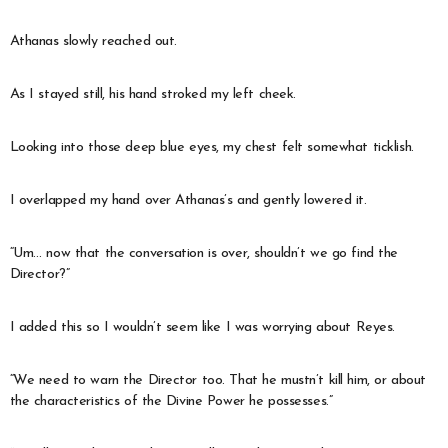
Athanas slowly reached out.
As I stayed still, his hand stroked my left cheek.
Looking into those deep blue eyes, my chest felt somewhat ticklish.
I overlapped my hand over Athanas’s and gently lowered it.
“Um… now that the conversation is over, shouldn’t we go find the
Director?”
I added this so I wouldn’t seem like I was worrying about Reyes.
“We need to warn the Director too. That he mustn’t kill him, or about
the characteristics of the Divine Power he possesses.”