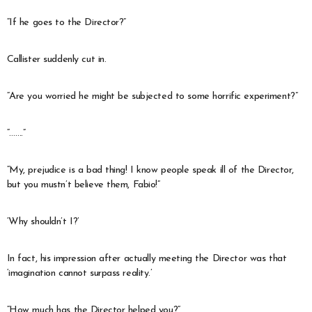
“If he goes to the Director?”
Callister suddenly cut in.
“Are you worried he might be subjected to some horrific experiment?”
“…….”
“My, prejudice is a bad thing! I know people speak ill of the Director,
but you mustn’t believe them, Fabio!”
‘Why shouldn’t I?’
In fact, his impression after actually meeting the Director was that
‘imagination cannot surpass reality.’
“How much has the Director helped you?”