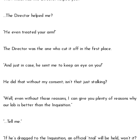
…The Director helped me?
“He even treated your arm!”
The Director was the one who cut it off in the first place.
“And just in case, he sent me to keep an eye on you!”
He did that without my consent; isn’t that just stalking?
“Well, even without those reasons, I can give you plenty of reasons why
our lab is better than the Inquisition.”
“…Tell me.”
“If he’s dragged to the Inquisition, an official ‘trial’ will be held, won’t it?