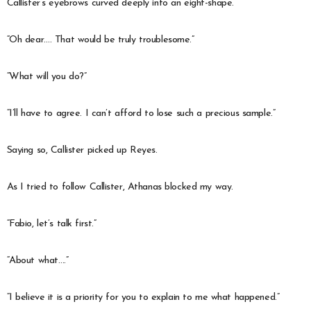
Callister’s eyebrows curved deeply into an eight-shape.
“Oh dear…. That would be truly troublesome.”
“What will you do?”
“I’ll have to agree. I can’t afford to lose such a precious sample.”
Saying so, Callister picked up Reyes.
As I tried to follow Callister, Athanas blocked my way.
“Fabio, let’s talk first.”
“About what….”
“I believe it is a priority for you to explain to me what happened.”