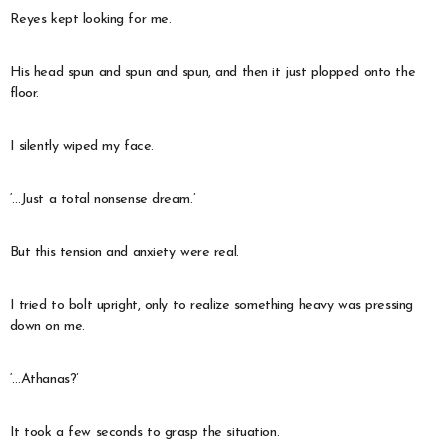
Reyes kept looking for me.
His head spun and spun and spun, and then it just plopped onto the
floor.
I silently wiped my face.
‘…Just a total nonsense dream.’
But this tension and anxiety were real.
I tried to bolt upright, only to realize something heavy was pressing
down on me.
‘…Athanas?’
It took a few seconds to grasp the situation.