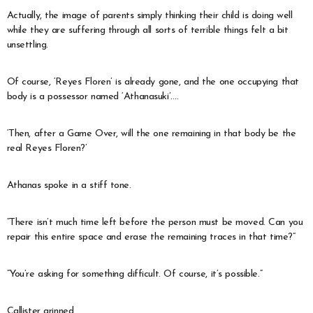
Actually, the image of parents simply thinking their child is doing well
while they are suffering through all sorts of terrible things felt a bit
unsettling.
Of course, ‘Reyes Floren’ is already gone, and the one occupying that
body is a possessor named ‘Athanasuki’….
‘Then, after a Game Over, will the one remaining in that body be the
real Reyes Floren?’
Athanas spoke in a stiff tone.
“There isn’t much time left before the person must be moved. Can you
repair this entire space and erase the remaining traces in that time?”
“You’re asking for something difficult. Of course, it’s possible.”
Callister grinned.