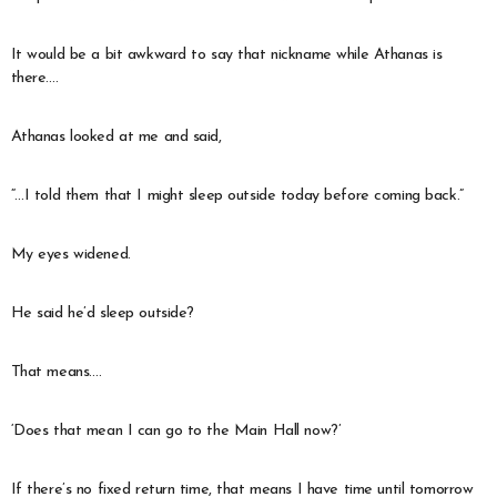
It would be a bit awkward to say that nickname while Athanas is
there….
Athanas looked at me and said,
“…I told them that I might sleep outside today before coming back.”
My eyes widened.
He said he’d sleep outside?
That means….
‘Does that mean I can go to the Main Hall now?’
If there’s no fixed return time, that means I have time until tomorrow