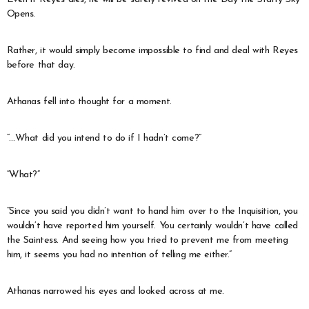
Opens.
Rather, it would simply become impossible to find and deal with Reyes
before that day.
Athanas fell into thought for a moment.
“…What did you intend to do if I hadn’t come?”
“What?”
“Since you said you didn’t want to hand him over to the Inquisition, you
wouldn’t have reported him yourself. You certainly wouldn’t have called
the Saintess. And seeing how you tried to prevent me from meeting
him, it seems you had no intention of telling me either.”
Athanas narrowed his eyes and looked across at me.