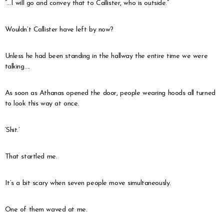
“…I will go and convey that to Callister, who is outside.”
Wouldn’t Callister have left by now?
Unless he had been standing in the hallway the entire time we were
talking….
As soon as Athanas opened the door, people wearing hoods all turned
to look this way at once.
‘Shit.’
That startled me.
It’s a bit scary when seven people move simultaneously.
One of them waved at me.