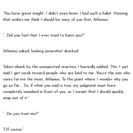
“You have great insight. I didn’t even know I had such a habit. Hearing
that makes me think I should be wary of you first, Athanas.”
“…Did you feel that I ever tried to harm you?”
Athanas asked, looking somewhat shocked.
Taken aback by the unexpected reaction, I hurriedly added, “No, I just
said I get weak toward people who are kind to me. You’re the one who
cares for me the most, Athanas. To the point where I wonder why you
go so far…. So, if what you said is true, my judgment must have
completely vanished in front of you, so I meant that I should quickly
snap out of it.”
“…Do you trust me?”
“Of course.”