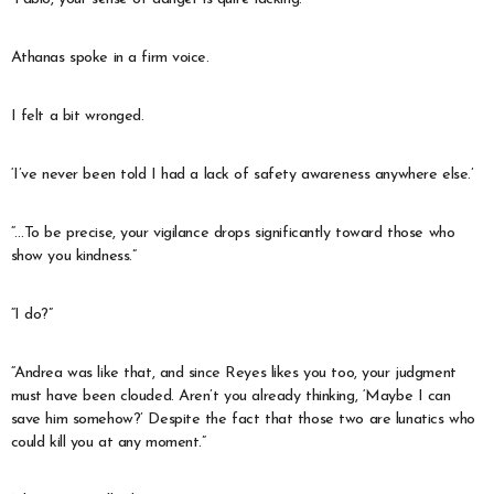
Athanas spoke in a firm voice.
I felt a bit wronged.
‘I’ve never been told I had a lack of safety awareness anywhere else.’
“…To be precise, your vigilance drops significantly toward those who
show you kindness.”
“I do?”
“Andrea was like that, and since Reyes likes you too, your judgment
must have been clouded. Aren’t you already thinking, ‘Maybe I can
save him somehow?’ Despite the fact that those two are lunatics who
could kill you at any moment.”