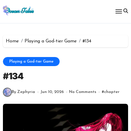
Skip
to
content
Home
Playing a God-tier Game
#134
Playing a God-tier Game
#134
By Zephyria
Jun 10, 2026
No Comments
#
chapter