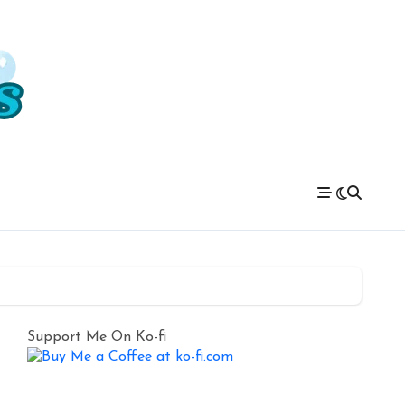
Support Me On Ko-fi