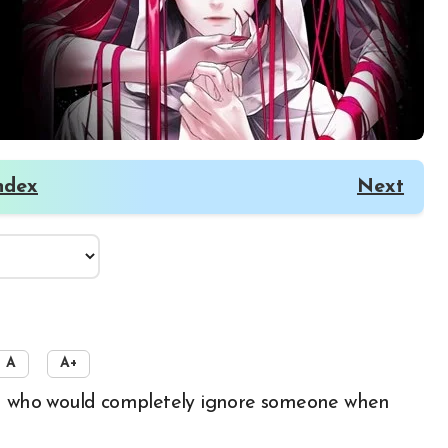
ndex
Next
A
A+