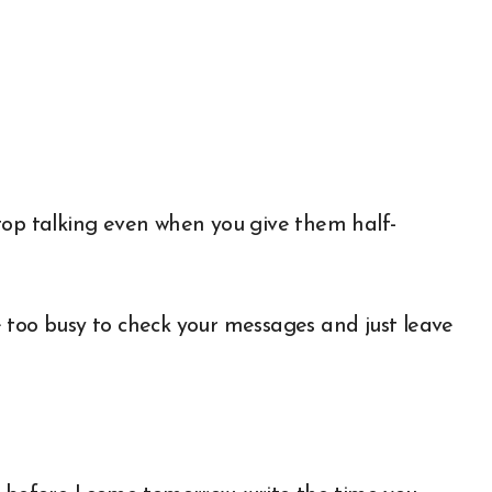
top talking even when you give them half-
’re too busy to check your messages and just leave