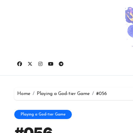
Skip
to
content
Home
Playing a God-tier Game
#056
Playing a God-tier Game