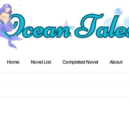
Home
Novel List
Completed Novel
About