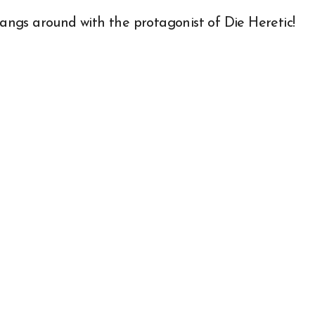
ngs around with the protagonist of Die Heretic!