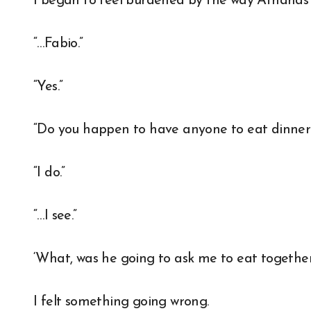
I began to feel burdened by the way Athanas
“…Fabio.”
“Yes.”
“Do you happen to have anyone to eat dinner
“I do.”
“…I see.”
‘What, was he going to ask me to eat together 
I felt something going wrong.