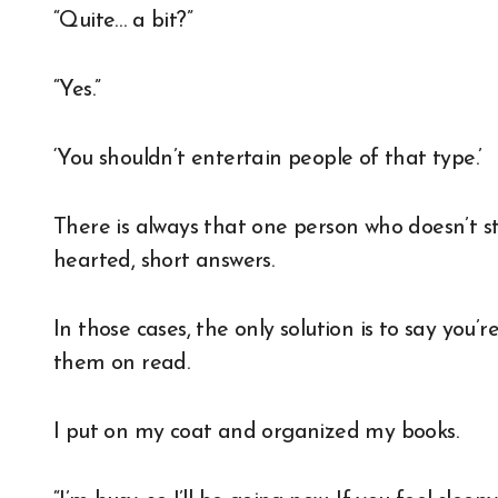
“Quite… a bit?”
“Yes.”
‘You shouldn’t entertain people of that type.’
There is always that one person who doesn’t s
hearted, short answers.
In those cases, the only solution is to say you
them on read.
I put on my coat and organized my books.