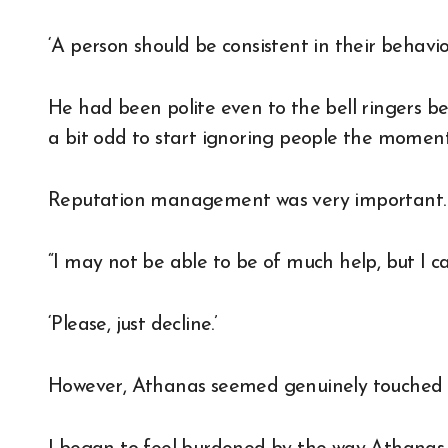
‘A person should be consistent in their behavior
He had been polite even to the bell ringers b
a bit odd to start ignoring people the moment
Reputation management was very important.
“I may not be able to be of much help, but I can
‘Please, just decline.’
However, Athanas seemed genuinely touched 