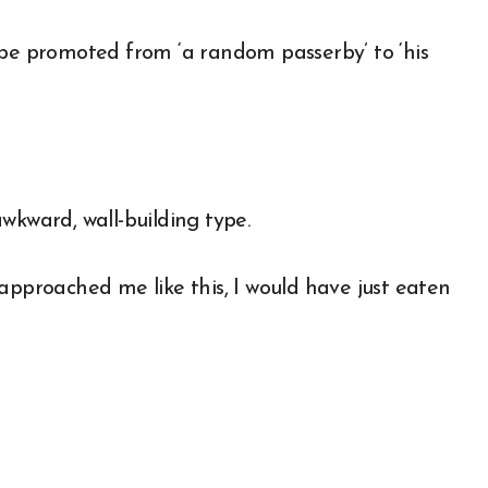
 to be promoted from ‘a random passerby’ to ‘his
wkward, wall-building type.
approached me like this, I would have just eaten