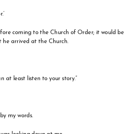
.’
efore coming to the Church of Order; it would be
 he arrived at the Church.
 at least listen to your story.”
by my words.