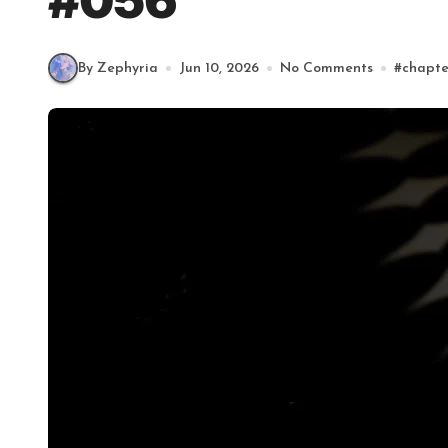
#056
By Zephyria
Jun 10, 2026
No Comments
#
chapte