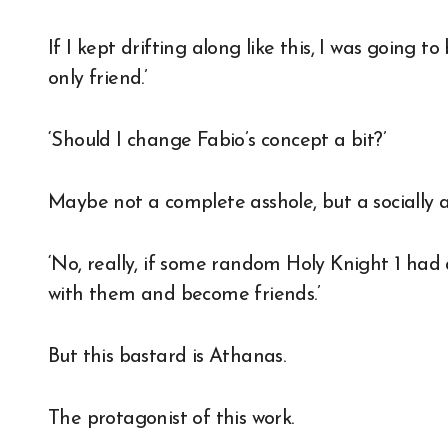
If I kept drifting along like this, I was going
only friend.’
‘Should I change Fabio’s concept a bit?’
Maybe not a complete asshole, but a socially a
‘No, really, if some random Holy Knight 1 had 
with them and become friends.’
But this bastard is Athanas.
The protagonist of this work.