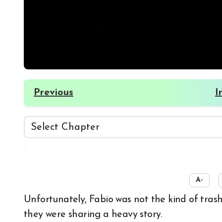
Previous
I
☀️
A-
Unfortunately, Fabio was not the kind of trash who would completely ignore someone when
they were sharing a heavy story.