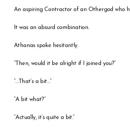
An aspiring Contractor of an Othergod who ha
It was an absurd combination.
Athanas spoke hesitantly.
“Then, would it be alright if I joined you?”
“…That’s a bit…”
“A bit what?”
“Actually, it’s quite a bit.”