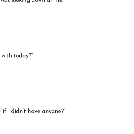
 was looking down at me.
 with today?”
if I didn’t have anyone?’