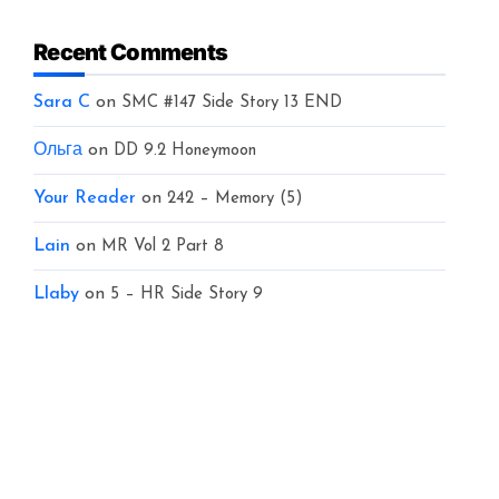
Recent Comments
Sara C
on
SMC #147 Side Story 13 END
Ольга
on
DD 9.2 Honeymoon
Your Reader
on
242 – Memory (5)
Lain
on
MR Vol 2 Part 8
Llaby
on
5 – HR Side Story 9