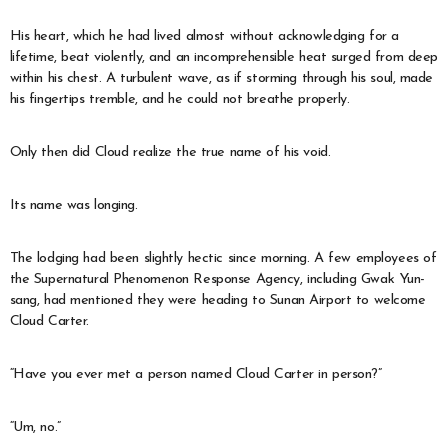
His heart, which he had lived almost without acknowledging for a
lifetime, beat violently, and an incomprehensible heat surged from deep
within his chest. A turbulent wave, as if storming through his soul, made
his fingertips tremble, and he could not breathe properly.
Only then did Cloud realize the true name of his void.
Its name was longing.
The lodging had been slightly hectic since morning. A few employees of
the Supernatural Phenomenon Response Agency, including Gwak Yun-
sang, had mentioned they were heading to Sunan Airport to welcome
Cloud Carter.
“Have you ever met a person named Cloud Carter in person?”
“Um, no.”