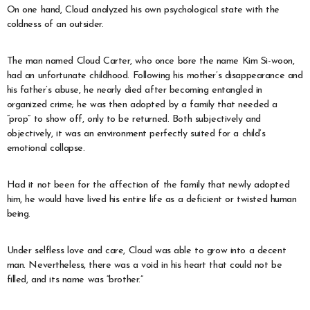
On one hand, Cloud analyzed his own psychological state with the
coldness of an outsider.
The man named Cloud Carter, who once bore the name Kim Si-woon,
had an unfortunate childhood. Following his mother’s disappearance and
his father’s abuse, he nearly died after becoming entangled in
organized crime; he was then adopted by a family that needed a
“prop” to show off, only to be returned. Both subjectively and
objectively, it was an environment perfectly suited for a child’s
emotional collapse.
Had it not been for the affection of the family that newly adopted
him, he would have lived his entire life as a deficient or twisted human
being.
Under selfless love and care, Cloud was able to grow into a decent
man. Nevertheless, there was a void in his heart that could not be
filled, and its name was “brother.”