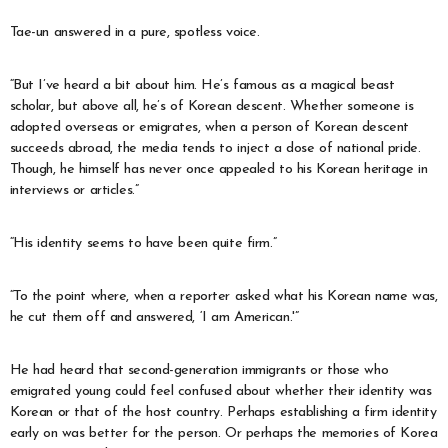
Tae-un answered in a pure, spotless voice.
“But I’ve heard a bit about him. He’s famous as a magical beast
scholar, but above all, he’s of Korean descent. Whether someone is
adopted overseas or emigrates, when a person of Korean descent
succeeds abroad, the media tends to inject a dose of national pride.
Though, he himself has never once appealed to his Korean heritage in
interviews or articles.”
“His identity seems to have been quite firm.”
“To the point where, when a reporter asked what his Korean name was,
he cut them off and answered, ‘I am American.'”
He had heard that second-generation immigrants or those who
emigrated young could feel confused about whether their identity was
Korean or that of the host country. Perhaps establishing a firm identity
early on was better for the person. Or perhaps the memories of Korea