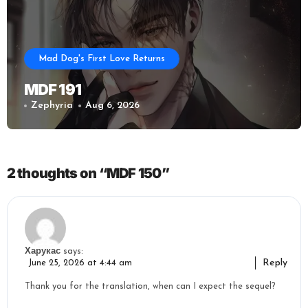
Mad Dog's First Love Returns
MDF 191
Zephyria
Aug 6, 2026
2 thoughts on “MDF 150”
Харукас
says:
Reply
June 25, 2026 at 4:44 am
Thank you for the translation, when can I expect the sequel?