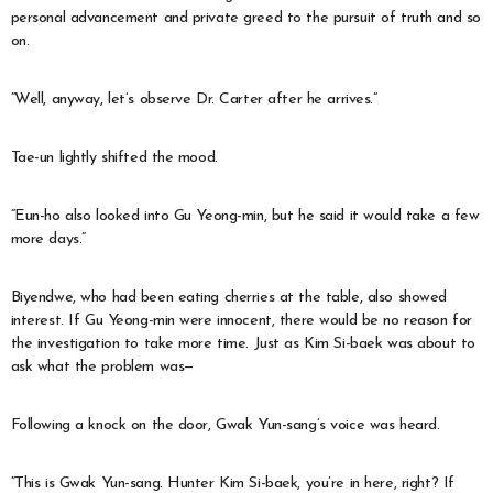
personal advancement and private greed to the pursuit of truth and so
on.
“Well, anyway, let’s observe Dr. Carter after he arrives.”
Tae-un lightly shifted the mood.
“Eun-ho also looked into Gu Yeong-min, but he said it would take a few
more days.”
Biyendwe, who had been eating cherries at the table, also showed
interest. If Gu Yeong-min were innocent, there would be no reason for
the investigation to take more time. Just as Kim Si-baek was about to
ask what the problem was—
Following a knock on the door, Gwak Yun-sang’s voice was heard.
“This is Gwak Yun-sang. Hunter Kim Si-baek, you’re in here, right? If