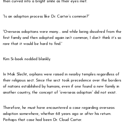
then curved into a bright smile as their eyes met.
“Is an adoption process like Dr. Carter’s common?”
“Overseas adoptions were many… and while being dissolved from the
first family and then adopted again isn’t common, I don’t think it’s so
rare that it would be hard to find.”
Kim Si-baek nodded blankly.
In Mak Slecht, orphans were raised in nearby temples regardless of
their religious sect. Since the sect took precedence over the borders
of nations established by humans, even if one found a new family in
another country, the concept of “overseas adoption” did not exist.
Therefore, he must have encountered a case regarding overseas
adoption somewhere, whether 68 years ago or after his return.
Perhaps that case had been Dr. Cloud Carter.