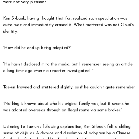
were not very pleasant.
Kim Si-baek, having thought that far, realized such speculation was
quite rude and immediately erased it. What mattered was not Cloud’s
identity.
“How did he end up being adopted?”
“He hasn’t disclosed it to the media, but I remember seeing an article
a long time ago where a reporter investigated…”
Tae-un frowned and stuttered slightly, as if he couldn’t quite remember.
“Nothing is known about who his original family was, but it seems he
was adopted overseas through an illegal route via some broker.”
Listening to Tae-un’s following explanation, Kim Si-baek felt a chilling
sense of déjà vu. A divorce and dissolution of adoption by a Chinese