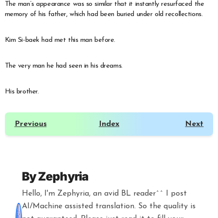
The man’s appearance was so similar that it instantly resurfaced the
memory of his father, which had been buried under old recollections.
Kim Si-baek had met this man before.
The very man he had seen in his dreams.
His brother.
Previous
Index
Next
By
Zephyria
Hello, I'm Zephyria, an avid BL reader^^ I post
AI/Machine assisted translation. So the quality is