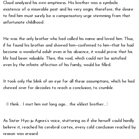
Cloud analyzed his own emptiness. His brother was a symbolic
existence of a miserable past and his very origin; therefore, the desire
to find him must surely be a compensatory urge stemming from that
unfortunate childhood.
He was the only brother who had called his name and loved him. Thus,
if he found his brother and showed him—confirmed to him—that he had
become a wonderful adult even in his absence, it would prove that his
life had been valuable. Then, this void, which could not be satisfied
even by the infinite affection of his family, would be filled.
It took only the blink of an eye for all these assumptions, which he had
chewed over for decades to reach a conclusion, to crumble.
〈I think… I met him not long ago… the eldest brother…〉
As Sister Hyo-ju Agnes’s voice, stuttering as if she herself could hardly
believe it, reached his cerebral cortex, every cold conclusion reached by
reason was erased.