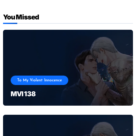
You Missed
To My Violent Innocence
MVI 138