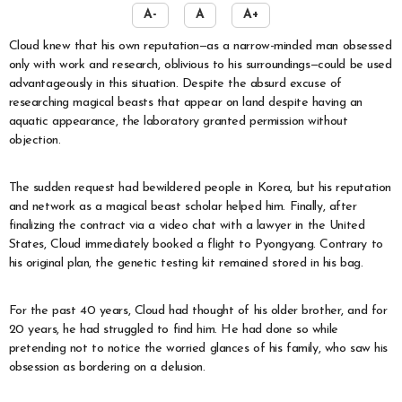
A-
A
A+
Cloud knew that his own reputation—as a narrow-minded man obsessed
only with work and research, oblivious to his surroundings—could be used
advantageously in this situation. Despite the absurd excuse of
researching magical beasts that appear on land despite having an
aquatic appearance, the laboratory granted permission without
objection.
The sudden request had bewildered people in Korea, but his reputation
and network as a magical beast scholar helped him. Finally, after
finalizing the contract via a video chat with a lawyer in the United
States, Cloud immediately booked a flight to Pyongyang. Contrary to
his original plan, the genetic testing kit remained stored in his bag.
For the past 40 years, Cloud had thought of his older brother, and for
20 years, he had struggled to find him. He had done so while
pretending not to notice the worried glances of his family, who saw his
obsession as bordering on a delusion.