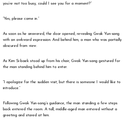
you’re not too busy, could I see you for a moment?”
“Yes, please come in.”
As soon as he answered, the door opened, revealing Gwak Yun-sang
with an awkward expression. And behind him, a man who was partially
obscured from view.
As Kim Si-baek stood up from his chair, Gwak Yun-sang gestured for
the man standing behind him to enter.
“I apologize for the sudden visit, but there is someone I would like to
introduce.”
Following Gwak Yun-sang’s guidance, the man standing a few steps
back entered the room. A tall, middle-aged man entered without a
greeting and stared at him.