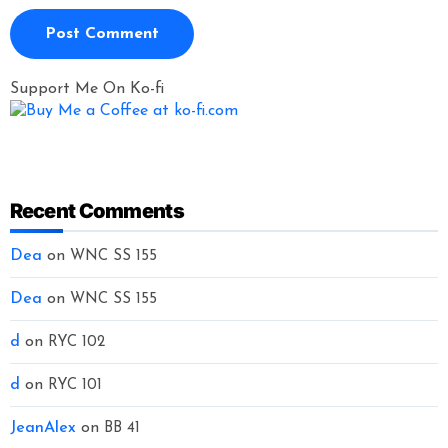
Support Me On Ko-fi
Recent Comments
Dea
on
WNC SS 155
Dea
on
WNC SS 155
d
on
RYC 102
d
on
RYC 101
JeanAlex
on
BB 41