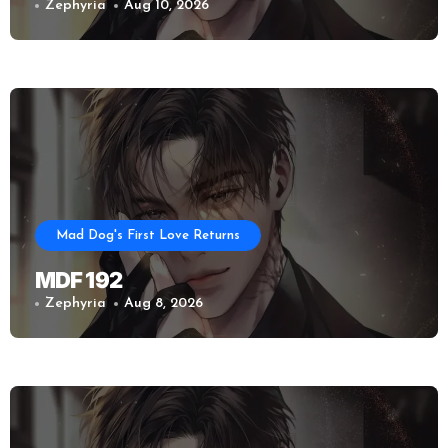
Zephyria
Aug 10, 2026
Mad Dog's First Love Returns
MDF 192
Zephyria
Aug 8, 2026