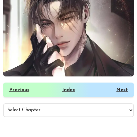
Previous
Index
Next
️