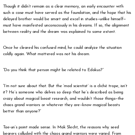
Though it didn’t remain as a clear memory, an early encounter with
such a case must have served as the foundation, and the hope that his
delayed brother would be smart and excel in studies—unlike himself—
must have manifested unconsciously in his dreams. If so, the alignment
between reality and the dream was explained to some extent.
Once he cleared his confused mind, he could analyze the situation
coldly again. What mattered was not his dream.
“Do you think that person might be related to Edokus?”
“I’m not sure about that. But the ‘mad scientist’ is a cliché trope, isn’t
it? He’s someone who delves so deep that he’s described as being
crazy about magical beast research, and wouldn’t those things—the
chaos grand warriors or whatever they are—know magical beasts
better than anyone?”
Tae-un’s point made sense. In Mak Slecht, the reasons why seed
bearers colluded with the chaos grand warriors were varied. From