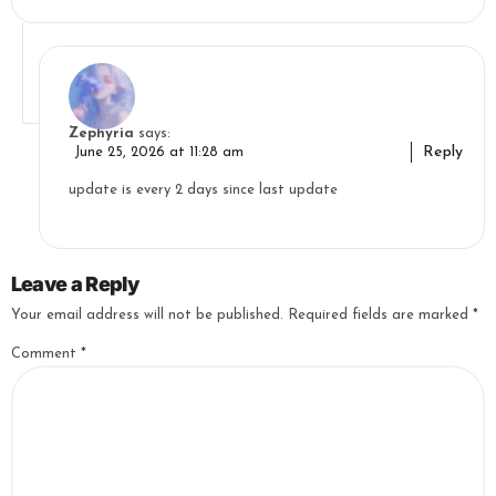
Zephyria
says:
Reply
June 25, 2026 at 11:28 am
update is every 2 days since last update
Leave a Reply
Your email address will not be published.
Required fields are marked
*
Comment
*