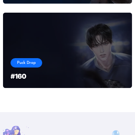
Puck Drop
#160