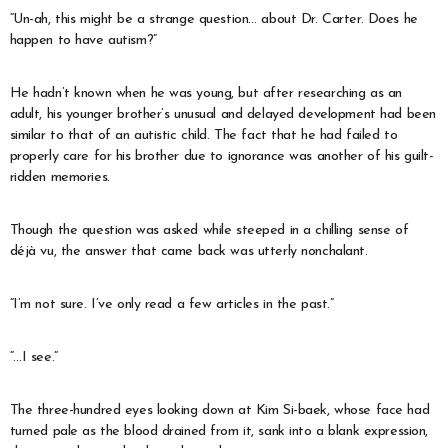
“Un-ah, this might be a strange question… about Dr. Carter. Does he
happen to have autism?”
He hadn’t known when he was young, but after researching as an
adult, his younger brother’s unusual and delayed development had been
similar to that of an autistic child. The fact that he had failed to
properly care for his brother due to ignorance was another of his guilt-
ridden memories.
Though the question was asked while steeped in a chilling sense of
déjà vu, the answer that came back was utterly nonchalant.
“I’m not sure. I’ve only read a few articles in the past.”
“…I see.”
The three-hundred eyes looking down at Kim Si-baek, whose face had
turned pale as the blood drained from it, sank into a blank expression,