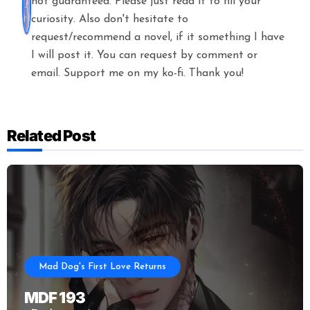
not guaranteed. Please just read it to fill your
curiosity. Also don't hesitate to
request/recommend a novel, if it something I have
I will post it. You can request by comment or
email. Support me on my ko-fi. Thank you!
Related Post
Mad Dog's First Love Returns
MDF 193