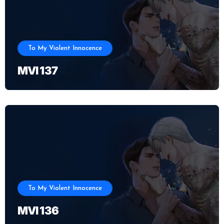
To My Violent Innocence
MVI 137
To My Violent Innocence
MVI 136