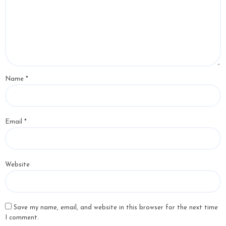
Name
*
Email
*
Website
Save my name, email, and website in this browser for the next time
I comment.