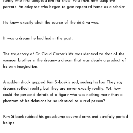
family who first adopted him for show. And then, new adoptive
parents. An adoptee who began to gain repeated fame as a scholar.
He knew exactly what the source of the déjà vu was.
It was a dream he had had in the past.
The trajectory of Dr. Cloud Carter’s life was identical to that of the
younger brother in the dream—a dream that was clearly a product of
his own imagination.
A sudden shock gripped Kim Si-baek’s soul, sealing his lips. They say
dreams reflect reality, but they are never exactly reality. Yet, how
could the personal details of a figure who was nothing more than a
phantom of his delusions be so identical to a real person?
Kim Si-baek rubbed his goosebump-covered arms and carefully parted
his lips.