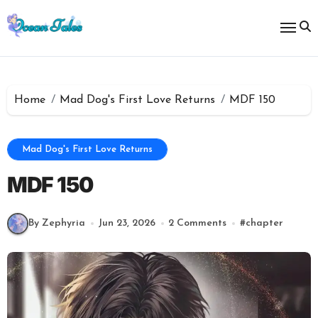
Skip
to
content
Home
Mad Dog's First Love Returns
MDF 150
Mad Dog's First Love Returns
MDF 150
By Zephyria
Jun 23, 2026
2 Comments
#
chapter