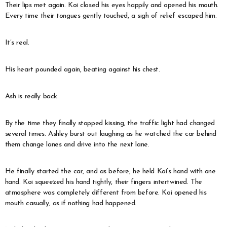
Their lips met again. Koi closed his eyes happily and opened his mouth.
Every time their tongues gently touched, a sigh of relief escaped him.
It’s real.
His heart pounded again, beating against his chest.
Ash is really back.
By the time they finally stopped kissing, the traffic light had changed
several times. Ashley burst out laughing as he watched the car behind
them change lanes and drive into the next lane.
He finally started the car, and as before, he held Koi’s hand with one
hand. Koi squeezed his hand tightly, their fingers intertwined. The
atmosphere was completely different from before. Koi opened his
mouth casually, as if nothing had happened.