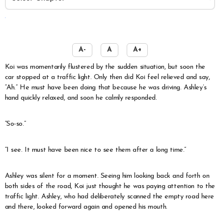
️
A-
A
A+
Koi was momentarily flustered by the sudden situation, but soon the
car stopped at a traffic light. Only then did Koi feel relieved and say,
“Ah.” He must have been doing that because he was driving. Ashley’s
hand quickly relaxed, and soon he calmly responded.
“So-so.”
“I see. It must have been nice to see them after a long time.”
Ashley was silent for a moment. Seeing him looking back and forth on
both sides of the road, Koi just thought he was paying attention to the
traffic light. Ashley, who had deliberately scanned the empty road here
and there, looked forward again and opened his mouth.