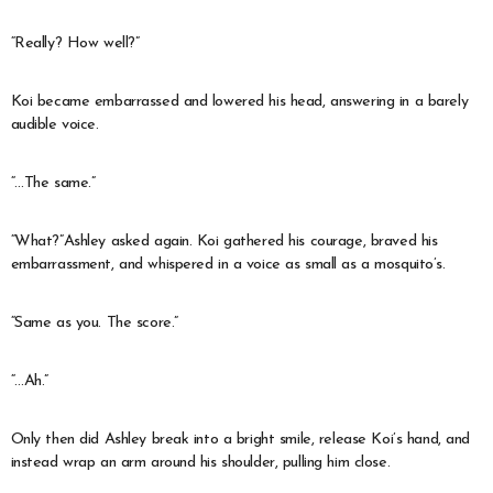
“Really? How well?”
Koi became embarrassed and lowered his head, answering in a barely
audible voice.
“…The same.”
“What?”Ashley asked again. Koi gathered his courage, braved his
embarrassment, and whispered in a voice as small as a mosquito’s.
“Same as you. The score.”
“…Ah.”
Only then did Ashley break into a bright smile, release Koi’s hand, and
instead wrap an arm around his shoulder, pulling him close.