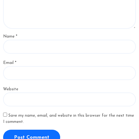
Name
*
Email
*
Website
Save my name, email, and website in this browser for the next time
I comment.