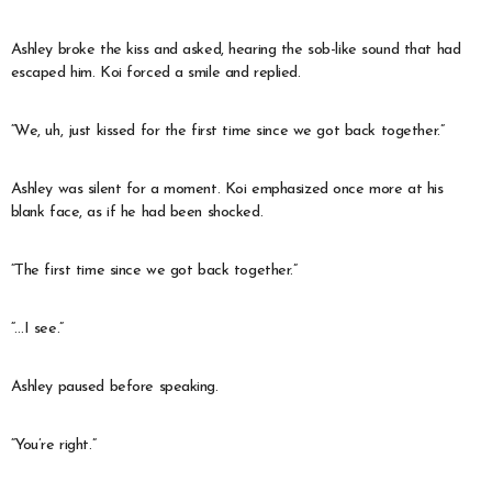
Ashley broke the kiss and asked, hearing the sob-like sound that had
escaped him. Koi forced a smile and replied.
“We, uh, just kissed for the first time since we got back together.”
Ashley was silent for a moment. Koi emphasized once more at his
blank face, as if he had been shocked.
“The first time since we got back together.”
“…I see.”
Ashley paused before speaking.
“You’re right.”