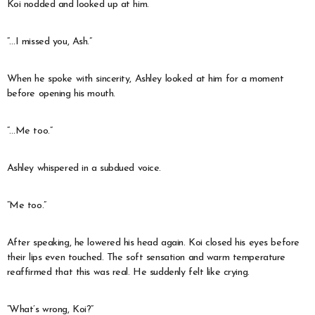
Koi nodded and looked up at him.
“…I missed you, Ash.”
When he spoke with sincerity, Ashley looked at him for a moment
before opening his mouth.
“…Me too.”
Ashley whispered in a subdued voice.
“Me too.”
After speaking, he lowered his head again. Koi closed his eyes before
their lips even touched. The soft sensation and warm temperature
reaffirmed that this was real. He suddenly felt like crying.
“What’s wrong, Koi?”