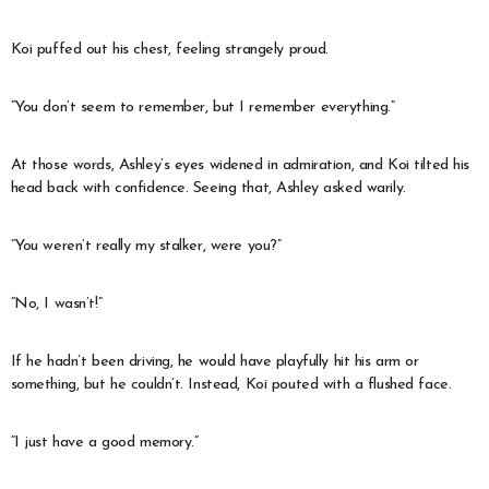
Koi puffed out his chest, feeling strangely proud.
“You don’t seem to remember, but I remember everything.”
At those words, Ashley’s eyes widened in admiration, and Koi tilted his
head back with confidence. Seeing that, Ashley asked warily.
“You weren’t really my stalker, were you?”
“No, I wasn’t!”
If he hadn’t been driving, he would have playfully hit his arm or
something, but he couldn’t. Instead, Koi pouted with a flushed face.
“I just have a good memory.”