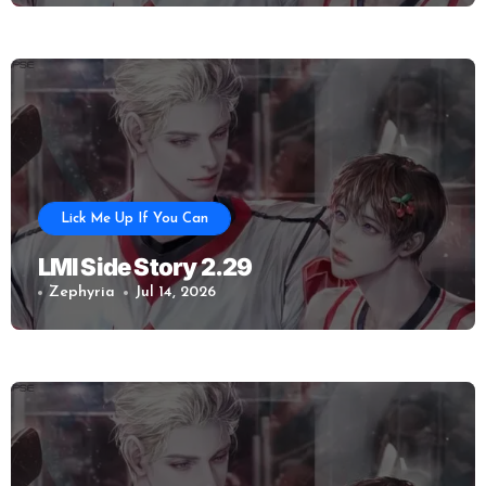
Lick Me Up If You Can
LMI Side Story 2.29
Zephyria
Jul 14, 2026