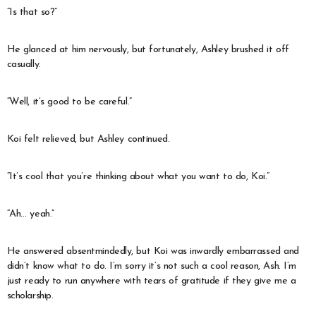
“Is that so?”
He glanced at him nervously, but fortunately, Ashley brushed it off
casually.
“Well, it’s good to be careful.”
Koi felt relieved, but Ashley continued.
“It’s cool that you’re thinking about what you want to do, Koi.”
“Ah… yeah.”
He answered absentmindedly, but Koi was inwardly embarrassed and
didn’t know what to do. I’m sorry it’s not such a cool reason, Ash. I’m
just ready to run anywhere with tears of gratitude if they give me a
scholarship.