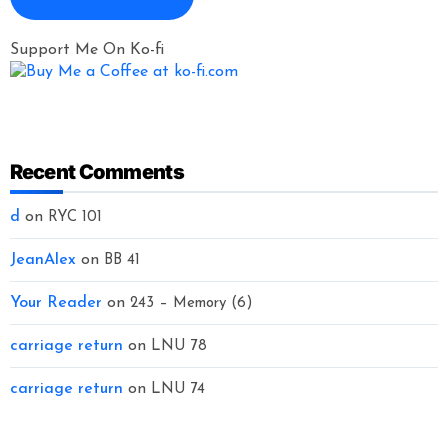
Support Me On Ko-fi
Recent Comments
d
on
RYC 101
JeanAlex
on
BB 41
Your Reader
on
243 – Memory (6)
carriage return
on
LNU 78
carriage return
on
LNU 74