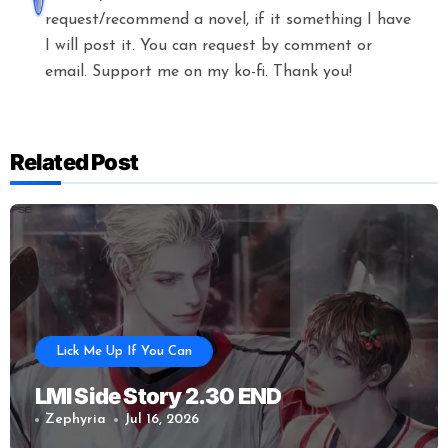
request/recommend a novel, if it something I have
I will post it. You can request by comment or
email. Support me on my ko-fi. Thank you!
Related Post
Lick Me Up If You Can
LMI Side Story 2.30 END
Zephyria
Jul 16, 2026