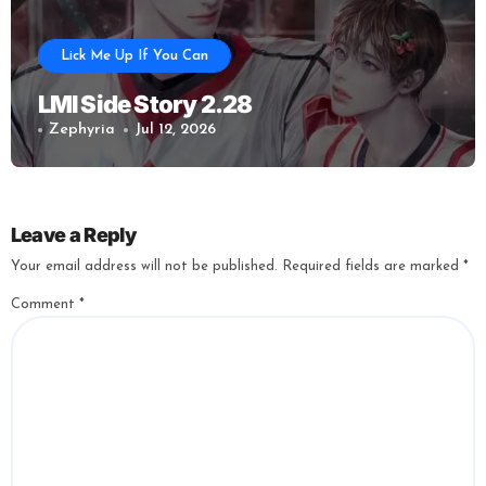
Lick Me Up If You Can
LMI Side Story 2.28
Zephyria
Jul 12, 2026
Leave a Reply
Your email address will not be published.
Required fields are marked
*
Comment
*