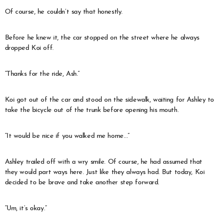
Of course, he couldn’t say that honestly.
Before he knew it, the car stopped on the street where he always
dropped Koi off.
“Thanks for the ride, Ash.”
Koi got out of the car and stood on the sidewalk, waiting for Ashley to
take the bicycle out of the trunk before opening his mouth.
“It would be nice if you walked me home…”
Ashley trailed off with a wry smile. Of course, he had assumed that
they would part ways here. Just like they always had. But today, Koi
decided to be brave and take another step forward.
“Um, it’s okay.”