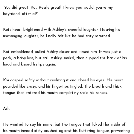
“You did great, Koi. Really great! I knew you would, you’re my
boyfriend, after all!”
Koi’s heart brightened with Ashley’s cheerful laughter. Hearing his
unchanging laughter, he finally felt like he had truly returned.
Koi, emboldened, pulled Ashley closer and kissed him. It was just a
peck, a baby kiss, but still. Ashley smiled, then cupped the back of his
head and kissed his lips again.
Koi gasped softly without realizing it and closed his eyes. His heart
pounded like crazy, and his fingertips tingled. The breath and thick
tongue that entered his mouth completely stole his senses.
Ash.
He wanted to say his name, but the tongue that licked the inside of
his mouth immediately brushed against his fluttering tongue, preventing