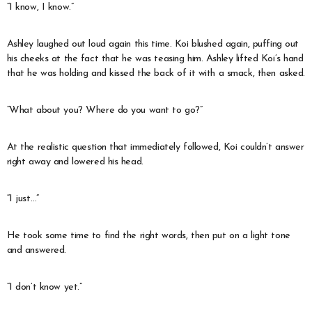
“I know, I know.”
Ashley laughed out loud again this time. Koi blushed again, puffing out
his cheeks at the fact that he was teasing him. Ashley lifted Koi’s hand
that he was holding and kissed the back of it with a smack, then asked.
“What about you? Where do you want to go?”
At the realistic question that immediately followed, Koi couldn’t answer
right away and lowered his head.
“I just…”
He took some time to find the right words, then put on a light tone
and answered.
“I don’t know yet.”