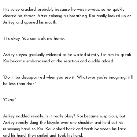
His voice cracked, probably because he was nervous, so he quickly
cleared his throat. After calming his breathing, Koi finally looked up at
Ashley and opened his mouth.
“It’s okay. You can walk me home.”
Ashley’s eyes gradually widened as he waited silently for him to speak.
Koi became embarrassed at the reaction and quickly added.
“Don’t be disappointed when you see it. Whatever you’re imagining, it’ll
be less than that.”
“Okay.”
Ashley nodded readily. Is it really okay? Koi became suspicious, but
Ashley readily slung the bicycle over one shoulder and held out his
remaining hand to Koi. Koi looked back and forth between his face
and his hand, then smiled and took his hand.