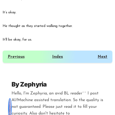
It’s okay.
He thought as they started walking together.
It’ll be okay, for us.
Previous
Index
Next
By
Zephyria
Hello, I'm Zephyria, an avid BL reader^^ I post
AI/Machine assisted translation. So the quality is
not guaranteed. Please just read it to fill your
curiosity. Also don't hesitate to