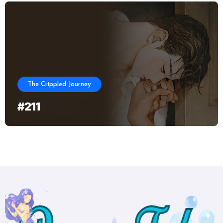
The Crippled Journey
#211