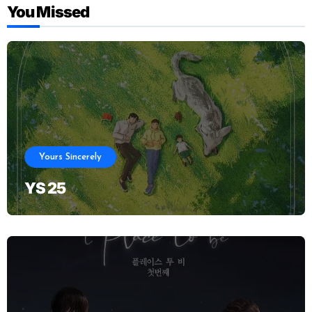
You Missed
Yours Sincerely
YS 25