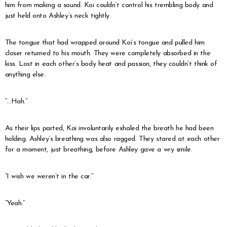
him from making a sound. Koi couldn’t control his trembling body and
just held onto Ashley’s neck tightly.
The tongue that had wrapped around Koi’s tongue and pulled him
closer returned to his mouth. They were completely absorbed in the
kiss. Lost in each other’s body heat and passion, they couldn’t think of
anything else.
“…Hah.”
As their lips parted, Koi involuntarily exhaled the breath he had been
holding. Ashley’s breathing was also ragged. They stared at each other
for a moment, just breathing, before Ashley gave a wry smile.
“I wish we weren’t in the car.”
“Yeah.”