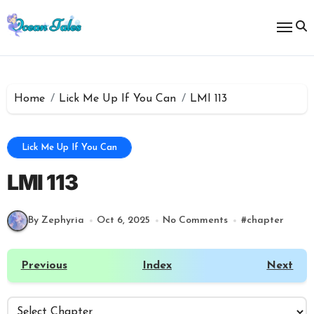
Skip
to
content
Home
Lick Me Up If You Can
LMI 113
Lick Me Up If You Can
LMI 113
By Zephyria
Oct 6, 2025
No Comments
#
chapter
Previous
Index
Next