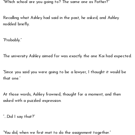
“Which school are you going to? The same one as Father?”
Recalling what Ashley had said in the past, he asked, and Ashley
nodded briefly.
“Probably.”
The university Ashley aimed for was exactly the one Koi had expected.
“Since you said you were going to be a lawyer, I thought it would be
that one.”
At those words, Ashley frowned, thought for a moment, and then
asked with a puzzled expression.
“…Did I say that?”
“You did, when we first met to do the assignment together.”