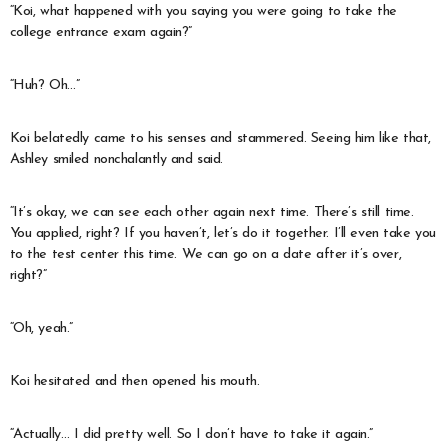
“Koi, what happened with you saying you were going to take the
college entrance exam again?”
“Huh? Oh…”
Koi belatedly came to his senses and stammered. Seeing him like that,
Ashley smiled nonchalantly and said.
“It’s okay, we can see each other again next time. There’s still time.
You applied, right? If you haven’t, let’s do it together. I’ll even take you
to the test center this time. We can go on a date after it’s over,
right?”
“Oh, yeah.”
Koi hesitated and then opened his mouth.
“Actually… I did pretty well. So I don’t have to take it again.”