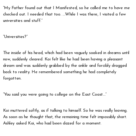
“My Father found out that I Manifested, so he called me to have me
checked out. I needed that too. …While I was there, I visited a few
universities and stuff.”
“Universities?”
The inside of his head, which had been vaguely soaked in dreams until
now, suddenly cleared. Koi felt like he had been having a pleasant
dream and was suddenly grabbed by the ankle and forcibly dragged
back to reality. He remembered something he had completely
forgotten.
“You said you were going to college on the East Coast…”
Koi muttered softly, as if talking to himself. So he was really leaving.
As soon as he thought that, the remaining time felt impossibly short.
Ashley asked Koi, who had been dazed for a moment.