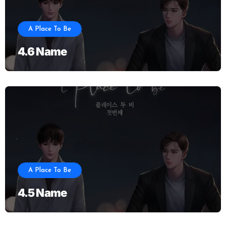
A Place To Be
4.6 Name
A Place To Be
4.5 Name