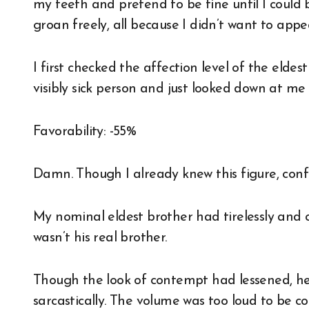
my teeth and pretend to be fine until I could 
groan freely, all because I didn’t want to appe
I first checked the affection level of the elde
visibly sick person and just looked down at me 
Favorability: -55%
Damn. Though I already knew this figure, conf
My nominal eldest brother had tirelessly and c
wasn’t his real brother.
Though the look of contempt had lessened, he 
sarcastically. The volume was too loud to be co