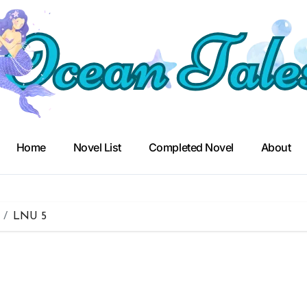
Home
Novel List
Completed Novel
About
LNU 5