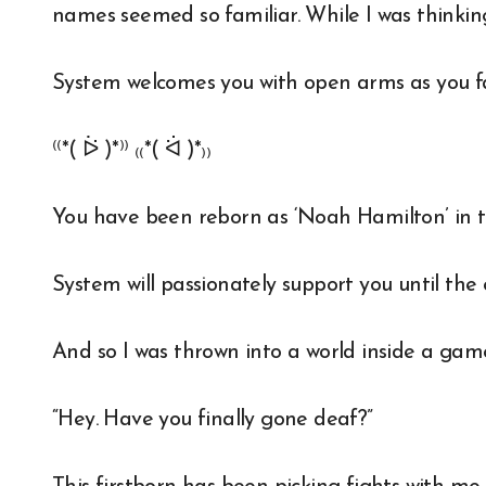
names seemed so familiar. While I was thinkin
System welcomes you with open arms as you fa
⁽⁽*( ᐖ )*⁾⁾ ₍₍*( ᐛ )*₎₎
You have been reborn as ‘Noah Hamilton’ in
System will passionately support you until the
And so I was thrown into a world inside a gam
“Hey. Have you finally gone deaf?”