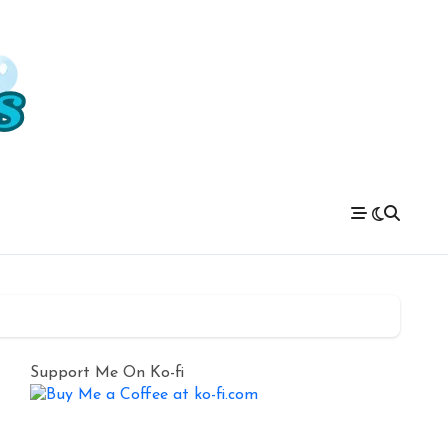
Support Me On Ko-fi