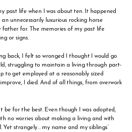
my past life when I was about ten. It happened
 an unnecessarily luxurious rocking horse
ather for. The memories of my past life
ng or signs.
g back, I felt so wronged I thought I would go
d, struggling to maintain a living through part-
ap to get employed at a reasonably sized
 improve, I died. And of all things, from overwork
ht be for the best. Even though I was adopted,
with no worries about making a living and with
all. Yet strangely… my name and my siblings’