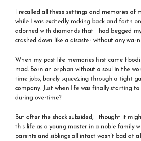
I recalled all these settings and memories of 
while I was excitedly rocking back and forth on
adorned with diamonds that I had begged my f
crashed down like a disaster without any warni
When my past life memories first came floodin
mad. Born an orphan without a soul in the worl
time jobs, barely squeezing through a tight g
company. Just when life was finally starting to
during overtime?
But after the shock subsided, I thought it mig
this life as a young master in a noble family 
parents and siblings all intact wasn’t bad at 