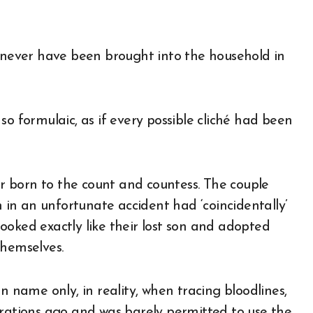
d never have been brought into the household in
so formulaic, as if every possible cliché had been
 born to the count and countess. The couple
n in an unfortunate accident had ‘coincidentally’
ooked exactly like their lost son and adopted
themselves.
n name only, in reality, when tracing bloodlines,
erations ago and was barely permitted to use the