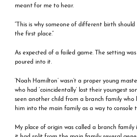
meant for me to hear.
“This is why someone of different birth shoul
the first place.”
As expected of a failed game. The setting was 
poured into it.
‘Noah Hamilton’ wasn’t a proper young master
who had ‘coincidentally’ lost their youngest so
seen another child from a branch family who l
him into the main family as a way to console 
My place of origin was called a branch family i
it had split from the main family several gen