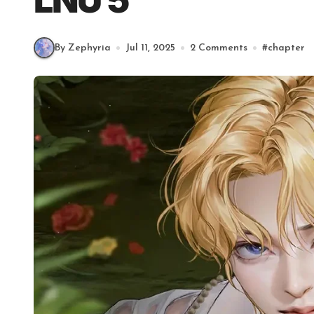
LNU 5
By Zephyria
Jul 11, 2025
2 Comments
#
chapter