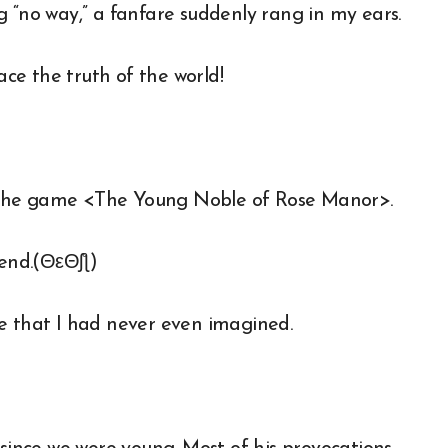
g “no way,” a fanfare suddenly rang in my ears.
ce the truth of the world!
 the game <The Young Noble of Rose Manor>.
 end.(ΘεΘʃƪ)
e that I had never even imagined.