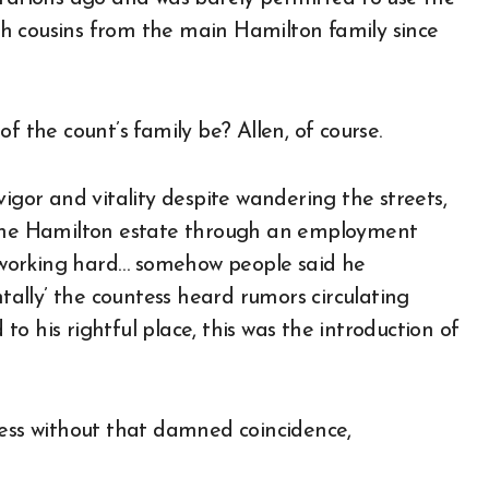
h cousins from the main Hamilton family since
f the count’s family be? Allen, of course.
vigor and vitality despite wandering the streets,
t the Hamilton estate through an employment
working hard… somehow people said he
ally’ the countess heard rumors circulating
o his rightful place, this was the introduction of
ress without that damned coincidence,