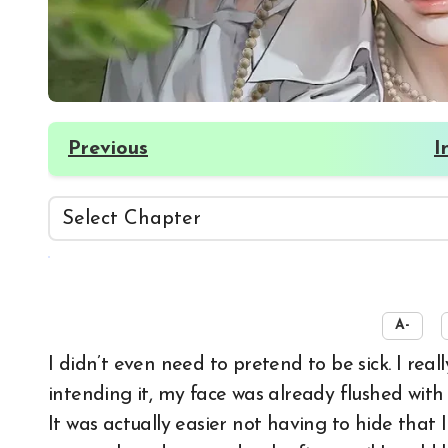
Previous
I
☀️
A-
I didn’t even need to pretend to be sick. I really was in bad condition. Without specifically
intending it, my face was already flushed wit
It was actually easier not having to hide that I