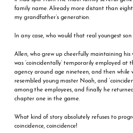
family name. Already more distant than eight
my grandfather’s generation.
In any case, who would that real youngest son o
Allen, who grew up cheerfully maintaining his 
was ‘coincidentally’ temporarily employed a
agency around age nineteen, and then while 
resembled young master Noah, and ‘coincident
among the employees, and finally he returned t
chapter one in the game.
What kind of story absolutely refuses to prog
coincidence, coincidence!