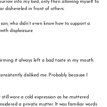
burrow into my bed, only then allowing myself to
ar disheveled in front of others.
st son, who didn’t even know how to support a
with displeasure.
irming it always left a bad taste in my mouth.
onsistently disliked me. Probably because I
still wore a cold expression as he muttered
nsidered a private mutter. It was familiar words