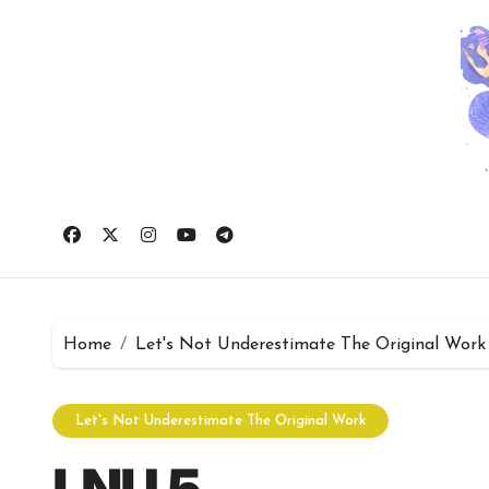
Skip
to
content
Home
Let's Not Underestimate The Original Work
Let's Not Underestimate The Original Work