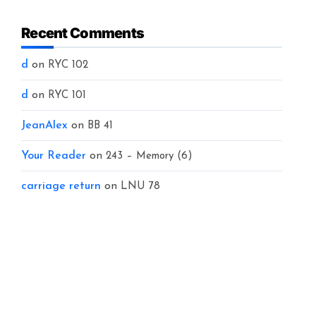
Recent Comments
d
on
RYC 102
d
on
RYC 101
JeanAlex
on
BB 41
Your Reader
on
243 – Memory (6)
carriage return
on
LNU 78