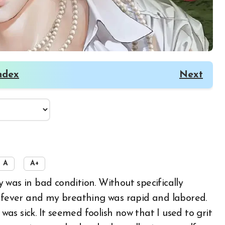
ndex
Next
A
A+
h fever and my breathing was rapid and labored.
 was sick. It seemed foolish now that I used to grit