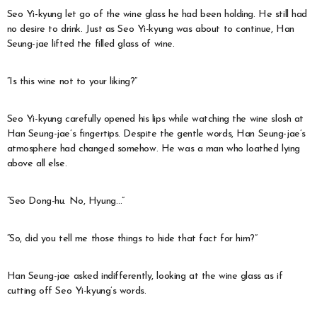
Seo Yi-kyung let go of the wine glass he had been holding. He still had
no desire to drink. Just as Seo Yi-kyung was about to continue, Han
Seung-jae lifted the filled glass of wine.
“Is this wine not to your liking?”
Seo Yi-kyung carefully opened his lips while watching the wine slosh at
Han Seung-jae’s fingertips. Despite the gentle words, Han Seung-jae’s
atmosphere had changed somehow. He was a man who loathed lying
above all else.
“Seo Dong-hu. No, Hyung…”
“So, did you tell me those things to hide that fact for him?”
Han Seung-jae asked indifferently, looking at the wine glass as if
cutting off Seo Yi-kyung’s words.