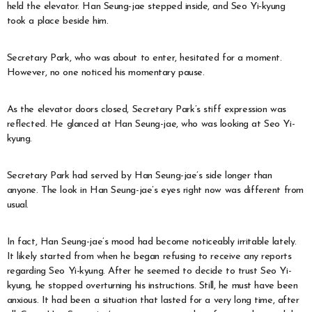
held the elevator. Han Seung-jae stepped inside, and Seo Yi-kyung
took a place beside him.
Secretary Park, who was about to enter, hesitated for a moment.
However, no one noticed his momentary pause.
As the elevator doors closed, Secretary Park’s stiff expression was
reflected. He glanced at Han Seung-jae, who was looking at Seo Yi-
kyung.
Secretary Park had served by Han Seung-jae’s side longer than
anyone. The look in Han Seung-jae’s eyes right now was different from
usual.
In fact, Han Seung-jae’s mood had become noticeably irritable lately.
It likely started from when he began refusing to receive any reports
regarding Seo Yi-kyung. After he seemed to decide to trust Seo Yi-
kyung, he stopped overturning his instructions. Still, he must have been
anxious. It had been a situation that lasted for a very long time, after