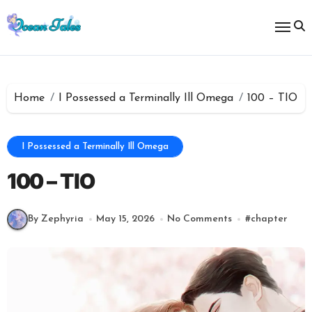
Skip
to
content
Home
I Possessed a Terminally Ill Omega
100 – TIO
I Possessed a Terminally Ill Omega
100 – TIO
By Zephyria
May 15, 2026
No Comments
#
chapter