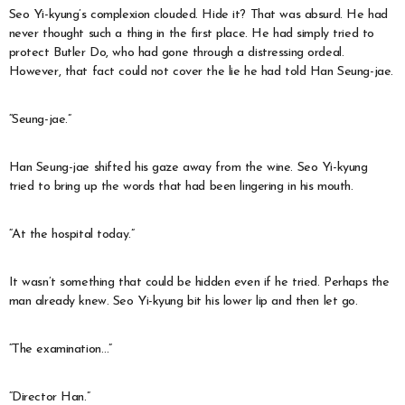
Seo Yi-kyung’s complexion clouded. Hide it? That was absurd. He had
never thought such a thing in the first place. He had simply tried to
protect Butler Do, who had gone through a distressing ordeal.
However, that fact could not cover the lie he had told Han Seung-jae.
“Seung-jae.”
Han Seung-jae shifted his gaze away from the wine. Seo Yi-kyung
tried to bring up the words that had been lingering in his mouth.
“At the hospital today.”
It wasn’t something that could be hidden even if he tried. Perhaps the
man already knew. Seo Yi-kyung bit his lower lip and then let go.
“The examination…”
“Director Han.”