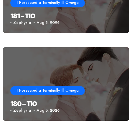
I Possessed a Terminally Ill Omega
181 – TIO
Zephyria
Aug 5, 2026
I Possessed a Terminally Ill Omega
180 – TIO
Zephyria
Aug 3, 2026