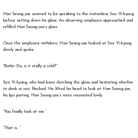
Han Seung-jae seemed to be speaking to the motionless Seo Yi-kyung
before setting down his glass. An observing employee approached and
refilled Han Seung-jae’s glass.
Once the employee withdrew, Han Seung-jae looked at Seo Yi-kyung
slowly and spoke.
“Butler Do, is it really a cold?”
Seo Yi-kyung, who had been clutching the glass and hesitating whether
to drink or not, flinched. He lifted his head to look at Han Seung-jae,
his lips parting. Han Seung-jae’s voice resonated lowly.
“You finally look at me.”
“That is…”