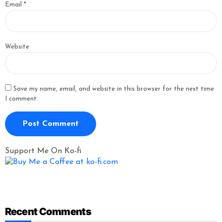
Email
*
Website
Save my name, email, and website in this browser for the next time
I comment.
Support Me On Ko-fi
Recent Comments