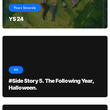
Yours Sincerely
YS 24
AA
#Side Story 5. The Following Year,
Halloween.