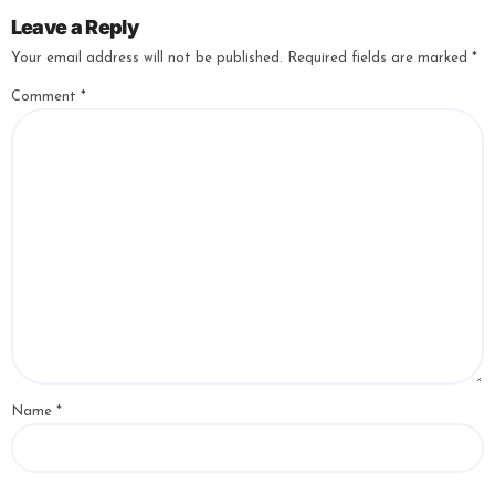
Leave a Reply
Your email address will not be published.
Required fields are marked
*
Comment
*
Name
*