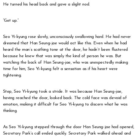
He turned his head back and gave a slight nod.
“Get up.”
Seo Yi-kyung rose slowly, unconsciously swallowing hard. He had never
dreamed that Han Seung-jae would act like this. Even when he had
heard the man’s scathing tone at the door, he hadn’t been flustered
because he knew that was simply the kind of person he was. But
watching the back of Han Seung-jae, who was unexpectedly making
time for him, Seo Yi-kyung felt a sensation as if his heart were
tightening.
Step, Seo Yi-kyung took a stride. It was because Han Seung-jae,
having reached the door, looked back. The cold face was devoid of
emotion, making it difficult for Seo Yi-kyung to discern what he was
thinking.
As Seo Yi-kyung stepped through the door Han Seung-jae had opened,
Secretary Park’s call ended quickly. Secretary Park walked ahead and