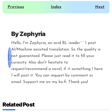
Previous
Index
Next
By
Zephyria
Hello, I'm Zephyria, an avid BL reader^^ I post
AI/Machine assisted translation. So the quality is
not guaranteed. Please just read it to fill your
curiosity. Also don't hesitate to
request/recommend a novel, if it something I have
I will post it. You can request by comment or
email. Support me on my ko-fi. Thank you!
Related Post