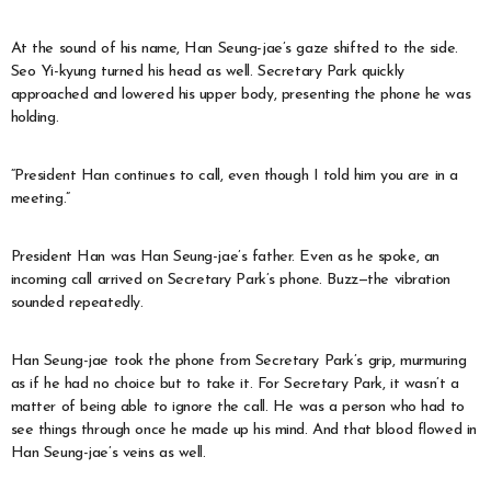
At the sound of his name, Han Seung-jae’s gaze shifted to the side.
Seo Yi-kyung turned his head as well. Secretary Park quickly
approached and lowered his upper body, presenting the phone he was
holding.
“President Han continues to call, even though I told him you are in a
meeting.”
President Han was Han Seung-jae’s father. Even as he spoke, an
incoming call arrived on Secretary Park’s phone. Buzz—the vibration
sounded repeatedly.
Han Seung-jae took the phone from Secretary Park’s grip, murmuring
as if he had no choice but to take it. For Secretary Park, it wasn’t a
matter of being able to ignore the call. He was a person who had to
see things through once he made up his mind. And that blood flowed in
Han Seung-jae’s veins as well.