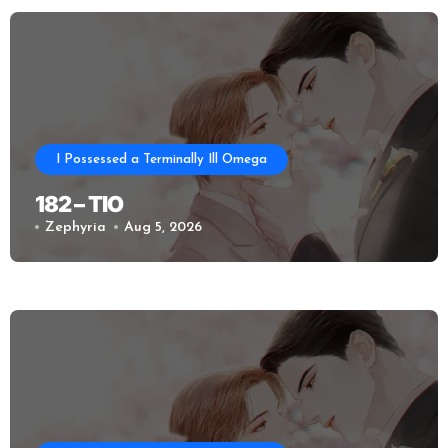
I Possessed a Terminally Ill Omega
182 – TIO
Zephyria
Aug 5, 2026