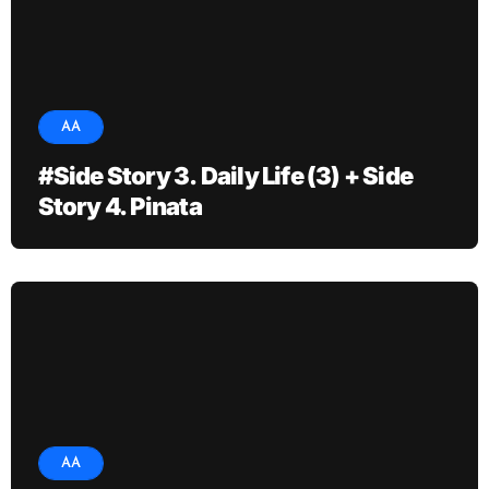
AA
#Side Story 3. Daily Life (3) + Side
Story 4. Pinata
AA