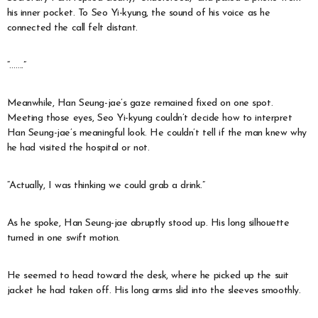
his inner pocket. To Seo Yi-kyung, the sound of his voice as he
connected the call felt distant.
“…….”
Meanwhile, Han Seung-jae’s gaze remained fixed on one spot.
Meeting those eyes, Seo Yi-kyung couldn’t decide how to interpret
Han Seung-jae’s meaningful look. He couldn’t tell if the man knew why
he had visited the hospital or not.
“Actually, I was thinking we could grab a drink.”
As he spoke, Han Seung-jae abruptly stood up. His long silhouette
turned in one swift motion.
He seemed to head toward the desk, where he picked up the suit
jacket he had taken off. His long arms slid into the sleeves smoothly.