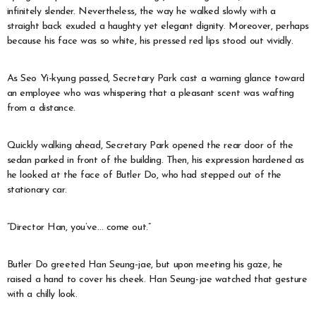
infinitely slender. Nevertheless, the way he walked slowly with a
straight back exuded a haughty yet elegant dignity. Moreover, perhaps
because his face was so white, his pressed red lips stood out vividly.
As Seo Yi-kyung passed, Secretary Park cast a warning glance toward
an employee who was whispering that a pleasant scent was wafting
from a distance.
Quickly walking ahead, Secretary Park opened the rear door of the
sedan parked in front of the building. Then, his expression hardened as
he looked at the face of Butler Do, who had stepped out of the
stationary car.
“Director Han, you’ve… come out.”
Butler Do greeted Han Seung-jae, but upon meeting his gaze, he
raised a hand to cover his cheek. Han Seung-jae watched that gesture
with a chilly look.