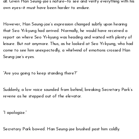
all. Given Han Seung-jae’s nature—to see and verify everything with his
own eyes—it must have been harder to endure.
However, Han Seung-jae’s expression changed subtly upon hearing
that Seo Yi-kyung had arrived. Normally, he would have received a
report on where Seo Yi-kyung was heading and waited with plenty of
leisure. But not anymore. Thus, as he looked at Seo Yi-kyung, who had
come to see him unexpectedly, a whirlwind of emotions crossed Han
Seung-jae’s eyes.
“Are you going to keep standing there?”
Suddenly, a low voice sounded from behind, breaking Secretary Park’s
reverie as he stepped out of the elevator.
“I apologize.”
Secretary Park bowed. Han Seung-jae brushed past him coldly.