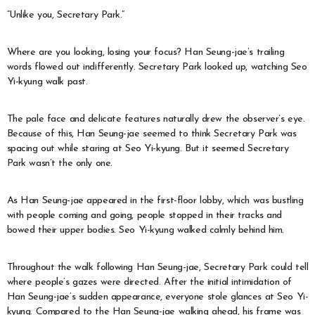
“Unlike you, Secretary Park.”
Where are you looking, losing your focus? Han Seung-jae’s trailing
words flowed out indifferently. Secretary Park looked up, watching Seo
Yi-kyung walk past.
The pale face and delicate features naturally drew the observer’s eye.
Because of this, Han Seung-jae seemed to think Secretary Park was
spacing out while staring at Seo Yi-kyung. But it seemed Secretary
Park wasn’t the only one.
As Han Seung-jae appeared in the first-floor lobby, which was bustling
with people coming and going, people stopped in their tracks and
bowed their upper bodies. Seo Yi-kyung walked calmly behind him.
Throughout the walk following Han Seung-jae, Secretary Park could tell
where people’s gazes were directed. After the initial intimidation of
Han Seung-jae’s sudden appearance, everyone stole glances at Seo Yi-
kyung. Compared to the Han Seung-jae walking ahead, his frame was