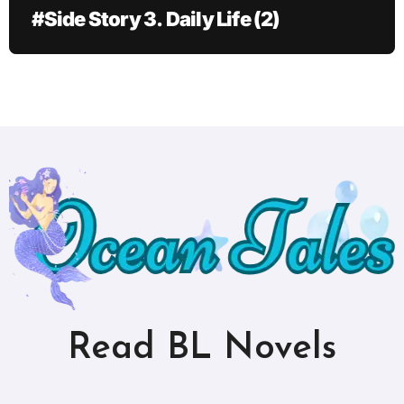
#Side Story 3. Daily Life (2)
Read BL Novels