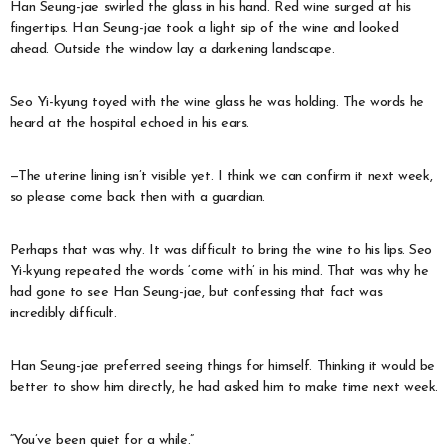
Han Seung-jae swirled the glass in his hand. Red wine surged at his
fingertips. Han Seung-jae took a light sip of the wine and looked
ahead. Outside the window lay a darkening landscape.
Seo Yi-kyung toyed with the wine glass he was holding. The words he
heard at the hospital echoed in his ears.
—The uterine lining isn’t visible yet. I think we can confirm it next week,
so please come back then with a guardian.
Perhaps that was why. It was difficult to bring the wine to his lips. Seo
Yi-kyung repeated the words ‘come with’ in his mind. That was why he
had gone to see Han Seung-jae, but confessing that fact was
incredibly difficult.
Han Seung-jae preferred seeing things for himself. Thinking it would be
better to show him directly, he had asked him to make time next week.
“You’ve been quiet for a while.”