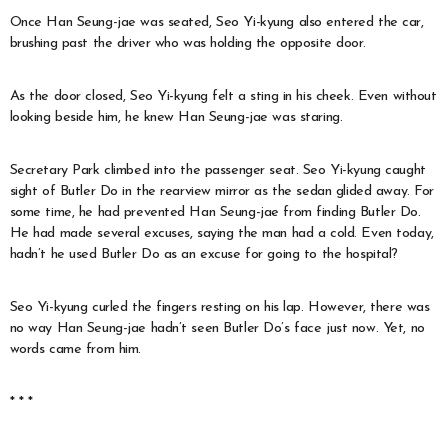
Once Han Seung-jae was seated, Seo Yi-kyung also entered the car,
brushing past the driver who was holding the opposite door.
As the door closed, Seo Yi-kyung felt a sting in his cheek. Even without
looking beside him, he knew Han Seung-jae was staring.
Secretary Park climbed into the passenger seat. Seo Yi-kyung caught
sight of Butler Do in the rearview mirror as the sedan glided away. For
some time, he had prevented Han Seung-jae from finding Butler Do.
He had made several excuses, saying the man had a cold. Even today,
hadn’t he used Butler Do as an excuse for going to the hospital?
Seo Yi-kyung curled the fingers resting on his lap. However, there was
no way Han Seung-jae hadn’t seen Butler Do’s face just now. Yet, no
words came from him.
* * *