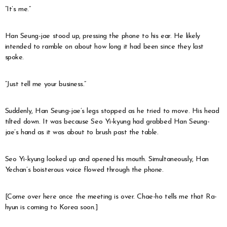
“It’s me.”
Han Seung-jae stood up, pressing the phone to his ear. He likely
intended to ramble on about how long it had been since they last
spoke.
“Just tell me your business.”
Suddenly, Han Seung-jae’s legs stopped as he tried to move. His head
tilted down. It was because Seo Yi-kyung had grabbed Han Seung-
jae’s hand as it was about to brush past the table.
Seo Yi-kyung looked up and opened his mouth. Simultaneously, Han
Yechan’s boisterous voice flowed through the phone.
[Come over here once the meeting is over. Chae-ho tells me that Ra-
hyun is coming to Korea soon.]