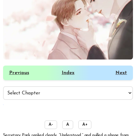
Previous
Index
Next
️
A-
A
A+
Secretary Park replied clearly, “Understood,” and pulled a phone from