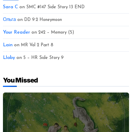
Sara C
on
SMC #147 Side Story 13 END
Ольга
on
DD 9.2 Honeymoon
Your Reader
on
242 – Memory (5)
Lain
on
MR Vol 2 Part 8
Llaby
on
5 – HR Side Story 9
You Missed