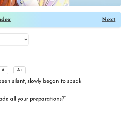
ndex
Next
A
A+
een silent, slowly began to speak.
de all your preparations?”