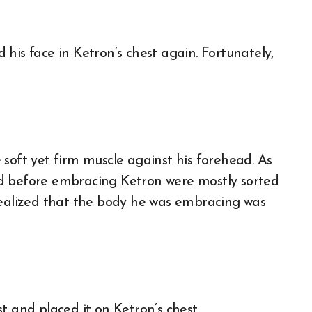
his face in Ketron’s chest again. Fortunately,
soft yet firm muscle against his forehead. As
nd before embracing Ketron were mostly sorted
realized that the body he was embracing was
t and placed it on Ketron’s chest.