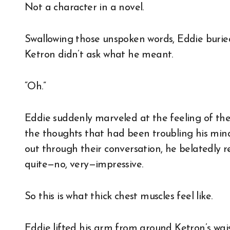
Not a character in a novel.
Swallowing those unspoken words, Eddie buried 
Ketron didn’t ask what he meant.
“Oh.”
Eddie suddenly marveled at the feeling of the 
the thoughts that had been troubling his mi
out through their conversation, he belatedly 
quite—no, very—impressive.
So this is what thick chest muscles feel like.
Eddie lifted his arm from around Ketron’s wais