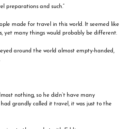
avel preparations and such.”
le made for travel in this world. It seemed like
s, yet many things would probably be different.
rneyed around the world almost empty-handed,
.
 almost nothing, so he didn’t have many
ad grandly called it travel, it was just to the