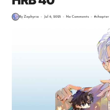
HRB 40
By Zephyria
Jul 6, 2025
No Comments
#
chapter