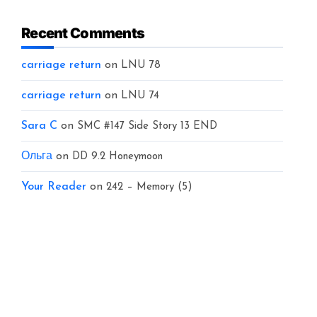
Recent Comments
carriage return
on
LNU 78
carriage return
on
LNU 74
Sara C
on
SMC #147 Side Story 13 END
Ольга
on
DD 9.2 Honeymoon
Your Reader
on
242 – Memory (5)