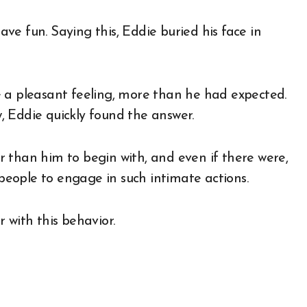
have fun. Saying this, Eddie buried his face in
e a pleasant feeling, more than he had expected.
 Eddie quickly found the answer.
 than him to begin with, and even if there were,
eople to engage in such intimate actions.
 with this behavior.