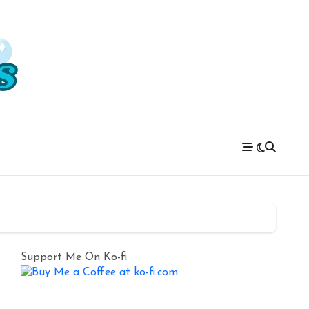
Support Me On Ko-fi