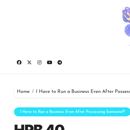
Skip
to
content
Home
I Have to Run a Business Even After Posses
I Have to Run a Business Even After Possessing Someone?!