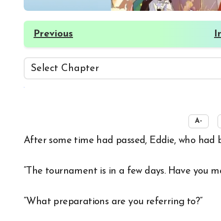
Previous
I
☀️
A-
After some time had passed, Eddie, who had b
“The tournament is in a few days. Have you ma
“What preparations are you referring to?”