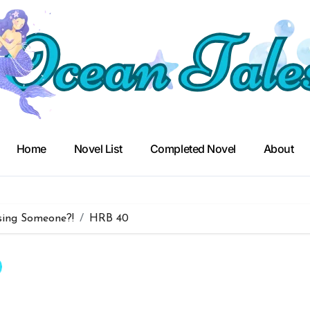
Home
Novel List
Completed Novel
About
sing Someone?!
HRB 40