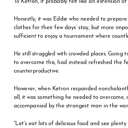
To Ketron, it probably felt like an extension o
Honestly, it was Eddie who needed to prepare. 
clothes for their few days’ stay, but more im
sufficient to enjoy a tournament where countl
He still struggled with crowded places. Going t
to overcome this, had instead refreshed the fee
counterproductive.
However, when Ketron responded nonchalantly,
all, it was something he needed to overcome,
accompanied by the strongest man in the wor
“Let’s eat lots of delicious food and see plenty 