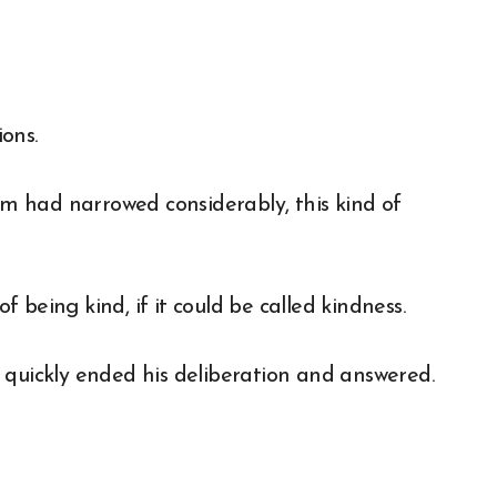
ons.
 had narrowed considerably, this kind of
being kind, if it could be called kindness.
 quickly ended his deliberation and answered.