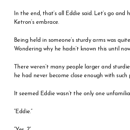
In the end, that’s all Eddie said. Let’s go and 
Ketron’s embrace.
Being held in someone’s sturdy arms was quit
Wondering why he hadn’t known this until now,
There weren’t many people larger and sturdier
he had never become close enough with such p
It seemed Eddie wasn’t the only one unfamiliar
“Eddie.”
“Yes…?”