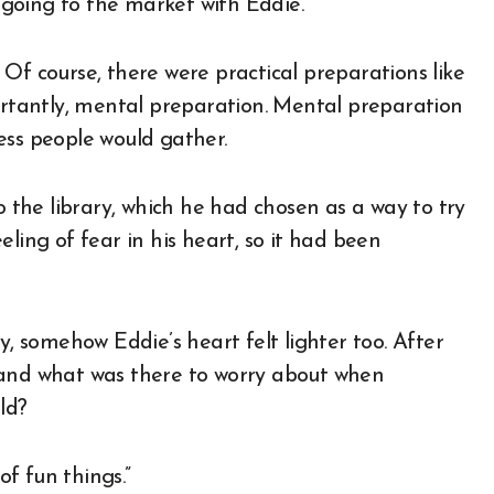
f going to the market with Eddie.
Of course, there were practical preparations like
portantly, mental preparation. Mental preparation
ess people would gather.
o the library, which he had chosen as a way to try
ling of fear in his heart, so it had been
 somehow Eddie’s heart felt lighter too. After
 and what was there to worry about when
ld?
of fun things.”