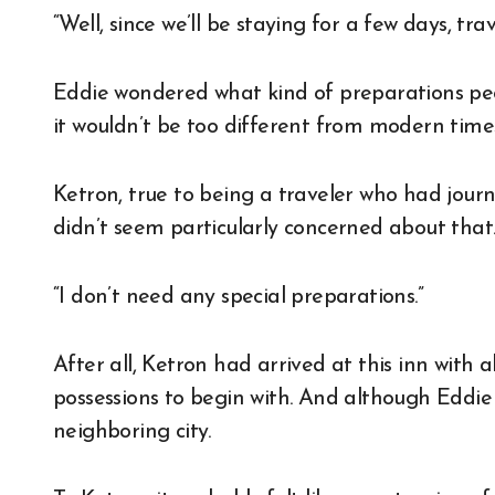
“Well, since we’ll be staying for a few days, tr
Eddie wondered what kind of preparations peop
it wouldn’t be too different from modern time
Ketron, true to being a traveler who had jou
didn’t seem particularly concerned about that
“I don’t need any special preparations.”
After all, Ketron had arrived at this inn with
possessions to begin with. And although Eddie h
neighboring city.