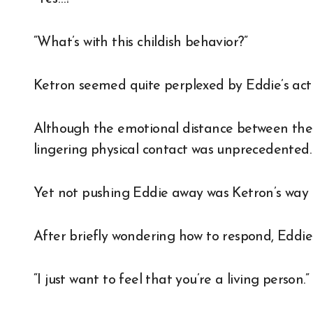
“What’s with this childish behavior?”
Ketron seemed quite perplexed by Eddie’s acti
Although the emotional distance between them
lingering physical contact was unprecedented.
Yet not pushing Eddie away was Ketron’s way of 
After briefly wondering how to respond, Eddie
“I just want to feel that you’re a living person.”