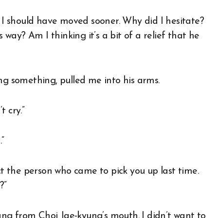
, I should have moved sooner. Why did I hesitate?
s way? Am I thinking it’s a bit of a relief that he
ng something, pulled me into his arms.
t cry.”
”
 the person who came to pick you up last time.
?”
ng from Choi Jae-kyung’s mouth. I didn’t want to