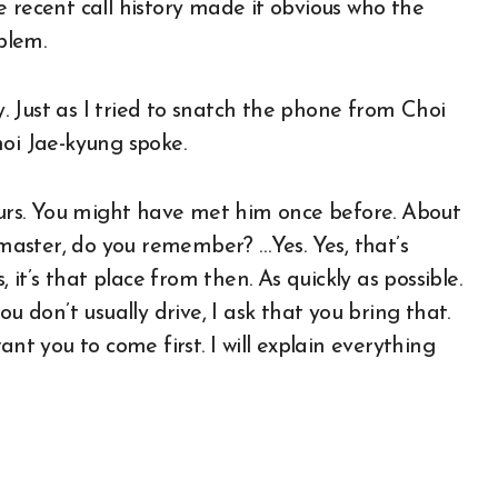
 recent call history made it obvious who the
blem.
ly. Just as I tried to snatch the phone from Choi
hoi Jae-kyung spoke.
hours. You might have met him once before. About
aster, do you remember? …Yes. Yes, that’s
 it’s that place from then. As quickly as possible.
u don’t usually drive, I ask that you bring that.
nt you to come first. I will explain everything