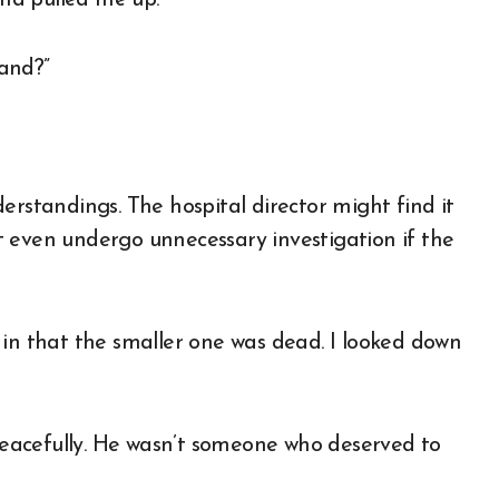
nd pulled me up.
and?”
erstandings. The hospital director might find it
 even undergo unnecessary investigation if the
nk in that the smaller one was dead. I looked down
eacefully. He wasn’t someone who deserved to