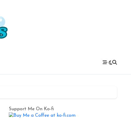
Support Me On Ko-fi