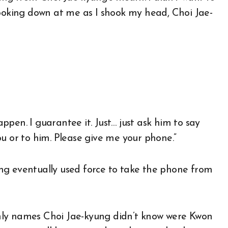
Looking down at me as I shook my head, Choi Jae-
pen. I guarantee it. Just… just ask him to say
u or to him. Please give me your phone.”
ng eventually used force to take the phone from
nly names Choi Jae-kyung didn’t know were Kwon