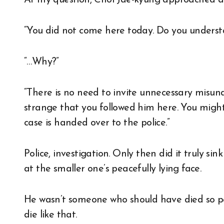
At my question, Choi Jae-kyung approached a
“You did not come here today. Do you underst
“…Why?”
“There is no need to invite unnecessary misund
strange that you followed him here. You might
case is handed over to the police.”
Police, investigation. Only then did it truly si
at the smaller one’s peacefully lying face.
He wasn’t someone who should have died so p
die like that.