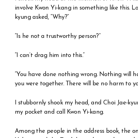
involve Kwon Yi-kang in something like this. 
kyung asked, “Why?”
“Is he not a trustworthy person?”
“I can’t drag him into this.”
“You have done nothing wrong. Nothing will hap
you were together. There will be no harm to yo
I stubbornly shook my head, and Choi Jae-kyu
my pocket and call Kwon Yi-kang.
Among the people in the address book, the o