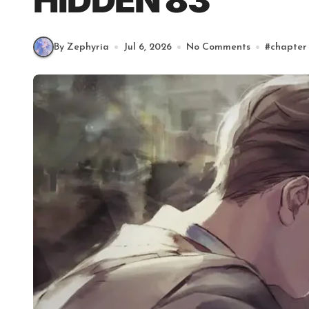
HIDDEN 83
By Zephyria
Jul 6, 2026
No Comments
#
chapter