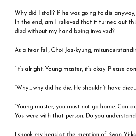
Why did I stall? If he was going to die anyway
In the end, am I relieved that it turned out thi
died without my hand being involved?
As a tear fell, Choi Jae-kyung, misunderstandi
“It’s alright. Young master, it’s okay. Please don’
“Why… why did he die. He shouldn’t have died…
“Young master, you must not go home. Contact
You were with that person. Do you understand
I shook my head at the mention of Kwon Yi-ka