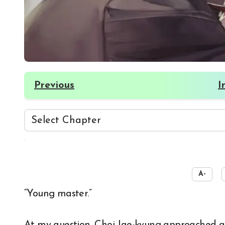
Previous
I
☀️
A-
“Young master.”