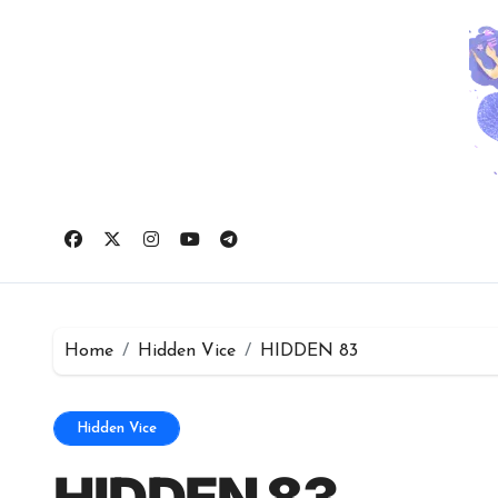
Skip
to
content
Home
Hidden Vice
HIDDEN 83
Hidden Vice