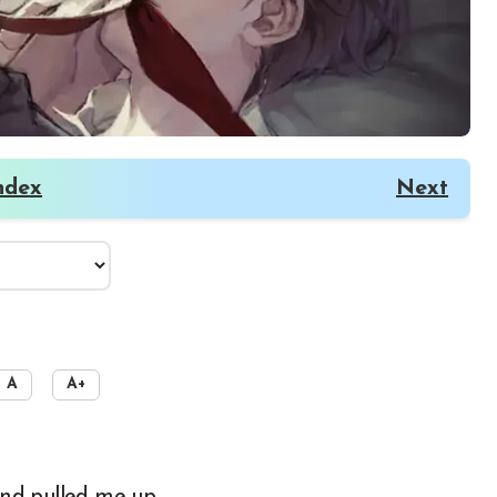
ndex
Next
A
A+