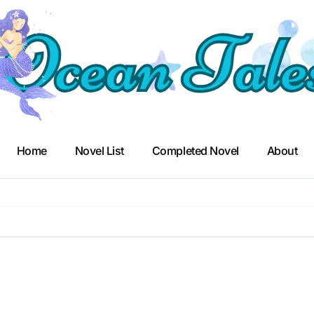
Home
Novel List
Completed Novel
About