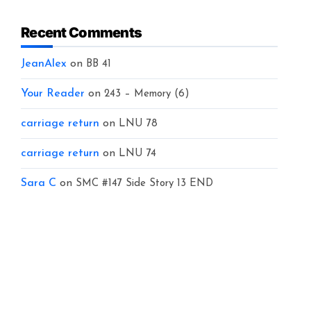
Recent Comments
JeanAlex
on
BB 41
Your Reader
on
243 – Memory (6)
carriage return
on
LNU 78
carriage return
on
LNU 74
Sara C
on
SMC #147 Side Story 13 END