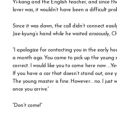
Yi-kang and the English teacher, and since the
lover was, it wouldn’t have been a difficult pro
Since it was dawn, the call didn’t connect easi
Jae-kyung’s hand while he waited anxiously, C
“I apologize for contacting you in the early 
a month ago. You came to pick up the young m
correct. I would like you to come here now. …Yes,
If you have a car that doesn’t stand out, one yo
The young master is fine. However… no. I just wa
once you arrive.”
“Don’t come!”