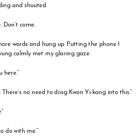
ding and shouted.
e. Don’t come.
more words and hung up. Putting the phone I
-kyung calmly met my glaring gaze.
u here.”
lf. There’s no need to drag Kwon Yi-kang into this.”
.”
o do with me.”