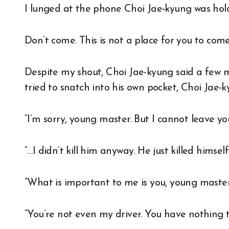
I lunged at the phone Choi Jae-kyung was hol
Don’t come. This is not a place for you to com
Despite my shout, Choi Jae-kyung said a few 
tried to snatch into his own pocket, Choi Jae
“I’m sorry, young master. But I cannot leave yo
“…I didn’t kill him anyway. He just killed himse
“What is important to me is you, young master
“You’re not even my driver. You have nothing t