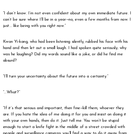
“I don’t know. I’m not even confident about my own immediate future. I
can’t be sure where I’ll be in a year—no, even a few months from now. I
just… like being with you right now.”
Kwon Yi-kang, who had been listening silently, rubbed his face with his
hand and then let out a small laugh. I had spoken quite seriously; why
was he laughing? Did my words sound like a joke, or did he find me
absurd?
“I’ll turn your uncertainty about the future into a certainty.”
“…What?”
“If it’s that serious and important, then fine—kill them, whoever they
are. If you hate the idea of me doing it for you and insist on doing it
with your own hands, then do it. Just tell me. You won’t be stupid
enough to start a knife fight in the middle of a street crowded with
people and surveillance cameras; you’ll find a way to do it away from