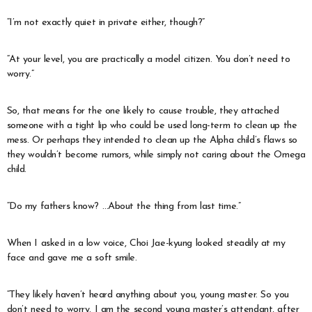
“I’m not exactly quiet in private either, though?”
“At your level, you are practically a model citizen. You don’t need to
worry.”
So, that means for the one likely to cause trouble, they attached
someone with a tight lip who could be used long-term to clean up the
mess. Or perhaps they intended to clean up the Alpha child’s flaws so
they wouldn’t become rumors, while simply not caring about the Omega
child.
“Do my fathers know? …About the thing from last time.”
When I asked in a low voice, Choi Jae-kyung looked steadily at my
face and gave me a soft smile.
“They likely haven’t heard anything about you, young master. So you
don’t need to worry. I am the second young master’s attendant, after