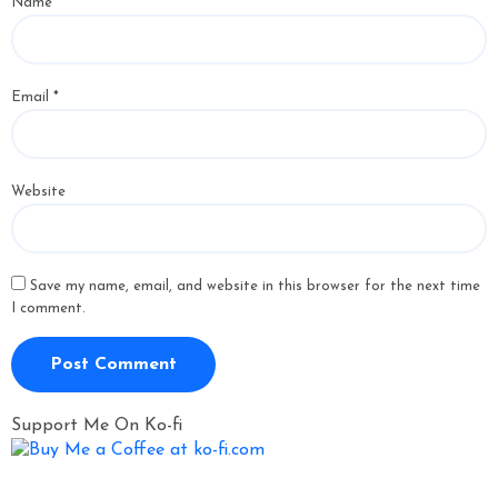
Name
*
Email
*
Website
Save my name, email, and website in this browser for the next time
I comment.
Support Me On Ko-fi