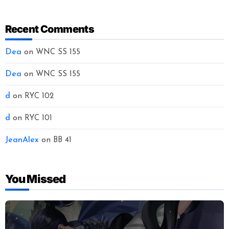
Recent Comments
Dea
on
WNC SS 155
Dea
on
WNC SS 155
d
on
RYC 102
d
on
RYC 101
JeanAlex
on
BB 41
You Missed