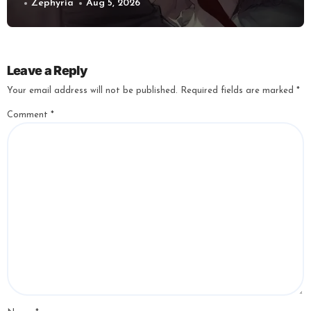
Zephyria
Aug 5, 2026
Leave a Reply
Your email address will not be published.
Required fields are marked
*
Comment
*