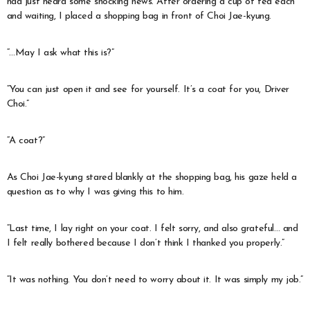
had just heard some shocking news. After ordering a cup of tea each
and waiting, I placed a shopping bag in front of Choi Jae-kyung.
“…May I ask what this is?”
“You can just open it and see for yourself. It’s a coat for you, Driver
Choi.”
“A coat?”
As Choi Jae-kyung stared blankly at the shopping bag, his gaze held a
question as to why I was giving this to him.
“Last time, I lay right on your coat. I felt sorry, and also grateful… and
I felt really bothered because I don’t think I thanked you properly.”
“It was nothing. You don’t need to worry about it. It was simply my job.”