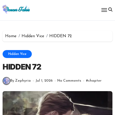
Skip
to
content
Home
Hidden Vice
HIDDEN 72
Hidden Vice
HIDDEN 72
By Zephyria
Jul 1, 2026
No Comments
#
chapter