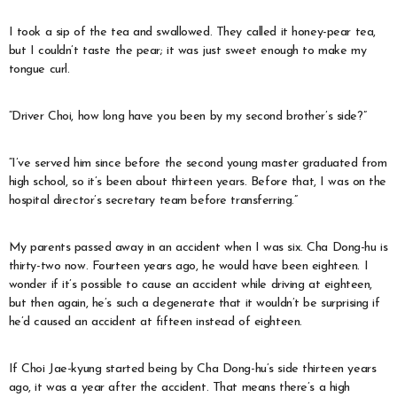
I took a sip of the tea and swallowed. They called it honey-pear tea,
but I couldn’t taste the pear; it was just sweet enough to make my
tongue curl.
“Driver Choi, how long have you been by my second brother’s side?”
“I’ve served him since before the second young master graduated from
high school, so it’s been about thirteen years. Before that, I was on the
hospital director’s secretary team before transferring.”
My parents passed away in an accident when I was six. Cha Dong-hu is
thirty-two now. Fourteen years ago, he would have been eighteen. I
wonder if it’s possible to cause an accident while driving at eighteen,
but then again, he’s such a degenerate that it wouldn’t be surprising if
he’d caused an accident at fifteen instead of eighteen.
If Choi Jae-kyung started being by Cha Dong-hu’s side thirteen years
ago, it was a year after the accident. That means there’s a high