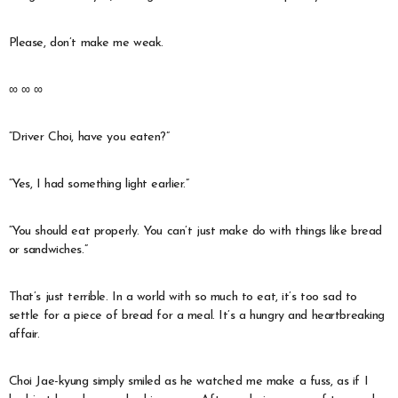
Please, don’t make me weak.
∞ ∞ ∞
“Driver Choi, have you eaten?”
“Yes, I had something light earlier.”
“You should eat properly. You can’t just make do with things like bread
or sandwiches.”
That’s just terrible. In a world with so much to eat, it’s too sad to
settle for a piece of bread for a meal. It’s a hungry and heartbreaking
affair.
Choi Jae-kyung simply smiled as he watched me make a fuss, as if I