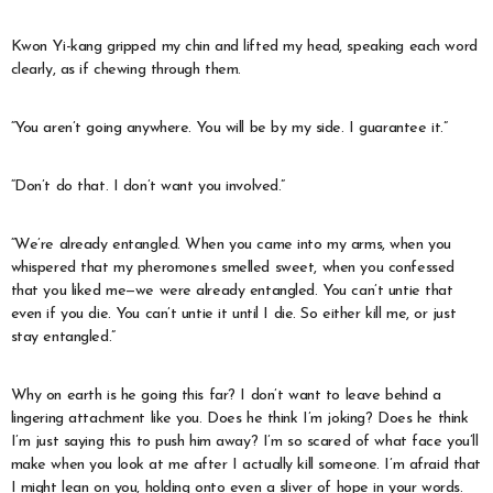
Kwon Yi-kang gripped my chin and lifted my head, speaking each word
clearly, as if chewing through them.
“You aren’t going anywhere. You will be by my side. I guarantee it.”
“Don’t do that. I don’t want you involved.”
“We’re already entangled. When you came into my arms, when you
whispered that my pheromones smelled sweet, when you confessed
that you liked me—we were already entangled. You can’t untie that
even if you die. You can’t untie it until I die. So either kill me, or just
stay entangled.”
Why on earth is he going this far? I don’t want to leave behind a
lingering attachment like you. Does he think I’m joking? Does he think
I’m just saying this to push him away? I’m so scared of what face you’ll
make when you look at me after I actually kill someone. I’m afraid that
I might lean on you, holding onto even a sliver of hope in your words.