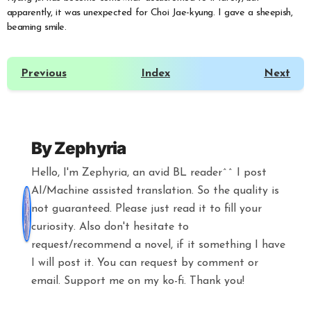
apparently, it was unexpected for Choi Jae-kyung. I gave a sheepish,
beaming smile.
Previous
Index
Next
By
Zephyria
Hello, I'm Zephyria, an avid BL reader^^ I post
AI/Machine assisted translation. So the quality is
not guaranteed. Please just read it to fill your
curiosity. Also don't hesitate to
request/recommend a novel, if it something I have
I will post it. You can request by comment or
email. Support me on my ko-fi. Thank you!