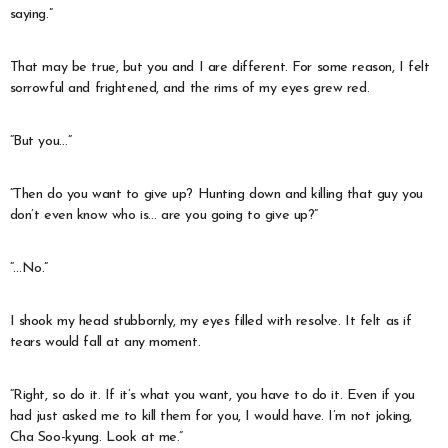
saying.”
That may be true, but you and I are different. For some reason, I felt
sorrowful and frightened, and the rims of my eyes grew red.
“But you…”
“Then do you want to give up? Hunting down and killing that guy you
don’t even know who is… are you going to give up?”
“…No.”
I shook my head stubbornly, my eyes filled with resolve. It felt as if
tears would fall at any moment.
“Right, so do it. If it’s what you want, you have to do it. Even if you
had just asked me to kill them for you, I would have. I’m not joking,
Cha Soo-kyung. Look at me.”