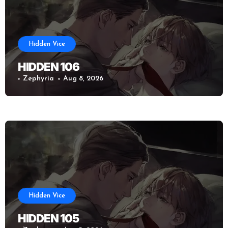
Hidden Vice
HIDDEN 106
Zephyria
Aug 8, 2026
Hidden Vice
HIDDEN 105