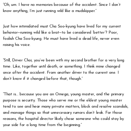
“Oh, um. I have no memories because of the accident. Since I don’t
know anything, I’m just running wild like a mudskipper.”
Just how intimidated must Cha Soo-kyung have lived for my current
behavior—running wild like a brat—to be considered ‘better’? Poor,
foolish Cha Soo-kyung. He must have lived a dead life, never even
raising his voice.
“Still, Driver Choi, you’ve been with my second brother for a very long
time. Like, together until death, or something. I think mine changed
once after the accident. From another driver to the current one. I
don’t know if it changed before that, though.”
“That is… because you are an Omega, young master, and the primary
purpose is security. Those who serve me or the eldest young master
tend to see and hear many private matters, block and resolve scandals,
and manage things so that unnecessary rumors don’t leak. For those
reasons, the hospital director likely chose someone who could stay by
your side for a long time from the beginning.”