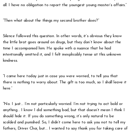
all. I have no obligation to report the youngest young master’s affairs.”
“Then what about the things my second brother does?”
Silence followed this question. In other words, it’s obvious they know
the little brat goes around on drugs, but they don’t know about the
time I accompanied him. He spoke with a nuance that he had
intentionally omitted it, and I felt inexplicably tense at this unknown
kindness.
“I came here today just in case you were worried, to tell you that
there is nothing to worry about. The gift is too much, so I shall leave it
here.”
“No. I just… I’m not particularly worried. I’m not trying to act bold or
anything… I know I did something bad, but that doesn’t mean I think I
should hide it. If you do something wrong, it’s only natural to be
scolded and punished. So, I didn’t come here to ask you not to tell my
fathers, Driver Choi, but… I wanted to say thank you for taking care of