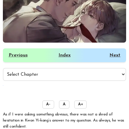
Previous
Index
Next
️
A-
A
A+
As if I were asking something obvious, there was not a shred of
hesitation in Kwon Yi-kang’s answer to my question. As always, he was
still confident.