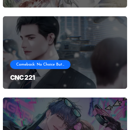
Comeback: No Choice But…
CNC 221