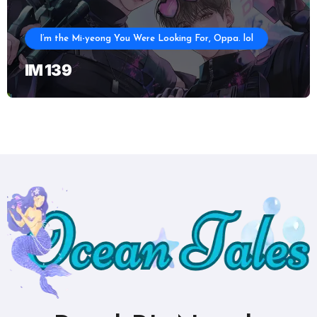
I’m the Mi-yeong You Were Looking For, Oppa. lol
IM 139