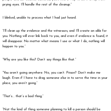
prying eyes. I’ll handle the rest of the cleanup.”
I blinked, unable to process what I had just heard.
“I’ll clean up the evidence and the witnesses, and I’ll create an alibi for
you. Nothing will ever link back to you, and even if evidence is found, it
will disappear. No matter what means I use or what I do, nothing will
happen to you.”
“Why are you like this? Don’t say things like that.”
“You aren’t going anywhere. No, you can’t. Prison? Don’t make me
laugh. Even if I have to drag someone else in to serve the time in your
place, you aren’t going.”
“That’s… that’s a bad thing.”
“Not the kind of thing someone planning to kill a person should be