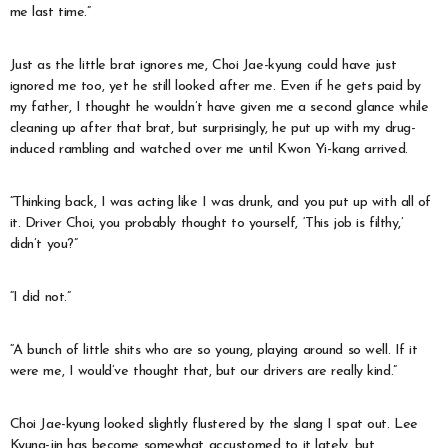
me last time.”
Just as the little brat ignores me, Choi Jae-kyung could have just
ignored me too, yet he still looked after me. Even if he gets paid by
my father, I thought he wouldn’t have given me a second glance while
cleaning up after that brat, but surprisingly, he put up with my drug-
induced rambling and watched over me until Kwon Yi-kang arrived.
“Thinking back, I was acting like I was drunk, and you put up with all of
it. Driver Choi, you probably thought to yourself, ‘This job is filthy,’
didn’t you?”
“I did not.”
“A bunch of little shits who are so young, playing around so well. If it
were me, I would’ve thought that, but our drivers are really kind.”
Choi Jae-kyung looked slightly flustered by the slang I spat out. Lee
Kyung-jin has become somewhat accustomed to it lately, but