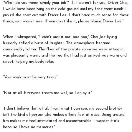
“What do you mean ‘simply your job’? If it weren’t for you, Driver Choi,
I would have been lying on the cold ground until my face went numb. I
picked the coat out with Driver Lee. I don’t have much sense for these
things, so I wasn’t sure. If you don’t like it, please blame Driver Lee.”
When I whimpered, “I didn’t pick it out, boo-hoo,” Choi Jae-kyung
hurriedly stifled a burst of laughter. The atmosphere became
considerably lighter. The floor of the private room we were sitting in
was pleasantly warm, and the tea that had just arrived was warm and
sweet, helping my body relax.
“Your work must be very tiring.”
“Not at all. Everyone treats me well, so I enjoy it.”
“I don’t believe that at all. From what I can see, my second brother
isn’t the kind of person who makes others feel at ease. Being around
him makes me feel intimidated and uncomfortable. I wonder if it’s
because I have no memories.”