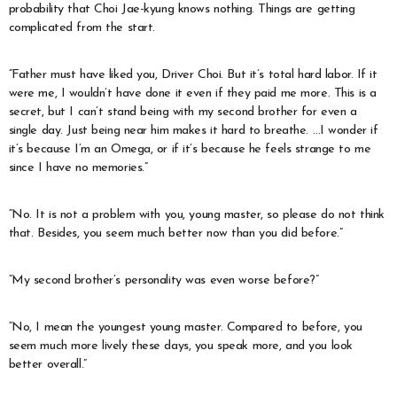
probability that Choi Jae-kyung knows nothing. Things are getting
complicated from the start.
“Father must have liked you, Driver Choi. But it’s total hard labor. If it
were me, I wouldn’t have done it even if they paid me more. This is a
secret, but I can’t stand being with my second brother for even a
single day. Just being near him makes it hard to breathe. …I wonder if
it’s because I’m an Omega, or if it’s because he feels strange to me
since I have no memories.”
“No. It is not a problem with you, young master, so please do not think
that. Besides, you seem much better now than you did before.”
“My second brother’s personality was even worse before?”
“No, I mean the youngest young master. Compared to before, you
seem much more lively these days, you speak more, and you look
better overall.”