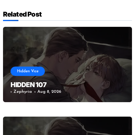
Related Post
Hidden Vice
HIDDEN 107
Zephyria
Aug 8, 2026