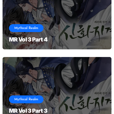
Mythical Realm
MR Vol 3 Part 4
Mythical Realm
MR Vol 3 Part 3