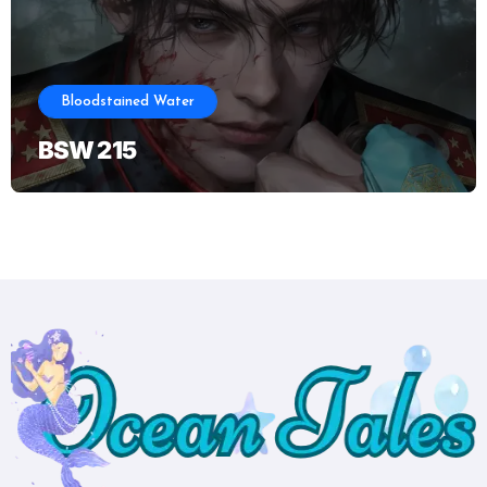
Bloodstained Water
BSW 215