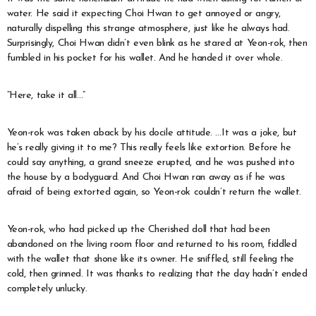
water. He said it expecting Choi Hwan to get annoyed or angry,
naturally dispelling this strange atmosphere, just like he always had.
Surprisingly, Choi Hwan didn’t even blink as he stared at Yeon-rok, then
fumbled in his pocket for his wallet. And he handed it over whole.
“Here, take it all…”
Yeon-rok was taken aback by his docile attitude. …It was a joke, but
he’s really giving it to me? This really feels like extortion. Before he
could say anything, a grand sneeze erupted, and he was pushed into
the house by a bodyguard. And Choi Hwan ran away as if he was
afraid of being extorted again, so Yeon-rok couldn’t return the wallet.
Yeon-rok, who had picked up the Cherished doll that had been
abandoned on the living room floor and returned to his room, fiddled
with the wallet that shone like its owner. He sniffled, still feeling the
cold, then grinned. It was thanks to realizing that the day hadn’t ended
completely unlucky.