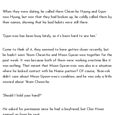
When they were dating, he called them Cheon-ho Hyung and Gyun-
woo Hyung, but now that they had broken up, he coldly called them by
their names, showing that his bad habits were still there.
“Gyun-woo has been busy lately, so it’s been hard to see him.”
Come to think of it, they seemed to have gotten closer recently, but
he hadn’t seen Yeom Cheon-ho and Moon Gyeon-woo together for the
past week. It was because both of them were working overtime like it
was nothing. That meant that Moon Gyeon-woo was also in a situation
where he lacked contact with his Name partner? Of course, Yeon-rok
didn’t care about Moon Gyeon-woo’s condition, and he was only a little
worried about Yeom Cheon-ho.
“Should I hold your hand?”
He asked for permission since he had a boyfriend, but Choi Hwan
jumped up from his seat.