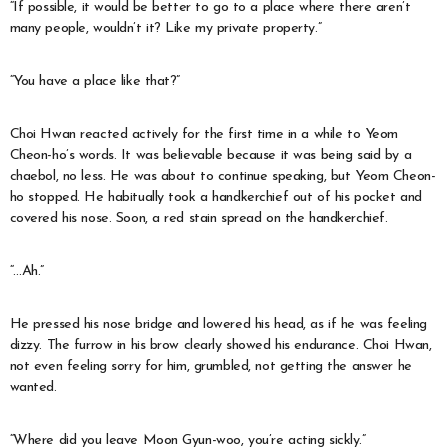
“If possible, it would be better to go to a place where there aren’t
many people, wouldn’t it? Like my private property.”
“You have a place like that?”
Choi Hwan reacted actively for the first time in a while to Yeom
Cheon-ho’s words. It was believable because it was being said by a
chaebol, no less. He was about to continue speaking, but Yeom Cheon-
ho stopped. He habitually took a handkerchief out of his pocket and
covered his nose. Soon, a red stain spread on the handkerchief.
“…Ah.”
He pressed his nose bridge and lowered his head, as if he was feeling
dizzy. The furrow in his brow clearly showed his endurance. Choi Hwan,
not even feeling sorry for him, grumbled, not getting the answer he
wanted.
“Where did you leave Moon Gyun-woo, you’re acting sickly.”