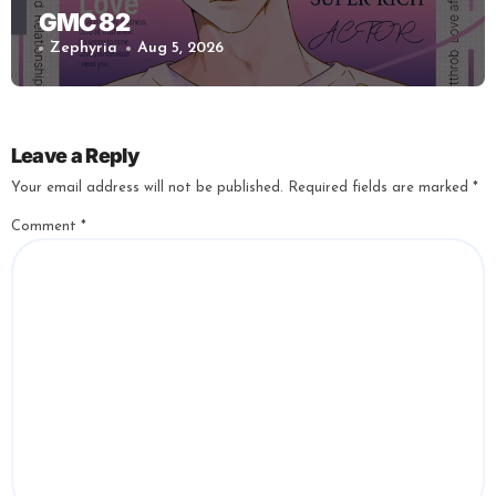
GMC 82
Zephyria
Aug 5, 2026
Leave a Reply
Your email address will not be published.
Required fields are marked
*
Comment
*