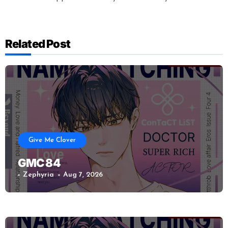
Related Post
Give Me Clover
GMC 84
Zephyria
Aug 7, 2026