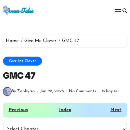
Skip
to
content
Home
Give Me Clover
GMC 47
Give Me Clover
GMC 47
By Zephyria
Jun 28, 2026
No Comments
#
chapter
Previous
Index
Next