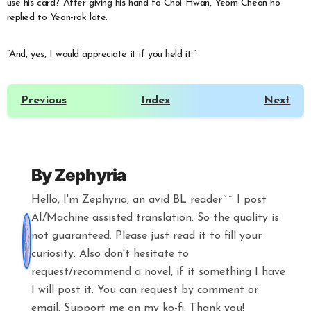
use his card? After giving his hand to Choi Hwan, Yeom Cheon-ho
replied to Yeon-rok late.
“And, yes, I would appreciate it if you held it.”
Previous
Index
Next
By
Zephyria
Hello, I'm Zephyria, an avid BL reader^^ I post
AI/Machine assisted translation. So the quality is
not guaranteed. Please just read it to fill your
curiosity. Also don't hesitate to
request/recommend a novel, if it something I have
I will post it. You can request by comment or
email. Support me on my ko-fi. Thank you!