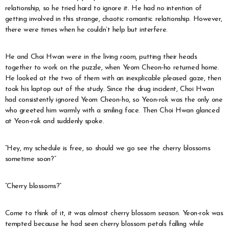
relationship, so he tried hard to ignore it. He had no intention of
getting involved in this strange, chaotic romantic relationship. However,
there were times when he couldn’t help but interfere.
He and Choi Hwan were in the living room, putting their heads
together to work on the puzzle, when Yeom Cheon-ho returned home.
He looked at the two of them with an inexplicable pleased gaze, then
took his laptop out of the study. Since the drug incident, Choi Hwan
had consistently ignored Yeom Cheon-ho, so Yeon-rok was the only one
who greeted him warmly with a smiling face. Then Choi Hwan glanced
at Yeon-rok and suddenly spoke.
“Hey, my schedule is free, so should we go see the cherry blossoms
sometime soon?”
“Cherry blossoms?”
Come to think of it, it was almost cherry blossom season. Yeon-rok was
tempted because he had seen cherry blossom petals falling while