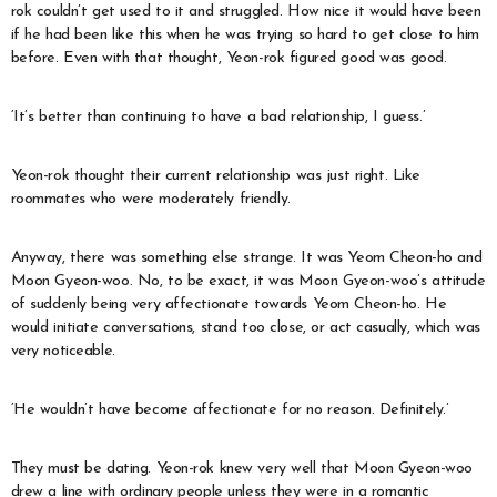
rok couldn’t get used to it and struggled. How nice it would have been
if he had been like this when he was trying so hard to get close to him
before. Even with that thought, Yeon-rok figured good was good.
‘It’s better than continuing to have a bad relationship, I guess.’
Yeon-rok thought their current relationship was just right. Like
roommates who were moderately friendly.
Anyway, there was something else strange. It was Yeom Cheon-ho and
Moon Gyeon-woo. No, to be exact, it was Moon Gyeon-woo’s attitude
of suddenly being very affectionate towards Yeom Cheon-ho. He
would initiate conversations, stand too close, or act casually, which was
very noticeable.
‘He wouldn’t have become affectionate for no reason. Definitely.’
They must be dating. Yeon-rok knew very well that Moon Gyeon-woo
drew a line with ordinary people unless they were in a romantic