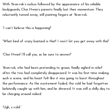
With Yeon-rok’s ruckus followed by the appearance of his reliable
bodyguards, Choi Hwan’s parents finally lost their momentum. They
reluctantly turned away, still pointing fingers at Yeon-rok.
“I can’t believe this is happening!”
“What kind of crazy bastard is that! I won’t let you get away with this!”
“Choi Hwan! I’ll call you, so be sure to answer!”
Yeon-rok, who had been pretending to groan, finally sighed in relief
after the two had completely disappeared. It was his first time making
such a scene, and his heart felt like it was going to burst throughout
the performance. As the excitement faded, the cold he had forgotten
belatedly caught up with him, and he shivered. It was still a chilly day to
be charging around naked.
“Ugh, c-cold.”