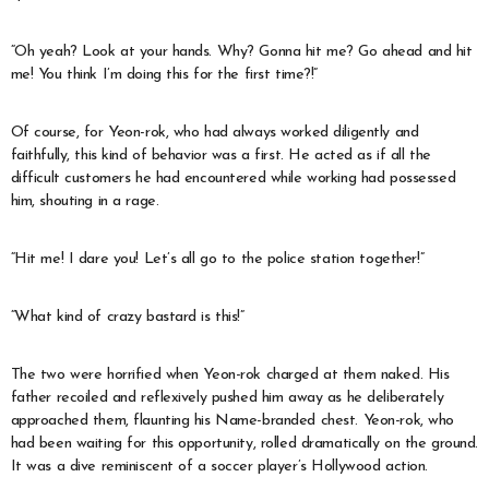
“Oh yeah? Look at your hands. Why? Gonna hit me? Go ahead and hit
me! You think I’m doing this for the first time?!”
Of course, for Yeon-rok, who had always worked diligently and
faithfully, this kind of behavior was a first. He acted as if all the
difficult customers he had encountered while working had possessed
him, shouting in a rage.
“Hit me! I dare you! Let’s all go to the police station together!”
“What kind of crazy bastard is this!”
The two were horrified when Yeon-rok charged at them naked. His
father recoiled and reflexively pushed him away as he deliberately
approached them, flaunting his Name-branded chest. Yeon-rok, who
had been waiting for this opportunity, rolled dramatically on the ground.
It was a dive reminiscent of a soccer player’s Hollywood action.