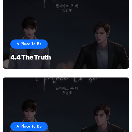
A Place To Be
4.4 The Truth
A Place To Be