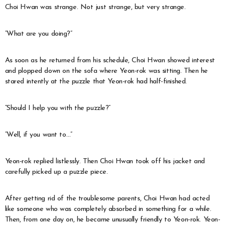
Choi Hwan was strange. Not just strange, but very strange.
“What are you doing?”
As soon as he returned from his schedule, Choi Hwan showed interest
and plopped down on the sofa where Yeon-rok was sitting. Then he
stared intently at the puzzle that Yeon-rok had half-finished.
“Should I help you with the puzzle?”
“Well, if you want to…”
Yeon-rok replied listlessly. Then Choi Hwan took off his jacket and
carefully picked up a puzzle piece.
After getting rid of the troublesome parents, Choi Hwan had acted
like someone who was completely absorbed in something for a while.
Then, from one day on, he became unusually friendly to Yeon-rok. Yeon-