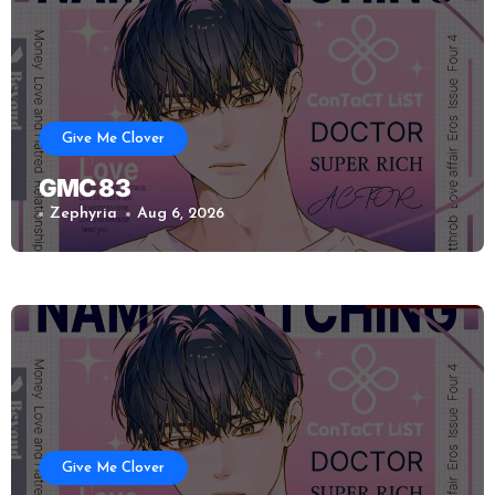
Give Me Clover
GMC 83
Zephyria
Aug 6, 2026
Give Me Clover