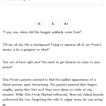
️
A-
A
A+
“Y-you, you, where did this beggar suddenly come from!”
“Oh my, oh my, this is outrageous! Trying to squeeze all of our Hwan’s
money, is he a gangster or what!”
“Get out of here right now! You need to get beaten to come to your
senses!”
Choi Hwan’s parents seemed to find the sudden appearance of a
Name partner quite threatening. The parents pointed their fingers
roughly, raising their fists as if they were about to strike at any
moment. While Choi Hwan flinched reflexively, Yeon-rok, naked, bravely
confronted the two, forgetting the cold. In vulgar terms, he was acting
up.