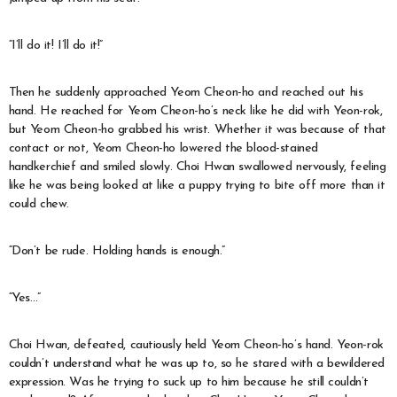
“I’ll do it! I’ll do it!”
Then he suddenly approached Yeom Cheon-ho and reached out his
hand. He reached for Yeom Cheon-ho’s neck like he did with Yeon-rok,
but Yeom Cheon-ho grabbed his wrist. Whether it was because of that
contact or not, Yeom Cheon-ho lowered the blood-stained
handkerchief and smiled slowly. Choi Hwan swallowed nervously, feeling
like he was being looked at like a puppy trying to bite off more than it
could chew.
“Don’t be rude. Holding hands is enough.”
“Yes…”
Choi Hwan, defeated, cautiously held Yeom Cheon-ho’s hand. Yeon-rok
couldn’t understand what he was up to, so he stared with a bewildered
expression. Was he trying to suck up to him because he still couldn’t