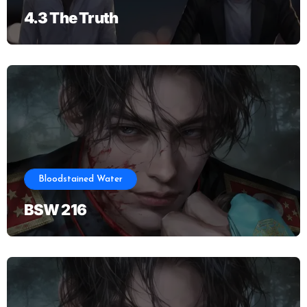
4.3 The Truth
Bloodstained Water
BSW 216