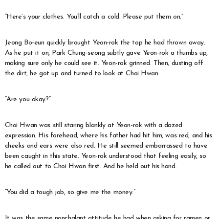
“Here’s your clothes. You’ll catch a cold. Please put them on.”
Jeong Bo-eun quickly brought Yeon-rok the top he had thrown away.
As he put it on, Park Chung-seong subtly gave Yeon-rok a thumbs up,
making sure only he could see it. Yeon-rok grinned. Then, dusting off
the dirt, he got up and turned to look at Choi Hwan.
“Are you okay?”
Choi Hwan was still staring blankly at Yeon-rok with a dazed
expression. His forehead, where his father had hit him, was red, and his
cheeks and ears were also red. He still seemed embarrassed to have
been caught in this state. Yeon-rok understood that feeling easily, so
he called out to Choi Hwan first. And he held out his hand.
“You did a tough job, so give me the money.”
It was the same nonchalant attitude he had when asking for ramen or