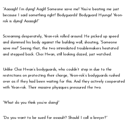
“Aaaagh! I’m dying! Aagh! Someone save me! You’re beating me just
because I said something right! Bodyguards! Bodyguard Hyungs! Yeon-
rok is dying! Aaaagh!”
Screaming desperately, Yeon-rok rolled around. He picked up speed
and slammed his body against the building wall, shouting, “Someone
save me!” Seeing that, the two intimidated troublemakers hesitated
and stepped back. Choi Hwan, still looking dazed, just watched.
Unlike Choi Hwan’s bodyguards, who couldn’t step in due to the
restrictions on protecting their charge, Yeon-rok’s bodyguards rushed
over as if they had been waiting for this. And they actively cooperated
with Yeon-rok. Their massive physiques pressured the two.
“What do you think you’re doing!”
“Do you want to be sued for assault? Should I call a lawyer?”