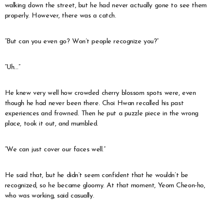
walking down the street, but he had never actually gone to see them
properly. However, there was a catch.
“But can you even go? Won’t people recognize you?”
“Uh…”
He knew very well how crowded cherry blossom spots were, even
though he had never been there. Choi Hwan recalled his past
experiences and frowned. Then he put a puzzle piece in the wrong
place, took it out, and mumbled.
“We can just cover our faces well.”
He said that, but he didn’t seem confident that he wouldn’t be
recognized, so he became gloomy. At that moment, Yeom Cheon-ho,
who was working, said casually.