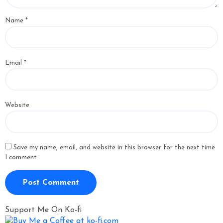
Name
*
Email
*
Website
Save my name, email, and website in this browser for the next time
I comment.
Support Me On Ko-fi