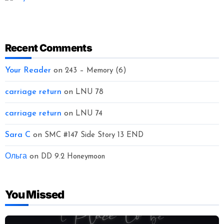
Recent Comments
Your Reader
on
243 – Memory (6)
carriage return
on
LNU 78
carriage return
on
LNU 74
Sara C
on
SMC #147 Side Story 13 END
Ольга
on
DD 9.2 Honeymoon
You Missed