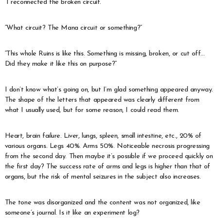
“I reconnected the broken circuit.”
“What circuit? The Mana circuit or something?”
“This whole Ruins is like this. Something is missing, broken, or cut off…
Did they make it like this on purpose?”
I don’t know what’s going on, but I’m glad something appeared anyway.
The shape of the letters that appeared was clearly different from
what I usually used, but for some reason, I could read them.
Heart, brain failure. Liver, lungs, spleen, small intestine, etc., 20% of
various organs. Legs 40%. Arms 50%. Noticeable necrosis progressing
from the second day. Then maybe it’s possible if we proceed quickly on
the first day? The success rate of arms and legs is higher than that of
organs, but the risk of mental seizures in the subject also increases.
The tone was disorganized and the content was not organized, like
someone’s journal. Is it like an experiment log?