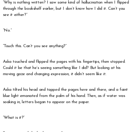
“Why is nothing written? I saw some kind of hallucination when I flipped
through the bookshelf earlier, but I don’t know how I did it. Can’t you
see it either?”
“No.”
“Touch this. Can’t you see anything?”
Aska touched and flipped the pages with his fingertips, then stopped.
Could it be that he’s seeing something like I did? But looking at his
moving gaze and changing expression, it didn’t seem like it.
Aska tilted his head and tapped the pages here and there, and a faint
blue light emanated from the palm of his hand. Then, as if water was
soaking in, letters began to appear on the paper.
“What is it?”