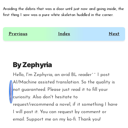
Avoiding the debris that was a door until just now and going inside, the
first thing I saw was a pure white skeleton huddled in the corner.
Previous
Index
Next
By
Zephyria
Hello, I'm Zephyria, an avid BL reader^^ I post
AI/Machine assisted translation. So the quality is
not guaranteed. Please just read it to fill your
curiosity. Also don't hesitate to
request/recommend a novel, if it something I have
I will post it. You can request by comment or
email. Support me on my ko-fi. Thank you!