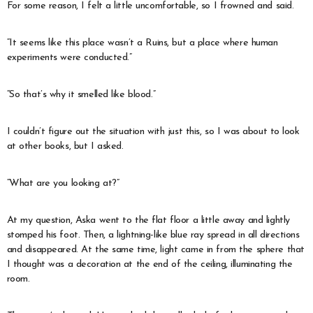
For some reason, I felt a little uncomfortable, so I frowned and said.
“It seems like this place wasn’t a Ruins, but a place where human
experiments were conducted.”
“So that’s why it smelled like blood.”
I couldn’t figure out the situation with just this, so I was about to look
at other books, but I asked.
“What are you looking at?”
At my question, Aska went to the flat floor a little away and lightly
stomped his foot. Then, a lightning-like blue ray spread in all directions
and disappeared. At the same time, light came in from the sphere that
I thought was a decoration at the end of the ceiling, illuminating the
room.