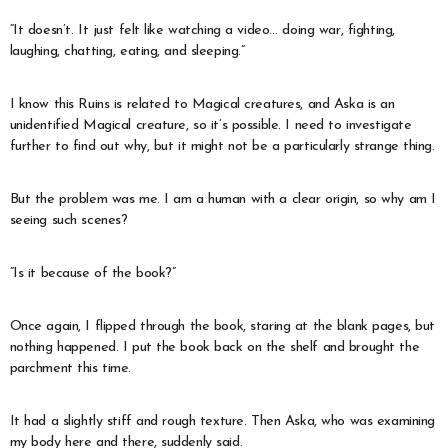
“It doesn’t. It just felt like watching a video… doing war, fighting,
laughing, chatting, eating, and sleeping.”
I know this Ruins is related to Magical creatures, and Aska is an
unidentified Magical creature, so it’s possible. I need to investigate
further to find out why, but it might not be a particularly strange thing.
But the problem was me. I am a human with a clear origin, so why am I
seeing such scenes?
“Is it because of the book?”
Once again, I flipped through the book, staring at the blank pages, but
nothing happened. I put the book back on the shelf and brought the
parchment this time.
It had a slightly stiff and rough texture. Then Aska, who was examining
my body here and there, suddenly said.