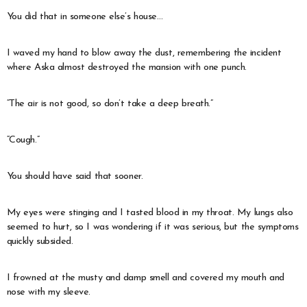
You did that in someone else’s house…
I waved my hand to blow away the dust, remembering the incident
where Aska almost destroyed the mansion with one punch.
“The air is not good, so don’t take a deep breath.”
“Cough.”
You should have said that sooner.
My eyes were stinging and I tasted blood in my throat. My lungs also
seemed to hurt, so I was wondering if it was serious, but the symptoms
quickly subsided.
I frowned at the musty and damp smell and covered my mouth and
nose with my sleeve.