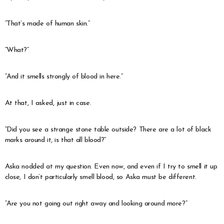
“That’s made of human skin.”
“What?”
“And it smells strongly of blood in here.”
At that, I asked, just in case.
“Did you see a strange stone table outside? There are a lot of black
marks around it, is that all blood?”
Aska nodded at my question. Even now, and even if I try to smell it up
close, I don’t particularly smell blood, so Aska must be different.
“Are you not going out right away and looking around more?”