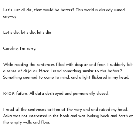
Let’s just all die, that would be better? This world is already ruined
anyway
Let’s die, let’s die, let’s die
Caroline, I’m sorry.
While reading the sentences filled with despair and fear, I suddenly felt
a sense of déjà vu. Have I read something similar to this before?
Something seemed to come to mind, and a light flickered in my head.
R-109, failure. All data destroyed and permanently closed.
I read all the sentences written at the very end and raised my head.
Aska was not interested in the book and was looking back and forth at
the empty walls and floor.