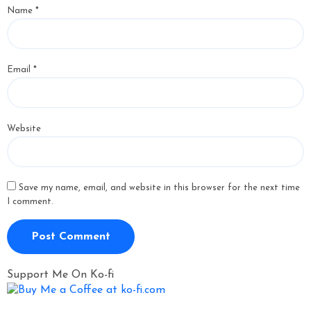
Name
*
Email
*
Website
Save my name, email, and website in this browser for the next time
I comment.
Support Me On Ko-fi