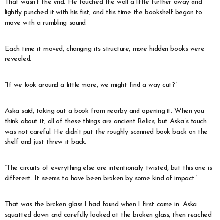
That wasn’t the end. He touched the wall a little further away and
lightly punched it with his fist, and this time the bookshelf began to
move with a rumbling sound.
Each time it moved, changing its structure, more hidden books were
revealed.
“If we look around a little more, we might find a way out?”
Aska said, taking out a book from nearby and opening it. When you
think about it, all of these things are ancient Relics, but Aska’s touch
was not careful. He didn’t put the roughly scanned book back on the
shelf and just threw it back.
“The circuits of everything else are intentionally twisted, but this one is
different. It seems to have been broken by some kind of impact.”
That was the broken glass I had found when I first came in. Aska
squatted down and carefully looked at the broken glass, then reached