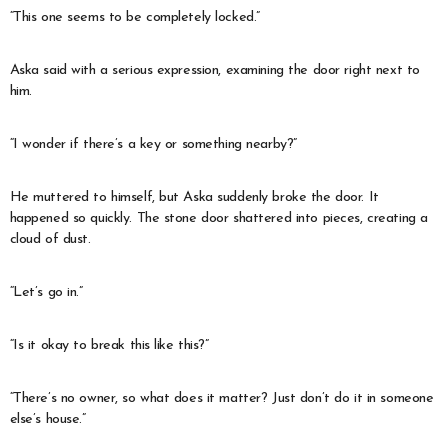
“This one seems to be completely locked.”
Aska said with a serious expression, examining the door right next to
him.
“I wonder if there’s a key or something nearby?”
He muttered to himself, but Aska suddenly broke the door. It
happened so quickly. The stone door shattered into pieces, creating a
cloud of dust.
“Let’s go in.”
“Is it okay to break this like this?”
“There’s no owner, so what does it matter? Just don’t do it in someone
else’s house.”