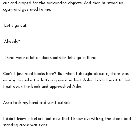
out and groped for the surrounding objects. And then he stood up
again and gestured to me.
“Let’s go out.”
“Already?”
“There were a lot of doors outside, let’s go in there.”
Can’t I just read books here? But when I thought about it, there was
no way to make the letters appear without Aska. I didn’t want to, but
I put down the book and approached Aska.
Aska took my hand and went outside.
I didn’t know it before, but now that I know everything, the stone bed
standing alone was eerie.