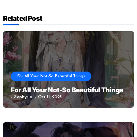
Related Post
For All Your Not-So Beautiful Things
For All Your Not-So Beautiful Things
Zephyria
Oct 11, 2025