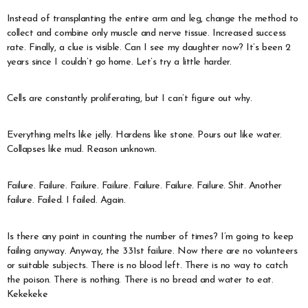
Instead of transplanting the entire arm and leg, change the method to
collect and combine only muscle and nerve tissue. Increased success
rate. Finally, a clue is visible. Can I see my daughter now? It’s been 2
years since I couldn’t go home. Let’s try a little harder.
Cells are constantly proliferating, but I can’t figure out why.
Everything melts like jelly. Hardens like stone. Pours out like water.
Collapses like mud. Reason unknown.
Failure. Failure. Failure. Failure. Failure. Failure. Failure. Shit. Another
failure. Failed. I failed. Again.
Is there any point in counting the number of times? I’m going to keep
failing anyway. Anyway, the 331st failure. Now there are no volunteers
or suitable subjects. There is no blood left. There is no way to catch
the poison. There is nothing. There is no bread and water to eat.
Kekekeke