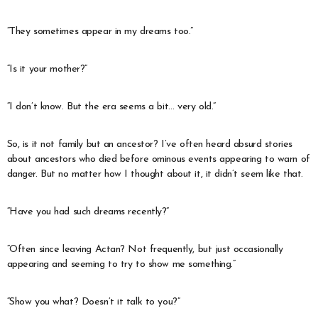
“They sometimes appear in my dreams too.”
“Is it your mother?”
“I don’t know. But the era seems a bit… very old.”
So, is it not family but an ancestor? I’ve often heard absurd stories
about ancestors who died before ominous events appearing to warn of
danger. But no matter how I thought about it, it didn’t seem like that.
“Have you had such dreams recently?”
“Often since leaving Actan? Not frequently, but just occasionally
appearing and seeming to try to show me something.”
“Show you what? Doesn’t it talk to you?”