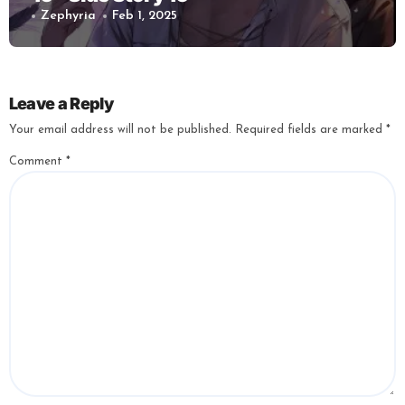
Zephyria
Feb 1, 2025
Leave a Reply
Your email address will not be published.
Required fields are marked
*
Comment
*