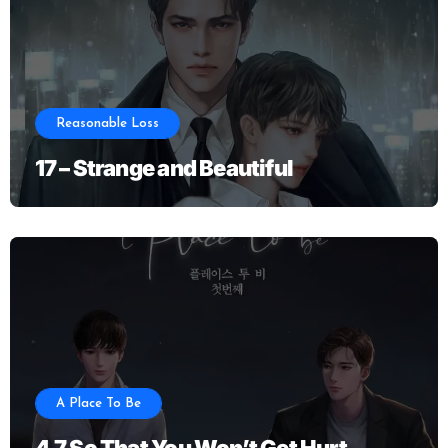
Reasonable Loss
17 – Strange and Beautiful
A Place To Be
4.7 So That You Won’t Get Hurt