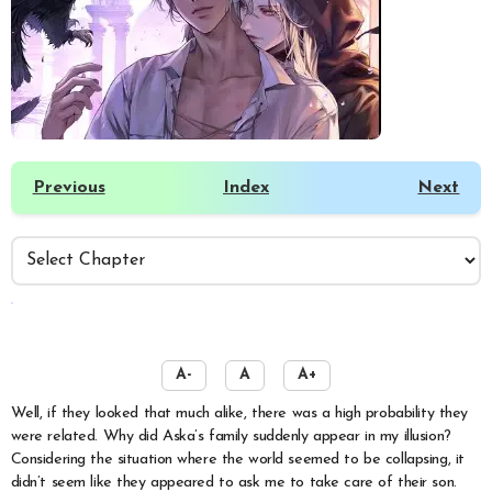
Previous
Index
Next
️
A-
A
A+
Well, if they looked that much alike, there was a high probability they
were related. Why did Aska’s family suddenly appear in my illusion?
Considering the situation where the world seemed to be collapsing, it
didn’t seem like they appeared to ask me to take care of their son.