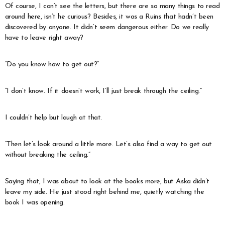
Of course, I can’t see the letters, but there are so many things to read
around here, isn’t he curious? Besides, it was a Ruins that hadn’t been
discovered by anyone. It didn’t seem dangerous either. Do we really
have to leave right away?
“Do you know how to get out?”
“I don’t know. If it doesn’t work, I’ll just break through the ceiling.”
I couldn’t help but laugh at that.
“Then let’s look around a little more. Let’s also find a way to get out
without breaking the ceiling.”
Saying that, I was about to look at the books more, but Aska didn’t
leave my side. He just stood right behind me, quietly watching the
book I was opening.