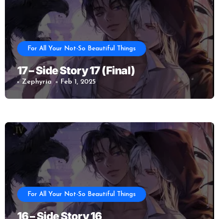
For All Your Not-So Beautiful Things
17 – Side Story 17 (Final)
Zephyria
Feb 1, 2025
For All Your Not-So Beautiful Things
16 – Side Story 16