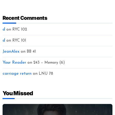
Recent Comments
d
on
RYC 102
d
on
RYC 101
JeanAlex
on
BB 41
Your Reader
on
243 – Memory (6)
carriage return
on
LNU 78
You Missed