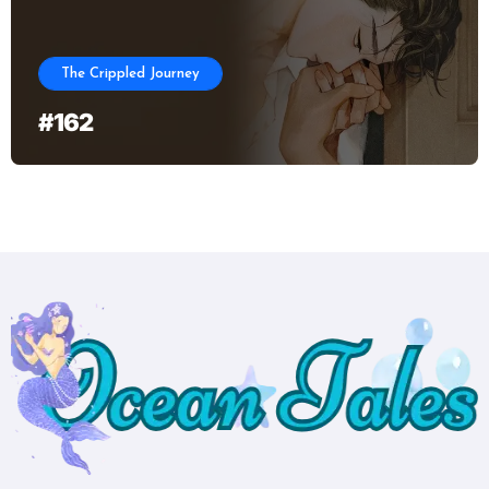
The Crippled Journey
#162