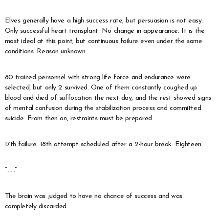
Elves generally have a high success rate, but persuasion is not easy.
Only successful heart transplant. No change in appearance. It is the
most ideal at this point, but continuous failure even under the same
conditions. Reason unknown.
80 trained personnel with strong life force and endurance were
selected, but only 2 survived. One of them constantly coughed up
blood and died of suffocation the next day, and the rest showed signs
of mental confusion during the stabilization process and committed
suicide. From then on, restraints must be prepared.
17th failure. 18th attempt scheduled after a 2-hour break. Eighteen.
“……”
The brain was judged to have no chance of success and was
completely discarded.