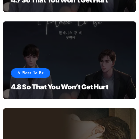
A Place To Be
4.8 So That You Won’t Get Hurt