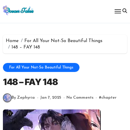
Skip
to
content
Home
For All Your Not-So Beautiful Things
148 – FAY 148
For All Your Not-So Beautiful Things
148 – FAY 148
By Zephyria
Jan 7, 2025
No Comments
#
chapter