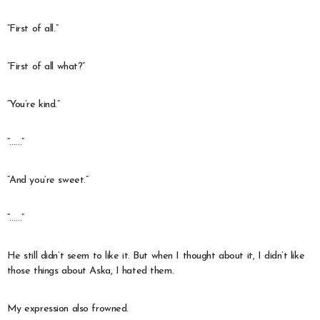
“First of all.”
“First of all what?”
“You’re kind.”
“……”
“And you’re sweet.”
“……”
He still didn’t seem to like it. But when I thought about it, I didn’t like
those things about Aska, I hated them.
My expression also frowned.