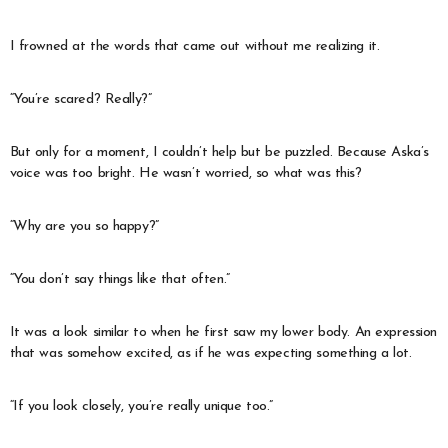
I frowned at the words that came out without me realizing it.
“You’re scared? Really?”
But only for a moment, I couldn’t help but be puzzled. Because Aska’s
voice was too bright. He wasn’t worried, so what was this?
“Why are you so happy?”
“You don’t say things like that often.”
It was a look similar to when he first saw my lower body. An expression
that was somehow excited, as if he was expecting something a lot.
“If you look closely, you’re really unique too.”