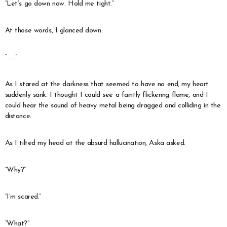
“Let’s go down now. Hold me tight.”
At those words, I glanced down.
“……”
As I stared at the darkness that seemed to have no end, my heart
suddenly sank. I thought I could see a faintly flickering flame, and I
could hear the sound of heavy metal being dragged and colliding in the
distance.
As I tilted my head at the absurd hallucination, Aska asked.
“Why?”
“I’m scared.”
“What?”