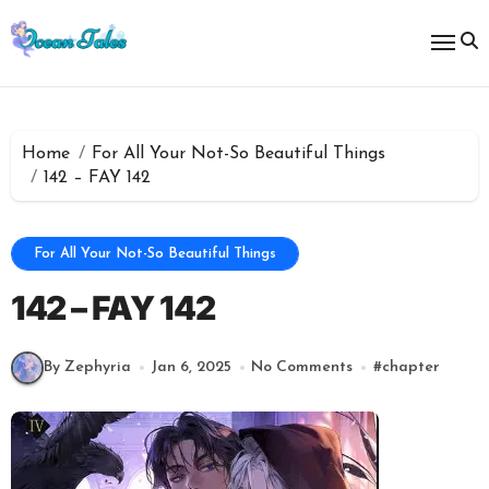
Skip
to
content
Home
For All Your Not-So Beautiful Things
142 – FAY 142
For All Your Not-So Beautiful Things
142 – FAY 142
By Zephyria
Jan 6, 2025
No Comments
#
chapter