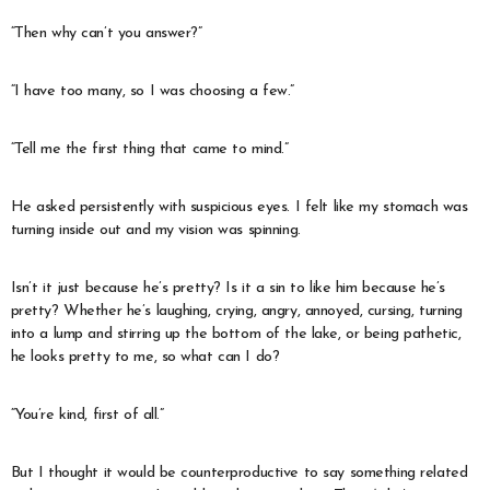
“Then why can’t you answer?”
“I have too many, so I was choosing a few.”
“Tell me the first thing that came to mind.”
He asked persistently with suspicious eyes. I felt like my stomach was
turning inside out and my vision was spinning.
Isn’t it just because he’s pretty? Is it a sin to like him because he’s
pretty? Whether he’s laughing, crying, angry, annoyed, cursing, turning
into a lump and stirring up the bottom of the lake, or being pathetic,
he looks pretty to me, so what can I do?
“You’re kind, first of all.”
But I thought it would be counterproductive to say something related