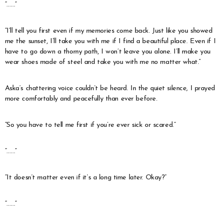
“……”
“I’ll tell you first even if my memories come back. Just like you showed
me the sunset, I’ll take you with me if I find a beautiful place. Even if I
have to go down a thorny path, I won’t leave you alone. I’ll make you
wear shoes made of steel and take you with me no matter what.”
Aska’s chattering voice couldn’t be heard. In the quiet silence, I prayed
more comfortably and peacefully than ever before.
“So you have to tell me first if you’re ever sick or scared.”
“……”
“It doesn’t matter even if it’s a long time later. Okay?”
“……”