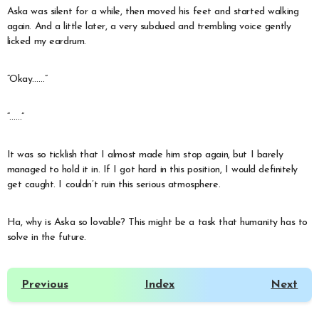
Aska was silent for a while, then moved his feet and started walking
again. And a little later, a very subdued and trembling voice gently
licked my eardrum.
“Okay……”
“……”
It was so ticklish that I almost made him stop again, but I barely
managed to hold it in. If I got hard in this position, I would definitely
get caught. I couldn’t ruin this serious atmosphere.
Ha, why is Aska so lovable? This might be a task that humanity has to
solve in the future.
Previous
Index
Next