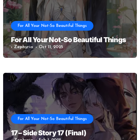
For All Your Not-So Beautiful Things
For All Your Not-So Beautiful Things
Zephyria
Oct 11, 2025
For All Your Not-So Beautiful Things
17 – Side Story 17 (Final)