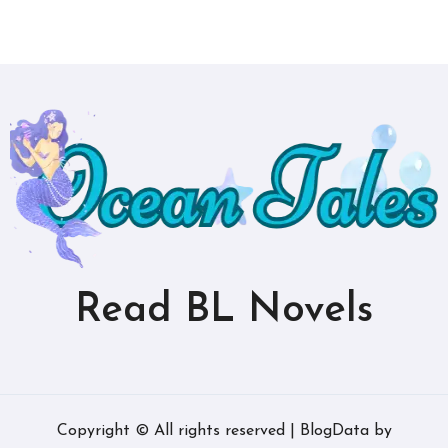
Read BL Novels
Copyright © All rights reserved
|
BlogData
by