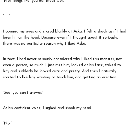
“Not things like ‘you eat meat well.'”
“……”
I opened my eyes and stared blankly at Aska. I felt a shock as if I had
been hit on the head. Because even if I thought about it seriously,
there was no particular reason why I liked Aska.
In fact, I had never seriously considered why I liked this monster, not
even a person, so much. I just met him, looked at his face, talked to
him, and suddenly he looked cute and pretty. And then I naturally
started to like him, wanting to touch him, and getting an erection…
“See, you can’t answer.”
At his confident voice, I sighed and shook my head.
“No.”