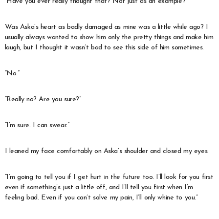
“Have you ever really thought that? Not just as an example?”
Was Aska’s heart as badly damaged as mine was a little while ago? I
usually always wanted to show him only the pretty things and make him
laugh, but I thought it wasn’t bad to see this side of him sometimes.
“No.”
“Really no? Are you sure?”
“I’m sure. I can swear.”
I leaned my face comfortably on Aska’s shoulder and closed my eyes.
“I’m going to tell you if I get hurt in the future too. I’ll look for you first
even if something’s just a little off, and I’ll tell you first when I’m
feeling bad. Even if you can’t solve my pain, I’ll only whine to you.”