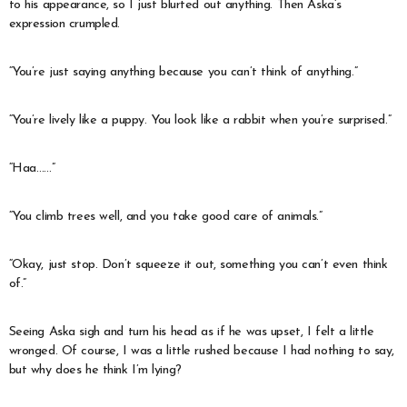
to his appearance, so I just blurted out anything. Then Aska’s
expression crumpled.
“You’re just saying anything because you can’t think of anything.”
“You’re lively like a puppy. You look like a rabbit when you’re surprised.”
“Haa……”
“You climb trees well, and you take good care of animals.”
“Okay, just stop. Don’t squeeze it out, something you can’t even think
of.”
Seeing Aska sigh and turn his head as if he was upset, I felt a little
wronged. Of course, I was a little rushed because I had nothing to say,
but why does he think I’m lying?