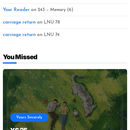
Your Reader
on
243 – Memory (6)
carriage return
on
LNU 78
carriage return
on
LNU 74
You Missed
Yours Sincerely