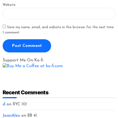
Website
Save my name, email, and website in this browser for the next time
I comment.
Support Me On Ko-fi
Recent Comments
d
on
RYC 101
JeanAlex
on
BB 41