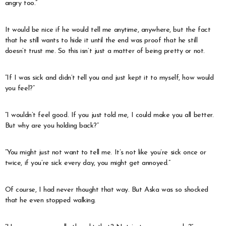
angry too.”
It would be nice if he would tell me anytime, anywhere, but the fact
that he still wants to hide it until the end was proof that he still
doesn’t trust me. So this isn’t just a matter of being pretty or not.
“If I was sick and didn’t tell you and just kept it to myself, how would
you feel?”
“I wouldn’t feel good. If you just told me, I could make you all better.
But why are you holding back?”
“You might just not want to tell me. It’s not like you’re sick once or
twice, if you’re sick every day, you might get annoyed.”
Of course, I had never thought that way. But Aska was so shocked
that he even stopped walking.