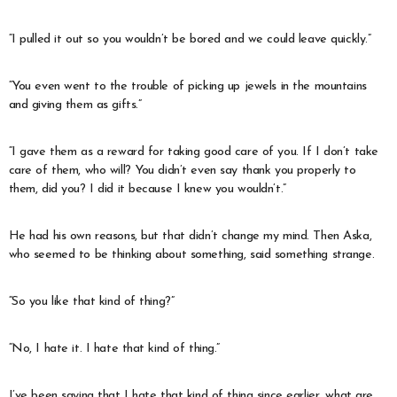
“I pulled it out so you wouldn’t be bored and we could leave quickly.”
“You even went to the trouble of picking up jewels in the mountains
and giving them as gifts.”
“I gave them as a reward for taking good care of you. If I don’t take
care of them, who will? You didn’t even say thank you properly to
them, did you? I did it because I knew you wouldn’t.”
He had his own reasons, but that didn’t change my mind. Then Aska,
who seemed to be thinking about something, said something strange.
“So you like that kind of thing?”
“No, I hate it. I hate that kind of thing.”
I’ve been saying that I hate that kind of thing since earlier, what are