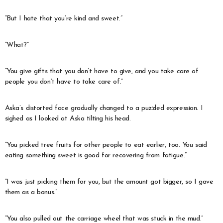
“But I hate that you’re kind and sweet.”
“What?”
“You give gifts that you don’t have to give, and you take care of
people you don’t have to take care of.”
Aska’s distorted face gradually changed to a puzzled expression. I
sighed as I looked at Aska tilting his head.
“You picked tree fruits for other people to eat earlier, too. You said
eating something sweet is good for recovering from fatigue.”
“I was just picking them for you, but the amount got bigger, so I gave
them as a bonus.”
“You also pulled out the carriage wheel that was stuck in the mud.”