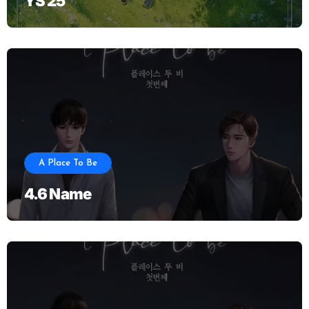
YS 25
A Place To Be
4.6 Name