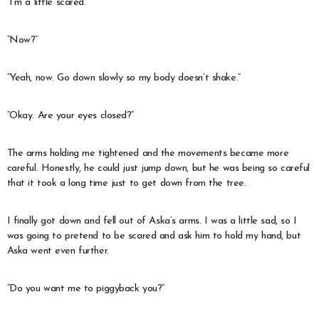
“I’m a little scared.”
“Now?”
“Yeah, now. Go down slowly so my body doesn’t shake.”
“Okay. Are your eyes closed?”
The arms holding me tightened and the movements became more
careful. Honestly, he could just jump down, but he was being so careful
that it took a long time just to get down from the tree.
I finally got down and fell out of Aska’s arms. I was a little sad, so I
was going to pretend to be scared and ask him to hold my hand, but
Aska went even further.
“Do you want me to piggyback you?”