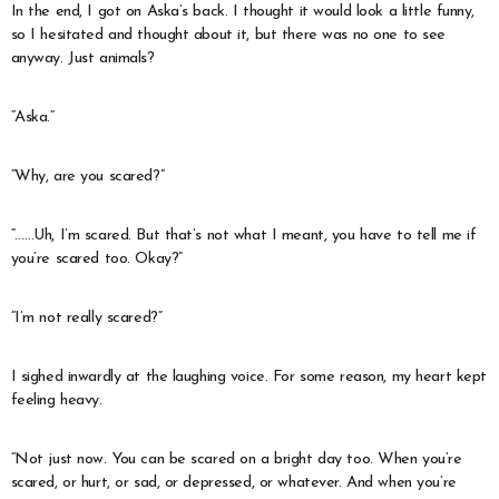
In the end, I got on Aska’s back. I thought it would look a little funny,
so I hesitated and thought about it, but there was no one to see
anyway. Just animals?
“Aska.”
“Why, are you scared?”
“……Uh, I’m scared. But that’s not what I meant, you have to tell me if
you’re scared too. Okay?”
“I’m not really scared?”
I sighed inwardly at the laughing voice. For some reason, my heart kept
feeling heavy.
“Not just now. You can be scared on a bright day too. When you’re
scared, or hurt, or sad, or depressed, or whatever. And when you’re