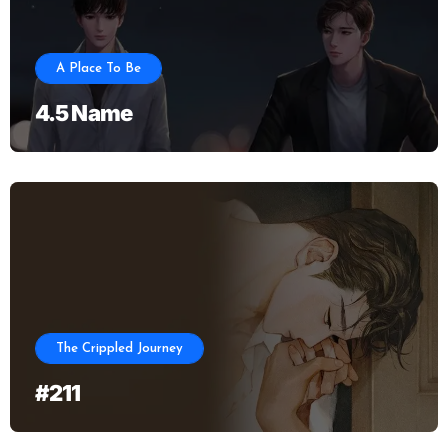
A Place To Be
4.5 Name
The Crippled Journey
#211