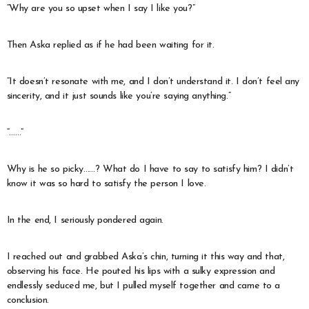
“Why are you so upset when I say I like you?”
Then Aska replied as if he had been waiting for it.
“It doesn’t resonate with me, and I don’t understand it. I don’t feel any
sincerity, and it just sounds like you’re saying anything.”
“……”
Why is he so picky……? What do I have to say to satisfy him? I didn’t
know it was so hard to satisfy the person I love.
In the end, I seriously pondered again.
I reached out and grabbed Aska’s chin, turning it this way and that,
observing his face. He pouted his lips with a sulky expression and
endlessly seduced me, but I pulled myself together and came to a
conclusion.