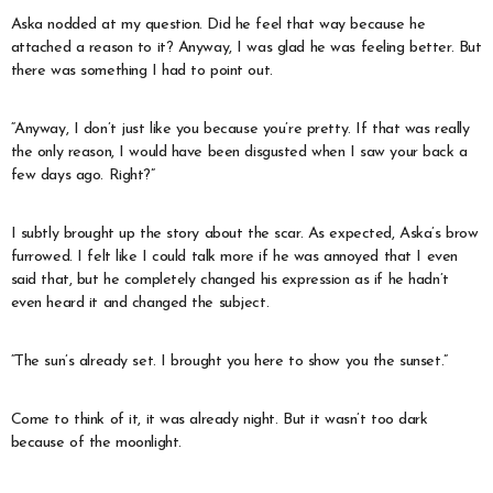
Aska nodded at my question. Did he feel that way because he
attached a reason to it? Anyway, I was glad he was feeling better. But
there was something I had to point out.
“Anyway, I don’t just like you because you’re pretty. If that was really
the only reason, I would have been disgusted when I saw your back a
few days ago. Right?”
I subtly brought up the story about the scar. As expected, Aska’s brow
furrowed. I felt like I could talk more if he was annoyed that I even
said that, but he completely changed his expression as if he hadn’t
even heard it and changed the subject.
“The sun’s already set. I brought you here to show you the sunset.”
Come to think of it, it was already night. But it wasn’t too dark
because of the moonlight.