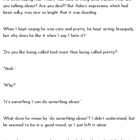
you talking about? Are you deaf? But Aska’s expression, which had
been sulky, was now so bright that it was dazzling.
When I kept saying he was cute and pretty, he kept acting brusquely,
but why does he like it when I say I hate it?
“Do you like being called kind more than being called pretty?”
“Yeah.”
“Why?”
“It’s something I can do something about.”
What does he mean by “do something about”? I didn’t understand, but
he seemed to be in a good mood, so I just left it alone.