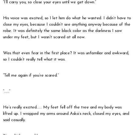
“I’ll carry you, so close your eyes until we get down.”
His voice was excited, so I let him do what he wanted. I didn’t have to
close my eyes, because I couldn’t see anything anyway because of the
robe. It was definitely the same black color as the darkness I saw
under my feet, but I wasn’t scared at all now.
Was that even fear in the first place? It was unfamiliar and awkward,
so I couldn’t really tell what it was.
“Tell me again if you’re scared.”
“……”
He’s really excited…… My feet fell off the tree and my body was
lifted up. I wrapped my arms around Aska’s neck, closed my eyes, and
said casually.