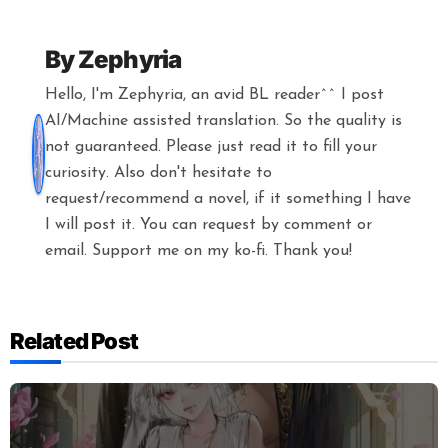
By
Zephyria
Hello, I'm Zephyria, an avid BL reader^^ I post
AI/Machine assisted translation. So the quality is
not guaranteed. Please just read it to fill your
curiosity. Also don't hesitate to
request/recommend a novel, if it something I have
I will post it. You can request by comment or
email. Support me on my ko-fi. Thank you!
Related Post