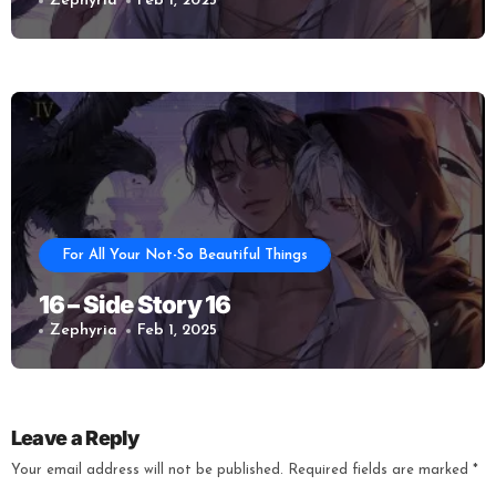
Zephyria
Feb 1, 2025
For All Your Not-So Beautiful Things
16 – Side Story 16
Zephyria
Feb 1, 2025
Leave a Reply
Your email address will not be published.
Required fields are marked
*