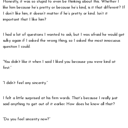
Honestly, it was so stupid to even be thinking about this. Whether I
like him because he’s pretty or because he’s kind, is it that different? If
I don’t like him, it doesn’t matter if he’s pretty or kind. Isn’t it
important that I like him?
I had a lot of questions I wanted to ask, but I was afraid he would get
sulky again if I asked the wrong thing, so I asked the most innocuous
question I could.
“You didn’t like it when I said I liked you because you were kind at
first.”
“I didn’t feel any sincerity.”
I felt a little surprised at his firm words. That’s because I really just
said anything to get out of it earlier. How does he know all that?
“Do you feel sincerity now?”