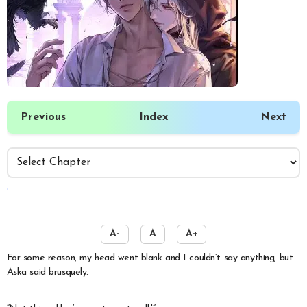
Previous
Index
Next
️
A-
A
A+
For some reason, my head went blank and I couldn’t say anything, but
Aska said brusquely.