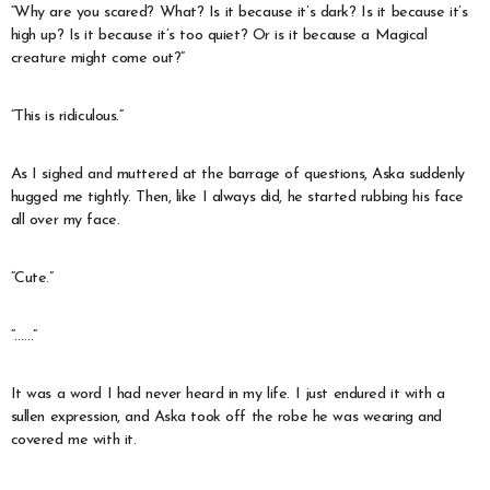
“Why are you scared? What? Is it because it’s dark? Is it because it’s
high up? Is it because it’s too quiet? Or is it because a Magical
creature might come out?”
“This is ridiculous.”
As I sighed and muttered at the barrage of questions, Aska suddenly
hugged me tightly. Then, like I always did, he started rubbing his face
all over my face.
“Cute.”
“……”
It was a word I had never heard in my life. I just endured it with a
sullen expression, and Aska took off the robe he was wearing and
covered me with it.