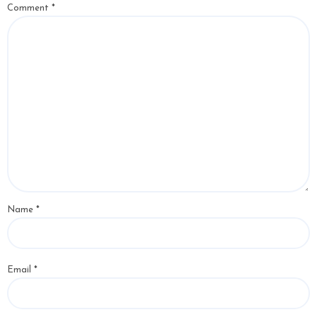
Comment
*
Name
*
Email
*