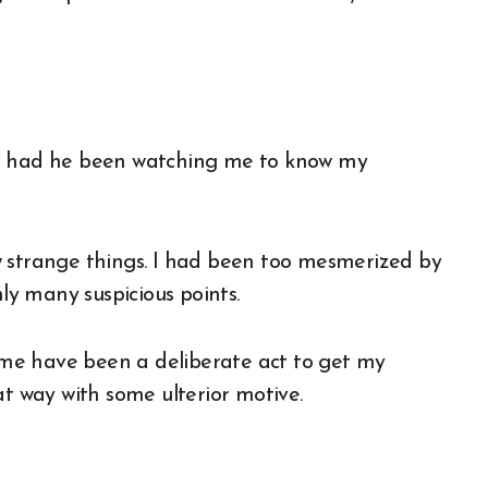
ng had he been watching me to know my
w strange things. I had been too mesmerized by
nly many suspicious points.
me have been a deliberate act to get my
 way with some ulterior motive.