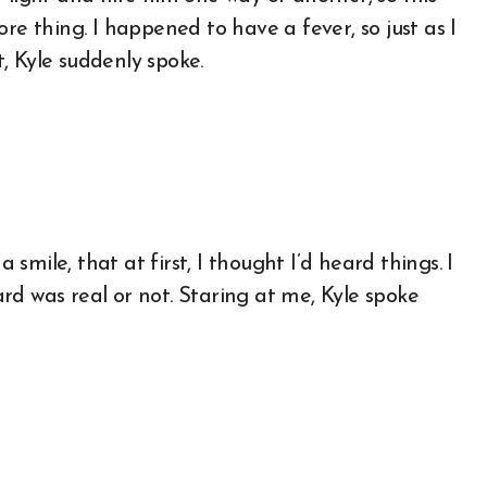
re thing. I happened to have a fever, so just as I
, Kyle suddenly spoke.
a smile, that at first, I thought I’d heard things. I
rd was real or not. Staring at me, Kyle spoke