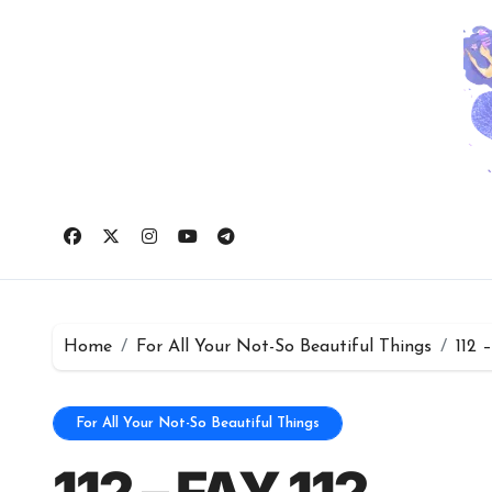
Skip
to
content
Home
For All Your Not-So Beautiful Things
112 
For All Your Not-So Beautiful Things