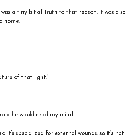
e was a tiny bit of truth to that reason, it was also
to home.
ure of that light.”
afraid he would read my mind.
c. It’s specialized for external wounds, so it’s not