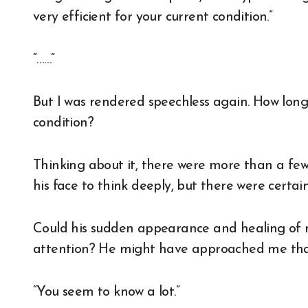
very efficient for your current condition.”
“……”
But I was rendered speechless again. How lo
condition?
Thinking about it, there were more than a fe
his face to think deeply, but there were certai
Could his sudden appearance and healing of 
attention? He might have approached me that
“You seem to know a lot.”