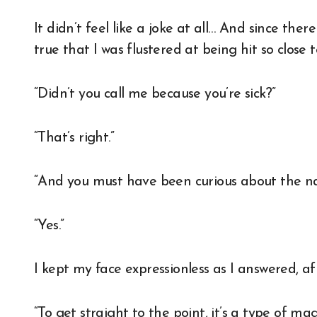
It didn’t feel like a joke at all… And since ther
true that I was flustered at being hit so close 
“Didn’t you call me because you’re sick?”
“That’s right.”
“And you must have been curious about the nat
“Yes.”
I kept my face expressionless as I answered, 
“To get straight to the point, it’s a type of magi