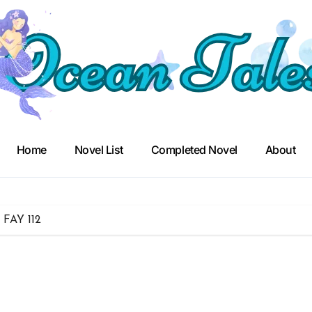
Home
Novel List
Completed Novel
About
– FAY 112