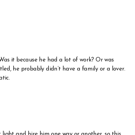
 Was it because he had a lot of work? Or was
led, he probably didn’t have a family or a lover.
tic.
 light and hire him one way or another, so this