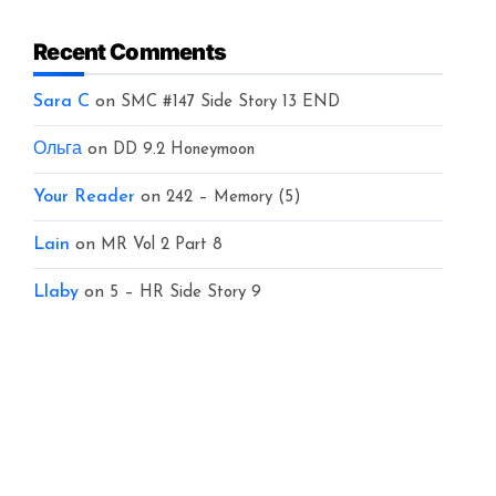
Recent Comments
Sara C
on
SMC #147 Side Story 13 END
Ольга
on
DD 9.2 Honeymoon
Your Reader
on
242 – Memory (5)
Lain
on
MR Vol 2 Part 8
Llaby
on
5 – HR Side Story 9