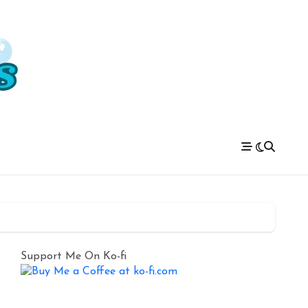
Support Me On Ko-fi