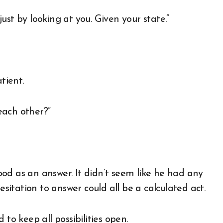
 just by looking at you. Given your state.”
tient.
each other?”
good as an answer. It didn’t seem like he had any
esitation to answer could all be a calculated act.
to keep all possibilities open.