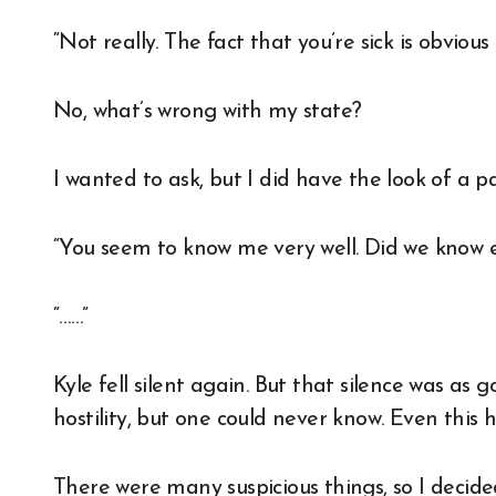
“Not really. The fact that you’re sick is obvious
No, what’s wrong with my state?
I wanted to ask, but I did have the look of a pa
“You seem to know me very well. Did we know 
“……”
Kyle fell silent again. But that silence was as 
hostility, but one could never know. Even this h
There were many suspicious things, so I decided 