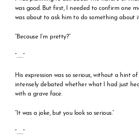
was good. But first, I needed to confirm one mo
was about to ask him to do something about it
“Because I’m pretty?”
“……”
His expression was so serious, without a hint of 
intensely debated whether what I had just hea
with a grave face.
“It was a joke, but you look so serious.”
“……”