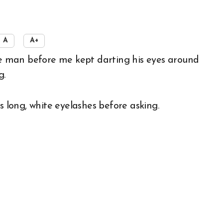
A
A+
g.
s long, white eyelashes before asking.