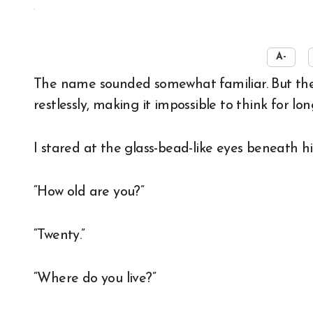
☀️
A-
The name sounded somewhat familiar. But the man before me kept darting his eyes around
restlessly, making it impossible to think for lon
I stared at the glass-bead-like eyes beneath hi
“How old are you?”
“Twenty.”
“Where do you live?”