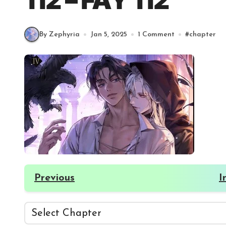
112 – FAY 112
By Zephyria
Jan 5, 2025
1 Comment
#
chapter
Previous
I