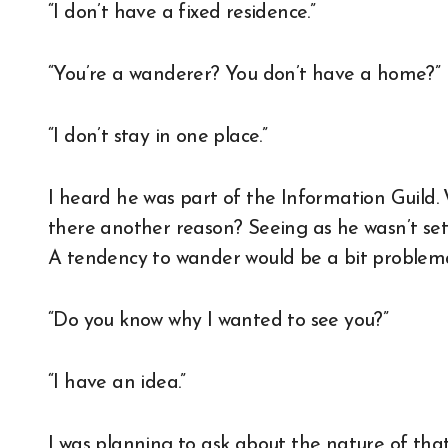
“I don’t have a fixed residence.”
“You’re a wanderer? You don’t have a home?”
“I don’t stay in one place.”
I heard he was part of the Information Guild.
there another reason? Seeing as he wasn’t sett
A tendency to wander would be a bit problema
“Do you know why I wanted to see you?”
“I have an idea.”
I was planning to ask about the nature of that