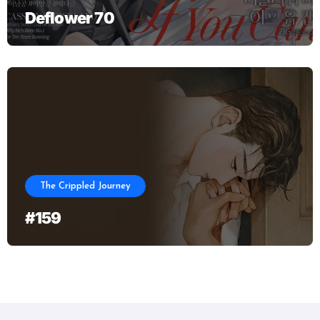
Deflower 70
The Crippled Journey
#159