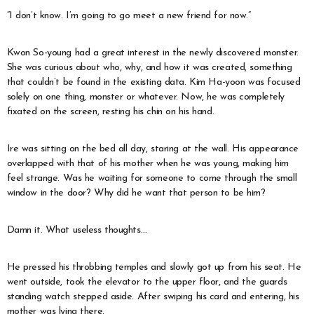
“I don’t know. I’m going to go meet a new friend for now.”
Kwon So-young had a great interest in the newly discovered monster.
She was curious about who, why, and how it was created, something
that couldn’t be found in the existing data. Kim Ha-yoon was focused
solely on one thing, monster or whatever. Now, he was completely
fixated on the screen, resting his chin on his hand.
Ire was sitting on the bed all day, staring at the wall. His appearance
overlapped with that of his mother when he was young, making him
feel strange. Was he waiting for someone to come through the small
window in the door? Why did he want that person to be him?
Damn it. What useless thoughts…
He pressed his throbbing temples and slowly got up from his seat. He
went outside, took the elevator to the upper floor, and the guards
standing watch stepped aside. After swiping his card and entering, his
mother was lying there.