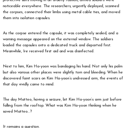
protective suits moving in an orderly fashion, armed soldiers were
noticeable everywhere. The researchers, urgently deployed, scanned
the corpses, connected their limbs using metal cable ties, and moved
them into isolation capsules.
As the corpse entered the capsule, it was completely sealed, and a
warning message appeared on the external window. The soldiers
loaded the capsules onto a dedicated truck and departed first.
Meanwhile, Ire received first aid and was disinfected.
Next to him, Kim Ha-yoon was bandaging his hand. Not only his palm
but also various other places were slightly torn and bleeding. When he
discovered faint scars on Kim Ha-yoon’s undressed arm, the events of
that day vividly came to mind.
The day Matteo, having a seizure, bit Kim Ha-yoon’s arm just before
falling from the rooftop. What was Kim Ha-yoon thinking when he
saved Matteo…?
It remains a question.