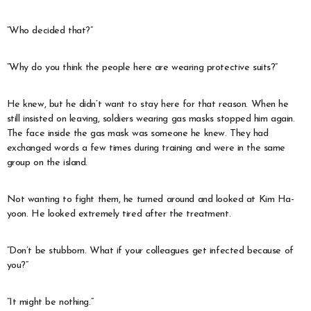
“Who decided that?”
“Why do you think the people here are wearing protective suits?”
He knew, but he didn’t want to stay here for that reason. When he
still insisted on leaving, soldiers wearing gas masks stopped him again.
The face inside the gas mask was someone he knew. They had
exchanged words a few times during training and were in the same
group on the island.
Not wanting to fight them, he turned around and looked at Kim Ha-
yoon. He looked extremely tired after the treatment.
“Don’t be stubborn. What if your colleagues get infected because of
you?”
“It might be nothing.”