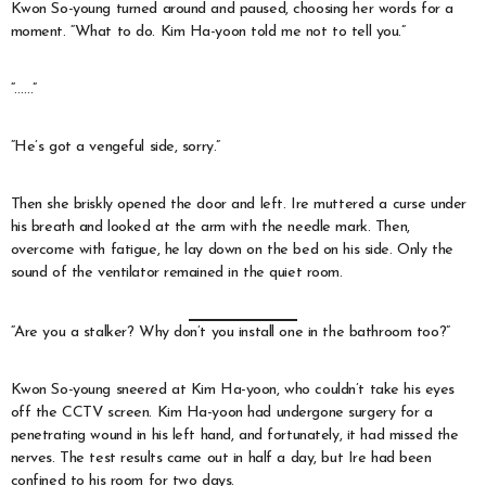
Kwon So-young turned around and paused, choosing her words for a
moment. “What to do. Kim Ha-yoon told me not to tell you.”
“……”
“He’s got a vengeful side, sorry.”
Then she briskly opened the door and left. Ire muttered a curse under
his breath and looked at the arm with the needle mark. Then,
overcome with fatigue, he lay down on the bed on his side. Only the
sound of the ventilator remained in the quiet room.
“Are you a stalker? Why don’t you install one in the bathroom too?”
Kwon So-young sneered at Kim Ha-yoon, who couldn’t take his eyes
off the CCTV screen. Kim Ha-yoon had undergone surgery for a
penetrating wound in his left hand, and fortunately, it had missed the
nerves. The test results came out in half a day, but Ire had been
confined to his room for two days.