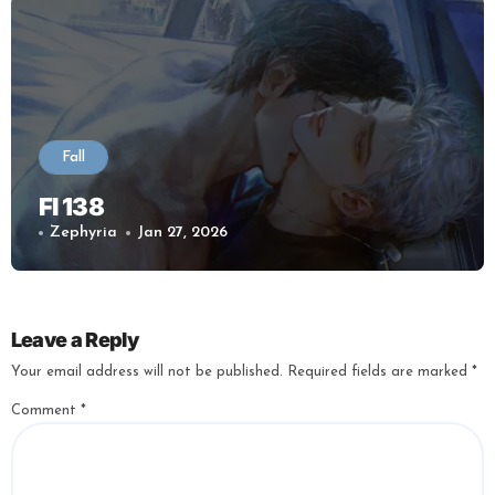
Fall
Fl 138
Zephyria
Jan 27, 2026
Leave a Reply
Your email address will not be published.
Required fields are marked
*
Comment
*