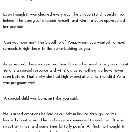
Even though it was cleaned every day, the unique stench couldn’t be
helped. The caregiver excused herself, and Kim Ha-yoon approached
her bedside.
“Can you hear me? The bloodline of Yona, whom you wanted to meet
so much, is right here. In the same building as you.”
As expected, there was no reaction. His mother used to say as a habit.
Yona is a special resource and will show us something we have never
seen before. That’s why she had high expectations for the child Yona
was pregnant with.
“A special child was born, just like you said.”
He learned emotions he had never felt in his life through Ire. He
learned about a world he had never experienced through him. It was
sweet at times, and sometimes bitterly painful. At first, he thought it