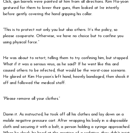
Click, gun barrels were pointed at him from all directions. Kim Ha-yoon
gestured for them to lower their guns, then looked at Ire intently
before gently covering the hand gripping his collar.
“This is to protect not only you but also others. It’s the policy, so
please cooperate. Otherwise, we have no choice but to confine you
using physical force.”
He was about to retort, telling them to try confining him, but stopped.
What if it was a serious virus, as he said? If he went like this and
caused others to be infected, that would be the worst-case scenario.
He glared at Kim Ha-yoon’s left hand, heavily bandaged, then shook it
off and followed the medical staff.
“Please remove all your clothes.”
Damn it. As instructed, he took off all his clothes and lay down on a
mobile negative pressure cart. After wrapping his body in a disposable
cloth and securing it with a belt, a person holding a syringe approached.