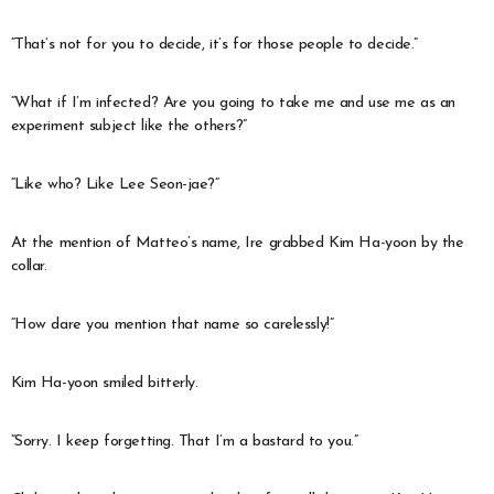
“That’s not for you to decide, it’s for those people to decide.”
“What if I’m infected? Are you going to take me and use me as an
experiment subject like the others?”
“Like who? Like Lee Seon-jae?”
At the mention of Matteo’s name, Ire grabbed Kim Ha-yoon by the
collar.
“How dare you mention that name so carelessly!”
Kim Ha-yoon smiled bitterly.
“Sorry. I keep forgetting. That I’m a bastard to you.”