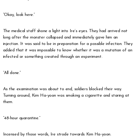
“Okay, look here.”
The medical staff shone a light into Ire’s eyes. They had arrived not
long after the monster collapsed and immediately gave him an
injection. It was said to be in preparation for a possible infection. They
added that it was impossible to know whether it was a mutation of an
infected or something created through an experiment.
“All done.”
As the examination was about to end, soldiers blocked their way.
Turning around, Kim Ha-yoon was smoking a cigarette and staring at
them.
“48-hour quarantine.”
Incensed by those words, Ire strode towards Kim Ha-yoon.