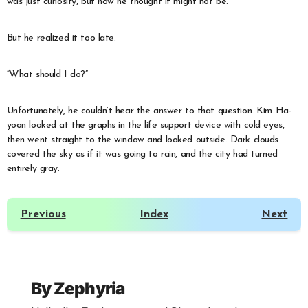
was just curiosity, but now he thought it might not be.
But he realized it too late.
“What should I do?”
Unfortunately, he couldn’t hear the answer to that question. Kim Ha-
yoon looked at the graphs in the life support device with cold eyes,
then went straight to the window and looked outside. Dark clouds
covered the sky as if it was going to rain, and the city had turned
entirely gray.
Previous
Index
Next
By
Zephyria