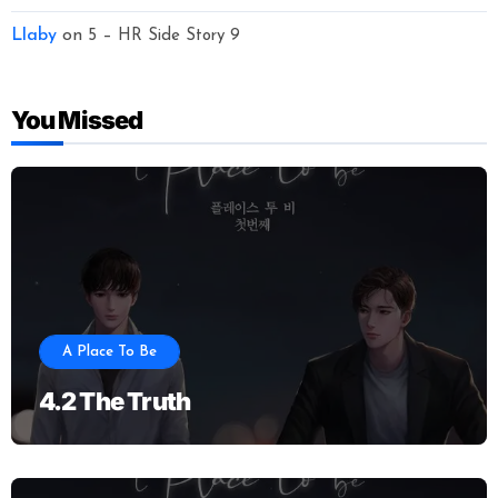
Llaby
on
5 – HR Side Story 9
You Missed
A Place To Be
4.2 The Truth