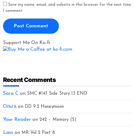
Save my name, email, and website in this browser for the next time
I comment.
Support Me On Ko-fi
Recent Comments
Sara C
on
SMC #147 Side Story 13 END
Ольга
on
DD 9.2 Honeymoon
Your Reader
on
242 – Memory (5)
Lain
on
MR Vol 2 Part 8