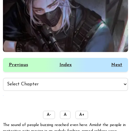
Previous
Index
Next
️
A-
A
A+
The sound of people buzzing reached even here. Amidst the people in