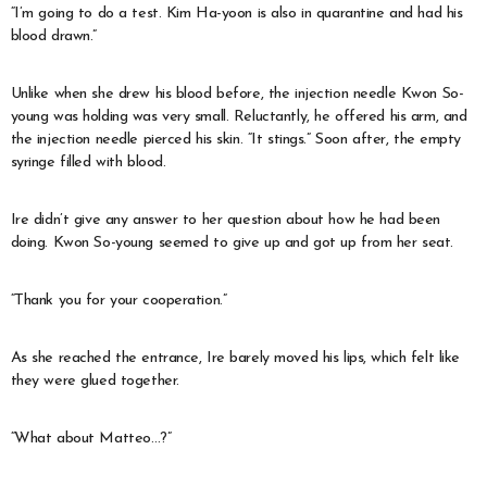
“I’m going to do a test. Kim Ha-yoon is also in quarantine and had his
blood drawn.”
Unlike when she drew his blood before, the injection needle Kwon So-
young was holding was very small. Reluctantly, he offered his arm, and
the injection needle pierced his skin. “It stings.” Soon after, the empty
syringe filled with blood.
Ire didn’t give any answer to her question about how he had been
doing. Kwon So-young seemed to give up and got up from her seat.
“Thank you for your cooperation.”
As she reached the entrance, Ire barely moved his lips, which felt like
they were glued together.
“What about Matteo…?”