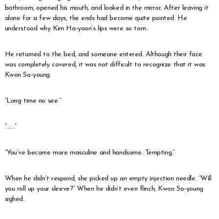
bathroom, opened his mouth, and looked in the mirror. After leaving it
alone for a few days, the ends had become quite pointed. He
understood why Kim Ha-yoon’s lips were so torn.
He returned to the bed, and someone entered. Although their face
was completely covered, it was not difficult to recognize that it was
Kwon So-young.
“Long time no see.”
“……”
“You’ve become more masculine and handsome. Tempting.”
When he didn’t respond, she picked up an empty injection needle. “Will
you roll up your sleeve?” When he didn’t even flinch, Kwon So-young
sighed.