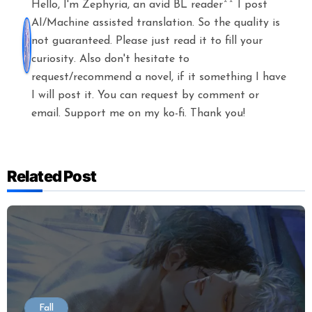
Hello, I'm Zephyria, an avid BL reader^^ I post
AI/Machine assisted translation. So the quality is
not guaranteed. Please just read it to fill your
curiosity. Also don't hesitate to
request/recommend a novel, if it something I have
I will post it. You can request by comment or
email. Support me on my ko-fi. Thank you!
Related Post
Fall