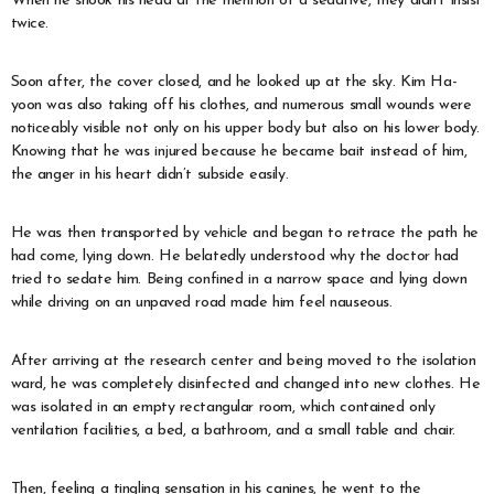
When he shook his head at the mention of a sedative, they didn’t insist
twice.
Soon after, the cover closed, and he looked up at the sky. Kim Ha-
yoon was also taking off his clothes, and numerous small wounds were
noticeably visible not only on his upper body but also on his lower body.
Knowing that he was injured because he became bait instead of him,
the anger in his heart didn’t subside easily.
He was then transported by vehicle and began to retrace the path he
had come, lying down. He belatedly understood why the doctor had
tried to sedate him. Being confined in a narrow space and lying down
while driving on an unpaved road made him feel nauseous.
After arriving at the research center and being moved to the isolation
ward, he was completely disinfected and changed into new clothes. He
was isolated in an empty rectangular room, which contained only
ventilation facilities, a bed, a bathroom, and a small table and chair.
Then, feeling a tingling sensation in his canines, he went to the