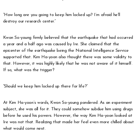
“How long are you going to keep him locked up? I’m afraid he’ll
destroy our research center.”
Kwon So-young firmly believed that the earthquake that had occurred
a year and a half ago was caused by Ire. She claimed that the
epicenter of the earthquake being the National Intelligence Service
supported that. Kim Ha-yoon also thought there was some validity to
that. However, it was highly likely that he was not aware of it himself.
If so, what was the trigger?
“Should we keep him locked up there for life?”
At Kim Ha-yoon’s words, Kwon So-young pondered. As an experiment
subject, she was all for it. They could somehow subdue him using drugs
before he used his powers. However, the way Kim Ha-yoon looked at
Ire was not that. Realizing that made her feel even more chilled about
what would come next.