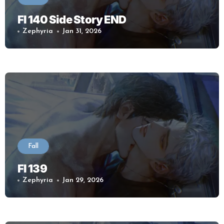
Fl 140 Side Story END
Zephyria
Jan 31, 2026
Fall
Fl 139
Zephyria
Jan 29, 2026