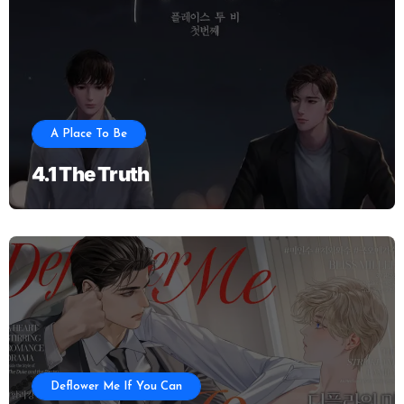
A Place To Be
4.1 The Truth
Deflower Me If You Can