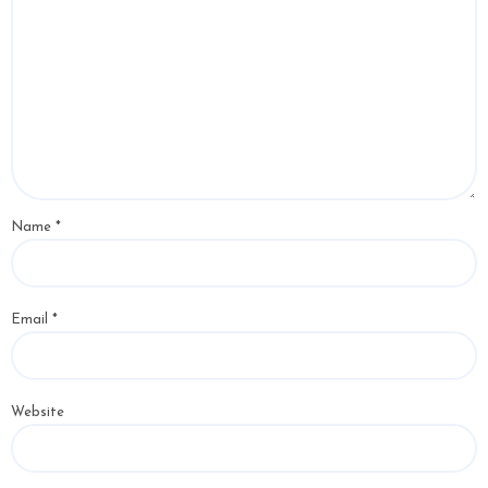
Name
*
Email
*
Website