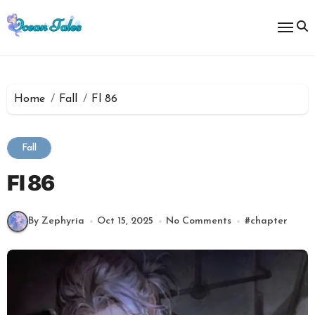
Skip
to
content
Home
Fall
Fl 86
Fall
Fl 86
By Zephyria
Oct 15, 2025
No Comments
#
chapter