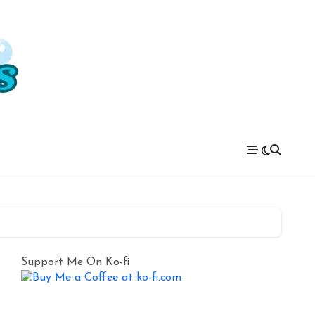
Support Me On Ko-fi