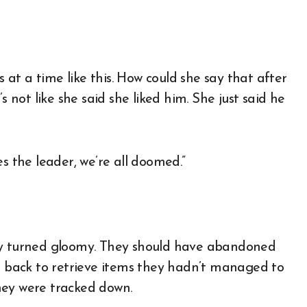
s at a time like this. How could she say that after
s not like she said she liked him. She just said he
s the leader, we’re all doomed.”
tly turned gloomy. They should have abandoned
ng back to retrieve items they hadn’t managed to
hey were tracked down.