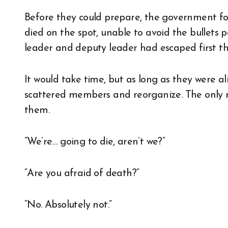
Before they could prepare, the government fo
died on the spot, unable to avoid the bullets po
leader and deputy leader had escaped first 
It would take time, but as long as they were ali
scattered members and reorganize. The only re
them.
“We’re… going to die, aren’t we?”
“Are you afraid of death?”
“No. Absolutely not.”