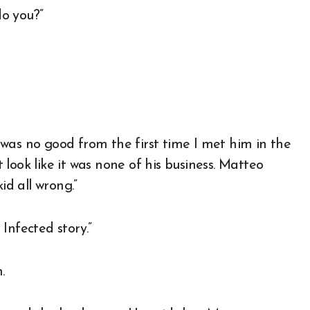
do you?”
was no good from the first time I met him in the
look like it was none of his business. Matteo
id all wrong.”
Infected story.”
.