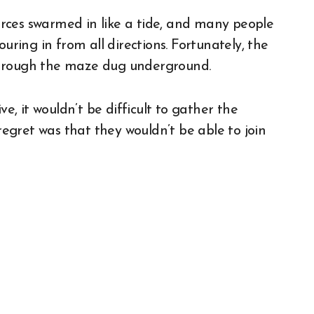
rces swarmed in like a tide, and many people
uring in from all directions. Fortunately, the
through the maze dug underground.
ve, it wouldn’t be difficult to gather the
gret was that they wouldn’t be able to join