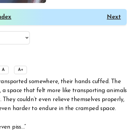
ndex
Next
A
A+
, a space that felt more like transporting animals
. They couldn’t even relieve themselves properly,
it even harder to endure in the cramped space.
even piss…”