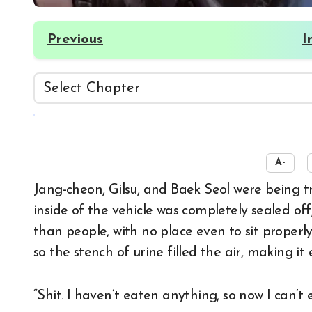
Previous
I
☀️
A-
Jang-cheon, Gilsu, and Baek Seol were being transported somewhere, their hands cuffed. The
inside of the vehicle was completely sealed off
than people, with no place even to sit properly
so the stench of urine filled the air, making 
“Shit. I haven’t eaten anything, so now I can’t 