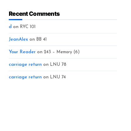
Recent Comments
d
on
RYC 101
JeanAlex
on
BB 41
Your Reader
on
243 – Memory (6)
carriage return
on
LNU 78
carriage return
on
LNU 74