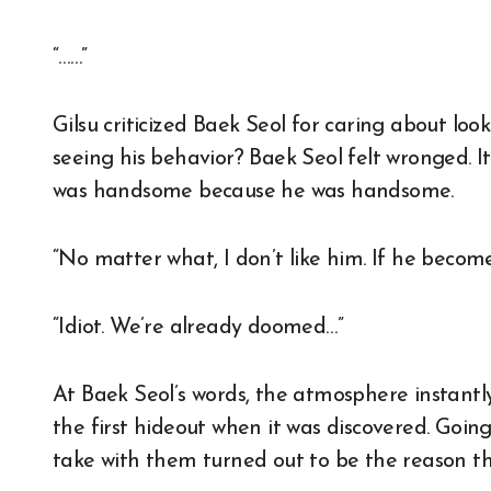
“……”
Gilsu criticized Baek Seol for caring about look
seeing his behavior? Baek Seol felt wronged. It’
was handsome because he was handsome.
“No matter what, I don’t like him. If he become
“Idiot. We’re already doomed…”
At Baek Seol’s words, the atmosphere instan
the first hideout when it was discovered. Goi
take with them turned out to be the reason t