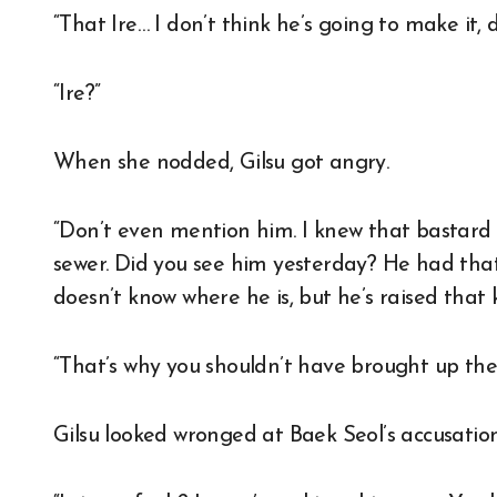
“That Ire… I don’t think he’s going to make it, 
“Ire?”
When she nodded, Gilsu got angry.
“Don’t even mention him. I knew that bastard 
sewer. Did you see him yesterday? He had that 
doesn’t know where he is, but he’s raised that k
“That’s why you shouldn’t have brought up the 
Gilsu looked wronged at Baek Seol’s accusation