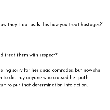
ow they treat us. Is this how you treat hostages?”
d treat them with respect?”
feeling sorry for her dead comrades, but now she
n to destroy anyone who crossed her path.
cult to put that determination into action.