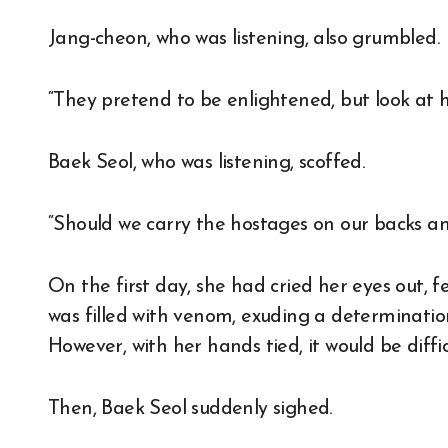
Jang-cheon, who was listening, also grumbled.
“They pretend to be enlightened, but look at h
Baek Seol, who was listening, scoffed.
“Should we carry the hostages on our backs an
On the first day, she had cried her eyes out, 
was filled with venom, exuding a determinatio
However, with her hands tied, it would be diffi
Then, Baek Seol suddenly sighed.