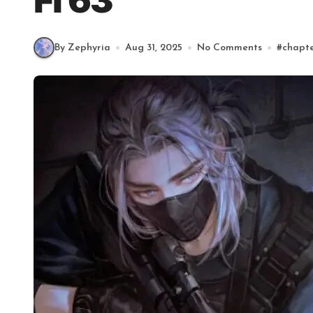
Fl 63
By Zephyria
Aug 31, 2025
No Comments
#
chapt