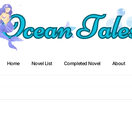
Home
Novel List
Completed Novel
About