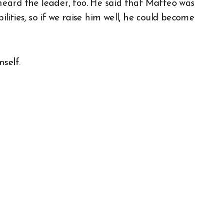
 heard the leader, too. He said that Matteo was
ities, so if we raise him well, he could become
self.