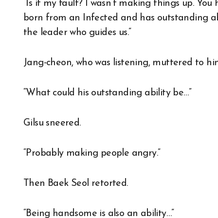
“Is it my fault? I wasn’t making things up. You
born from an Infected and has outstanding abil
the leader who guides us.”
Jang-cheon, who was listening, muttered to him
“What could his outstanding ability be…”
Gilsu sneered.
“Probably making people angry.”
Then Baek Seol retorted.
“Being handsome is also an ability…”