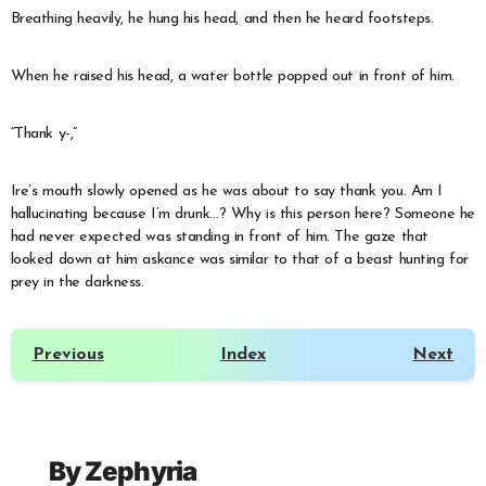
Breathing heavily, he hung his head, and then he heard footsteps.
When he raised his head, a water bottle popped out in front of him.
“Thank y-,”
Ire’s mouth slowly opened as he was about to say thank you. Am I
hallucinating because I’m drunk…? Why is this person here? Someone he
had never expected was standing in front of him. The gaze that
looked down at him askance was similar to that of a beast hunting for
prey in the darkness.
Previous
Index
Next
By
Zephyria