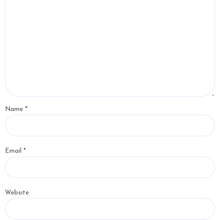
Name
*
Email
*
Website