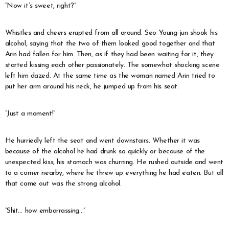
“Now it’s sweet, right?”
Whistles and cheers erupted from all around. Seo Young-jun shook his
alcohol, saying that the two of them looked good together and that
Arin had fallen for him. Then, as if they had been waiting for it, they
started kissing each other passionately. The somewhat shocking scene
left him dazed. At the same time as the woman named Arin tried to
put her arm around his neck, he jumped up from his seat.
“Just a moment!”
He hurriedly left the seat and went downstairs. Whether it was
because of the alcohol he had drunk so quickly or because of the
unexpected kiss, his stomach was churning. He rushed outside and went
to a corner nearby, where he threw up everything he had eaten. But all
that came out was the strong alcohol.
“Shit… how embarrassing…”