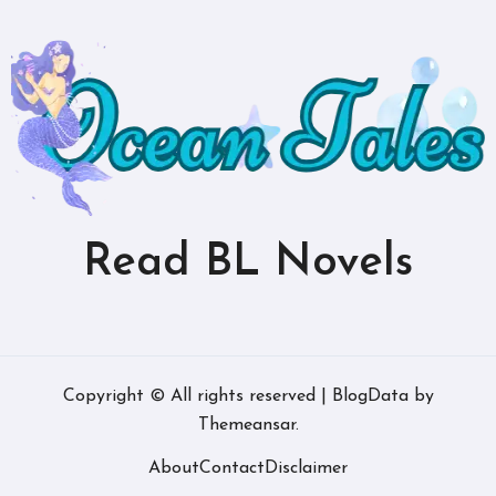
Read BL Novels
Copyright © All rights reserved
|
BlogData
by
Themeansar
.
About
Contact
Disclaimer