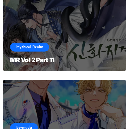
Mythical Realm
MR Vol 2 Part 11
Bermuda