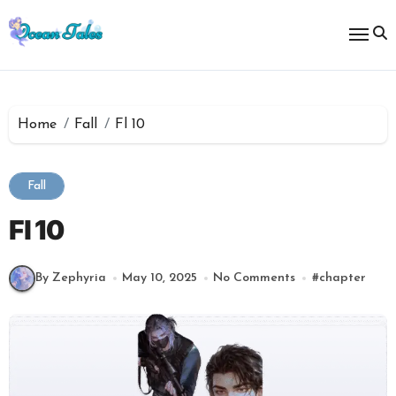
Skip
to
content
Home
Fall
Fl 10
Fall
Fl 10
By Zephyria
May 10, 2025
No Comments
#
chapter