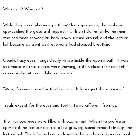
What is it? Who is it?
While they were whispering with puzzled expressions, the professor
approached the glass and tapped it with a stick. Instantly, the man
who had been showing his back slowly turned around, and the lecture
hall became as silent as if everyone had stopped breathing.
Cloudy, hazy eyes. Fangs clearly visible inside the open mouth. It was
so emaciated that its ribs were showing, and its chest rose and fell
dramatically with each labored breath.
“Wow, I’m seeing one for the first time. It looks just like a person.”
“Yeah, except for the eyes and teeth, it’s no different from us.”
The trainees’ eyes were filled with excitement. When the professor
operated the remote control, a low growling sound echoed through the
lecture hall. The Infected came closer to the window and peered as if