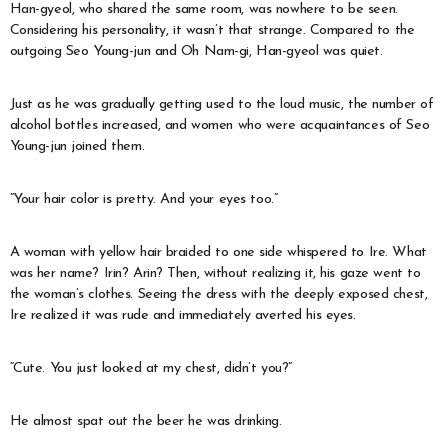
Han-gyeol, who shared the same room, was nowhere to be seen.
Considering his personality, it wasn’t that strange. Compared to the
outgoing Seo Young-jun and Oh Nam-gi, Han-gyeol was quiet.
Just as he was gradually getting used to the loud music, the number of
alcohol bottles increased, and women who were acquaintances of Seo
Young-jun joined them.
“Your hair color is pretty. And your eyes too.”
A woman with yellow hair braided to one side whispered to Ire. What
was her name? Irin? Arin? Then, without realizing it, his gaze went to
the woman’s clothes. Seeing the dress with the deeply exposed chest,
Ire realized it was rude and immediately averted his eyes.
“Cute. You just looked at my chest, didn’t you?”
He almost spat out the beer he was drinking.