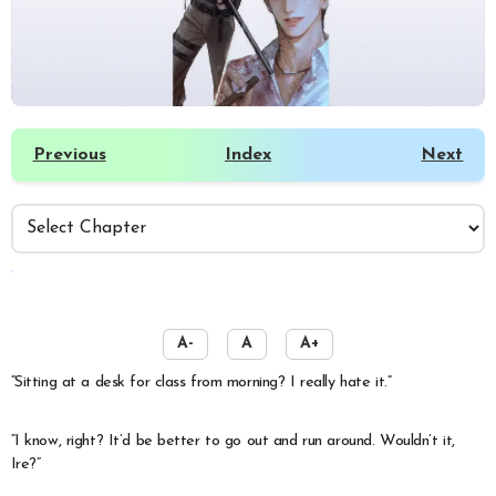
Previous
Index
Next
️
A-
A
A+
“Sitting at a desk for class from morning? I really hate it.”
“I know, right? It’d be better to go out and run around. Wouldn’t it,
Ire?”