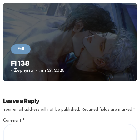
Fall
Fl 138
Zephyria
Jan 27, 2026
Leave a Reply
Your email address will not be published.
Required fields are marked
*
Comment
*