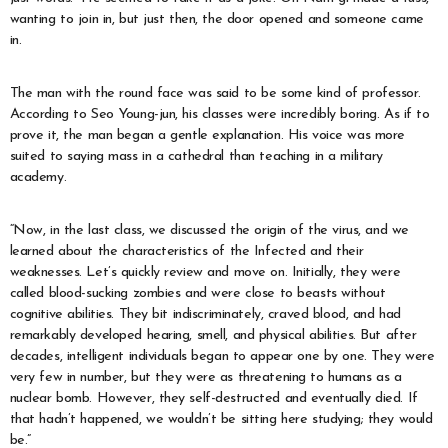
wanting to join in, but just then, the door opened and someone came
in.
The man with the round face was said to be some kind of professor.
According to Seo Young-jun, his classes were incredibly boring. As if to
prove it, the man began a gentle explanation. His voice was more
suited to saying mass in a cathedral than teaching in a military
academy.
“Now, in the last class, we discussed the origin of the virus, and we
learned about the characteristics of the Infected and their
weaknesses. Let’s quickly review and move on. Initially, they were
called blood-sucking zombies and were close to beasts without
cognitive abilities. They bit indiscriminately, craved blood, and had
remarkably developed hearing, smell, and physical abilities. But after
decades, intelligent individuals began to appear one by one. They were
very few in number, but they were as threatening to humans as a
nuclear bomb. However, they self-destructed and eventually died. If
that hadn’t happened, we wouldn’t be sitting here studying; they would
be.”