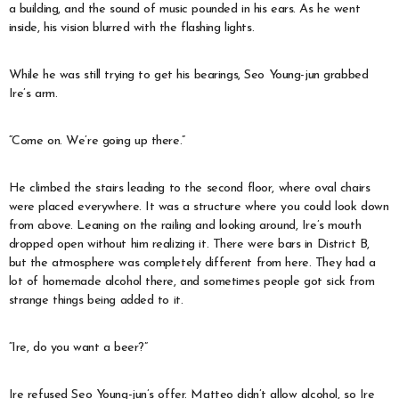
a building, and the sound of music pounded in his ears. As he went
inside, his vision blurred with the flashing lights.
While he was still trying to get his bearings, Seo Young-jun grabbed
Ire’s arm.
“Come on. We’re going up there.”
He climbed the stairs leading to the second floor, where oval chairs
were placed everywhere. It was a structure where you could look down
from above. Leaning on the railing and looking around, Ire’s mouth
dropped open without him realizing it. There were bars in District B,
but the atmosphere was completely different from here. They had a
lot of homemade alcohol there, and sometimes people got sick from
strange things being added to it.
“Ire, do you want a beer?”
Ire refused Seo Young-jun’s offer. Matteo didn’t allow alcohol, so Ire