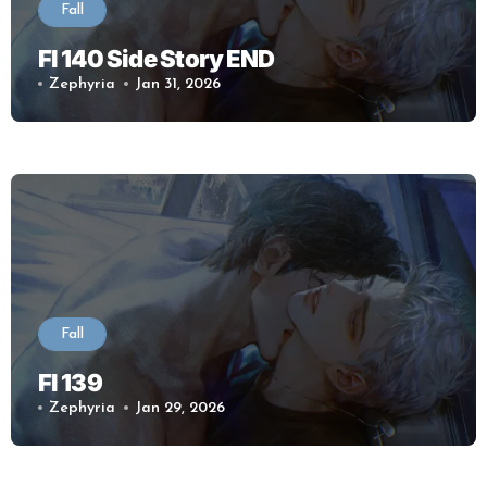
Fall
Fl 140 Side Story END
Zephyria
Jan 31, 2026
Fall
Fl 139
Zephyria
Jan 29, 2026