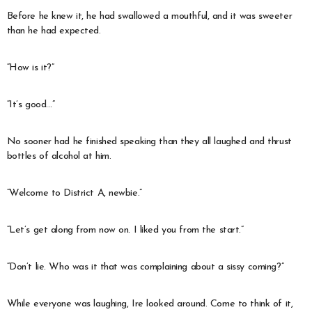
Before he knew it, he had swallowed a mouthful, and it was sweeter
than he had expected.
“How is it?”
“It’s good…”
No sooner had he finished speaking than they all laughed and thrust
bottles of alcohol at him.
“Welcome to District A, newbie.”
“Let’s get along from now on. I liked you from the start.”
“Don’t lie. Who was it that was complaining about a sissy coming?”
While everyone was laughing, Ire looked around. Come to think of it,