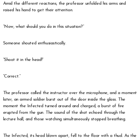
Amid the different reactions, the professor unfolded his arms and
raised his hand to get their attention.
“Now, what should you do in this situation?”
Someone shouted enthusiastically.
“Shoot it in the head!”
“Correct.”
The professor called the instructor over the microphone, and a moment
later, an armed soldier burst out of the door inside the glass. The
moment the Infected turned around and charged, a burst of fire
erupted from the gun. The sound of the shot echoed through the
lecture hall, and those watching simultaneously stopped breathing.
The Infected, its head blown apart, fell to the floor with a thud. As the