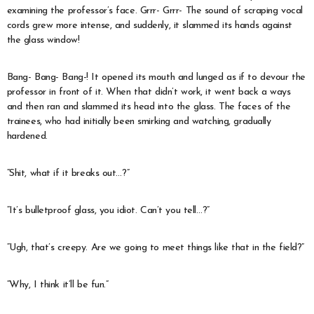
examining the professor’s face. Grrr- Grrr- The sound of scraping vocal
cords grew more intense, and suddenly, it slammed its hands against
the glass window!
Bang- Bang- Bang-! It opened its mouth and lunged as if to devour the
professor in front of it. When that didn’t work, it went back a ways
and then ran and slammed its head into the glass. The faces of the
trainees, who had initially been smirking and watching, gradually
hardened.
“Shit, what if it breaks out…?”
“It’s bulletproof glass, you idiot. Can’t you tell…?”
“Ugh, that’s creepy. Are we going to meet things like that in the field?”
“Why, I think it’ll be fun.”