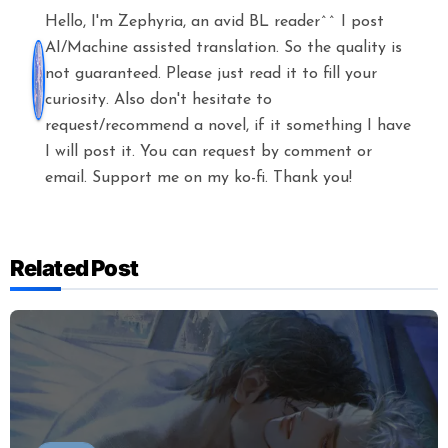
Hello, I'm Zephyria, an avid BL reader^^ I post
AI/Machine assisted translation. So the quality is
not guaranteed. Please just read it to fill your
curiosity. Also don't hesitate to
request/recommend a novel, if it something I have
I will post it. You can request by comment or
email. Support me on my ko-fi. Thank you!
Related Post