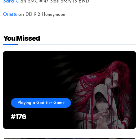
Sara C
on
SMC #147 Side Story 13 END
Ольга
on
DD 9.2 Honeymoon
You Missed
Playing a God-tier Game
#176