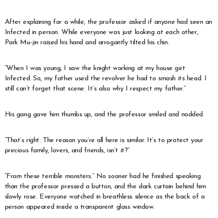
After explaining for a while, the professor asked if anyone had seen an
Infected in person. While everyone was just looking at each other,
Park Mu-jin raised his hand and arrogantly tilted his chin.
“When I was young, I saw the knight working at my house get
Infected. So, my father used the revolver he had to smash its head. I
still can’t forget that scene. It’s also why I respect my father.”
His gang gave him thumbs up, and the professor smiled and nodded.
“That’s right. The reason you’re all here is similar. It’s to protect your
precious family, lovers, and friends, isn’t it?”
“From these terrible monsters.” No sooner had he finished speaking
than the professor pressed a button, and the dark curtain behind him
slowly rose. Everyone watched in breathless silence as the back of a
person appeared inside a transparent glass window.