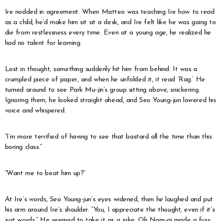
Ire nodded in agreement. When Matteo was teaching Ire how to read
as a child, he’d make him sit at a desk, and Ire felt like he was going to
die from restlessness every time. Even at a young age, he realized he
had no talent for learning.
Lost in thought, something suddenly hit him from behind. It was a
crumpled piece of paper, and when he unfolded it, it read ‘Rag.’ He
turned around to see Park Mu-jin’s group sitting above, snickering.
Ignoring them, he looked straight ahead, and Seo Young-jun lowered his
voice and whispered.
“I’m more terrified of having to see that bastard all the time than this
boring class.”
“Want me to beat him up?”
At Ire’s words, Seo Young-jun’s eyes widened, then he laughed and put
his arm around Ire’s shoulder. “You, I appreciate the thought, even if it’s
just words.” He seemed to take it as a joke. Oh Nam-gi made a fuss,