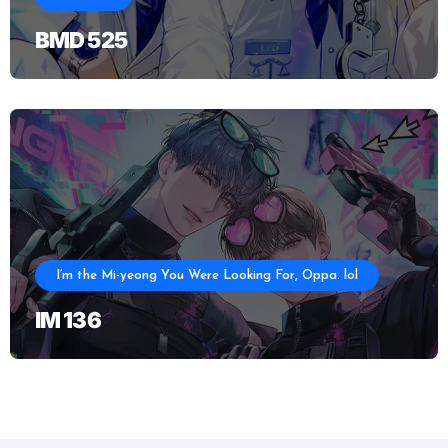
BMD 525
I’m the Mi-yeong You Were Looking For, Oppa. lol
IM 136