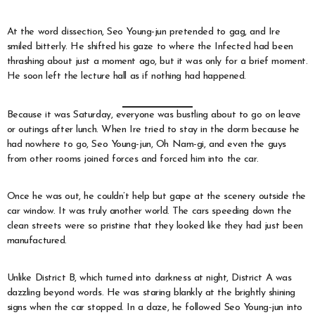
At the word dissection, Seo Young-jun pretended to gag, and Ire
smiled bitterly. He shifted his gaze to where the Infected had been
thrashing about just a moment ago, but it was only for a brief moment.
He soon left the lecture hall as if nothing had happened.
Because it was Saturday, everyone was bustling about to go on leave
or outings after lunch. When Ire tried to stay in the dorm because he
had nowhere to go, Seo Young-jun, Oh Nam-gi, and even the guys
from other rooms joined forces and forced him into the car.
Once he was out, he couldn’t help but gape at the scenery outside the
car window. It was truly another world. The cars speeding down the
clean streets were so pristine that they looked like they had just been
manufactured.
Unlike District B, which turned into darkness at night, District A was
dazzling beyond words. He was staring blankly at the brightly shining
signs when the car stopped. In a daze, he followed Seo Young-jun into