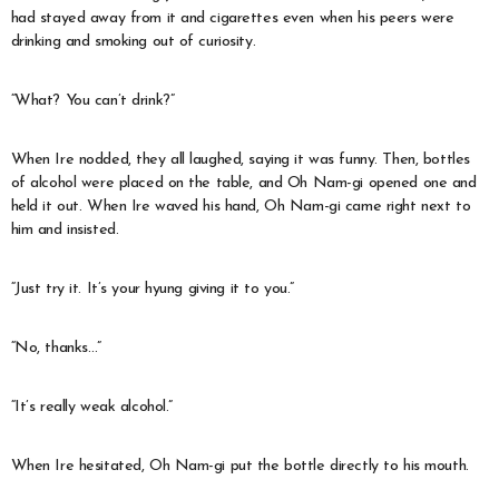
had stayed away from it and cigarettes even when his peers were
drinking and smoking out of curiosity.
“What? You can’t drink?”
When Ire nodded, they all laughed, saying it was funny. Then, bottles
of alcohol were placed on the table, and Oh Nam-gi opened one and
held it out. When Ire waved his hand, Oh Nam-gi came right next to
him and insisted.
“Just try it. It’s your hyung giving it to you.”
“No, thanks…”
“It’s really weak alcohol.”
When Ire hesitated, Oh Nam-gi put the bottle directly to his mouth.