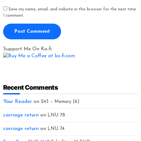
Save my name, email, and website in this browser for the next time
I comment.
Support Me On Ko-fi
Recent Comments
Your Reader
on
243 – Memory (6)
carriage return
on
LNU 78
carriage return
on
LNU 74