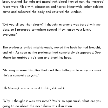
brain, crushed like tofu and mixed with blood, flowed out, the trainees’
faces were filled with admiration and horror. Meanwhile, other soldiers
came and collected the body and covered the window.
“Did you all see that clearly? I thought everyone was bored with my
class, so I prepared something special. Now, enjoy your lunch,
everyone.”
The professor smiled mischievously, waved the book he had brought,
and left. As soon as the professor had completely disappeared, Seo
Young-jun grabbed Ire’s arm and shook his head.
“Showing us something like that and then telling us to enjoy our meal.
He’s a complete psycho.”
Oh Nam-gi, who was next to him, chimed in.
“Why, I thought it was awesome? You’re so squeamish; what are you
going to do about the next class? It’s dissection.”