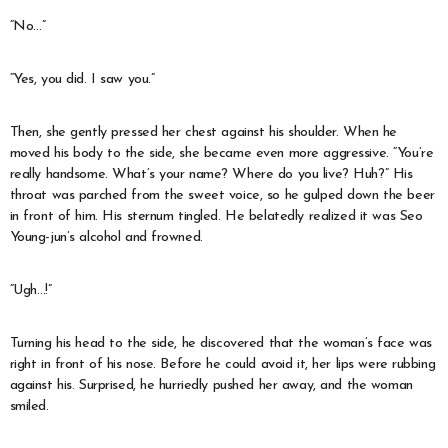
“No…”
“Yes, you did. I saw you.”
Then, she gently pressed her chest against his shoulder. When he
moved his body to the side, she became even more aggressive. “You’re
really handsome. What’s your name? Where do you live? Huh?” His
throat was parched from the sweet voice, so he gulped down the beer
in front of him. His sternum tingled. He belatedly realized it was Seo
Young-jun’s alcohol and frowned.
“Ugh…!”
Turning his head to the side, he discovered that the woman’s face was
right in front of his nose. Before he could avoid it, her lips were rubbing
against his. Surprised, he hurriedly pushed her away, and the woman
smiled.