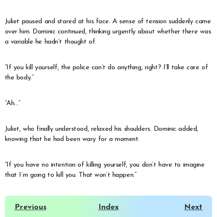
Juliet paused and stared at his face. A sense of tension suddenly came
over him. Dominic continued, thinking urgently about whether there was
a variable he hadn’t thought of.
“If you kill yourself, the police can’t do anything, right? I’ll take care of
the body.”
“Ah…”
Juliet, who finally understood, relaxed his shoulders. Dominic added,
knowing that he had been wary for a moment.
“If you have no intention of killing yourself, you don’t have to imagine
that I’m going to kill you. That won’t happen.”
Previous
Index
Next