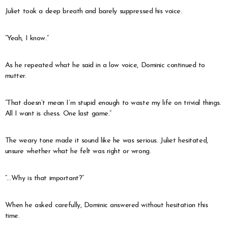
Juliet took a deep breath and barely suppressed his voice.
“Yeah, I know.”
As he repeated what he said in a low voice, Dominic continued to
mutter.
“That doesn’t mean I’m stupid enough to waste my life on trivial things.
All I want is chess. One last game.”
The weary tone made it sound like he was serious. Juliet hesitated,
unsure whether what he felt was right or wrong.
“…Why is that important?”
When he asked carefully, Dominic answered without hesitation this
time.