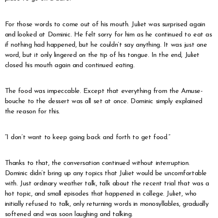
For those words to come out of his mouth. Juliet was surprised again
and looked at Dominic. He felt sorry for him as he continued to eat as
if nothing had happened, but he couldn’t say anything. It was just one
word, but it only lingered on the tip of his tongue. In the end, Juliet
closed his mouth again and continued eating.
The food was impeccable. Except that everything from the Amuse-
bouche to the dessert was all set at once. Dominic simply explained
the reason for this.
“I don’t want to keep going back and forth to get food.”
Thanks to that, the conversation continued without interruption.
Dominic didn’t bring up any topics that Juliet would be uncomfortable
with. Just ordinary weather talk, talk about the recent trial that was a
hot topic, and small episodes that happened in college. Juliet, who
initially refused to talk, only returning words in monosyllables, gradually
softened and was soon laughing and talking.