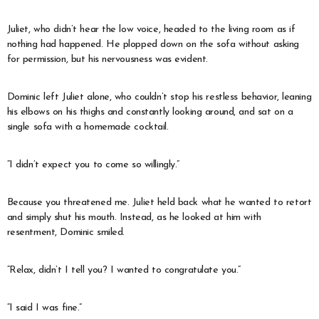
Juliet, who didn’t hear the low voice, headed to the living room as if
nothing had happened. He plopped down on the sofa without asking
for permission, but his nervousness was evident.
Dominic left Juliet alone, who couldn’t stop his restless behavior, leaning
his elbows on his thighs and constantly looking around, and sat on a
single sofa with a homemade cocktail.
“I didn’t expect you to come so willingly.”
Because you threatened me. Juliet held back what he wanted to retort
and simply shut his mouth. Instead, as he looked at him with
resentment, Dominic smiled.
“Relax, didn’t I tell you? I wanted to congratulate you.”
“I said I was fine.”