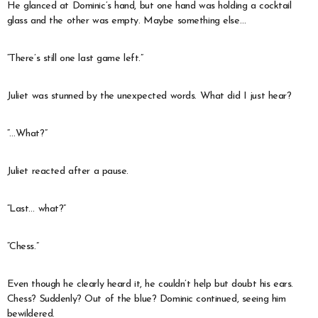
He glanced at Dominic’s hand, but one hand was holding a cocktail
glass and the other was empty. Maybe something else…
“There’s still one last game left.”
Juliet was stunned by the unexpected words. What did I just hear?
“…What?”
Juliet reacted after a pause.
“Last… what?”
“Chess.”
Even though he clearly heard it, he couldn’t help but doubt his ears.
Chess? Suddenly? Out of the blue? Dominic continued, seeing him
bewildered.