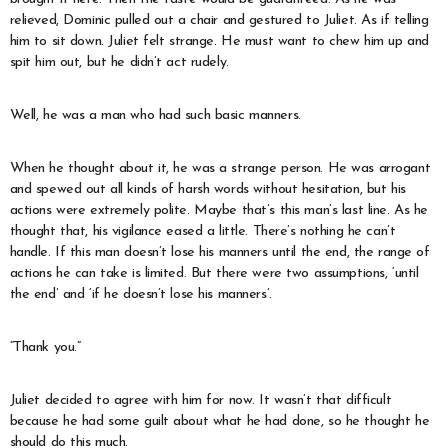
relieved, Dominic pulled out a chair and gestured to Juliet. As if telling
him to sit down. Juliet felt strange. He must want to chew him up and
spit him out, but he didn’t act rudely.
Well, he was a man who had such basic manners.
When he thought about it, he was a strange person. He was arrogant
and spewed out all kinds of harsh words without hesitation, but his
actions were extremely polite. Maybe that’s this man’s last line. As he
thought that, his vigilance eased a little. There’s nothing he can’t
handle. If this man doesn’t lose his manners until the end, the range of
actions he can take is limited. But there were two assumptions, ‘until
the end’ and ‘if he doesn’t lose his manners’.
“Thank you.”
Juliet decided to agree with him for now. It wasn’t that difficult
because he had some guilt about what he had done, so he thought he
should do this much.