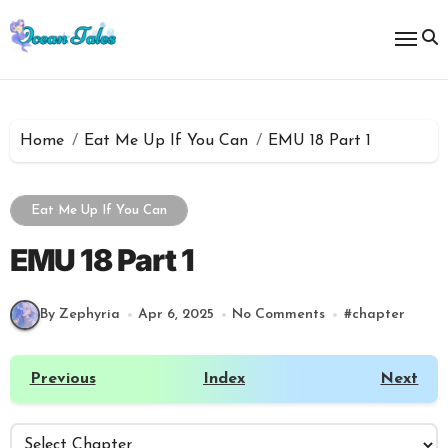
Skip
to
content
Home
Eat Me Up If You Can
EMU 18 Part 1
Eat Me Up If You Can
EMU 18 Part 1
By Zephyria
Apr 6, 2025
No Comments
#
chapter
Previous
Index
Next