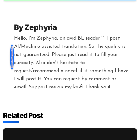
By
Zephyria
Hello, I'm Zephyria, an avid BL reader^^ I post
AI/Machine assisted translation. So the quality is
not guaranteed. Please just read it to fill your
curiosity. Also don't hesitate to
request/recommend a novel, if it something I have
I will post it. You can request by comment or
email. Support me on my ko-fi. Thank you!
Related Post