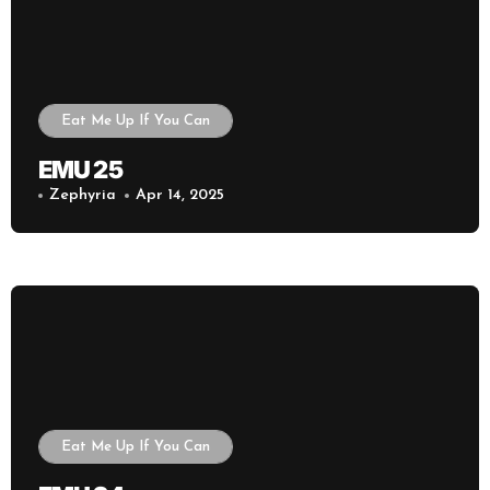
Eat Me Up If You Can
EMU 25
Zephyria
Apr 14, 2025
Eat Me Up If You Can