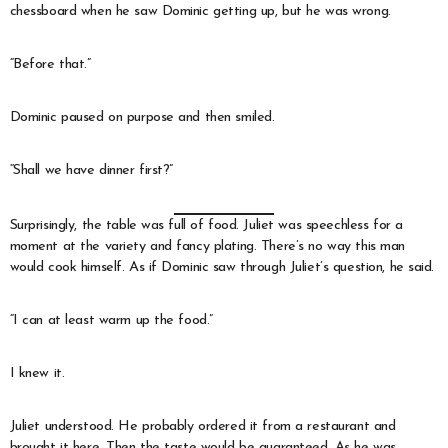
chessboard when he saw Dominic getting up, but he was wrong.
“Before that.”
Dominic paused on purpose and then smiled.
“Shall we have dinner first?”
Surprisingly, the table was full of food. Juliet was speechless for a
moment at the variety and fancy plating. There’s no way this man
would cook himself. As if Dominic saw through Juliet’s question, he said.
“I can at least warm up the food.”
I knew it.
Juliet understood. He probably ordered it from a restaurant and
brought it here. Then the taste would be guaranteed. As he was