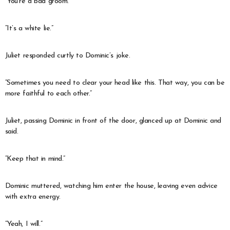
“You’re a bad groom.”
“It’s a white lie.”
Juliet responded curtly to Dominic’s joke.
“Sometimes you need to clear your head like this. That way, you can be
more faithful to each other.”
Juliet, passing Dominic in front of the door, glanced up at Dominic and
said.
“Keep that in mind.”
Dominic muttered, watching him enter the house, leaving even advice
with extra energy.
“Yeah, I will.”