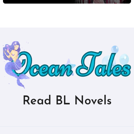
Read BL Novels