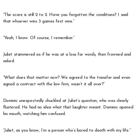
“The score is still 2 to 2. Have you forgotten the conditions? I said
that whoever wins 3 games first wins.”
“Yeah, I know. Of course, I remember.”
Juliet stammered as if he was at a loss for words, then frowned and
asked.
“What does that matter now? We agreed to the transfer and even
signed a contract with the law firm, wasn’t it all over?”
Dominic unexpectedly chuckled at Juliet’s question, who was clearly
flustered. He had no idea what that laughter meant. Dominic opened
his mouth, watching him confused.
“Juliet, as you know, I’m a person who’s bored to death with my life.”