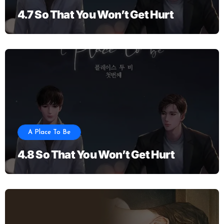
4.7 So That You Won’t Get Hurt
A Place To Be
4.8 So That You Won’t Get Hurt