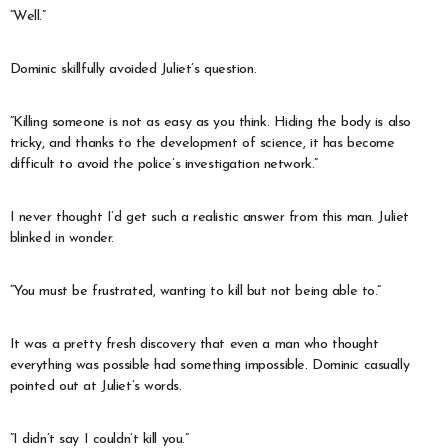
“Well.”
Dominic skillfully avoided Juliet’s question.
“Killing someone is not as easy as you think. Hiding the body is also
tricky, and thanks to the development of science, it has become
difficult to avoid the police’s investigation network.”
I never thought I’d get such a realistic answer from this man. Juliet
blinked in wonder.
“You must be frustrated, wanting to kill but not being able to.”
It was a pretty fresh discovery that even a man who thought
everything was possible had something impossible. Dominic casually
pointed out at Juliet’s words.
“I didn’t say I couldn’t kill you.”