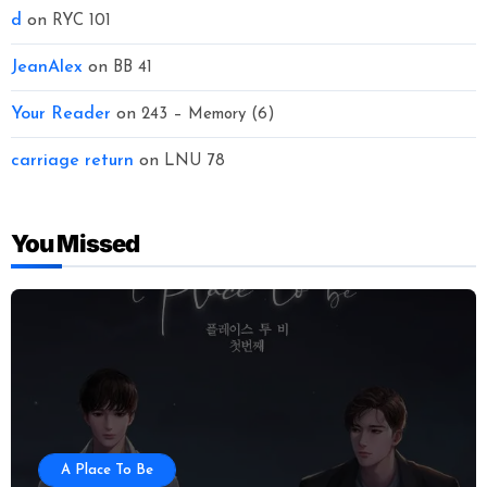
d
on
RYC 101
JeanAlex
on
BB 41
Your Reader
on
243 – Memory (6)
carriage return
on
LNU 78
You Missed
A Place To Be