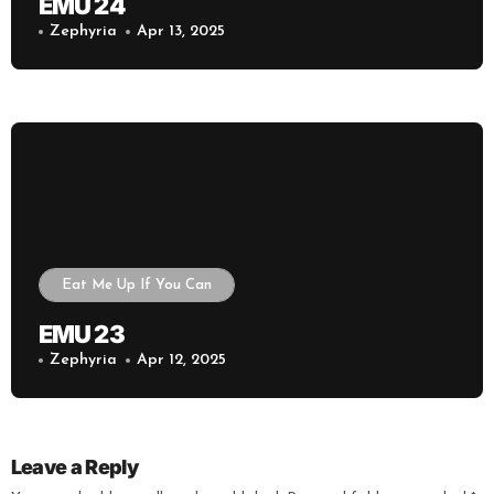
EMU 24
Zephyria
Apr 13, 2025
Eat Me Up If You Can
EMU 23
Zephyria
Apr 12, 2025
Leave a Reply