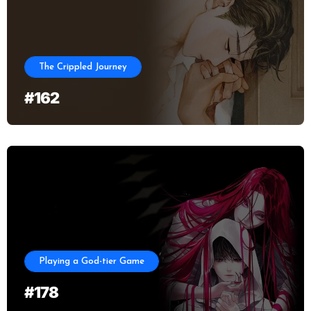
The Crippled Journey
#162
Playing a God-tier Game
#178