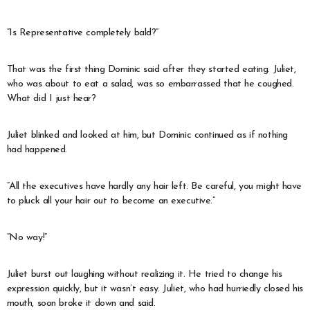
“Is Representative completely bald?”
That was the first thing Dominic said after they started eating. Juliet,
who was about to eat a salad, was so embarrassed that he coughed.
What did I just hear?
Juliet blinked and looked at him, but Dominic continued as if nothing
had happened.
“All the executives have hardly any hair left. Be careful, you might have
to pluck all your hair out to become an executive.”
“No way!”
Juliet burst out laughing without realizing it. He tried to change his
expression quickly, but it wasn’t easy. Juliet, who had hurriedly closed his
mouth, soon broke it down and said.