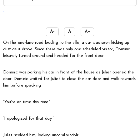
️
A-
A
A+
On the one-lane road leading to the villa, a car was seen kicking up
dust as it drove. Since there was only one scheduled visitor, Dominic
leisurely turned around and headed for the front door.
Dominic was parking his car in front of the house as Juliet opened the
door. Dominic waited for Juliet to close the car door and walk towards
him before speaking.
“You’re on time this time.”
“I apologized for that day.”
Juliet scolded him, looking uncomfortable.