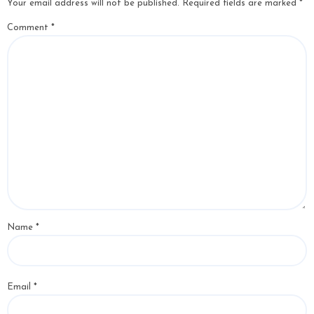
Your email address will not be published.
Required fields are marked
*
Comment
*
Name
*
Email
*