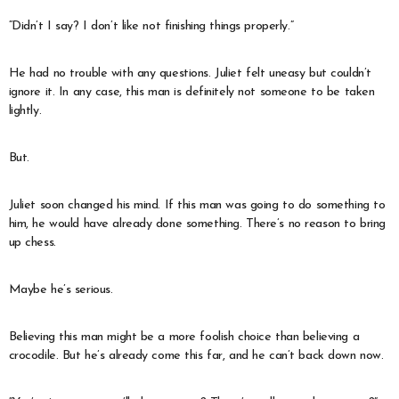
“Didn’t I say? I don’t like not finishing things properly.”
He had no trouble with any questions. Juliet felt uneasy but couldn’t
ignore it. In any case, this man is definitely not someone to be taken
lightly.
But.
Juliet soon changed his mind. If this man was going to do something to
him, he would have already done something. There’s no reason to bring
up chess.
Maybe he’s serious.
Believing this man might be a more foolish choice than believing a
crocodile. But he’s already come this far, and he can’t back down now.