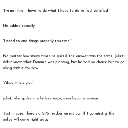
“I’m not fine. I have to do what I have to do to feel satisfied.”
He added casually.
“I need to end things properly this time.”
No matter how many times he asked, the answer was the same. Juliet
didn’t know what Dominic was planning, but he had no choice but to go
along with it for now.
“Okay, thank you.”
Juliet, who spoke in a listless voice, soon became serious.
“Just in case, there’s a GPS tracker on my car. If I go missing, the
police will come right away.”