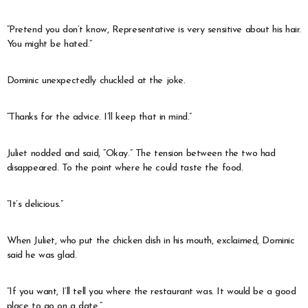
“Pretend you don’t know, Representative is very sensitive about his hair.
You might be hated.”
Dominic unexpectedly chuckled at the joke.
“Thanks for the advice. I’ll keep that in mind.”
Juliet nodded and said, “Okay.” The tension between the two had
disappeared. To the point where he could taste the food.
“It’s delicious.”
When Juliet, who put the chicken dish in his mouth, exclaimed, Dominic
said he was glad.
“If you want, I’ll tell you where the restaurant was. It would be a good
place to go on a date.”