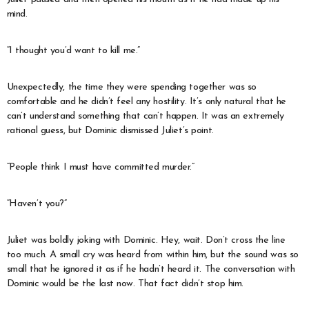
mind.
“I thought you’d want to kill me.”
Unexpectedly, the time they were spending together was so
comfortable and he didn’t feel any hostility. It’s only natural that he
can’t understand something that can’t happen. It was an extremely
rational guess, but Dominic dismissed Juliet’s point.
“People think I must have committed murder.”
“Haven’t you?”
Juliet was boldly joking with Dominic. Hey, wait. Don’t cross the line
too much. A small cry was heard from within him, but the sound was so
small that he ignored it as if he hadn’t heard it. The conversation with
Dominic would be the last now. That fact didn’t stop him.