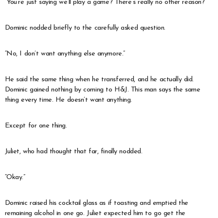
“You’re just saying we’ll play a game? There’s really no other reason?”
Dominic nodded briefly to the carefully asked question.
“No, I don’t want anything else anymore.”
He said the same thing when he transferred, and he actually did.
Dominic gained nothing by coming to H&J. This man says the same
thing every time. He doesn’t want anything.
Except for one thing.
Juliet, who had thought that far, finally nodded.
“Okay.”
Dominic raised his cocktail glass as if toasting and emptied the
remaining alcohol in one go. Juliet expected him to go get the