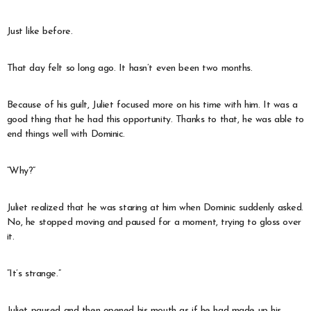
Just like before.
That day felt so long ago. It hasn’t even been two months.
Because of his guilt, Juliet focused more on his time with him. It was a
good thing that he had this opportunity. Thanks to that, he was able to
end things well with Dominic.
“Why?”
Juliet realized that he was staring at him when Dominic suddenly asked.
No, he stopped moving and paused for a moment, trying to gloss over
it.
“It’s strange.”
Juliet paused and then opened his mouth as if he had made up his