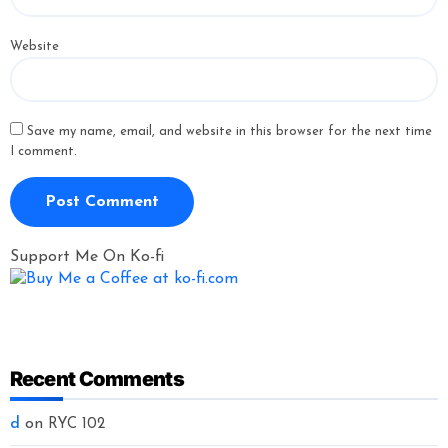
Website
Save my name, email, and website in this browser for the next time
I comment.
Support Me On Ko-fi
Recent Comments
d
on
RYC 102