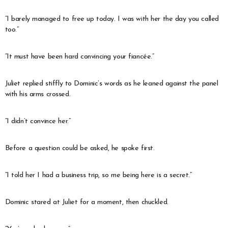
“I barely managed to free up today. I was with her the day you called
too.”
“It must have been hard convincing your fiancée.”
Juliet replied stiffly to Dominic’s words as he leaned against the panel
with his arms crossed.
“I didn’t convince her.”
Before a question could be asked, he spoke first.
“I told her I had a business trip, so me being here is a secret.”
Dominic stared at Juliet for a moment, then chuckled.