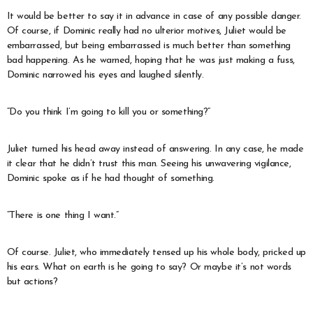
It would be better to say it in advance in case of any possible danger.
Of course, if Dominic really had no ulterior motives, Juliet would be
embarrassed, but being embarrassed is much better than something
bad happening. As he warned, hoping that he was just making a fuss,
Dominic narrowed his eyes and laughed silently.
“Do you think I’m going to kill you or something?”
Juliet turned his head away instead of answering. In any case, he made
it clear that he didn’t trust this man. Seeing his unwavering vigilance,
Dominic spoke as if he had thought of something.
“There is one thing I want.”
Of course. Juliet, who immediately tensed up his whole body, pricked up
his ears. What on earth is he going to say? Or maybe it’s not words
but actions?