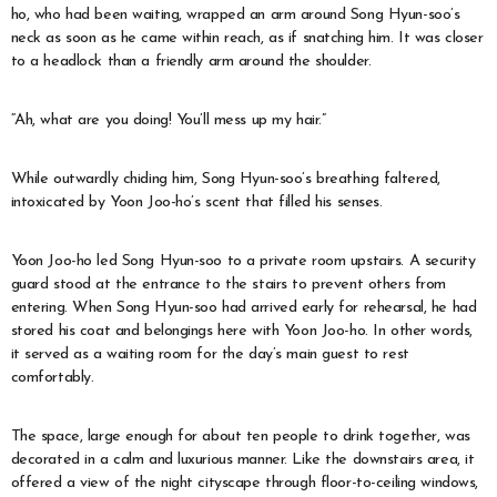
ho, who had been waiting, wrapped an arm around Song Hyun-soo’s
neck as soon as he came within reach, as if snatching him. It was closer
to a headlock than a friendly arm around the shoulder.
“Ah, what are you doing! You’ll mess up my hair.”
While outwardly chiding him, Song Hyun-soo’s breathing faltered,
intoxicated by Yoon Joo-ho’s scent that filled his senses.
Yoon Joo-ho led Song Hyun-soo to a private room upstairs. A security
guard stood at the entrance to the stairs to prevent others from
entering. When Song Hyun-soo had arrived early for rehearsal, he had
stored his coat and belongings here with Yoon Joo-ho. In other words,
it served as a waiting room for the day’s main guest to rest
comfortably.
The space, large enough for about ten people to drink together, was
decorated in a calm and luxurious manner. Like the downstairs area, it
offered a view of the night cityscape through floor-to-ceiling windows,