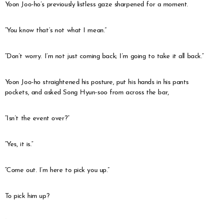
Yoon Joo-ho’s previously listless gaze sharpened for a moment.
“You know that’s not what I mean.”
“Don’t worry. I’m not just coming back; I’m going to take it all back.”
Yoon Joo-ho straightened his posture, put his hands in his pants
pockets, and asked Song Hyun-soo from across the bar,
“Isn’t the event over?”
“Yes, it is.”
“Come out. I’m here to pick you up.”
To pick him up?