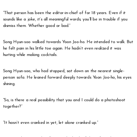
“That person has been the editor-in-chief of
for 18 years. Even if it
sounds like a joke, it’s all meaningful words; you’ll be in trouble if you
dismiss them. Whether good or bad.”
Song Hyun-soo walked towards Yoon Joo-ho. He intended to walk. But
he felt pain in his little toe again. He hadn’t even realized it was
hurting while making cocktails.
Song Hyun-soo, who had stopped, sat down on the nearest single-
person sofa. He leaned forward deeply towards Yoon Joo-ho, his eyes
shining.
“So, is there a real possibility that you and I could do a photoshoot
together?”
“It hasn’t even cranked in yet, let alone cranked up.”