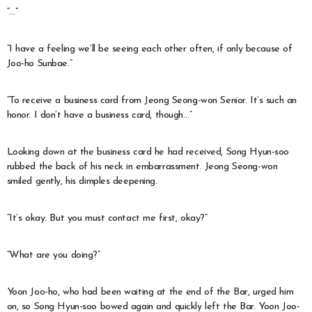
“…”
“I have a feeling we’ll be seeing each other often, if only because of
Joo-ho Sunbae.”
“To receive a business card from Jeong Seong-won Senior. It’s such an
honor. I don’t have a business card, though…”
Looking down at the business card he had received, Song Hyun-soo
rubbed the back of his neck in embarrassment. Jeong Seong-won
smiled gently, his dimples deepening.
“It’s okay. But you must contact me first, okay?”
“What are you doing?”
Yoon Joo-ho, who had been waiting at the end of the Bar, urged him
on, so Song Hyun-soo bowed again and quickly left the Bar. Yoon Joo-