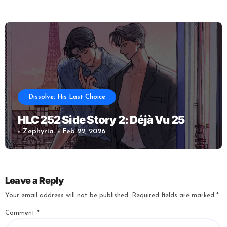
Dissolve: His Last Choice
HLC 252 Side Story 2: Déjà Vu 25
Zephyria
Feb 22, 2026
Leave a Reply
Your email address will not be published.
Required fields are marked
*
Comment
*