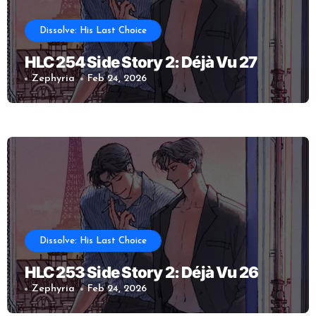
Dissolve: His Last Choice
HLC 254 Side Story 2: Déjà Vu 27
Zephyria
Feb 24, 2026
Dissolve: His Last Choice
HLC 253 Side Story 2: Déjà Vu 26
Zephyria
Feb 24, 2026