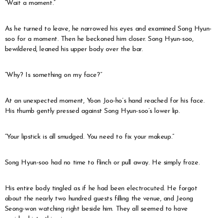
“Wait a moment.”
As he turned to leave, he narrowed his eyes and examined Song Hyun-
soo for a moment. Then he beckoned him closer. Song Hyun-soo,
bewildered, leaned his upper body over the bar.
“Why? Is something on my face?”
At an unexpected moment, Yoon Joo-ho’s hand reached for his face.
His thumb gently pressed against Song Hyun-soo’s lower lip.
“Your lipstick is all smudged. You need to fix your makeup.”
Song Hyun-soo had no time to flinch or pull away. He simply froze.
His entire body tingled as if he had been electrocuted. He forgot
about the nearly two hundred guests filling the venue, and Jeong
Seong-won watching right beside him. They all seemed to have