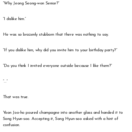
“Why Jeong Seong-won Senior?”
“I dislike him.”
He was so brazenly stubborn that there was nothing to say.
“If you dislike him, why did you invite him to your birthday party?”
“Do you think I invited everyone outside because I like them?”
“…”
That was true.
Yoon Joo-ho poured champagne into another glass and handed it to
Song Hyun-soo. Accepting it, Song Hyun-soo asked with a hint of
confusion.