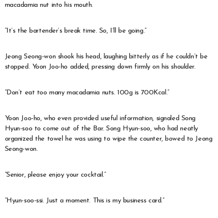
macadamia nut into his mouth.
“It’s the bartender’s break time. So, I’ll be going.”
Jeong Seong-won shook his head, laughing bitterly as if he couldn’t be
stopped. Yoon Joo-ho added, pressing down firmly on his shoulder.
“Don’t eat too many macadamia nuts. 100g is 700Kcal.”
Yoon Joo-ho, who even provided useful information, signaled Song
Hyun-soo to come out of the Bar. Song Hyun-soo, who had neatly
organized the towel he was using to wipe the counter, bowed to Jeong
Seong-won.
“Senior, please enjoy your cocktail.”
“Hyun-soo-ssi. Just a moment. This is my business card.”