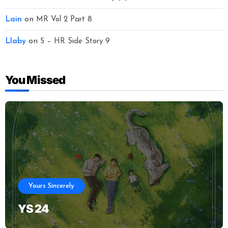
Lain
on
MR Vol 2 Part 8
Llaby
on
5 – HR Side Story 9
You Missed
Yours Sincerely
YS 24