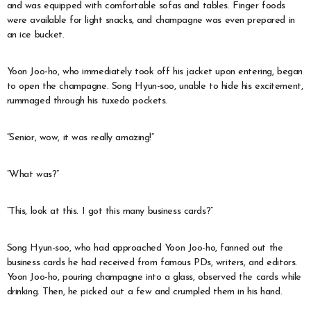
and was equipped with comfortable sofas and tables. Finger foods
were available for light snacks, and champagne was even prepared in
an ice bucket.
Yoon Joo-ho, who immediately took off his jacket upon entering, began
to open the champagne. Song Hyun-soo, unable to hide his excitement,
rummaged through his tuxedo pockets.
“Senior, wow, it was really amazing!”
“What was?”
“This, look at this. I got this many business cards?”
Song Hyun-soo, who had approached Yoon Joo-ho, fanned out the
business cards he had received from famous PDs, writers, and editors.
Yoon Joo-ho, pouring champagne into a glass, observed the cards while
drinking. Then, he picked out a few and crumpled them in his hand.