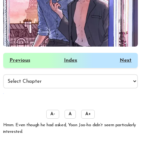
Previous
Index
Next
️
A-
A
A+
Hmm. Even though he had asked, Yoon Joo-ho didn’t seem particularly
interested.