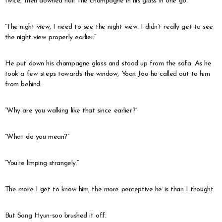
twice, then downed half the champagne in his glass in one go.
“The night view, I need to see the night view. I didn’t really get to see
the night view properly earlier.”
He put down his champagne glass and stood up from the sofa. As he
took a few steps towards the window, Yoon Joo-ho called out to him
from behind.
“Why are you walking like that since earlier?”
“What do you mean?”
“You’re limping strangely.”
The more I get to know him, the more perceptive he is than I thought.
But Song Hyun-soo brushed it off.