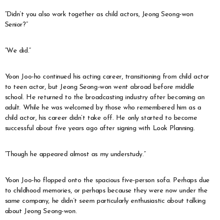
“Didn’t you also work together as child actors, Jeong Seong-won
Senior?”
“We did.”
Yoon Joo-ho continued his acting career, transitioning from child actor
to teen actor, but Jeong Seong-won went abroad before middle
school. He returned to the broadcasting industry after becoming an
adult. While he was welcomed by those who remembered him as a
child actor, his career didn’t take off. He only started to become
successful about five years ago after signing with Look Planning.
“Though he appeared almost as my understudy.”
Yoon Joo-ho flopped onto the spacious five-person sofa. Perhaps due
to childhood memories, or perhaps because they were now under the
same company, he didn’t seem particularly enthusiastic about talking
about Jeong Seong-won.