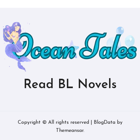
Read BL Novels
Copyright © All rights reserved
|
BlogData
by
Themeansar
.