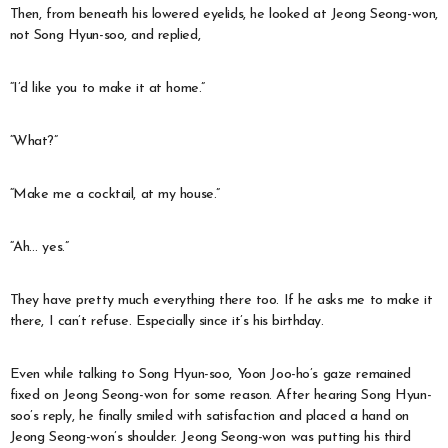
Then, from beneath his lowered eyelids, he looked at Jeong Seong-won,
not Song Hyun-soo, and replied,
“I’d like you to make it at home.”
“What?”
“Make me a cocktail, at my house.”
“Ah… yes.”
They have pretty much everything there too. If he asks me to make it
there, I can’t refuse. Especially since it’s his birthday.
Even while talking to Song Hyun-soo, Yoon Joo-ho’s gaze remained
fixed on Jeong Seong-won for some reason. After hearing Song Hyun-
soo’s reply, he finally smiled with satisfaction and placed a hand on
Jeong Seong-won’s shoulder. Jeong Seong-won was putting his third