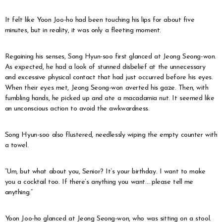
It felt like Yoon Joo-ho had been touching his lips for about five
minutes, but in reality, it was only a fleeting moment.
Regaining his senses, Song Hyun-soo first glanced at Jeong Seong-won.
As expected, he had a look of stunned disbelief at the unnecessary
and excessive physical contact that had just occurred before his eyes.
When their eyes met, Jeong Seong-won averted his gaze. Then, with
fumbling hands, he picked up and ate a macadamia nut. It seemed like
an unconscious action to avoid the awkwardness.
Song Hyun-soo also flustered, needlessly wiping the empty counter with
a towel.
“Um, but what about you, Senior? It’s your birthday. I want to make
you a cocktail too. If there’s anything you want… please tell me
anything.”
Yoon Joo-ho glanced at Jeong Seong-won, who was sitting on a stool.