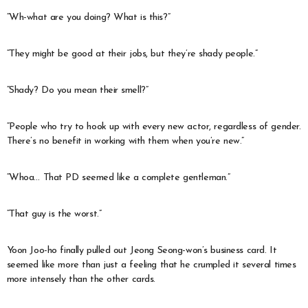
“Wh-what are you doing? What is this?”
“They might be good at their jobs, but they’re shady people.”
“Shady? Do you mean their smell?”
“People who try to hook up with every new actor, regardless of gender.
There’s no benefit in working with them when you’re new.”
“Whoa… That PD seemed like a complete gentleman.”
“That guy is the worst.”
Yoon Joo-ho finally pulled out Jeong Seong-won’s business card. It
seemed like more than just a feeling that he crumpled it several times
more intensely than the other cards.