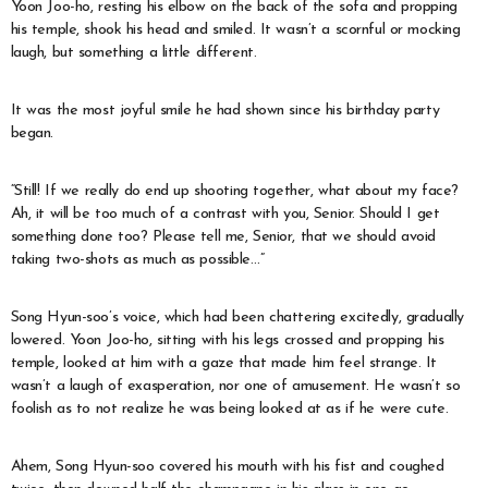
Yoon Joo-ho, resting his elbow on the back of the sofa and propping
his temple, shook his head and smiled. It wasn’t a scornful or mocking
laugh, but something a little different.
It was the most joyful smile he had shown since his birthday party
began.
“Still! If we really do end up shooting together, what about my face?
Ah, it will be too much of a contrast with you, Senior. Should I get
something done too? Please tell me, Senior, that we should avoid
taking two-shots as much as possible…”
Song Hyun-soo’s voice, which had been chattering excitedly, gradually
lowered. Yoon Joo-ho, sitting with his legs crossed and propping his
temple, looked at him with a gaze that made him feel strange. It
wasn’t a laugh of exasperation, nor one of amusement. He wasn’t so
foolish as to not realize he was being looked at as if he were cute.
Ahem, Song Hyun-soo covered his mouth with his fist and coughed