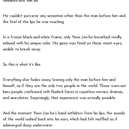
vanished into thin air.
He couldn’t perceive any sensation other than the man before him and
the feel of the lips he was touching.
In a frozen black-and-white frame, only Yoon Joo-ho breathed vividly,
imbued with his unique color. His gaze was fixed on those moist eyes,
unable to break away.
So this is what it’s like.
Everything else fades away, leaving only the man before him and
himself, as if they are the only two people in the world. Those worn-out
lines people confessed with flushed faces in countless movies, dramas,
and anecdotes. Surprisingly, that experience was actually possible.
And the moment Yoon Joo-ho’s hand withdrew from his lips, the sounds
of the world rushed back into his ears, which had felt muffled as if
submerged deep underwater.