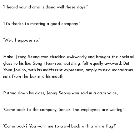
“I heard your drama is doing well these days.”
“It’s thanks to meeting a good company.”
“Well, I suppose so.”
Haha. Jeong Seong-won chuckled awkwardly and brought the cocktail
glass to his lips. Song Hyun-soo, watching, felt equally awkward. But
Yoon Joo-ho, with his indifferent expression, simply tossed macadamia
nuts from the bar into his mouth.
Putting down his glass, Jeong Seong-won said in a calm voice,
“Come back to the company, Senior. The employees are waiting.”
“Come back? You want me to crawl back with a white flag?”