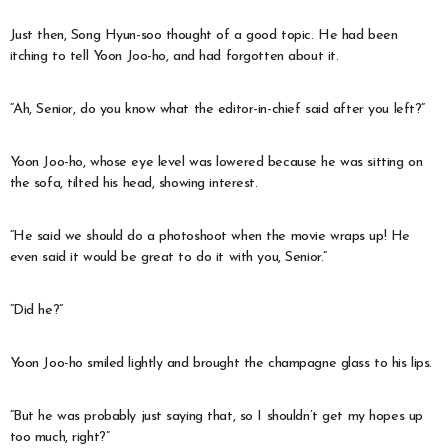
Just then, Song Hyun-soo thought of a good topic. He had been
itching to tell Yoon Joo-ho, and had forgotten about it.
“Ah, Senior, do you know what the editor-in-chief said after you left?”
Yoon Joo-ho, whose eye level was lowered because he was sitting on
the sofa, tilted his head, showing interest.
“He said we should do a photoshoot when the movie wraps up! He
even said it would be great to do it with you, Senior.”
“Did he?”
Yoon Joo-ho smiled lightly and brought the champagne glass to his lips.
“But he was probably just saying that, so I shouldn’t get my hopes up
too much, right?”