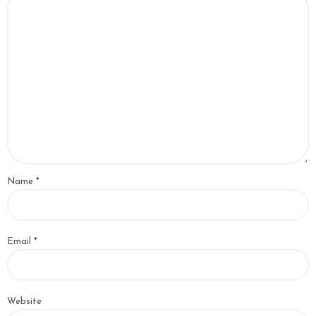
Name
*
Email
*
Website