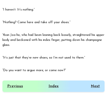
“I haven’t. It’s nothing.”
“Nothing? Come here and take off your shoes.”
Yoon Joo-ho, who had been leaning back loosely, straightened his upper
body and beckoned with his index finger, putting down his champagne
glass.
“It’s just that they’re new shoes, so I’m not used to them.”
“Do you want to argue more, or come now?”
Previous
Index
Next