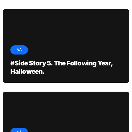
AA
#Side Story 5. The Following Year,
Halloween.