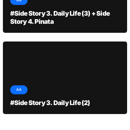
AA
#Side Story 3. Daily Life (3) + Side
Story 4. Pinata
AA
#Side Story 3. Daily Life (2)