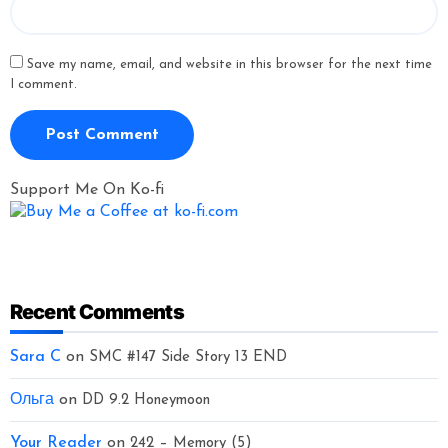
Save my name, email, and website in this browser for the next time
I comment.
Support Me On Ko-fi
Recent Comments
Sara C
on
SMC #147 Side Story 13 END
Ольга
on
DD 9.2 Honeymoon
Your Reader
on
242 – Memory (5)