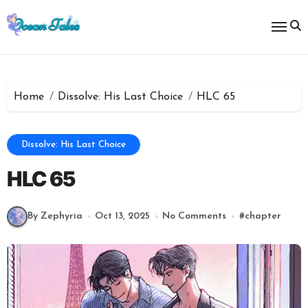
Skip
to
content
Home
Dissolve: His Last Choice
HLC 65
Dissolve: His Last Choice
HLC 65
By Zephyria
Oct 13, 2025
No Comments
#
chapter