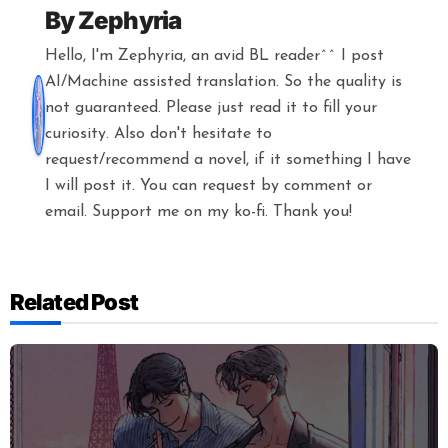
By
Zephyria
Hello, I'm Zephyria, an avid BL reader^^ I post
AI/Machine assisted translation. So the quality is
not guaranteed. Please just read it to fill your
curiosity. Also don't hesitate to
request/recommend a novel, if it something I have
I will post it. You can request by comment or
email. Support me on my ko-fi. Thank you!
Related Post