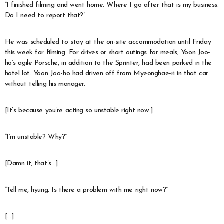
“I finished filming and went home. Where I go after that is my business.
Do I need to report that?”
He was scheduled to stay at the on-site accommodation until Friday
this week for filming. For drives or short outings for meals, Yoon Joo-
ho’s agile Porsche, in addition to the Sprinter, had been parked in the
hotel lot. Yoon Joo-ho had driven off from Myeonghae-ri in that car
without telling his manager.
[It’s because you’re acting so unstable right now.]
“I’m unstable? Why?”
[Damn it, that’s…]
“Tell me, hyung. Is there a problem with me right now?”
[…]