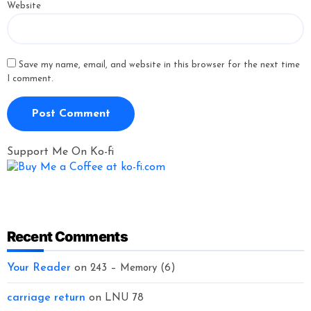
Website
Save my name, email, and website in this browser for the next time
I comment.
Support Me On Ko-fi
Recent Comments
Your Reader
on
243 – Memory (6)
carriage return
on
LNU 78