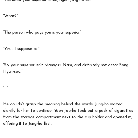
“What?”
“The person who pays you is your superior.”
“Yes… I suppose so.”
“So, your superior isn’t Manager Nam, and definitely not actor Song
Hyun-soo.”
“…”
He couldn’t grasp the meaning behind the words. Jung-ho waited
silently for him to continue. Yoon Joo-ho took out a pack of cigarettes
from the storage compartment next to the cup holder and opened it,
offering it to Jung-ho first.