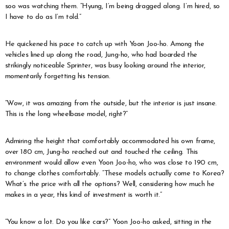
soo was watching them. “Hyung, I’m being dragged along. I’m hired, so
I have to do as I’m told.”
He quickened his pace to catch up with Yoon Joo-ho. Among the
vehicles lined up along the road, Jung-ho, who had boarded the
strikingly noticeable Sprinter, was busy looking around the interior,
momentarily forgetting his tension.
“Wow, it was amazing from the outside, but the interior is just insane.
This is the long wheelbase model, right?”
Admiring the height that comfortably accommodated his own frame,
over 180 cm, Jung-ho reached out and touched the ceiling. This
environment would allow even Yoon Joo-ho, who was close to 190 cm,
to change clothes comfortably. “These models actually come to Korea?
What’s the price with all the options? Well, considering how much he
makes in a year, this kind of investment is worth it.”
“You know a lot. Do you like cars?” Yoon Joo-ho asked, sitting in the