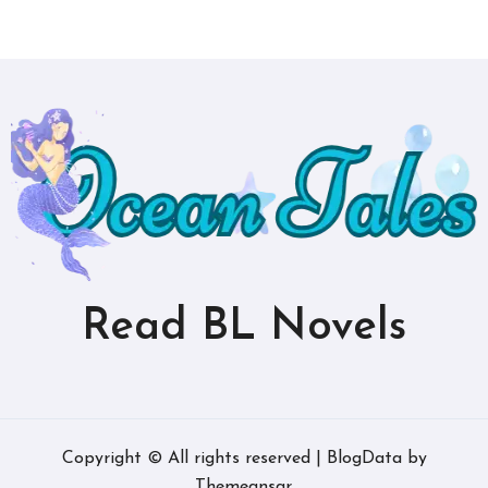
Read BL Novels
Copyright © All rights reserved
|
BlogData
by
Themeansar
.