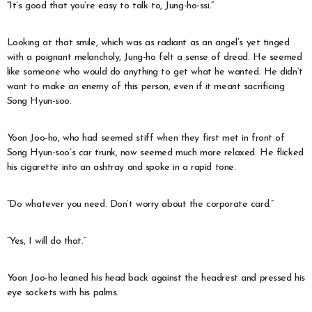
“It’s good that you’re easy to talk to, Jung-ho-ssi.”
Looking at that smile, which was as radiant as an angel’s yet tinged
with a poignant melancholy, Jung-ho felt a sense of dread. He seemed
like someone who would do anything to get what he wanted. He didn’t
want to make an enemy of this person, even if it meant sacrificing
Song Hyun-soo.
Yoon Joo-ho, who had seemed stiff when they first met in front of
Song Hyun-soo’s car trunk, now seemed much more relaxed. He flicked
his cigarette into an ashtray and spoke in a rapid tone.
“Do whatever you need. Don’t worry about the corporate card.”
“Yes, I will do that.”
Yoon Joo-ho leaned his head back against the headrest and pressed his
eye sockets with his palms.