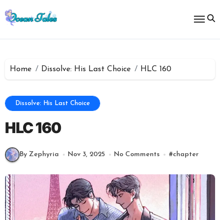
Skip
to
content
Home
Dissolve: His Last Choice
HLC 160
Dissolve: His Last Choice
HLC 160
By Zephyria
Nov 3, 2025
No Comments
#
chapter