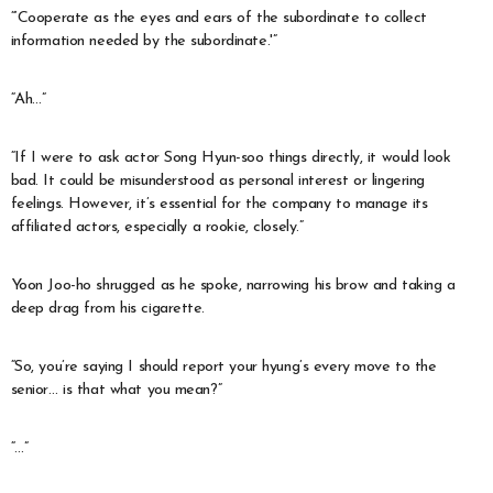
“‘Cooperate as the eyes and ears of the subordinate to collect
information needed by the subordinate.'”
“Ah…”
“If I were to ask actor Song Hyun-soo things directly, it would look
bad. It could be misunderstood as personal interest or lingering
feelings. However, it’s essential for the company to manage its
affiliated actors, especially a rookie, closely.”
Yoon Joo-ho shrugged as he spoke, narrowing his brow and taking a
deep drag from his cigarette.
“So, you’re saying I should report your hyung’s every move to the
senior… is that what you mean?”
“…”