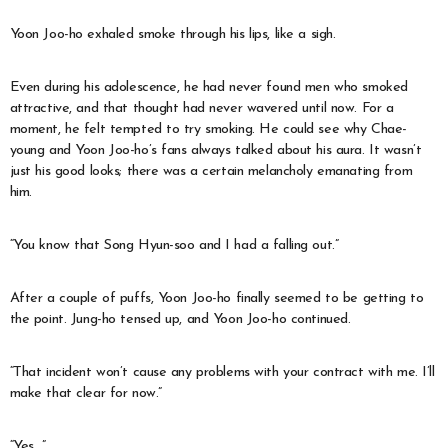
Yoon Joo-ho exhaled smoke through his lips, like a sigh.
Even during his adolescence, he had never found men who smoked
attractive, and that thought had never wavered until now. For a
moment, he felt tempted to try smoking. He could see why Chae-
young and Yoon Joo-ho’s fans always talked about his aura. It wasn’t
just his good looks; there was a certain melancholy emanating from
him.
“You know that Song Hyun-soo and I had a falling out.”
After a couple of puffs, Yoon Joo-ho finally seemed to be getting to
the point. Jung-ho tensed up, and Yoon Joo-ho continued.
“That incident won’t cause any problems with your contract with me. I’ll
make that clear for now.”
“Yes…”