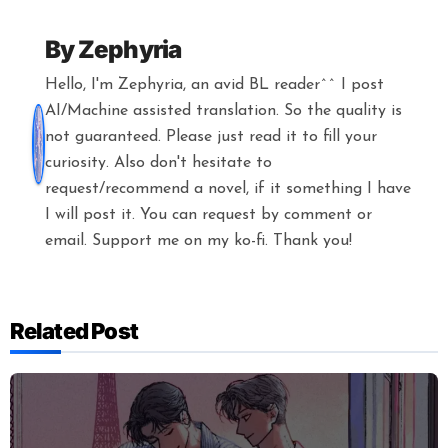
By
Zephyria
Hello, I'm Zephyria, an avid BL reader^^ I post
AI/Machine assisted translation. So the quality is
not guaranteed. Please just read it to fill your
curiosity. Also don't hesitate to
request/recommend a novel, if it something I have
I will post it. You can request by comment or
email. Support me on my ko-fi. Thank you!
Related Post