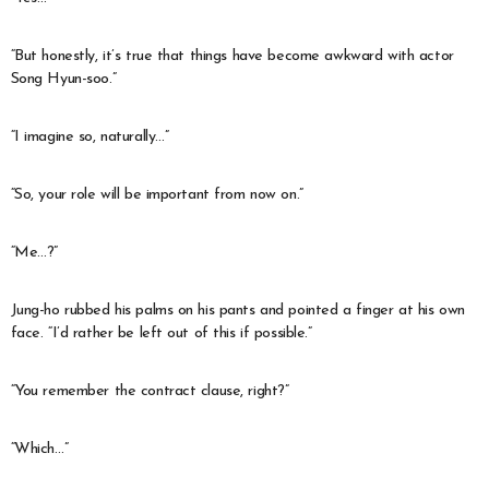
“But honestly, it’s true that things have become awkward with actor
Song Hyun-soo.”
“I imagine so, naturally…”
“So, your role will be important from now on.”
“Me…?”
Jung-ho rubbed his palms on his pants and pointed a finger at his own
face. “I’d rather be left out of this if possible.”
“You remember the contract clause, right?”
“Which…”