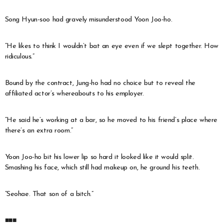
Song Hyun-soo had gravely misunderstood Yoon Joo-ho.
“He likes to think I wouldn’t bat an eye even if we slept together. How
ridiculous.”
Bound by the contract, Jung-ho had no choice but to reveal the
affiliated actor’s whereabouts to his employer.
“He said he’s working at a bar, so he moved to his friend’s place where
there’s an extra room.”
Yoon Joo-ho bit his lower lip so hard it looked like it would split.
Smashing his face, which still had makeup on, he ground his teeth.
“Seohae. That son of a bitch.”
■■■