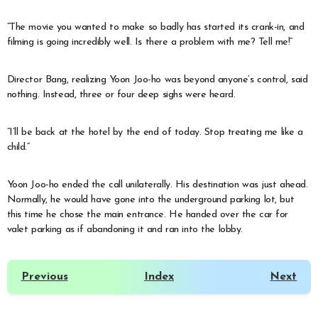
“The movie you wanted to make so badly has started its crank-in, and
filming is going incredibly well. Is there a problem with me? Tell me!”
Director Bang, realizing Yoon Joo-ho was beyond anyone’s control, said
nothing. Instead, three or four deep sighs were heard.
“I’ll be back at the hotel by the end of today. Stop treating me like a
child.”
Yoon Joo-ho ended the call unilaterally. His destination was just ahead.
Normally, he would have gone into the underground parking lot, but
this time he chose the main entrance. He handed over the car for
valet parking as if abandoning it and ran into the lobby.
Previous
Index
Next