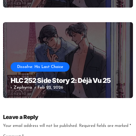
Dissolve: His Last Choice
HLC 252 Side Story 2: Déjà Vu 25
Zephyria
Feb 22, 2026
Leave a Reply
Your email address will not be published.
Required fields are marked
*