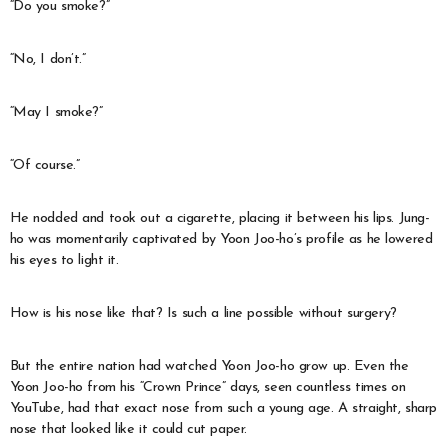
“Do you smoke?”
“No, I don’t.”
“May I smoke?”
“Of course.”
He nodded and took out a cigarette, placing it between his lips. Jung-
ho was momentarily captivated by Yoon Joo-ho’s profile as he lowered
his eyes to light it.
How is his nose like that? Is such a line possible without surgery?
But the entire nation had watched Yoon Joo-ho grow up. Even the
Yoon Joo-ho from his “Crown Prince” days, seen countless times on
YouTube, had that exact nose from such a young age. A straight, sharp
nose that looked like it could cut paper.