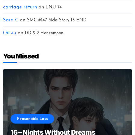
carriage return
on
LNU 74
Sara C
on
SMC #147 Side Story 13 END
Ольга
on
DD 9.2 Honeymoon
You Missed
Reasonable Loss
16 – Nights Without Dreams