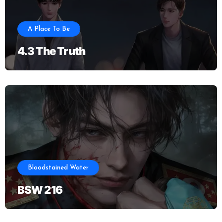
A Place To Be
4.3 The Truth
Bloodstained Water
BSW 216