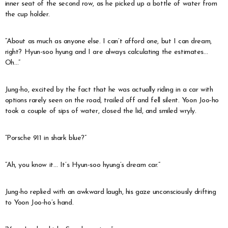
inner seat of the second row, as he picked up a bottle of water from
the cup holder.
“About as much as anyone else. I can’t afford one, but I can dream,
right? Hyun-soo hyung and I are always calculating the estimates…
Oh…”
Jung-ho, excited by the fact that he was actually riding in a car with
options rarely seen on the road, trailed off and fell silent. Yoon Joo-ho
took a couple of sips of water, closed the lid, and smiled wryly.
“Porsche 911 in shark blue?”
“Ah, you know it… It’s Hyun-soo hyung’s dream car.”
Jung-ho replied with an awkward laugh, his gaze unconsciously drifting
to Yoon Joo-ho’s hand.