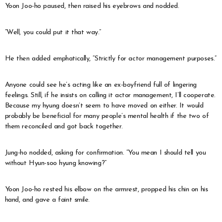
Yoon Joo-ho paused, then raised his eyebrows and nodded.
“Well, you could put it that way.”
He then added emphatically, “Strictly for actor management purposes.”
Anyone could see he’s acting like an ex-boyfriend full of lingering
feelings. Still, if he insists on calling it actor management, I’ll cooperate.
Because my hyung doesn’t seem to have moved on either. It would
probably be beneficial for many people’s mental health if the two of
them reconciled and got back together.
Jung-ho nodded, asking for confirmation. “You mean I should tell you
without Hyun-soo hyung knowing?”
Yoon Joo-ho rested his elbow on the armrest, propped his chin on his
hand, and gave a faint smile.