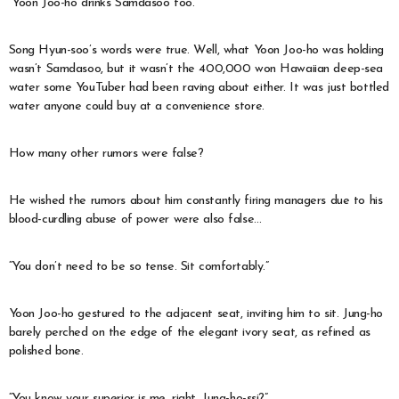
“Yoon Joo-ho drinks Samdasoo too.”
Song Hyun-soo’s words were true. Well, what Yoon Joo-ho was holding
wasn’t Samdasoo, but it wasn’t the 400,000 won Hawaiian deep-sea
water some YouTuber had been raving about either. It was just bottled
water anyone could buy at a convenience store.
How many other rumors were false?
He wished the rumors about him constantly firing managers due to his
blood-curdling abuse of power were also false…
“You don’t need to be so tense. Sit comfortably.”
Yoon Joo-ho gestured to the adjacent seat, inviting him to sit. Jung-ho
barely perched on the edge of the elegant ivory seat, as refined as
polished bone.
“You know your superior is me, right, Jung-ho-ssi?”