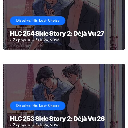
Dissolve: His Last Choice
HLC 254 Side Story 2: Déjà Vu 27
Zephyria
Feb 24, 2026
Dissolve: His Last Choice
HLC 253 Side Story 2: Déjà Vu 26
Zephyria
Feb 24, 2026