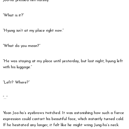
Joo-ho pressed him harshly.
“What is it?”
“Hyung isn’t at my place right now.”
“What do you mean?”
“He was staying at my place until yesterday, but last night, hyung left
with his luggage.”
“Left? Where?”
“…”
Yoon Joo-ho’s eyebrows twitched. It was astonishing how such a fierce
expression could contort his beautiful face, which instantly turned cold.
If he hesitated any longer, it felt like he might wring Jung-ho’s neck.