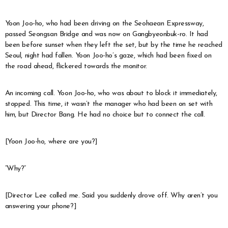
Yoon Joo-ho, who had been driving on the Seohaean Expressway,
passed Seongsan Bridge and was now on Gangbyeonbuk-ro. It had
been before sunset when they left the set, but by the time he reached
Seoul, night had fallen. Yoon Joo-ho’s gaze, which had been fixed on
the road ahead, flickered towards the monitor.
An incoming call. Yoon Joo-ho, who was about to block it immediately,
stopped. This time, it wasn’t the manager who had been on set with
him, but Director Bang. He had no choice but to connect the call.
[Yoon Joo-ho, where are you?]
“Why?”
[Director Lee called me. Said you suddenly drove off. Why aren’t you
answering your phone?]