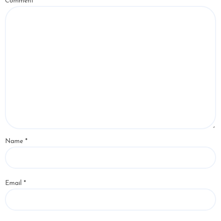
Comment
*
Name
*
Email
*