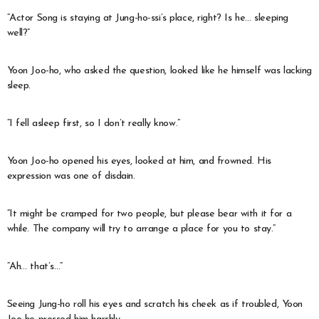
“Actor Song is staying at Jung-ho-ssi’s place, right? Is he… sleeping
well?”
Yoon Joo-ho, who asked the question, looked like he himself was lacking
sleep.
“I fell asleep first, so I don’t really know.”
Yoon Joo-ho opened his eyes, looked at him, and frowned. His
expression was one of disdain.
“It might be cramped for two people, but please bear with it for a
while. The company will try to arrange a place for you to stay.”
“Ah… that’s…”
Seeing Jung-ho roll his eyes and scratch his cheek as if troubled, Yoon