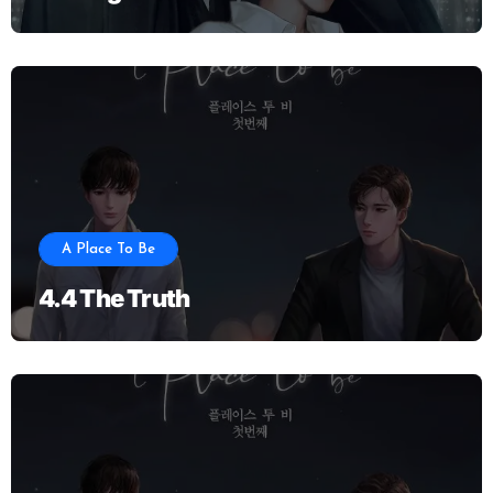
A Place To Be
4.4 The Truth