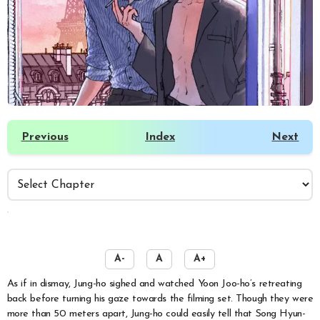
Previous
Index
Next
️
A-
A
A+
As if in dismay, Jung-ho sighed and watched Yoon Joo-ho’s retreating
back before turning his gaze towards the filming set. Though they were
more than 50 meters apart, Jung-ho could easily tell that Song Hyun-