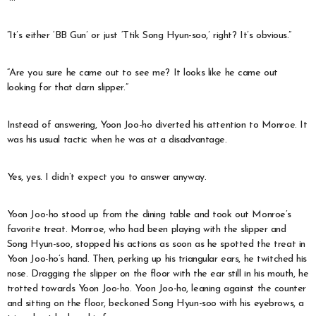
“It’s either ‘BB Gun’ or just ‘Ttik Song Hyun-soo,’ right? It’s obvious.”
“Are you sure he came out to see me? It looks like he came out
looking for that darn slipper.”
Instead of answering, Yoon Joo-ho diverted his attention to Monroe. It
was his usual tactic when he was at a disadvantage.
Yes, yes. I didn’t expect you to answer anyway.
Yoon Joo-ho stood up from the dining table and took out Monroe’s
favorite treat. Monroe, who had been playing with the slipper and
Song Hyun-soo, stopped his actions as soon as he spotted the treat in
Yoon Joo-ho’s hand. Then, perking up his triangular ears, he twitched his
nose. Dragging the slipper on the floor with the ear still in his mouth, he
trotted towards Yoon Joo-ho. Yoon Joo-ho, leaning against the counter
and sitting on the floor, beckoned Song Hyun-soo with his eyebrows, a