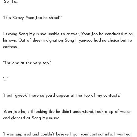
“So, it’s…”
“It is ‘Crazy Yoon Joo-ho-shibal’.”
Leaving Song Hyun-soo unable to answer, Yoon Joo-ho concluded it on
his own. Out of sheer indignation, Song Hyun-soo had no choice but to
confess.
“The one at the very top!”
“…”
“I put ‘giyeok’ there so you’d appear at the top of my contacts.”
Yoon Joo-ho, still looking like he didn’t understand, took a sip of water
and glanced at Song Hyun-soo.
“I was surprised and couldn’t believe I got your contact info. I wanted