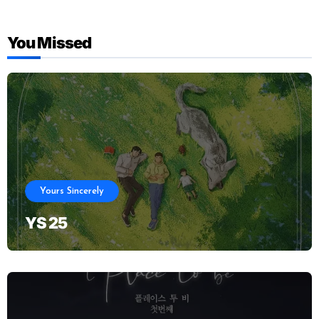
You Missed
Yours Sincerely
YS 25