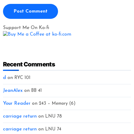
Support Me On Ko-fi
Recent Comments
d
on
RYC 101
JeanAlex
on
BB 41
Your Reader
on
243 – Memory (6)
carriage return
on
LNU 78
carriage return
on
LNU 74