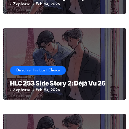
Zephyria
Feb 24, 2026
Dissolve: His Last Choice
HLC 253 Side Story 2: Déjà Vu 26
Zephyria
Feb 24, 2026