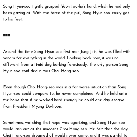
Song Hyun-soo tightly grasped Yoon Joo-ho’s hand, which he had only
been gazing at. With the force of the pull, Song Hyun-soo easily got
to his feet.
■■■
Around the time Song Hyun-soo first met Jung Ji-in, he was filled with
venom for everything in the world. Looking back now, it was no
different from a timid dog barking ferociously. The only person Song
Hyun-soo confided in was Choi Hong-seo.
Even though Choi Hong-seo was in a far worse situation than Song
Hyun-soo could compare to, he never complained. And he held onto
the hope that if he worked hard enough, he could one day escape
from President Myung Do-hoon.
Sometimes, watching that hope was agonizing, and Song Hyun-soo
would lash out at the innocent Choi Hong-seo. He felt that the day
Choi Hong-seo dreamed of would never come, and it was painful to