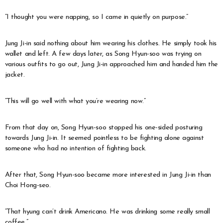
“I thought you were napping, so I came in quietly on purpose.”
Jung Ji-in said nothing about him wearing his clothes. He simply took his
wallet and left. A few days later, as Song Hyun-soo was trying on
various outfits to go out, Jung Ji-in approached him and handed him the
jacket.
“This will go well with what you’re wearing now.”
From that day on, Song Hyun-soo stopped his one-sided posturing
towards Jung Ji-in. It seemed pointless to be fighting alone against
someone who had no intention of fighting back.
After that, Song Hyun-soo became more interested in Jung Ji-in than
Choi Hong-seo.
“That hyung can’t drink Americano. He was drinking some really small
coffee.”