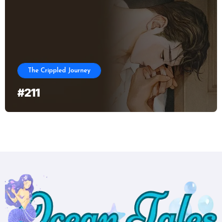
The Crippled Journey
#211