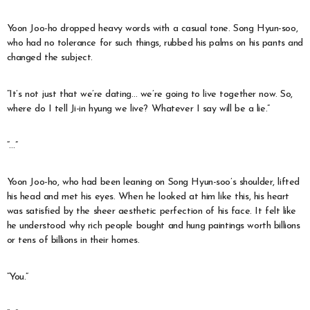
Yoon Joo-ho dropped heavy words with a casual tone. Song Hyun-soo,
who had no tolerance for such things, rubbed his palms on his pants and
changed the subject.
“It’s not just that we’re dating… we’re going to live together now. So,
where do I tell Ji-in hyung we live? Whatever I say will be a lie.”
“…”
Yoon Joo-ho, who had been leaning on Song Hyun-soo’s shoulder, lifted
his head and met his eyes. When he looked at him like this, his heart
was satisfied by the sheer aesthetic perfection of his face. It felt like
he understood why rich people bought and hung paintings worth billions
or tens of billions in their homes.
“You.”