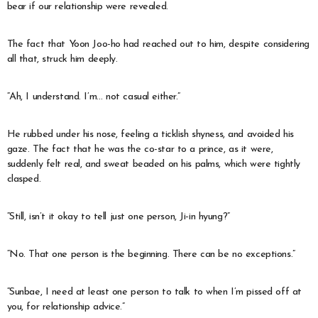
bear if our relationship were revealed.
The fact that Yoon Joo-ho had reached out to him, despite considering
all that, struck him deeply.
“Ah, I understand. I’m… not casual either.”
He rubbed under his nose, feeling a ticklish shyness, and avoided his
gaze. The fact that he was the co-star to a prince, as it were,
suddenly felt real, and sweat beaded on his palms, which were tightly
clasped.
“Still, isn’t it okay to tell just one person, Ji-in hyung?”
“No. That one person is the beginning. There can be no exceptions.”
“Sunbae, I need at least one person to talk to when I’m pissed off at
you, for relationship advice.”