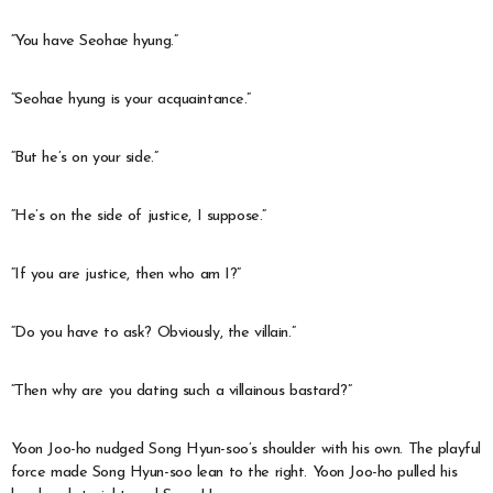
“You have Seohae hyung.”
“Seohae hyung is your acquaintance.”
“But he’s on your side.”
“He’s on the side of justice, I suppose.”
“If you are justice, then who am I?”
“Do you have to ask? Obviously, the villain.”
“Then why are you dating such a villainous bastard?”
Yoon Joo-ho nudged Song Hyun-soo’s shoulder with his own. The playful
force made Song Hyun-soo lean to the right. Yoon Joo-ho pulled his