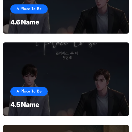
A Place To Be
4.6 Name
A Place To Be
4.5 Name