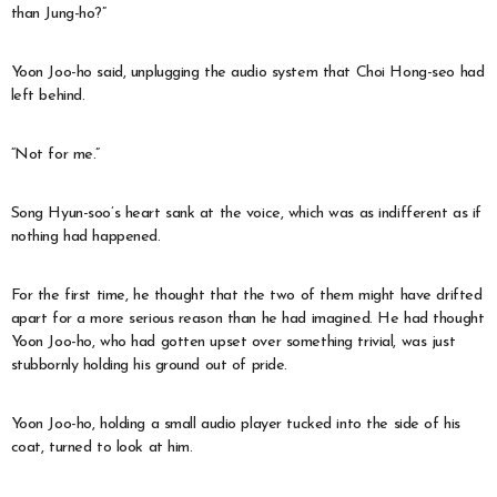
than Jung-ho?”
Yoon Joo-ho said, unplugging the audio system that Choi Hong-seo had
left behind.
“Not for me.”
Song Hyun-soo’s heart sank at the voice, which was as indifferent as if
nothing had happened.
For the first time, he thought that the two of them might have drifted
apart for a more serious reason than he had imagined. He had thought
Yoon Joo-ho, who had gotten upset over something trivial, was just
stubbornly holding his ground out of pride.
Yoon Joo-ho, holding a small audio player tucked into the side of his
coat, turned to look at him.