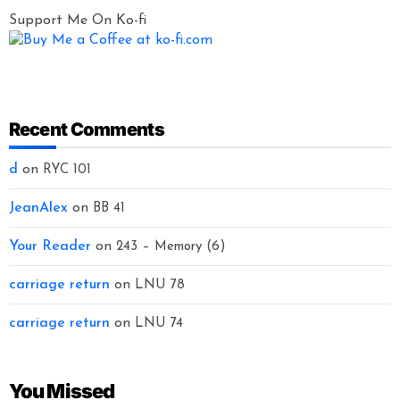
Support Me On Ko-fi
Recent Comments
d
on
RYC 101
JeanAlex
on
BB 41
Your Reader
on
243 – Memory (6)
carriage return
on
LNU 78
carriage return
on
LNU 74
You Missed