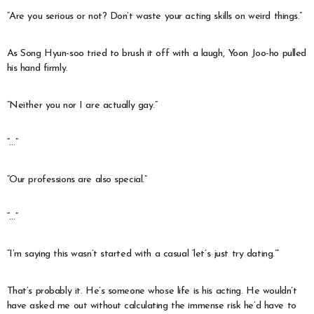
“Are you serious or not? Don’t waste your acting skills on weird things.”
As Song Hyun-soo tried to brush it off with a laugh, Yoon Joo-ho pulled
his hand firmly.
“Neither you nor I are actually gay.”
“…”
“Our professions are also special.”
“…”
“I’m saying this wasn’t started with a casual ‘let’s just try dating.’”
That’s probably it. He’s someone whose life is his acting. He wouldn’t
have asked me out without calculating the immense risk he’d have to