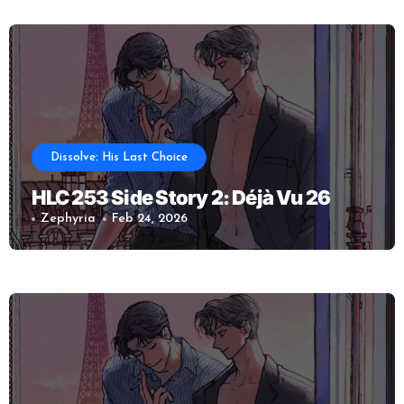
Dissolve: His Last Choice
HLC 253 Side Story 2: Déjà Vu 26
Zephyria
Feb 24, 2026