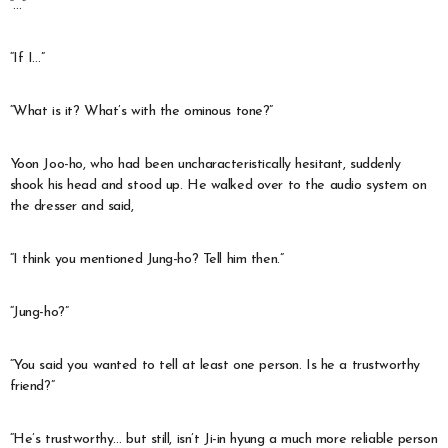
“…”
“If I…”
“What is it? What’s with the ominous tone?”
Yoon Joo-ho, who had been uncharacteristically hesitant, suddenly
shook his head and stood up. He walked over to the audio system on
the dresser and said,
“I think you mentioned Jung-ho? Tell him then.”
“Jung-ho?”
“You said you wanted to tell at least one person. Is he a trustworthy
friend?”
“He’s trustworthy… but still, isn’t Ji-in hyung a much more reliable person