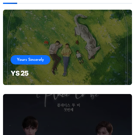
Yours Sincerely
YS 25