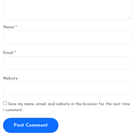
Name
*
Email
*
Website
Save my name, email, and website in this browser for the next time
I comment.