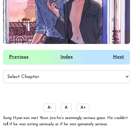
Previous
Index
Next
️
A-
A
A+
Song Hyun-soo met Yoon Joo-ho’s seemingly serious gaze. He couldn’t
tell if he was acting seriously or if he was genuinely serious.