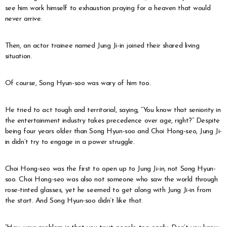
see him work himself to exhaustion praying for a heaven that would
never arrive.
Then, an actor trainee named Jung Ji-in joined their shared living
situation.
Of course, Song Hyun-soo was wary of him too.
He tried to act tough and territorial, saying, “You know that seniority in
the entertainment industry takes precedence over age, right?” Despite
being four years older than Song Hyun-soo and Choi Hong-seo, Jung Ji-
in didn’t try to engage in a power struggle.
Choi Hong-seo was the first to open up to Jung Ji-in, not Song Hyun-
soo. Choi Hong-seo was also not someone who saw the world through
rose-tinted glasses, yet he seemed to get along with Jung Ji-in from
the start. And Song Hyun-soo didn’t like that.