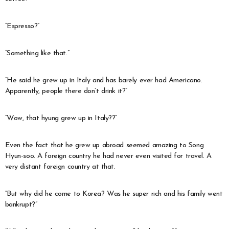
“Espresso?”
“Something like that.”
“He said he grew up in Italy and has barely ever had Americano.
Apparently, people there don’t drink it?”
“Wow, that hyung grew up in Italy??”
Even the fact that he grew up abroad seemed amazing to Song
Hyun-soo. A foreign country he had never even visited for travel. A
very distant foreign country at that.
“But why did he come to Korea? Was he super rich and his family went
bankrupt?”