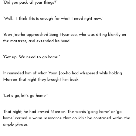
“Did you pack all your things?”
“Well… I think this is enough for what I need right now.”
Yoon Joo-ho approached Song Hyun-soo, who was sitting blankly on
the mattress, and extended his hand.
“Get up. We need to go home.”
It reminded him of what Yoon Joo-ho had whispered while holding
Monroe that night they brought him back.
“Let’s go, let’s go home.”
That night, he had envied Monroe. The words ‘going home’ or ‘go
home’ carried a warm resonance that couldn’t be contained within the
simple phrase.