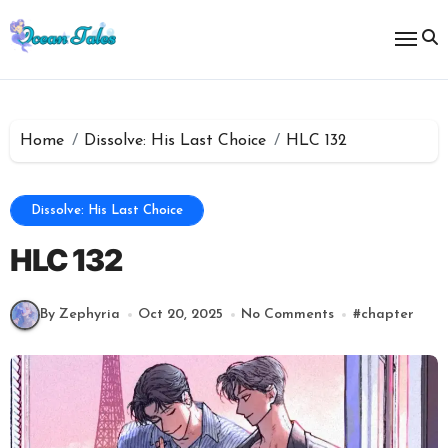
Skip
to
content
Home
Dissolve: His Last Choice
HLC 132
Dissolve: His Last Choice
HLC 132
By Zephyria
Oct 20, 2025
No Comments
#
chapter