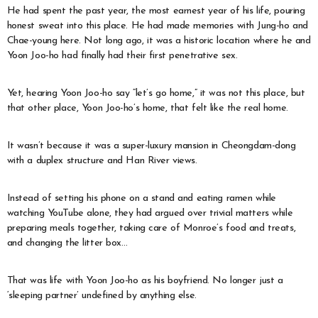
He had spent the past year, the most earnest year of his life, pouring
honest sweat into this place. He had made memories with Jung-ho and
Chae-young here. Not long ago, it was a historic location where he and
Yoon Joo-ho had finally had their first penetrative sex.
Yet, hearing Yoon Joo-ho say “let’s go home,” it was not this place, but
that other place, Yoon Joo-ho’s home, that felt like the real home.
It wasn’t because it was a super-luxury mansion in Cheongdam-dong
with a duplex structure and Han River views.
Instead of setting his phone on a stand and eating ramen while
watching YouTube alone, they had argued over trivial matters while
preparing meals together, taking care of Monroe’s food and treats,
and changing the litter box…
That was life with Yoon Joo-ho as his boyfriend. No longer just a
‘sleeping partner’ undefined by anything else.