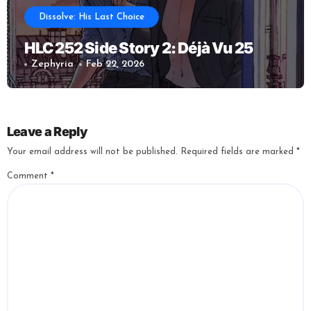
Dissolve: His Last Choice
HLC 252 Side Story 2: Déjà Vu 25
Zephyria
Feb 22, 2026
Leave a Reply
Your email address will not be published.
Required fields are marked
*
Comment
*