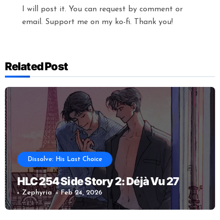
I will post it. You can request by comment or
email. Support me on my ko-fi. Thank you!
Related Post
Dissolve: His Last Choice
HLC 254 Side Story 2: Déjà Vu 27
Zephyria
Feb 24, 2026