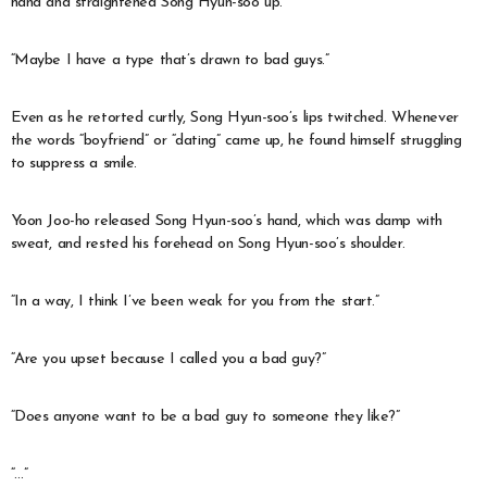
hand and straightened Song Hyun-soo up.
“Maybe I have a type that’s drawn to bad guys.”
Even as he retorted curtly, Song Hyun-soo’s lips twitched. Whenever
the words “boyfriend” or “dating” came up, he found himself struggling
to suppress a smile.
Yoon Joo-ho released Song Hyun-soo’s hand, which was damp with
sweat, and rested his forehead on Song Hyun-soo’s shoulder.
“In a way, I think I’ve been weak for you from the start.”
“Are you upset because I called you a bad guy?”
“Does anyone want to be a bad guy to someone they like?”
“…”