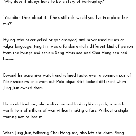
“Why does it always have to be a story of bankruptcy?”
“You idiot, think about it. If he’s still rich, would you live in a place like
this?”
Hyung, who never yelled or got annoyed, and never used curses or
vulgar language. Jung Ji-in was a fundamentally different kind of person
from the hyungs and seniors Song Hyun-soo and Choi Hong-seo had
known.
Beyond his expensive watch and refined taste, even a common pair of
Nike sneakers or a worn-out Polo pique shirt looked different when
Jung Ji-in owned them.
He would lend me, who walked around looking like a punk, a watch
worth tens of millions of won without making a fuss. Without a single
warning not to lose it.
When Jung Ji-in, following Choi Hong-seo, also left the dorm, Song