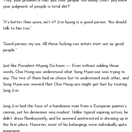
“Hey, your problem is that you trust people too easily. Don’t you know
your judgment of people is total shit?”
“It’s better than yours, isn’t it? Ji-in hyung is a good person. You should
talk to him too.”
“Good person, my ass. All those fucking con artists start out as good
people.”
Just like President Myung Do-hoon. ― Even without adding those
words, Choi Hong-seo understood what Song Hyun-soo was trying to
say. The two of them had no choice but to understand each other, and
Song Hyun-soo worried that Choi Hong-seo might get hurt by trusting
Jung Ji-in.
Jung Ji-in had the face of a handsome man from a European painter’s
canvas, yet his demeanor was modest. Unlike typical aspiring actors, he
didn’t dress flamboyantly, and he seemed uninterested in dressing up in
the first place. However, most of his belongings were individually quite
expensive.