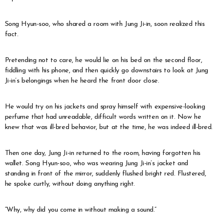
Song Hyun-soo, who shared a room with Jung Ji-in, soon realized this
fact.
Pretending not to care, he would lie on his bed on the second floor,
fiddling with his phone, and then quickly go downstairs to look at Jung
Ji-in’s belongings when he heard the front door close.
He would try on his jackets and spray himself with expensive-looking
perfume that had unreadable, difficult words written on it. Now he
knew that was ill-bred behavior, but at the time, he was indeed ill-bred.
Then one day, Jung Ji-in returned to the room, having forgotten his
wallet. Song Hyun-soo, who was wearing Jung Ji-in’s jacket and
standing in front of the mirror, suddenly flushed bright red. Flustered,
he spoke curtly, without doing anything right.
“Why, why did you come in without making a sound.”