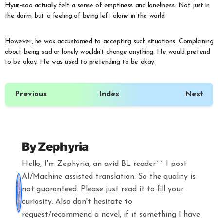
Hyun-soo actually felt a sense of emptiness and loneliness. Not just in
the dorm, but a feeling of being left alone in the world.
However, he was accustomed to accepting such situations. Complaining
about being sad or lonely wouldn’t change anything. He would pretend
to be okay. He was used to pretending to be okay.
Previous
Index
Next
By
Zephyria
Hello, I'm Zephyria, an avid BL reader^^ I post
AI/Machine assisted translation. So the quality is
not guaranteed. Please just read it to fill your
curiosity. Also don't hesitate to
request/recommend a novel, if it something I have