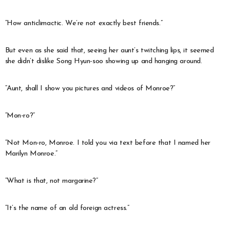
“How anticlimactic. We’re not exactly best friends.”
But even as she said that, seeing her aunt’s twitching lips, it seemed
she didn’t dislike Song Hyun-soo showing up and hanging around.
“Aunt, shall I show you pictures and videos of Monroe?”
“Mon-ro?”
“Not Mon-ro, Monroe. I told you via text before that I named her
Marilyn Monroe.”
“What is that, not margarine?”
“It’s the name of an old foreign actress.”