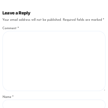
Leave a Reply
Your email address will not be published.
Required fields are marked
*
Comment
*
Name
*