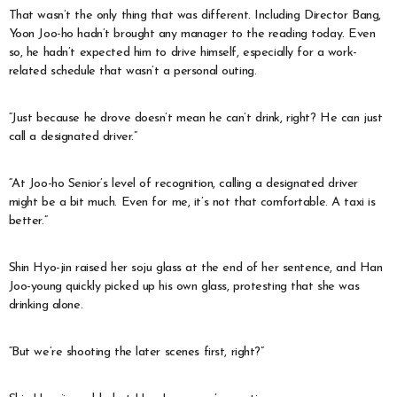
That wasn’t the only thing that was different. Including Director Bang,
Yoon Joo-ho hadn’t brought any manager to the reading today. Even
so, he hadn’t expected him to drive himself, especially for a work-
related schedule that wasn’t a personal outing.
“Just because he drove doesn’t mean he can’t drink, right? He can just
call a designated driver.”
“At Joo-ho Senior’s level of recognition, calling a designated driver
might be a bit much. Even for me, it’s not that comfortable. A taxi is
better.”
Shin Hyo-jin raised her soju glass at the end of her sentence, and Han
Joo-young quickly picked up his own glass, protesting that she was
drinking alone.
“But we’re shooting the later scenes first, right?”