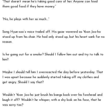
“That doesn’t mean he’s taking good care of her. Anyone can feed
them good food if they have money.”
“No, he plays with her so much…”
Song Hyun-soo’s voice trailed off. His gaze wavered as Yoon Joo-ho
stood up from his chair. He had only stood up, but his heart sank for no
reason.
Is he going out for a smoke? Should I follow him out and try to talk to
him?
Maybe I should tell him I overreacted the day before yesterday. That
I was upset because he suddenly started taking off my clothes and
got angry. Should I say that?
Wouldn’t Yoon Joo-ho just brush his bangs back over his forehead and
laugh it off? Wouldn’t he whisper, with a shy look on his face, that he
was sorry too?