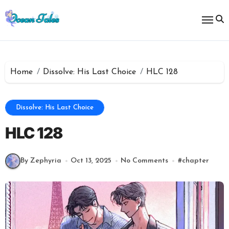
Skip
to
content
Home
Dissolve: His Last Choice
HLC 128
Dissolve: His Last Choice
HLC 128
By Zephyria
Oct 13, 2025
No Comments
#
chapter