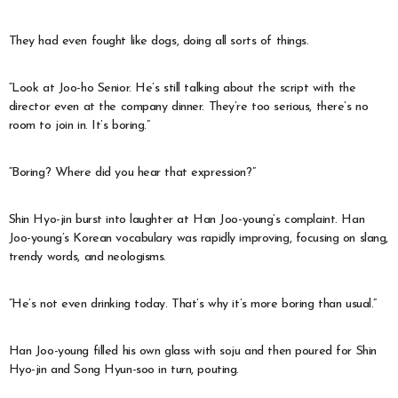
They had even fought like dogs, doing all sorts of things.
“Look at Joo-ho Senior. He’s still talking about the script with the
director even at the company dinner. They’re too serious, there’s no
room to join in. It’s boring.”
“Boring? Where did you hear that expression?”
Shin Hyo-jin burst into laughter at Han Joo-young’s complaint. Han
Joo-young’s Korean vocabulary was rapidly improving, focusing on slang,
trendy words, and neologisms.
“He’s not even drinking today. That’s why it’s more boring than usual.”
Han Joo-young filled his own glass with soju and then poured for Shin
Hyo-jin and Song Hyun-soo in turn, pouting.