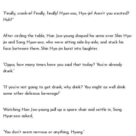
“Finally, crank-in! Finally, finally! Hyun-soo, Hyo-jin! Aren’t you excited?
Huh?”
After circling the table, Han Joo-young draped his arms over Shin Hyo-
jin and Song Hyun-soo, who were sitting side-by-side, and stuck his
face between them. Shin Hyo-jin burst into laughter.
“Oppa, how many times have you said that today? You’re already
drunk.”
“If you’re not going to get drunk, why drink? You might as well drink
some other delicious beverage!”
Watching Han Joo-young pull up a spare chair and settle in, Song
Hyun-soo asked,
“You don’t seem nervous or anything, Hyung.”