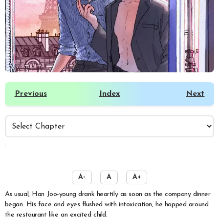
Previous
Index
Next
️
A-
A
A+
As usual, Han Joo-young drank heartily as soon as the company dinner
began. His face and eyes flushed with intoxication, he hopped around
the restaurant like an excited child.