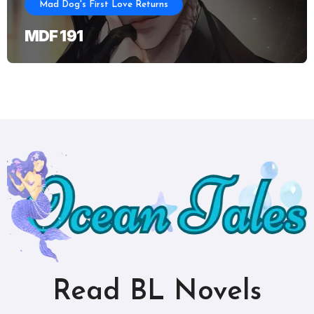
Mad Dog's First Love Returns
MDF 191
Read BL Novels