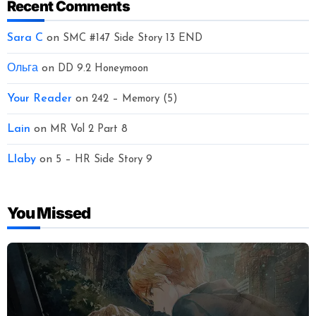
Recent Comments
Sara C
on
SMC #147 Side Story 13 END
Ольга
on
DD 9.2 Honeymoon
Your Reader
on
242 – Memory (5)
Lain
on
MR Vol 2 Part 8
Llaby
on
5 – HR Side Story 9
You Missed