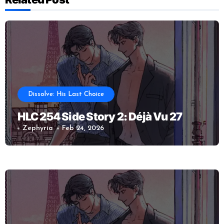
Dissolve: His Last Choice
HLC 254 Side Story 2: Déjà Vu 27
Zephyria
Feb 24, 2026