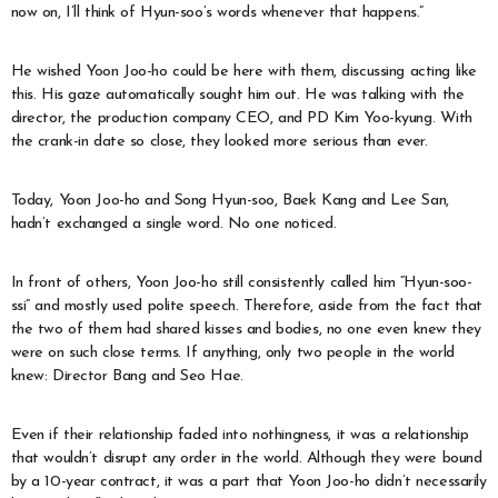
now on, I’ll think of Hyun-soo’s words whenever that happens.”
He wished Yoon Joo-ho could be here with them, discussing acting like
this. His gaze automatically sought him out. He was talking with the
director, the production company CEO, and PD Kim Yoo-kyung. With
the crank-in date so close, they looked more serious than ever.
Today, Yoon Joo-ho and Song Hyun-soo, Baek Kang and Lee San,
hadn’t exchanged a single word. No one noticed.
In front of others, Yoon Joo-ho still consistently called him “Hyun-soo-
ssi” and mostly used polite speech. Therefore, aside from the fact that
the two of them had shared kisses and bodies, no one even knew they
were on such close terms. If anything, only two people in the world
knew: Director Bang and Seo Hae.
Even if their relationship faded into nothingness, it was a relationship
that wouldn’t disrupt any order in the world. Although they were bound
by a 10-year contract, it was a part that Yoon Joo-ho didn’t necessarily