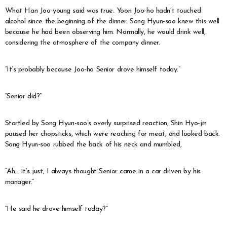
What Han Joo-young said was true. Yoon Joo-ho hadn’t touched
alcohol since the beginning of the dinner. Song Hyun-soo knew this well
because he had been observing him. Normally, he would drink well,
considering the atmosphere of the company dinner.
“It’s probably because Joo-ho Senior drove himself today.”
“Senior did?”
Startled by Song Hyun-soo’s overly surprised reaction, Shin Hyo-jin
paused her chopsticks, which were reaching for meat, and looked back.
Song Hyun-soo rubbed the back of his neck and mumbled,
“Ah… it’s just, I always thought Senior came in a car driven by his
manager.”
“He said he drove himself today?”