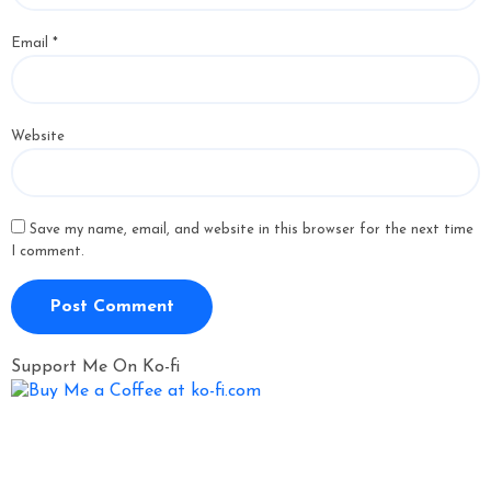
Email
*
Website
Save my name, email, and website in this browser for the next time
I comment.
Support Me On Ko-fi