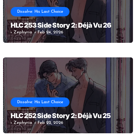
Dissolve: His Last Choice
HLC 253 Side Story 2: Déjà Vu 26
Zephyria
Feb 24, 2026
Dissolve: His Last Choice
HLC 252 Side Story 2: Déjà Vu 25
Zephyria
Feb 22, 2026