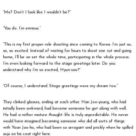
“Me? Don’t I look like I wouldn’t be?”
“You do. I’m envious.”
“This is my first proper role shooting since coming to Korea. I’m just so,
so, so excited. Instead of waiting for hours to shoot one cut and going
home, I’ll be on set the whole time, participating in the whole process.
I’m even looking forward to the stage greetings later. Do you
understand why I’m so excited, Hyun-soo?”
“Of course, I understand. Stage greetings were my dream too.”
They clinked glasses, smiling at each other. Han Joo-young, who had
initially been awkward, had become someone he got along with well.
He had a rather mature thought: life is truly unpredictable. He never
would have imagined becoming someone who did all sorts of things
with Yoon Joo-ho, who had been so arrogant and prickly when he spilled
soju on his coat right here.