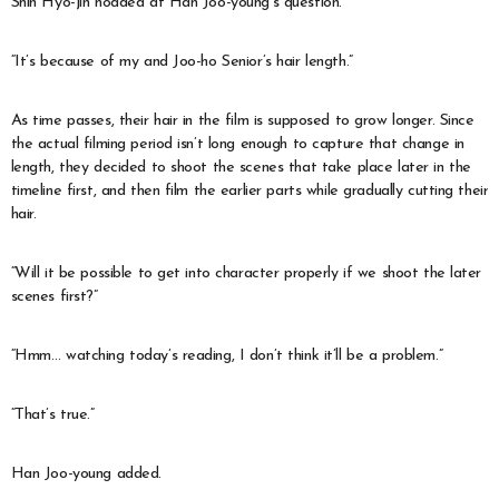
Shin Hyo-jin nodded at Han Joo-young’s question.
“It’s because of my and Joo-ho Senior’s hair length.”
As time passes, their hair in the film is supposed to grow longer. Since
the actual filming period isn’t long enough to capture that change in
length, they decided to shoot the scenes that take place later in the
timeline first, and then film the earlier parts while gradually cutting their
hair.
“Will it be possible to get into character properly if we shoot the later
scenes first?”
“Hmm… watching today’s reading, I don’t think it’ll be a problem.”
“That’s true.”
Han Joo-young added.