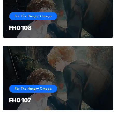
For The Hungry Omega
FHO 108
For The Hungry Omega
FHO 107