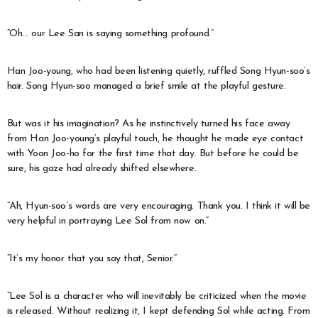
“Oh… our Lee San is saying something profound.”
Han Joo-young, who had been listening quietly, ruffled Song Hyun-soo’s
hair. Song Hyun-soo managed a brief smile at the playful gesture.
But was it his imagination? As he instinctively turned his face away
from Han Joo-young’s playful touch, he thought he made eye contact
with Yoon Joo-ho for the first time that day. But before he could be
sure, his gaze had already shifted elsewhere.
“Ah, Hyun-soo’s words are very encouraging. Thank you. I think it will be
very helpful in portraying Lee Sol from now on.”
“It’s my honor that you say that, Senior.”
“Lee Sol is a character who will inevitably be criticized when the movie
is released. Without realizing it, I kept defending Sol while acting. From