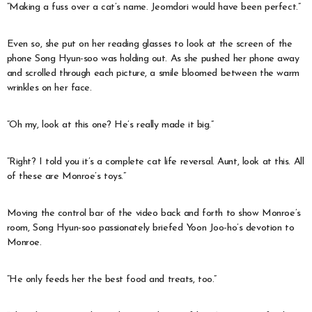
“Making a fuss over a cat’s name. Jeomdori would have been perfect.”
Even so, she put on her reading glasses to look at the screen of the
phone Song Hyun-soo was holding out. As she pushed her phone away
and scrolled through each picture, a smile bloomed between the warm
wrinkles on her face.
“Oh my, look at this one? He’s really made it big.”
“Right? I told you it’s a complete cat life reversal. Aunt, look at this. All
of these are Monroe’s toys.”
Moving the control bar of the video back and forth to show Monroe’s
room, Song Hyun-soo passionately briefed Yoon Joo-ho’s devotion to
Monroe.
“He only feeds her the best food and treats, too.”