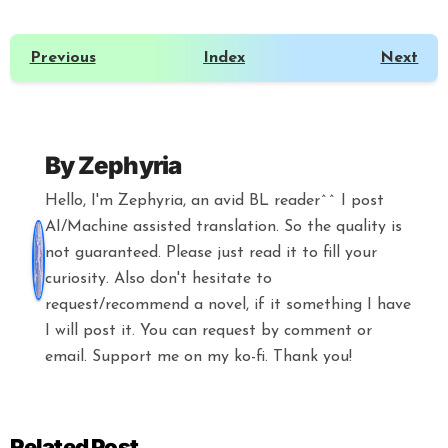
Previous
Index
Next
By
Zephyria
Hello, I'm Zephyria, an avid BL reader^^ I post
AI/Machine assisted translation. So the quality is
not guaranteed. Please just read it to fill your
curiosity. Also don't hesitate to
request/recommend a novel, if it something I have
I will post it. You can request by comment or
email. Support me on my ko-fi. Thank you!
Related Post