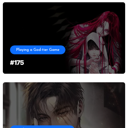
Playing a God-tier Game
#175