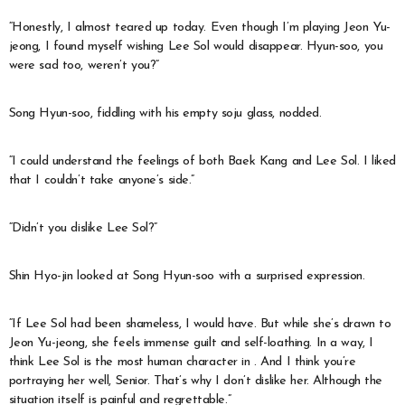
“Honestly, I almost teared up today. Even though I’m playing Jeon Yu-
jeong, I found myself wishing Lee Sol would disappear. Hyun-soo, you
were sad too, weren’t you?”
Song Hyun-soo, fiddling with his empty soju glass, nodded.
“I could understand the feelings of both Baek Kang and Lee Sol. I liked
that I couldn’t take anyone’s side.”
“Didn’t you dislike Lee Sol?”
Shin Hyo-jin looked at Song Hyun-soo with a surprised expression.
“If Lee Sol had been shameless, I would have. But while she’s drawn to
Jeon Yu-jeong, she feels immense guilt and self-loathing. In a way, I
think Lee Sol is the most human character in
. And I think you’re
portraying her well, Senior. That’s why I don’t dislike her. Although the
situation itself is painful and regrettable.”