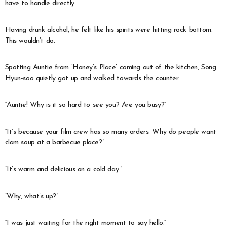
have to handle directly.
Having drunk alcohol, he felt like his spirits were hitting rock bottom.
This wouldn’t do.
Spotting Auntie from ‘Honey’s Place’ coming out of the kitchen, Song
Hyun-soo quietly got up and walked towards the counter.
“Auntie! Why is it so hard to see you? Are you busy?”
“It’s because your film crew has so many orders. Why do people want
clam soup at a barbecue place?”
“It’s warm and delicious on a cold day.”
“Why, what’s up?”
“I was just waiting for the right moment to say hello.”