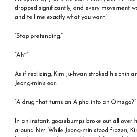
dropped significantly, and every movement was 
and tell me exactly what you want.’
“Stop pretending.”
“Ah~”
As if realizing, Kim Ju-hwan stroked his chin 
Jeong-min’s ear.
“A drug that turns an Alpha into an Omega?”
In an instant, goosebumps broke out all over hi
around him. While Jeong-min stood frozen, Ki