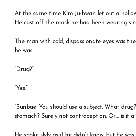
At the same time Kim Ju-hwan let out a hollow
He cast off the mask he had been wearing sinc
The man with cold, dispassionate eyes was the
he was.
“Drug?”
“Yes.”
“Sunbae. You should use a subject. What dru
stomach? Surely not contraception. Or… is it a
He spoke slyly as if he didn’t know, but he was