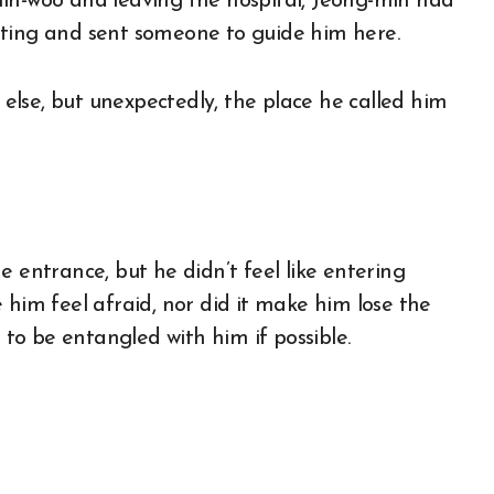
hin-woo and leaving the hospital, Jeong-min had
iting and sent someone to guide him here.
lse, but unexpectedly, the place he called him
e entrance, but he didn’t feel like entering
 him feel afraid, nor did it make him lose the
t to be entangled with him if possible.