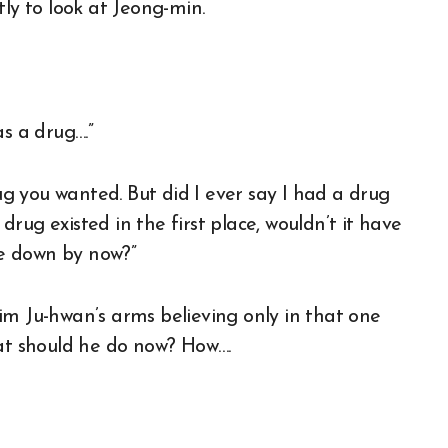
tly to look at Jeong-min.
s a drug….”
rug you wanted. But did I ever say I had a drug
rug existed in the first place, wouldn’t it have
e down by now?”
im Ju-hwan’s arms believing only in that one
hat should he do now? How….