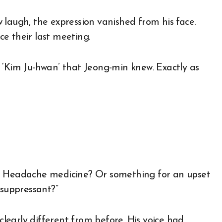
 laugh, the expression vanished from his face.
e their last meeting.
 ‘Kim Ju-hwan’ that Jeong-min knew. Exactly as
g? Headache medicine? Or something for an upset
 suppressant?”
 clearly different from before. His voice had