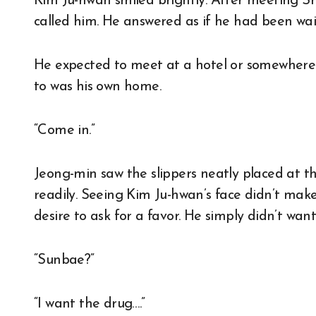
Kim Ju-hwan smiled brightly. After meeting S
called him. He answered as if he had been wa
He expected to meet at a hotel or somewhere e
to was his own home.
“Come in.”
Jeong-min saw the slippers neatly placed at th
readily. Seeing Kim Ju-hwan’s face didn’t make
desire to ask for a favor. He simply didn’t wan
“Sunbae?”
“I want the drug….”