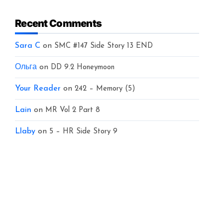
Recent Comments
Sara C
on
SMC #147 Side Story 13 END
Ольга
on
DD 9.2 Honeymoon
Your Reader
on
242 – Memory (5)
Lain
on
MR Vol 2 Part 8
Llaby
on
5 – HR Side Story 9