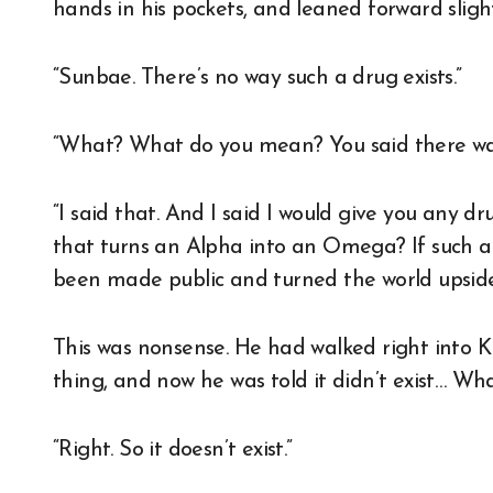
hands in his pockets, and leaned forward sligh
“Sunbae. There’s no way such a drug exists.”
“What? What do you mean? You said there wa
“I said that. And I said I would give you any d
that turns an Alpha into an Omega? If such a d
been made public and turned the world upsid
This was nonsense. He had walked right into K
thing, and now he was told it didn’t exist… W
“Right. So it doesn’t exist.”