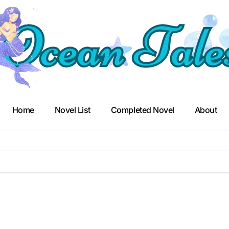
Home
Novel List
Completed Novel
About