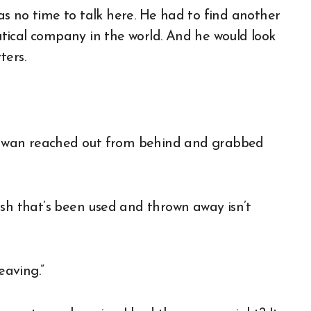
s no time to talk here. He had to find another
tical company in the world. And he would look
ters.
hwan reached out from behind and grabbed
ash that’s been used and thrown away isn’t
eaving.”