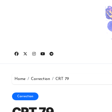
Skip
to
content
Home
Correction
CRT 79
Correction