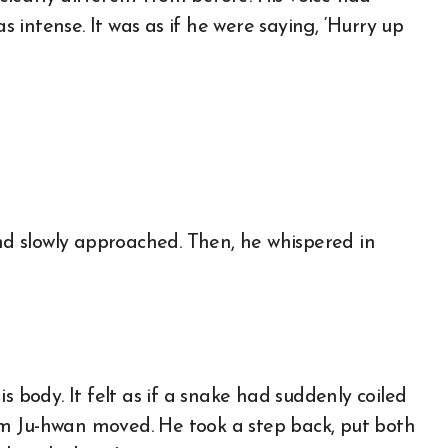
intense. It was as if he were saying, ‘Hurry up
and slowly approached. Then, he whispered in
s body. It felt as if a snake had suddenly coiled
m Ju-hwan moved. He took a step back, put both