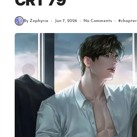
CRT 79
By Zephyria
Jun 7, 2026
No Comments
#
chapter