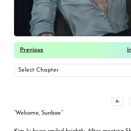
Previous
I
☀️
A-
“Welcome, Sunbae.”