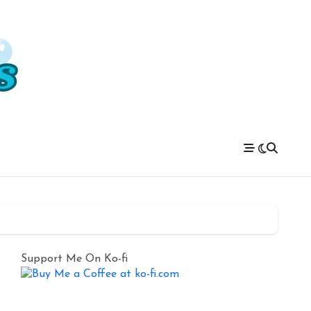
Support Me On Ko-fi