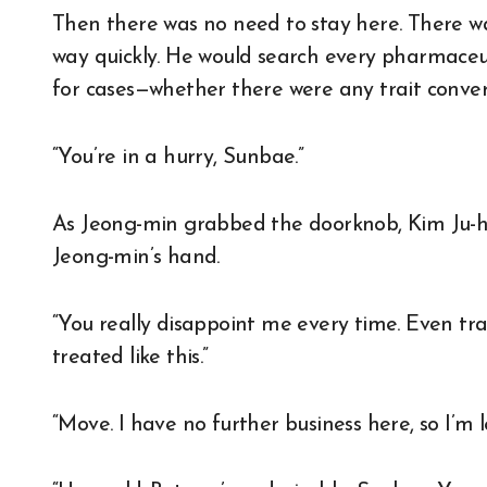
Then there was no need to stay here. There wa
way quickly. He would search every pharmaceu
for cases—whether there were any trait conver
“You’re in a hurry, Sunbae.”
As Jeong-min grabbed the doorknob, Kim Ju-
Jeong-min’s hand.
“You really disappoint me every time. Even tr
treated like this.”
“Move. I have no further business here, so I’m l