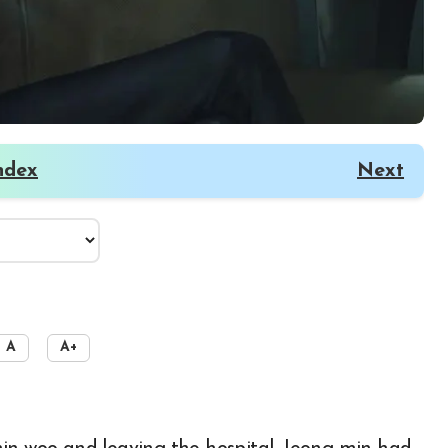
ndex
Next
A
A+