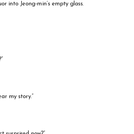
or into Jeong-min’s empty glass.
?”
ear my story.”
ct surprised now?”