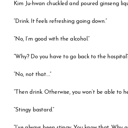
Kim Ju-hwan chuckled and poured ginseng liqu
“Drink. It feels refreshing going down.”
“No, I’m good with the alcohol.”
“Why? Do you have to go back to the hospital
“No, not that….”
“Then drink. Otherwise, you won’t be able to h
“Stingy bastard.”
“I’ve always been stingy. You know that. Why a