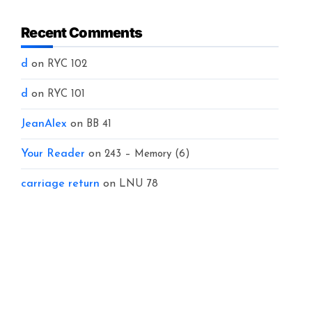
Recent Comments
d
on
RYC 102
d
on
RYC 101
JeanAlex
on
BB 41
Your Reader
on
243 – Memory (6)
carriage return
on
LNU 78