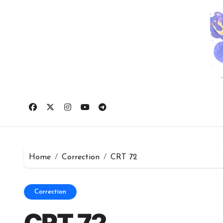
Skip
to
content
Home
Correction
CRT 72
Correction