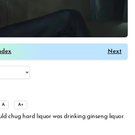
ndex
Next
A
A+