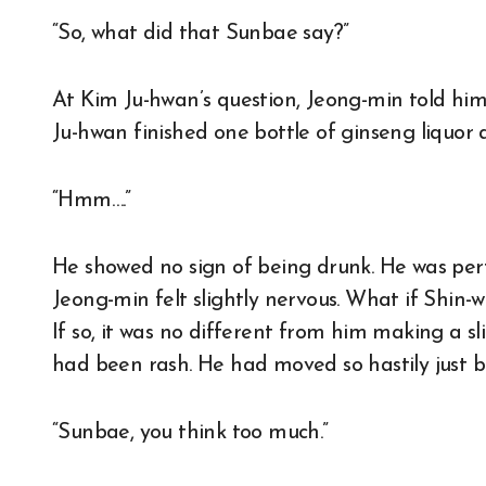
“So, what did that Sunbae say?”
At Kim Ju-hwan’s question, Jeong-min told hi
Ju-hwan finished one bottle of ginseng liquor 
“Hmm….”
He showed no sign of being drunk. He was perf
Jeong-min felt slightly nervous. What if Shin
If so, it was no different from him making a sl
had been rash. He had moved so hastily just b
“Sunbae, you think too much.”