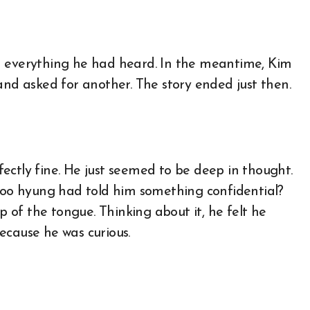
m everything he had heard. In the meantime, Kim
and asked for another. The story ended just then.
ectly fine. He just seemed to be deep in thought.
-woo hyung had told him something confidential?
ip of the tongue. Thinking about it, he felt he
ecause he was curious.