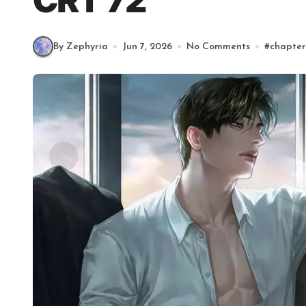
CRT 72
By Zephyria
Jun 7, 2026
No Comments
#
chapter