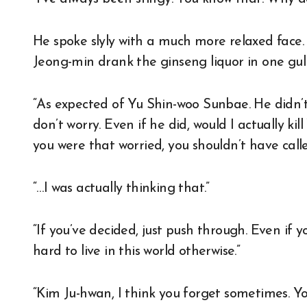
He spoke slyly with a much more relaxed face
Jeong-min drank the ginseng liquor in one gul
“As expected of Yu Shin-woo Sunbae. He didn’t 
don’t worry. Even if he did, would I actually k
you were that worried, you shouldn’t have call
“…I was actually thinking that.”
“If you’ve decided, just push through. Even if yo
hard to live in this world otherwise.”
“Kim Ju-hwan, I think you forget sometimes. Y