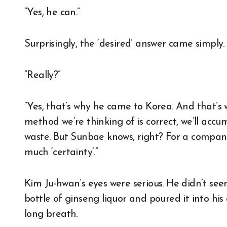
“Yes, he can.”
Surprisingly, the ‘desired’ answer came simply
“Really?”
“Yes, that’s why he came to Korea. And that’s 
method we’re thinking of is correct, we’ll accu
waste. But Sunbae knows, right? For a company 
much ‘certainty’.”
Kim Ju-hwan’s eyes were serious. He didn’t see
bottle of ginseng liquor and poured it into hi
long breath.