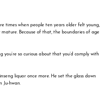
ere times when people ten years older felt young,
 mature. Because of that, the boundaries of age
ng you’re so curious about that you’d comply with
inseng liquor once more. He set the glass down
im Ju-hwan.