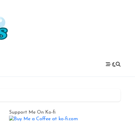
Support Me On Ko-fi