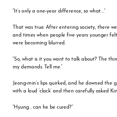
“It’s only a one-year difference, so what….”
That was true. After entering society, there w
and times when people five years younger felt
were becoming blurred.
“So, what is it you want to talk about? The thi
my demands. Tell me.”
Jeong-min’s lips quirked, and he downed the g
with a loud ‘clack’ and then carefully asked K
“Hyung… can he be cured?”