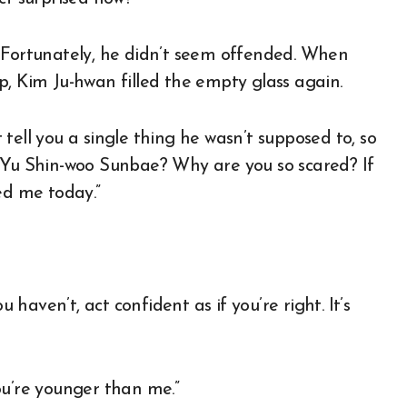
. Fortunately, he didn’t seem offended. When
p, Kim Ju-hwan filled the empty glass again.
tell you a single thing he wasn’t supposed to, so
ill Yu Shin-woo Sunbae? Why are you so scared? If
ed me today.”
u haven’t, act confident as if you’re right. It’s
ou’re younger than me.”