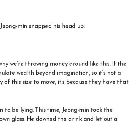
. Jeong-min snapped his head up.
why we’re throwing money around like this. If the
mulate wealth beyond imagination, so it’s not a
of this size to move, it’s because they have that
m to be lying. This time, Jeong-min took the
s own glass. He downed the drink and let out a