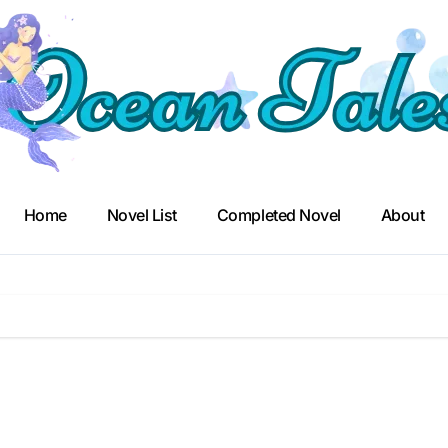
Home
Novel List
Completed Novel
About