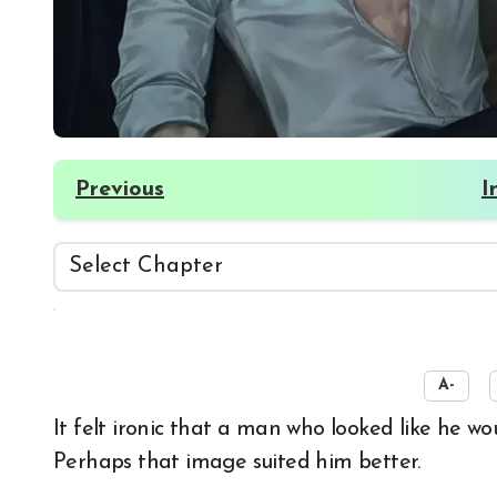
Previous
I
☀️
A-
It felt ironic that a man who looked like he would chug hard liquor was drinking ginseng liquor.
Perhaps that image suited him better.