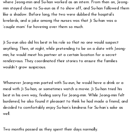
where Jeong-min and Su-han worked as an intern. From then on, Jeong-
min stayed close to Su-eun as if to show off, and Su-han followed them
like a shadow. Before long, the two were dubbed the hospital’s
lovebirds, and a joke among the nurses was that Ji Su-han was a
‘couple mom’ for hovering over them so much.
Ji Su-eun also did his best in his role so that no one would suspect
anything. Then, at night, while pretending to be on a date with Jeong-
min, he would meet his partner at a certain location for a secret
rendezvous. They coordinated their stories to ensure the families
wouldn’t grow suspicious.
Whenever Jeong-min parted with Su-eun, he would have a drink or a
meal with Ji Su-han, or sometimes watch a movie. Ji Su-han tried his
best in his own way, feeling sorry for Jeong-min. While Jeong-min felt
burdened, he also found it pleasant to think he had made a friend, and
decided to comfortably enjoy Su-han’s kindness for Su-han’s sake as
well.
Two months passed as they spent their days normally.