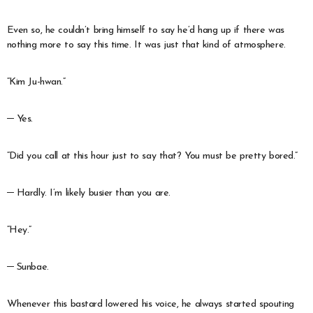
Even so, he couldn’t bring himself to say he’d hang up if there was
nothing more to say this time. It was just that kind of atmosphere.
“Kim Ju-hwan.”
─ Yes.
“Did you call at this hour just to say that? You must be pretty bored.”
─ Hardly. I’m likely busier than you are.
“Hey.”
─ Sunbae.
Whenever this bastard lowered his voice, he always started spouting