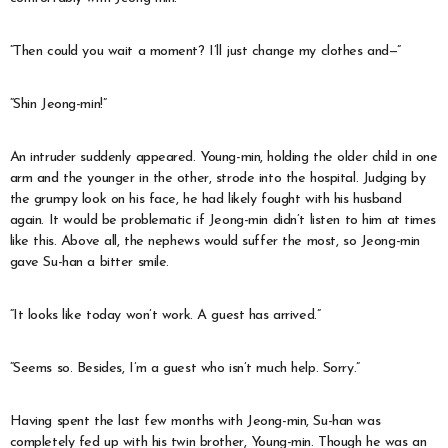
“Then could you wait a moment? I’ll just change my clothes and—”
“Shin Jeong-min!”
An intruder suddenly appeared. Young-min, holding the older child in one
arm and the younger in the other, strode into the hospital. Judging by
the grumpy look on his face, he had likely fought with his husband
again. It would be problematic if Jeong-min didn’t listen to him at times
like this. Above all, the nephews would suffer the most, so Jeong-min
gave Su-han a bitter smile.
“It looks like today won’t work. A guest has arrived.”
“Seems so. Besides, I’m a guest who isn’t much help. Sorry.”
Having spent the last few months with Jeong-min, Su-han was
completely fed up with his twin brother, Young-min. Though he was an