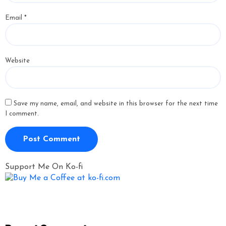
Email
*
Website
Save my name, email, and website in this browser for the next time
I comment.
Support Me On Ko-fi