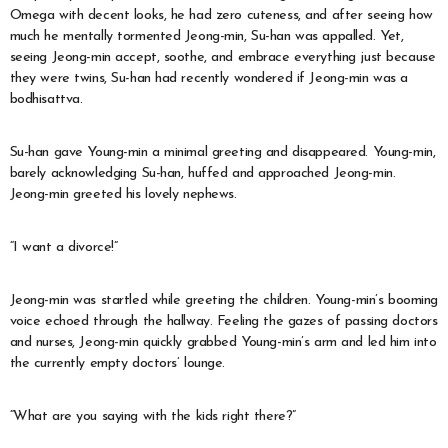
Omega with decent looks, he had zero cuteness, and after seeing how
much he mentally tormented Jeong-min, Su-han was appalled. Yet,
seeing Jeong-min accept, soothe, and embrace everything just because
they were twins, Su-han had recently wondered if Jeong-min was a
bodhisattva.
Su-han gave Young-min a minimal greeting and disappeared. Young-min,
barely acknowledging Su-han, huffed and approached Jeong-min.
Jeong-min greeted his lovely nephews.
“I want a divorce!”
Jeong-min was startled while greeting the children. Young-min’s booming
voice echoed through the hallway. Feeling the gazes of passing doctors
and nurses, Jeong-min quickly grabbed Young-min’s arm and led him into
the currently empty doctors’ lounge.
“What are you saying with the kids right there?”