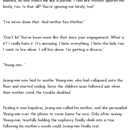
married, no one treats me like a person. I feel like Mother ignores me
lately, too. Is that all? You’re ignoring me lately, too!”
“I’ve never done that. And neither has Mother.”
“Don’t lie! You’ve been more like that since your engagement. What is
it? I really hate it. It’s annoying. I hate everything. I hate the kids, too.
I want to live alone. I will live alone. I’m getting a divorce.”
“Young-min….”
Jeong-min now had to soothe Young-min, who had collapsed onto the
floor and started wailing. Since the children soon followed suit when
their mother cried, the trouble doubled.
Feeling it was hopeless, Jeong-min called his mother, and she persuaded
Young-min over the phone to come home for now. Only after seeing
Young-min, tearfully holding the nephews, finally climb into a taxi
following his mother’s words could Jeong-min finally rest.