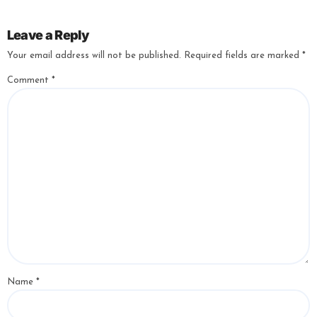
Leave a Reply
Your email address will not be published.
Required fields are marked
*
Comment
*
Name
*