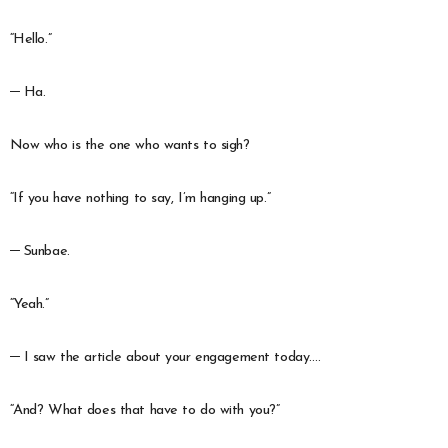
“Hello.”
─ Ha.
Now who is the one who wants to sigh?
“If you have nothing to say, I’m hanging up.”
─ Sunbae.
“Yeah.”
─ I saw the article about your engagement today….
“And? What does that have to do with you?”