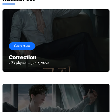
Correction
Correction
Zephyria
Jun 7, 2026