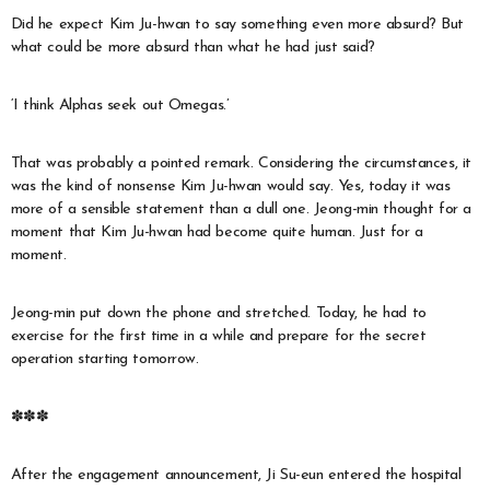
Did he expect Kim Ju-hwan to say something even more absurd? But
what could be more absurd than what he had just said?
‘I think Alphas seek out Omegas.’
That was probably a pointed remark. Considering the circumstances, it
was the kind of nonsense Kim Ju-hwan would say. Yes, today it was
more of a sensible statement than a dull one. Jeong-min thought for a
moment that Kim Ju-hwan had become quite human. Just for a
moment.
Jeong-min put down the phone and stretched. Today, he had to
exercise for the first time in a while and prepare for the secret
operation starting tomorrow.
✽✽✽
After the engagement announcement, Ji Su-eun entered the hospital