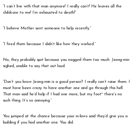
“I can’t live with that man anymore! I really can’t! He leaves all the
childcare to me! I’m exhausted to death!”
“I believe Mother sent someone to help recently.”
“I fired them because I didn’t like how they worked.”
No, they probably quit because you nagged them too much. Jeong-min
sighed, unable to say that out loud.
“Don’t you know Jeong-min is a good person? I really can’t raise them. I
must have been crazy to have another one and go through this hell.
That man said he’d help if I had one more, but my foot~ there’s no
such thing. It’s so annoying.”
You jumped at the chance because your in-laws said they’d give you a
building if you had another one. You did.