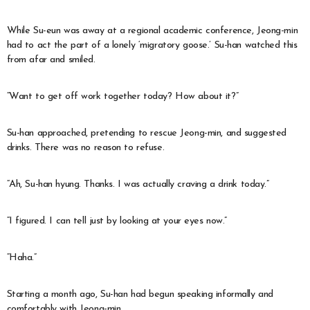
While Su-eun was away at a regional academic conference, Jeong-min
had to act the part of a lonely ‘migratory goose.’ Su-han watched this
from afar and smiled.
“Want to get off work together today? How about it?”
Su-han approached, pretending to rescue Jeong-min, and suggested
drinks. There was no reason to refuse.
“Ah, Su-han hyung. Thanks. I was actually craving a drink today.”
“I figured. I can tell just by looking at your eyes now.”
“Haha.”
Starting a month ago, Su-han had begun speaking informally and
comfortably with Jeong-min.