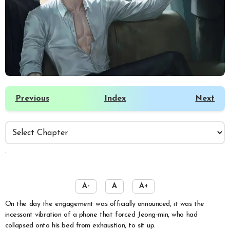
Previous
Index
Next
️
A-
A
A+
On the day the engagement was officially announced, it was the
incessant vibration of a phone that forced Jeong-min, who had
collapsed onto his bed from exhaustion, to sit up.