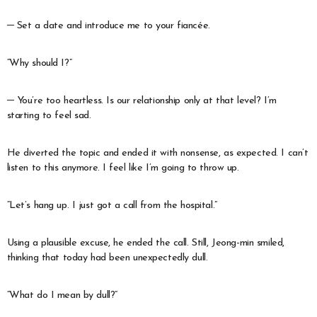
─ Set a date and introduce me to your fiancée.
“Why should I?”
─ You’re too heartless. Is our relationship only at that level? I’m
starting to feel sad.
He diverted the topic and ended it with nonsense, as expected. I can’t
listen to this anymore. I feel like I’m going to throw up.
“Let’s hang up. I just got a call from the hospital.”
Using a plausible excuse, he ended the call. Still, Jeong-min smiled,
thinking that today had been unexpectedly dull.
“What do I mean by dull?”