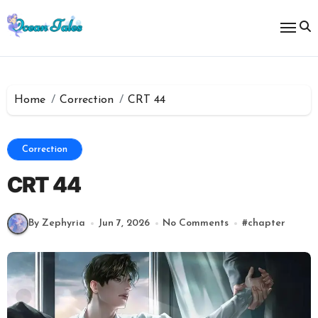
Skip
to
content
Home
Correction
CRT 44
Correction
CRT 44
By Zephyria
Jun 7, 2026
No Comments
#
chapter