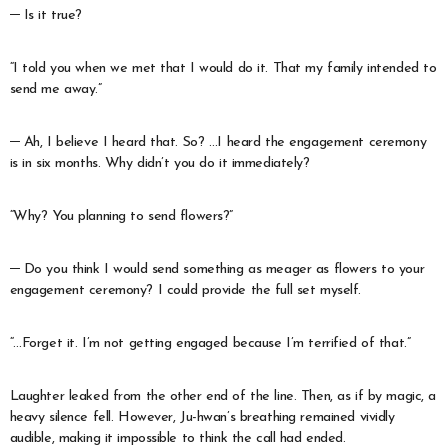
─ Is it true?
“I told you when we met that I would do it. That my family intended to
send me away.”
─ Ah, I believe I heard that. So? …I heard the engagement ceremony
is in six months. Why didn’t you do it immediately?
“Why? You planning to send flowers?”
─ Do you think I would send something as meager as flowers to your
engagement ceremony? I could provide the full set myself.
“…Forget it. I’m not getting engaged because I’m terrified of that.”
Laughter leaked from the other end of the line. Then, as if by magic, a
heavy silence fell. However, Ju-hwan’s breathing remained vividly
audible, making it impossible to think the call had ended.