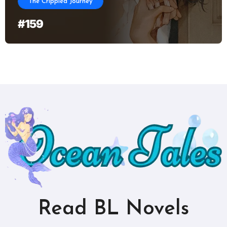
The Crippled Journey
#159
Read BL Novels