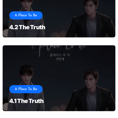
A Place To Be
4.2 The Truth
A Place To Be
4.1 The Truth