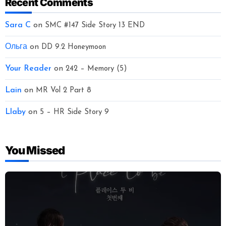
Recent Comments
Sara C
on
SMC #147 Side Story 13 END
Ольга
on
DD 9.2 Honeymoon
Your Reader
on
242 – Memory (5)
Lain
on
MR Vol 2 Part 8
Llaby
on
5 – HR Side Story 9
You Missed