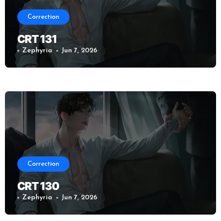
Correction
CRT 131
Zephyria
Jun 7, 2026
Correction
CRT 130
Zephyria
Jun 7, 2026