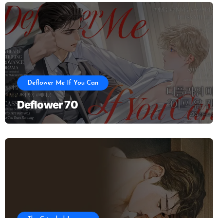
Deflower Me If You Can
Deflower 70