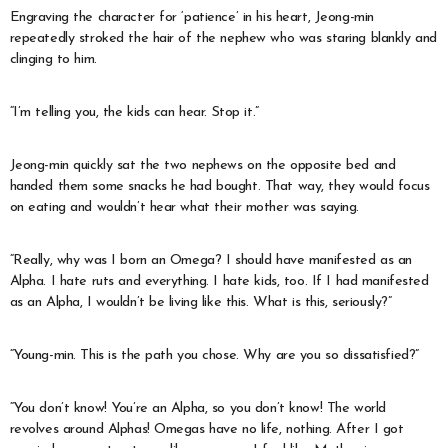
Engraving the character for ‘patience’ in his heart, Jeong-min
repeatedly stroked the hair of the nephew who was staring blankly and
clinging to him.
“I’m telling you, the kids can hear. Stop it.”
Jeong-min quickly sat the two nephews on the opposite bed and
handed them some snacks he had bought. That way, they would focus
on eating and wouldn’t hear what their mother was saying.
“Really, why was I born an Omega? I should have manifested as an
Alpha. I hate ruts and everything. I hate kids, too. If I had manifested
as an Alpha, I wouldn’t be living like this. What is this, seriously?”
“Young-min. This is the path you chose. Why are you so dissatisfied?”
“You don’t know! You’re an Alpha, so you don’t know! The world
revolves around Alphas! Omegas have no life, nothing. After I got