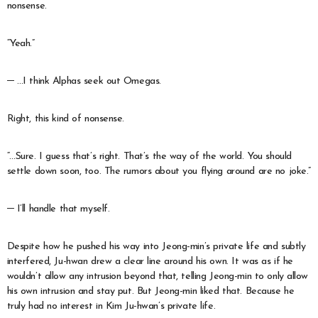
nonsense.
“Yeah.”
─ …I think Alphas seek out Omegas.
Right, this kind of nonsense.
“…Sure. I guess that’s right. That’s the way of the world. You should
settle down soon, too. The rumors about you flying around are no joke.”
─ I’ll handle that myself.
Despite how he pushed his way into Jeong-min’s private life and subtly
interfered, Ju-hwan drew a clear line around his own. It was as if he
wouldn’t allow any intrusion beyond that, telling Jeong-min to only allow
his own intrusion and stay put. But Jeong-min liked that. Because he
truly had no interest in Kim Ju-hwan’s private life.