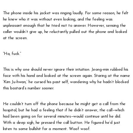
The phone inside his jacket was ringing loudly. For some reason, he felt
he knew who it was without even looking, and the feeling was
unpleasant enough that he tried not to answer. However, sensing the
caller wouldn’t give up, he reluctantly pulled out the phone and looked
at the screen.
“Ha, fuck.”
This is why one should never ignore their intuition. Jeong-min rubbed his
face with his hand and looked at the screen again. Staring at the name
‘Kim Ju-hwan,’ he cursed his past self, wondering why he hadn’t blocked
this bastard’s number sooner.
He couldn’t turn off the phone because he might get a call from the
hospital, but he had a feeling that if he didn’t answer, the call—which
had been going on for several minutes—would continue until he did.
With a deep sigh, he pressed the call button. He figured he’d just
listen to some bullshit for a moment. Woof woof.