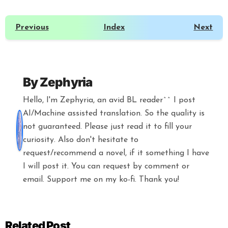
Previous
Index
Next
By
Zephyria
Hello, I'm Zephyria, an avid BL reader^^ I post
AI/Machine assisted translation. So the quality is
not guaranteed. Please just read it to fill your
curiosity. Also don't hesitate to
request/recommend a novel, if it something I have
I will post it. You can request by comment or
email. Support me on my ko-fi. Thank you!
Related Post