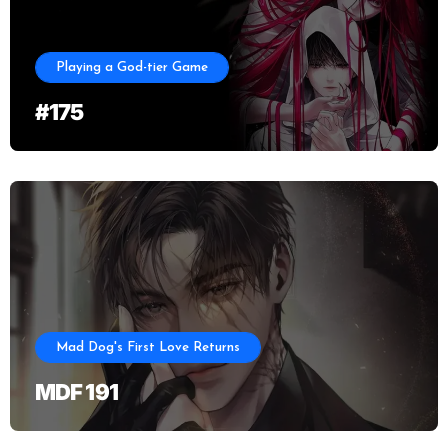
Playing a God-tier Game
#175
Mad Dog's First Love Returns
MDF 191