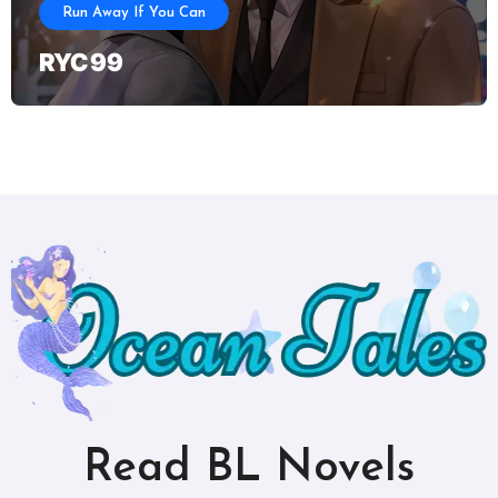
Run Away If You Can
RYC 99
Read BL Novels