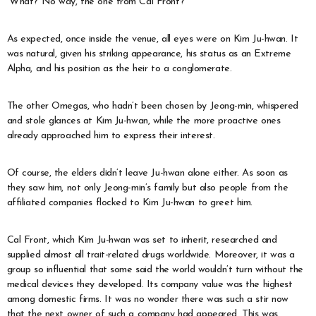
“What? No way, the one from Cal Front?”
As expected, once inside the venue, all eyes were on Kim Ju-hwan. It
was natural, given his striking appearance, his status as an Extreme
Alpha, and his position as the heir to a conglomerate.
The other Omegas, who hadn’t been chosen by Jeong-min, whispered
and stole glances at Kim Ju-hwan, while the more proactive ones
already approached him to express their interest.
Of course, the elders didn’t leave Ju-hwan alone either. As soon as
they saw him, not only Jeong-min’s family but also people from the
affiliated companies flocked to Kim Ju-hwan to greet him.
Cal Front, which Kim Ju-hwan was set to inherit, researched and
supplied almost all trait-related drugs worldwide. Moreover, it was a
group so influential that some said the world wouldn’t turn without the
medical devices they developed. Its company value was the highest
among domestic firms. It was no wonder there was such a stir now
that the next owner of such a company had appeared. This was