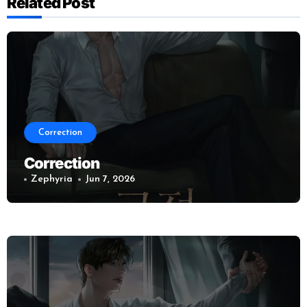
Related Post
Correction
Correction
Zephyria
Jun 7, 2026