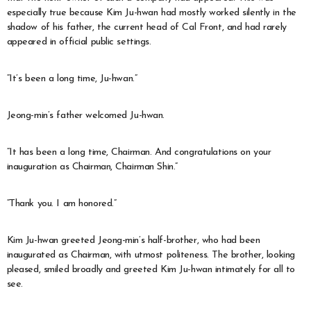
especially true because Kim Ju-hwan had mostly worked silently in the
shadow of his father, the current head of Cal Front, and had rarely
appeared in official public settings.
“It’s been a long time, Ju-hwan.”
Jeong-min’s father welcomed Ju-hwan.
“It has been a long time, Chairman. And congratulations on your
inauguration as Chairman, Chairman Shin.”
“Thank you. I am honored.”
Kim Ju-hwan greeted Jeong-min’s half-brother, who had been
inaugurated as Chairman, with utmost politeness. The brother, looking
pleased, smiled broadly and greeted Kim Ju-hwan intimately for all to
see.