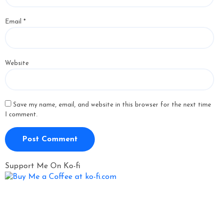
Email
*
Website
Save my name, email, and website in this browser for the next time
I comment.
Support Me On Ko-fi