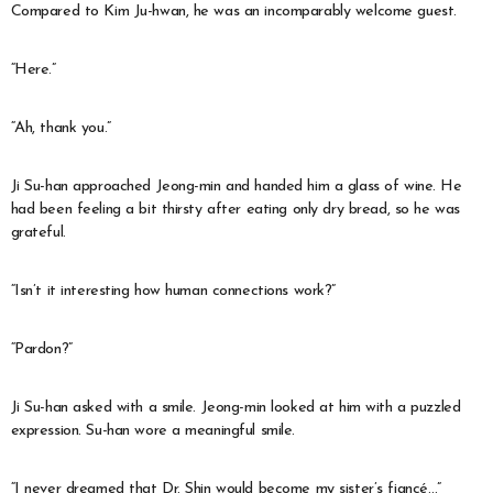
Compared to Kim Ju-hwan, he was an incomparably welcome guest.
“Here.”
“Ah, thank you.”
Ji Su-han approached Jeong-min and handed him a glass of wine. He
had been feeling a bit thirsty after eating only dry bread, so he was
grateful.
“Isn’t it interesting how human connections work?”
“Pardon?”
Ji Su-han asked with a smile. Jeong-min looked at him with a puzzled
expression. Su-han wore a meaningful smile.
“I never dreamed that Dr. Shin would become my sister’s fiancé…”