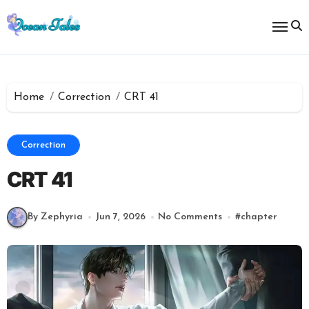
Skip
to
content
Home
Correction
CRT 41
Correction
CRT 41
By Zephyria
Jun 7, 2026
No Comments
#
chapter