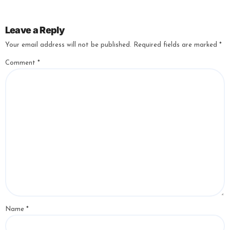
Leave a Reply
Your email address will not be published.
Required fields are marked
*
Comment
*
Name
*