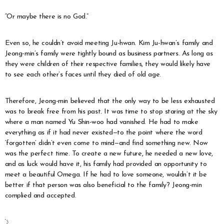
“Or maybe there is no God.”
Even so, he couldn’t avoid meeting Ju-hwan. Kim Ju-hwan’s family and
Jeong-min’s family were tightly bound as business partners. As long as
they were children of their respective families, they would likely have
to see each other’s faces until they died of old age.
Therefore, Jeong-min believed that the only way to be less exhausted
was to break free from his past. It was time to stop staring at the sky
where a man named Yu Shin-woo had vanished. He had to make
everything as if it had never existed—to the point where the word
‘forgotten’ didn’t even come to mind—and find something new. Now
was the perfect time. To create a new future, he needed a new love,
and as luck would have it, his family had provided an opportunity to
meet a beautiful Omega. If he had to love someone, wouldn’t it be
better if that person was also beneficial to the family? Jeong-min
complied and accepted.