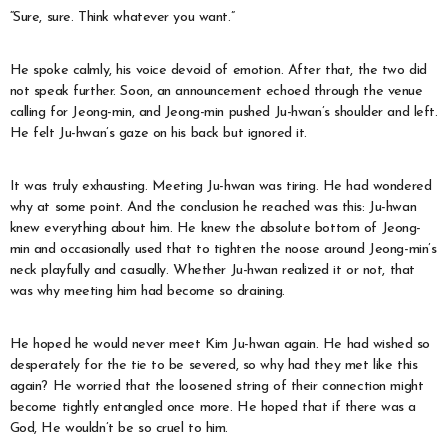
“Sure, sure. Think whatever you want.”
He spoke calmly, his voice devoid of emotion. After that, the two did
not speak further. Soon, an announcement echoed through the venue
calling for Jeong-min, and Jeong-min pushed Ju-hwan’s shoulder and left.
He felt Ju-hwan’s gaze on his back but ignored it.
It was truly exhausting. Meeting Ju-hwan was tiring. He had wondered
why at some point. And the conclusion he reached was this: Ju-hwan
knew everything about him. He knew the absolute bottom of Jeong-
min and occasionally used that to tighten the noose around Jeong-min’s
neck playfully and casually. Whether Ju-hwan realized it or not, that
was why meeting him had become so draining.
He hoped he would never meet Kim Ju-hwan again. He had wished so
desperately for the tie to be severed, so why had they met like this
again? He worried that the loosened string of their connection might
become tightly entangled once more. He hoped that if there was a
God, He wouldn’t be so cruel to him.