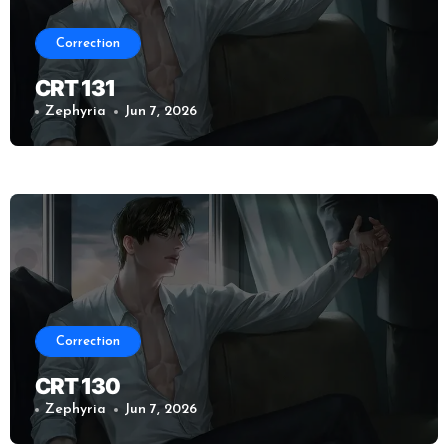
Correction
CRT 131
Zephyria
Jun 7, 2026
Correction
CRT 130
Zephyria
Jun 7, 2026