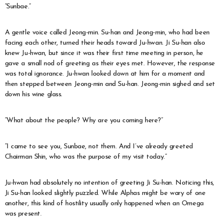
“Sunbae.”
A gentle voice called Jeong-min. Su-han and Jeong-min, who had been
facing each other, turned their heads toward Ju-hwan. Ji Su-han also
knew Ju-hwan, but since it was their first time meeting in person, he
gave a small nod of greeting as their eyes met. However, the response
was total ignorance. Ju-hwan looked down at him for a moment and
then stepped between Jeong-min and Su-han. Jeong-min sighed and set
down his wine glass.
“What about the people? Why are you coming here?”
“I came to see you, Sunbae, not them. And I’ve already greeted
Chairman Shin, who was the purpose of my visit today.”
Ju-hwan had absolutely no intention of greeting Ji Su-han. Noticing this,
Ji Su-han looked slightly puzzled. While Alphas might be wary of one
another, this kind of hostility usually only happened when an Omega
was present.