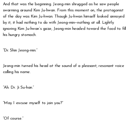
And that was the beginning. Jeong-min shrugged as he saw people
swarming around Kim Ju-hwan. From this moment on, the protagonist
of the day was Kim Ju-hwan. Though Ju-hwan himself looked annoyed
by it, it had nothing to do with Jeong-min—nothing at all. Lightly
ignoring Kim Ju-hwan’s gaze, Jeong-min headed toward the food to fill
his hungry stomach.
“Dr. Shin Jeong-min.”
Jeong-min turned his head at the sound of a pleasant, resonant voice
calling his name.
“Ah. Dr. Ji Su-han.”
“May I excuse myself to join you?”
“Of course.”