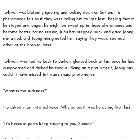
Ju-hwan was blatantly ignoring and looking down on Su-han. His
pheromones felt as if they were telling him to ‘get lost.’ Feeling that if
he stayed any longer, he might be swept up in those pheromones and
become hostile for no reason, Ji Su-han stepped back and gave Jeong-
min a nod, and Jeong-min greeted him, saying they would see each
other at the hospital later.
Ju-hwan, who had his back to Su-han, glanced back at him once he had
disappeared and clicked his tongue. Being an Alpha himself, Jeong-min
couldn’t have missed Ju-hwan’s sharp pheromones.
“What is this rudeness?”
He asked in an irritated voice. Why on earth was he acting like this?
“It’s because pests keep clinging to you, Sunbae.”