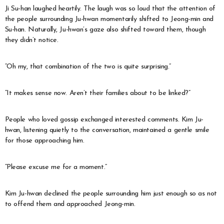
Ji Su-han laughed heartily. The laugh was so loud that the attention of
the people surrounding Ju-hwan momentarily shifted to Jeong-min and
Su-han. Naturally, Ju-hwan’s gaze also shifted toward them, though
they didn’t notice.
“Oh my, that combination of the two is quite surprising.”
“It makes sense now. Aren’t their families about to be linked?”
People who loved gossip exchanged interested comments. Kim Ju-
hwan, listening quietly to the conversation, maintained a gentle smile
for those approaching him.
“Please excuse me for a moment.”
Kim Ju-hwan declined the people surrounding him just enough so as not
to offend them and approached Jeong-min.