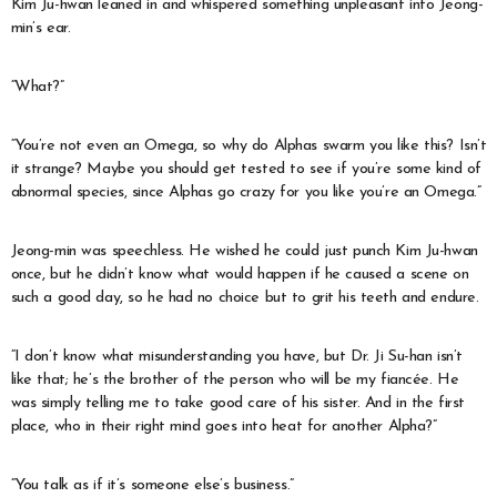
Kim Ju-hwan leaned in and whispered something unpleasant into Jeong-
min’s ear.
“What?”
“You’re not even an Omega, so why do Alphas swarm you like this? Isn’t
it strange? Maybe you should get tested to see if you’re some kind of
abnormal species, since Alphas go crazy for you like you’re an Omega.”
Jeong-min was speechless. He wished he could just punch Kim Ju-hwan
once, but he didn’t know what would happen if he caused a scene on
such a good day, so he had no choice but to grit his teeth and endure.
“I don’t know what misunderstanding you have, but Dr. Ji Su-han isn’t
like that; he’s the brother of the person who will be my fiancée. He
was simply telling me to take good care of his sister. And in the first
place, who in their right mind goes into heat for another Alpha?”
“You talk as if it’s someone else’s business.”