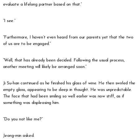
evaluate a lifelong partner based on that.”
“I see.”
“Furthermore, I haven’t even heard from our parents yet that the two
of us are to be engaged.”
“Well, that has already been decided. Following the usual process,
another meeting will likely be arranged soon.”
Ji Su-han continued as he finished his glass of wine. He then swirled the
empty glass, appearing to be deep in thought. He was unpredictable.
The face that had been smiling so well earlier was now stiff, as if
something was displeasing him.
“Do you not like me?”
Jeong-min asked.