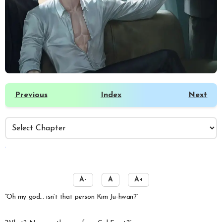
Previous
Index
Next
️
A-
A
A+
“Oh my god… isn’t that person Kim Ju-hwan?”