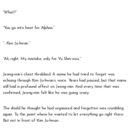
“What?”
“You go into heat for Alphas.”
“…Kim Ju-hwan.”
“Ah, right. My mistake, only for Yu Shin-woo.”
Jeong-min’s chest throbbed. A name he had tried to forget was
echoing through Kim Ju-hwan’s voice. Years had passed, but that name
still had a profound effect on Jeong-min. And every time that was
confirmed, Jeong-min felt like he was going crazy.
The shield he thought he had organized and forgotten was crumbling
again. To the point where he wanted to let everything go right there.
But not in front of Kim Ju-hwan.