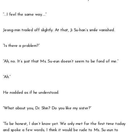
“…I feel the same way….”
Jeong-min trailed off slightly. At that, Ji Su-han’s smile vanished.
“Is there a problem?”
“Ah, no. It’s just that Ms. Su-eun doesn’t seem to be fond of me.”
“Ah.”
He nodded as if he understood.
“What about you, Dr. Shin? Do you like my sister?”
“To be honest, I don’t know yet. We only met for the first time today
and spoke a few words; I think it would be rude to Ms. Su-eun to