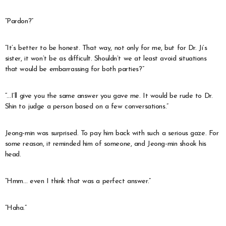
“Pardon?”
“It’s better to be honest. That way, not only for me, but for Dr. Ji’s
sister, it won’t be as difficult. Shouldn’t we at least avoid situations
that would be embarrassing for both parties?”
“…I’ll give you the same answer you gave me. It would be rude to Dr.
Shin to judge a person based on a few conversations.”
Jeong-min was surprised. To pay him back with such a serious gaze. For
some reason, it reminded him of someone, and Jeong-min shook his
head.
“Hmm… even I think that was a perfect answer.”
“Haha.”