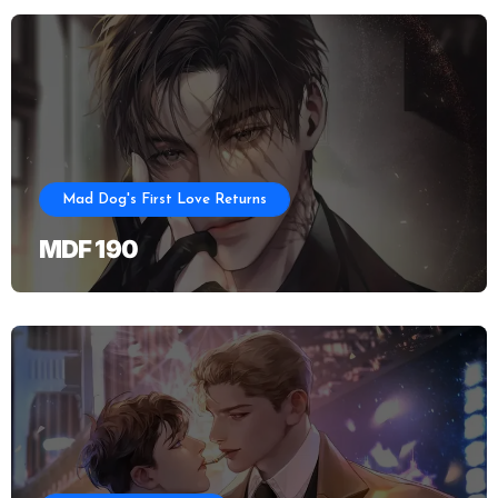
Mad Dog's First Love Returns
MDF 190