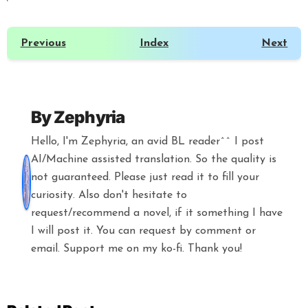
Previous
Index
Next
By
Zephyria
Hello, I'm Zephyria, an avid BL reader^^ I post
AI/Machine assisted translation. So the quality is
not guaranteed. Please just read it to fill your
curiosity. Also don't hesitate to
request/recommend a novel, if it something I have
I will post it. You can request by comment or
email. Support me on my ko-fi. Thank you!