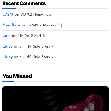
Recent Comments
Ольга
on
DD 9.2 Honeymoon
Your Reader
on
242 – Memory (5)
Lain
on
MR Vol 2 Part 8
Llaby
on
5 – HR Side Story 9
Llaby
on
5 – HR Side Story 9
You Missed