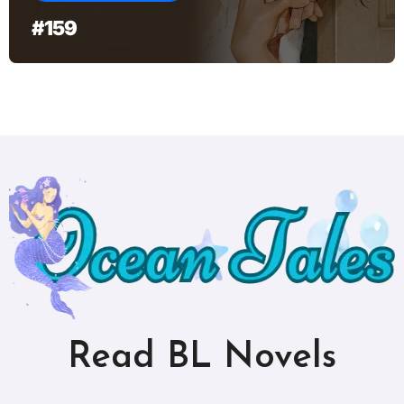
#159
Read BL Novels