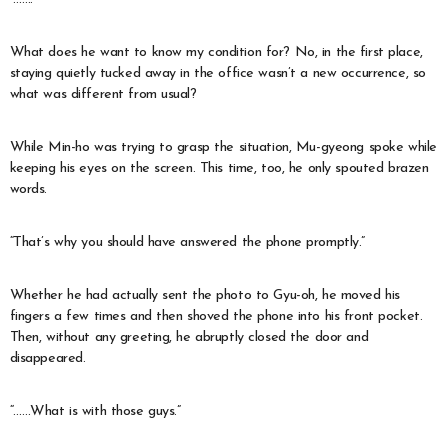
What does he want to know my condition for? No, in the first place,
staying quietly tucked away in the office wasn’t a new occurrence, so
what was different from usual?
While Min-ho was trying to grasp the situation, Mu-gyeong spoke while
keeping his eyes on the screen. This time, too, he only spouted brazen
words.
“That’s why you should have answered the phone promptly.”
Whether he had actually sent the photo to Gyu-oh, he moved his
fingers a few times and then shoved the phone into his front pocket.
Then, without any greeting, he abruptly closed the door and
disappeared.
“……What is with those guys.”