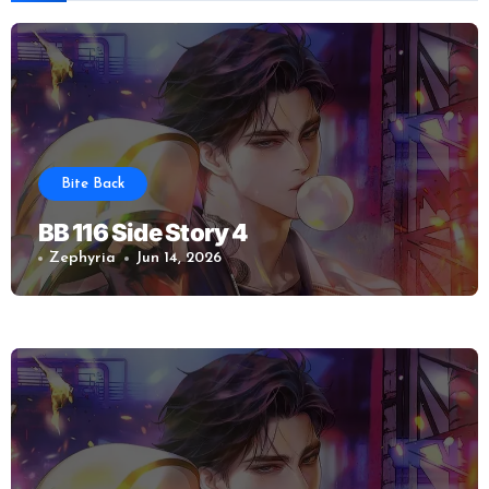
Bite Back
BB 116 Side Story 4
Zephyria
Jun 14, 2026