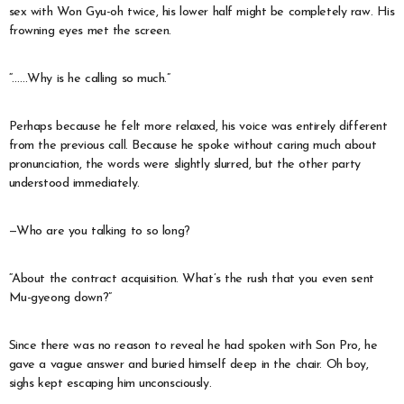
sex with Won Gyu-oh twice, his lower half might be completely raw. His
frowning eyes met the screen.
“……Why is he calling so much.”
Perhaps because he felt more relaxed, his voice was entirely different
from the previous call. Because he spoke without caring much about
pronunciation, the words were slightly slurred, but the other party
understood immediately.
—Who are you talking to so long?
“About the contract acquisition. What’s the rush that you even sent
Mu-gyeong down?”
Since there was no reason to reveal he had spoken with Son Pro, he
gave a vague answer and buried himself deep in the chair. Oh boy,
sighs kept escaping him unconsciously.