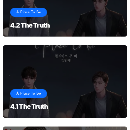
A Place To Be
4.2 The Truth
A Place To Be
4.1 The Truth