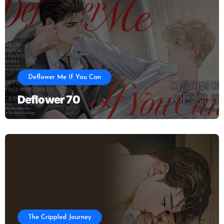
Deflower Me If You Can
Deflower 70
The Crippled Journey