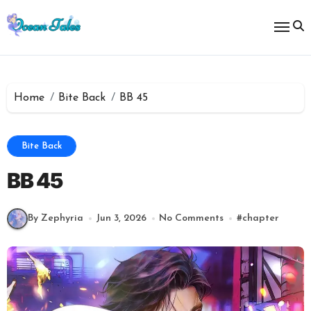
Skip
to
content
Home
Bite Back
BB 45
Bite Back
BB 45
By Zephyria
Jun 3, 2026
No Comments
#
chapter