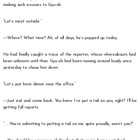
making such excuses to Gyu-oh.
“Let’s meet outside.”
―Where? What time? Ah, of all days, he’s popped up today.
He had finally caught a trace of the reporter, whose whereabouts had
been unknown until then. Gyu-oh had been running around busily since
yesterday to chase him down.
“Let’s just have dinner near the office.”
―Just eat and come back. You know I’ve put a tail on you, right? I’ll be
getting full reports.
“……You’re admitting to putting a tail on me quite proudly, aren’t you?”