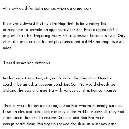
—It’s awkward for both parties when assigning work.
It’s more awkward that he’s thinking that. Is he creating this
atmosphere to provide an opportunity for Son Pro to approach? In
proportion to his deepening worry, his acupressure became slower. Only
when the area around his temples turned red did Min-ho snap his eyes
open.
“I need something definitive.”
In the current situation, staying close to the Executive Director
couldn’t be an advantageous condition. Son Pro would already be
bridging the gap and meeting with various construction companies.
Then, it would be better to target Son Pro, who intentionally puts out
false articles and takes bribe money in the middle. Above all, they had
information that the Executive Director and Son Pro were
exceptionally close. His fingers tapped the desk at a steady pace.