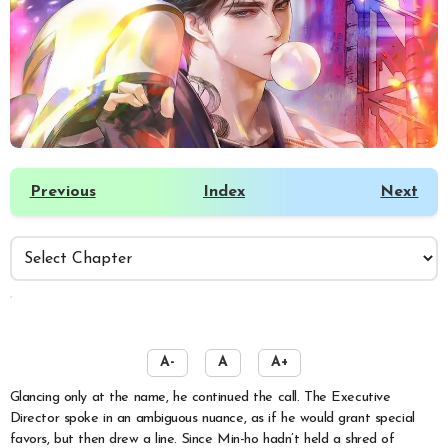
Previous
Index
Next
️
A-
A
A+
Glancing only at the name, he continued the call. The Executive
Director spoke in an ambiguous nuance, as if he would grant special
favors, but then drew a line. Since Min-ho hadn’t held a shred of