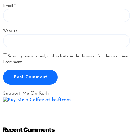
Email
*
Website
Save my name, email, and website in this browser for the next time
I comment.
Support Me On Ko-fi
Recent Comments