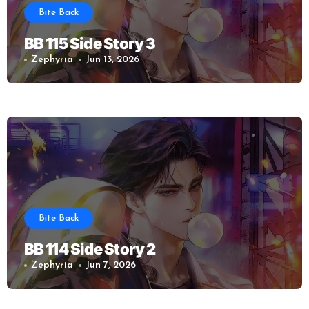
Bite Back
BB 115 Side Story 3
Zephyria
Jun 13, 2026
Bite Back
BB 114 Side Story 2
Zephyria
Jun 7, 2026