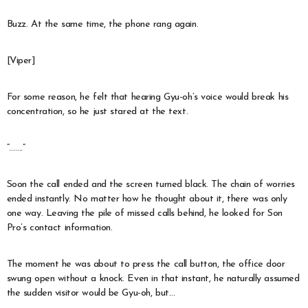
Buzz. At the same time, the phone rang again.
[Viper]
For some reason, he felt that hearing Gyu-oh’s voice would break his
concentration, so he just stared at the text.
“…….”
Soon the call ended and the screen turned black. The chain of worries
ended instantly. No matter how he thought about it, there was only
one way. Leaving the pile of missed calls behind, he looked for Son
Pro’s contact information.
The moment he was about to press the call button, the office door
swung open without a knock. Even in that instant, he naturally assumed
the sudden visitor would be Gyu-oh, but…