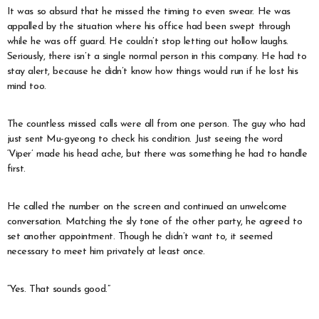
It was so absurd that he missed the timing to even swear. He was
appalled by the situation where his office had been swept through
while he was off guard. He couldn’t stop letting out hollow laughs.
Seriously, there isn’t a single normal person in this company. He had to
stay alert, because he didn’t know how things would run if he lost his
mind too.
The countless missed calls were all from one person. The guy who had
just sent Mu-gyeong to check his condition. Just seeing the word
‘Viper’ made his head ache, but there was something he had to handle
first.
He called the number on the screen and continued an unwelcome
conversation. Matching the sly tone of the other party, he agreed to
set another appointment. Though he didn’t want to, it seemed
necessary to meet him privately at least once.
“Yes. That sounds good.”