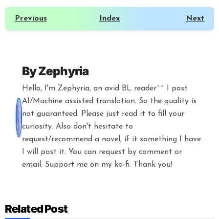
Previous
Index
Next
By
Zephyria
Hello, I'm Zephyria, an avid BL reader^^ I post
AI/Machine assisted translation. So the quality is
not guaranteed. Please just read it to fill your
curiosity. Also don't hesitate to
request/recommend a novel, if it something I have
I will post it. You can request by comment or
email. Support me on my ko-fi. Thank you!
Related Post