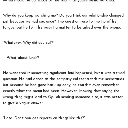
―You should be conscious of the fact that you’re being watched.
Why do you keep watching me? Do you think our relationship changed
just because we had sex once? The question rose to the tip of his
tongue, but he felt this wasn’t a matter to be asked over the phone.
“Whatever. Why did you call?”
―What about lunch?
He wondered if something significant had happened, but it was a trivial
question. He had eaten at the company cafeteria with the secretaries,
but because he had gone back up early, he couldn’t even remember
exactly what the menu had been. However, knowing that saying the
wrong thing might lead to Gyu-oh sending someone else, it was better
to give a vague answer.
“I ate. Don’t you get reports on things like this?”