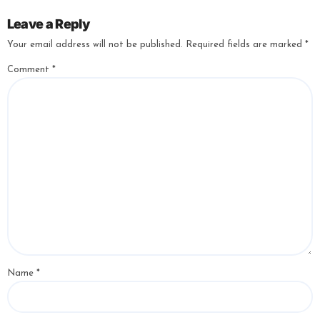
Leave a Reply
Your email address will not be published.
Required fields are marked
*
Comment
*
Name
*