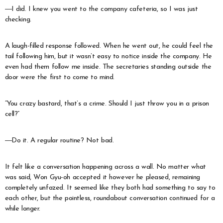
―I did. I knew you went to the company cafeteria, so I was just
checking.
A laugh-filled response followed. When he went out, he could feel the
tail following him, but it wasn’t easy to notice inside the company. He
even had them follow me inside. The secretaries standing outside the
door were the first to come to mind.
“You crazy bastard, that’s a crime. Should I just throw you in a prison
cell?”
―Do it. A regular routine? Not bad.
It felt like a conversation happening across a wall. No matter what
was said, Won Gyu-oh accepted it however he pleased, remaining
completely unfazed. It seemed like they both had something to say to
each other, but the pointless, roundabout conversation continued for a
while longer.