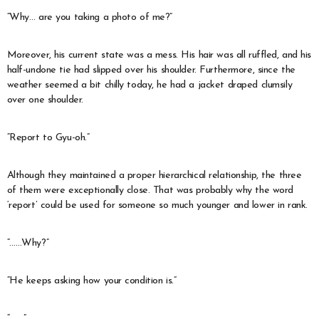
“Why… are you taking a photo of me?”
Moreover, his current state was a mess. His hair was all ruffled, and his
half-undone tie had slipped over his shoulder. Furthermore, since the
weather seemed a bit chilly today, he had a jacket draped clumsily
over one shoulder.
“Report to Gyu-oh.”
Although they maintained a proper hierarchical relationship, the three
of them were exceptionally close. That was probably why the word
‘report’ could be used for someone so much younger and lower in rank.
“……Why?”
“He keeps asking how your condition is.”
“…….”