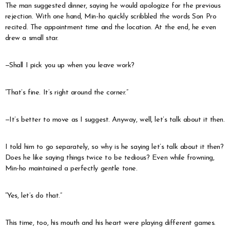
The man suggested dinner, saying he would apologize for the previous
rejection. With one hand, Min-ho quickly scribbled the words Son Pro
recited. The appointment time and the location. At the end, he even
drew a small star.
—Shall I pick you up when you leave work?
“That’s fine. It’s right around the corner.”
—It’s better to move as I suggest. Anyway, well, let’s talk about it then.
I told him to go separately, so why is he saying let’s talk about it then?
Does he like saying things twice to be tedious? Even while frowning,
Min-ho maintained a perfectly gentle tone.
“Yes, let’s do that.”
This time, too, his mouth and his heart were playing different games.