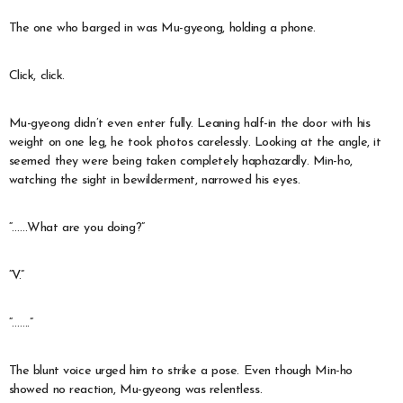
The one who barged in was Mu-gyeong, holding a phone.
Click, click.
Mu-gyeong didn’t even enter fully. Leaning half-in the door with his
weight on one leg, he took photos carelessly. Looking at the angle, it
seemed they were being taken completely haphazardly. Min-ho,
watching the sight in bewilderment, narrowed his eyes.
“……What are you doing?”
“V.”
“…….”
The blunt voice urged him to strike a pose. Even though Min-ho
showed no reaction, Mu-gyeong was relentless.