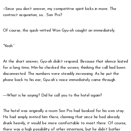
—Since you don’t answer, my competitive spirit kicks in more. The
contract acquisition, so… Son Pro?
Of course, the quick-witted Won Gyu-oh caught on immediately.
“Yeah.”
At the short answer, Gyu-oh didn’t respond. Because that silence lasted
for a long time, Min-ho checked the screen, thinking the call had been
disconnected. The numbers were steadily increasing. As he put the
phone back to his ear, Gyu-oh’s voice immediately came through.
―What is he saying? Did he call you to the hotel again?
The hotel was originally a room Son Pro had booked for his own stay.
He had simply invited him there, claiming that since he had already
drunk heavily, it would be more comfortable to meet there. Of course,
there was a high possibility of other intentions, but he didn’t bother