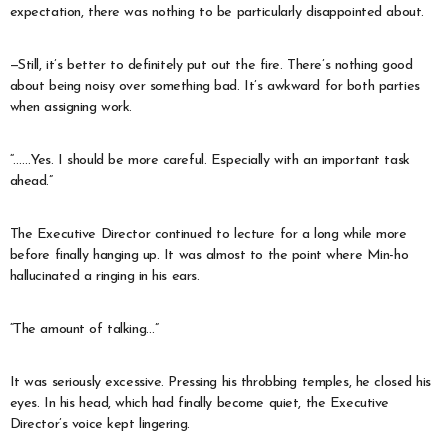
expectation, there was nothing to be particularly disappointed about.
—Still, it’s better to definitely put out the fire. There’s nothing good
about being noisy over something bad. It’s awkward for both parties
when assigning work.
“……Yes. I should be more careful. Especially with an important task
ahead.”
The Executive Director continued to lecture for a long while more
before finally hanging up. It was almost to the point where Min-ho
hallucinated a ringing in his ears.
“The amount of talking…”
It was seriously excessive. Pressing his throbbing temples, he closed his
eyes. In his head, which had finally become quiet, the Executive
Director’s voice kept lingering.