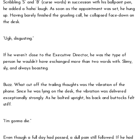
Scribbling ‘S’ and ‘B’ (curse words) in succession with his ballpoint pen,
he added a ‘haha’ laugh. As soon as the appointment was set, he hung
up. Having barely finished the grueling call, he collapsed face-down on
the desk.
“Ugh, disgusting.”
If he weren’t close to the Executive Director, he was the type of
person he wouldn’t have exchanged more than two words with. Slimy,
sly, and always boasting.
Buzz. What cut off the trailing thoughts was the vibration of the
phone. Since he was lying on the desk, the vibration was delivered
exceptionally strongly. As he bolted upright, his back and buttocks felt
stiff.
“I’m gonna die.”
Even though a full day had passed, a dull pain still followed. If he had