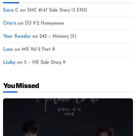
Sara C
on
SMC #147 Side Story 13 END
Ольга
on
DD 9.2 Honeymoon
Your Reader
on
242 – Memory (5)
Lain
on
MR Vol 2 Part 8
Llaby
on
5 – HR Side Story 9
You Missed