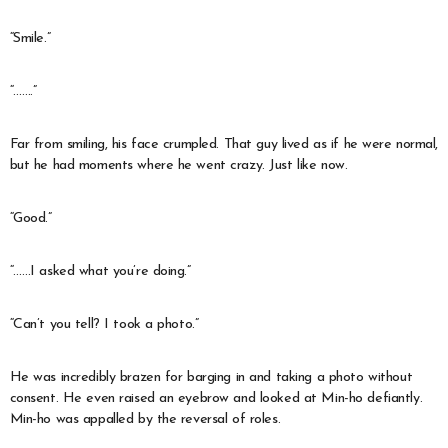
“Smile.”
“…….”
Far from smiling, his face crumpled. That guy lived as if he were normal,
but he had moments where he went crazy. Just like now.
“Good.”
“……I asked what you’re doing.”
“Can’t you tell? I took a photo.”
He was incredibly brazen for barging in and taking a photo without
consent. He even raised an eyebrow and looked at Min-ho defiantly.
Min-ho was appalled by the reversal of roles.