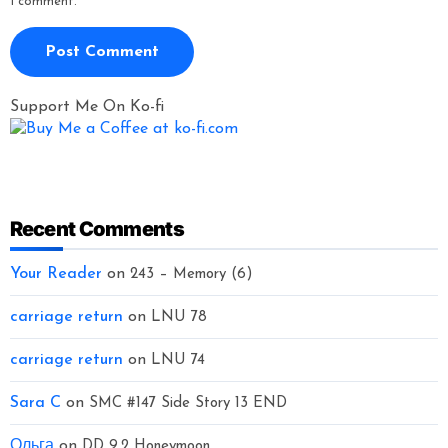
I comment.
Support Me On Ko-fi
Recent Comments
Your Reader
on
243 – Memory (6)
carriage return
on
LNU 78
carriage return
on
LNU 74
Sara C
on
SMC #147 Side Story 13 END
Ольга
on
DD 9.2 Honeymoon