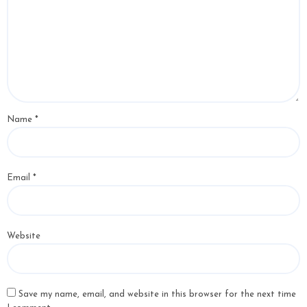
Name
*
Email
*
Website
Save my name, email, and website in this browser for the next time