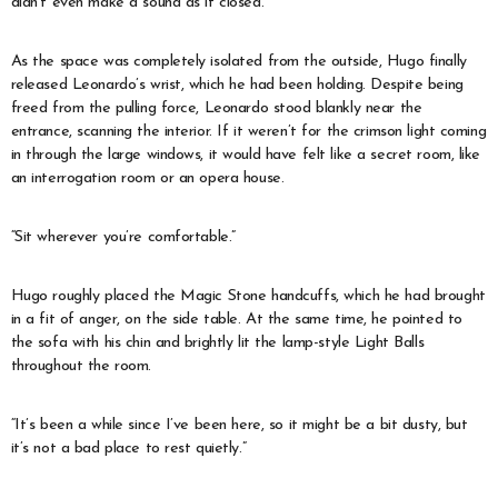
didn’t even make a sound as it closed.
As the space was completely isolated from the outside, Hugo finally
released Leonardo’s wrist, which he had been holding. Despite being
freed from the pulling force, Leonardo stood blankly near the
entrance, scanning the interior. If it weren’t for the crimson light coming
in through the large windows, it would have felt like a secret room, like
an interrogation room or an opera house.
“Sit wherever you’re comfortable.”
Hugo roughly placed the Magic Stone handcuffs, which he had brought
in a fit of anger, on the side table. At the same time, he pointed to
the sofa with his chin and brightly lit the lamp-style Light Balls
throughout the room.
“It’s been a while since I’ve been here, so it might be a bit dusty, but
it’s not a bad place to rest quietly.”