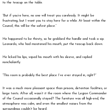
to the teacup on the table.
“But if you’re here, no one will treat you carelessly. It might be
frustrating, but I want you to stay here for a while. At least within the
Council, this will be the safest place.”
He happened to be thirsty, so he grabbed the handle and took a sip.
Leonardo, who had moistened his mouth, put the teacup back down.
He licked his lips, wiped his mouth with his sleeve, and replied
nonchalantly.
“This room is probably the best place I’ve ever stayed in, right?”
It was a much more pleasant space than prisons, detention facilities, or
large tents. After all, wasn’t it the room where the Legion Commander
of the Council occasionally stayed? The furniture was all high-end, the
atmosphere was calm, and even the smallest noises from the
surroundings couldn’t be heard.