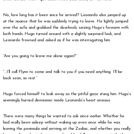
No, how long has it been since he arrived? Leonardo also jumped up
at the nuance that he was suddenly trying to leave. He lightly jumped
over the sofa and grabbed the doorknob, seizing Hugo’s forearm with
both hands. Hugo turned around with a slightly surprised look, and
Leonardo frowned and asked as if he was interrogating him.
“Are you going to leave me alone again?”
“…I’ll call Flynn to come and talk to you if you need anything. I’ll be
back soon, so rest.”
Hugo forced himself to look away as the pitiful gaze stung him. Hugo’s
seemingly hurried demeanor made Leonardo’s heart anxious.
There were many things he wanted to ask since earlier. Whether he
had really been asleep without waking up even once while he was
leaving the peninsula and arriving at the Zodiac, and whether you really