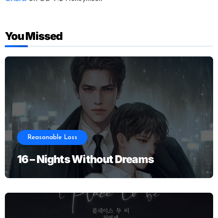
You Missed
Reasonable Loss
16 – Nights Without Dreams