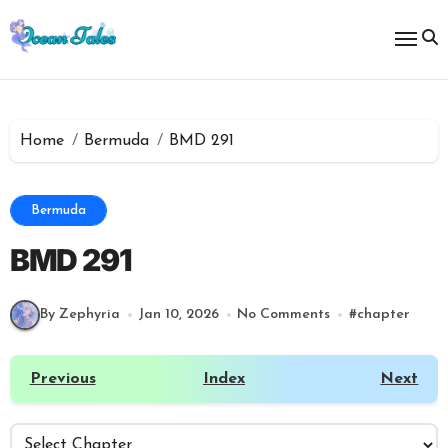
Skip
to
content
Home
Bermuda
BMD 291
Bermuda
BMD 291
By Zephyria
Jan 10, 2026
No Comments
#
chapter
Previous
Index
Next