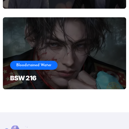
Bloodstained Water
BSW 216