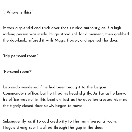
“…Where is this?”
It was a splendid and thick door that exuded authority, as if a high-
ranking person was inside. Hugo stood still for a moment, then grabbed
the doorknob, infused it with Magic Power, and opened the door.
“My personal room.”
“Personal room?”
Leonardo wondered if he had been brought to the Legion
Commander’s office, but he tilted his head slightly. As far as he knew,
his office was not in this location. Just as the question crossed his mind,
the tightly closed door slowly began to move.
Subsequently, as if to add credibility to the term ‘personal room,’
Hugo’s strong scent wafted through the gap in the door.