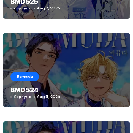
BMD 525
Zephyria
Aug 7, 2026
Bermuda
BMD 524
Zephyria
Aug 5, 2026