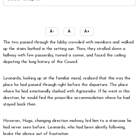
️
A-
A
A+
The two passed through the lobby crowded with members and walked
up the stairs bathed in the setting sun. Then, they strolled down a
hallway with few passersby, turned a corner, and faced the ceiling
depicting the long history of the Council.
Leonardo, looking up at the familiar mural, realized that this was the
place he had passed through right before the departure. The place
where he had emotionally clashed with Agrizendro. If he went in this
direction, he would find the prison-like accommodation where he had
stayed back then.
However, Hugo, changing direction midway, led him to a staircase he
had never seen before. Leonardo, who had been silently following,
broke the silence out of frustration.