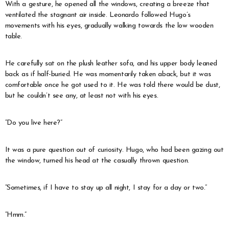
With a gesture, he opened all the windows, creating a breeze that
ventilated the stagnant air inside. Leonardo followed Hugo’s
movements with his eyes, gradually walking towards the low wooden
table.
He carefully sat on the plush leather sofa, and his upper body leaned
back as if half-buried. He was momentarily taken aback, but it was
comfortable once he got used to it. He was told there would be dust,
but he couldn’t see any, at least not with his eyes.
“Do you live here?”
It was a pure question out of curiosity. Hugo, who had been gazing out
the window, turned his head at the casually thrown question.
“Sometimes, if I have to stay up all night, I stay for a day or two.”
“Hmm.”