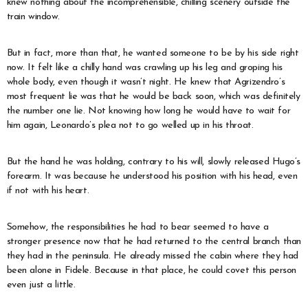
knew nothing about the incomprehensible, chilling scenery outside the
train window.
But in fact, more than that, he wanted someone to be by his side right
now. It felt like a chilly hand was crawling up his leg and groping his
whole body, even though it wasn’t night. He knew that Agrizendro’s
most frequent lie was that he would be back soon, which was definitely
the number one lie. Not knowing how long he would have to wait for
him again, Leonardo’s plea not to go welled up in his throat.
But the hand he was holding, contrary to his will, slowly released Hugo’s
forearm. It was because he understood his position with his head, even
if not with his heart.
Somehow, the responsibilities he had to bear seemed to have a
stronger presence now that he had returned to the central branch than
they had in the peninsula. He already missed the cabin where they had
been alone in Fidele. Because in that place, he could covet this person
even just a little.