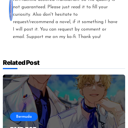
not guaranteed. Please just read it to fill your
curiosity. Also don't hesitate to
request/recommend a novel, if it something I have
I will post it. You can request by comment or
email. Support me on my ko-fi. Thank you!
Related Post
Bermuda