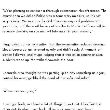
“We’re planning to conduct a thorough examination this afternoon. The
examination we did at Fidele was a temporary measure, so it’s not
very reliable. We need to check if there are any real problems with
your body, or if there will be any aftereffects. Medical officers will be
regularly checking on you and will fully assist in your recovery.”
Hugo didn’t bother to mention that the examination included drawing
blood. Leonardo just listened quietly and didn’t reply. A moment of
silence followed, and Hugo, judging that it was an adequate answer,
suddenly stood up. He walked towards the door.
Leonardo, who thought he was getting up to tidy something up again,
twisted his waist, grabbed the head of the sofa, and asked.
“Where are you going?”
“I just got back, so I have a lot of things to sort out. I’ll explain the
other details when I get back. I’ll be back soon, so wait here.”