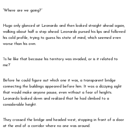
“Where are we going?”
Hugo only glanced at Leonardo and then looked straight ahead again,
walking about half a step ahead. Leonardo pursed his lips and followed
his cold profile, trying to guess his state of mind, which seemed even
worse than his own.
‘Is he like that because his territory was invaded, or is it related to
me?’
Before he could figure out which one it was, a transparent bridge
connecting the buildings appeared before him. It was a dizzying sight
that would make anyone pause, even without a fear of heights.
Leonardo looked down and realized that he had climbed to a
considerable height.
They crossed the bridge and headed west, stopping in front of a door
at the end of a corridor where no one was around.