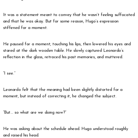
It was a statement meant to convey that he wasn’t feeling suffocated
and that he was okay. But for some reason, Hugo’s expression
stiffened for a moment.
He paused for a moment, touching his lips, then lowered his eyes and
stared at the dark wooden table. He slowly captured Leonardo’s
reflection in the glass, retraced his past memories, and muttered.
“I see.”
Leonardo felt that the meaning had been slightly distorted for a
moment, but instead of correcting it, he changed the subject.
“But… so what are we doing now?”
He was asking about the schedule ahead. Hugo understood roughly
and raised his head.