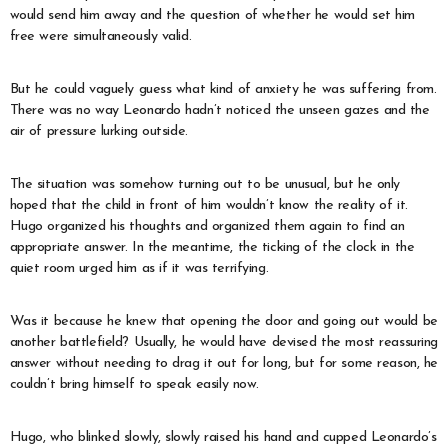
would send him away and the question of whether he would set him
free were simultaneously valid.
But he could vaguely guess what kind of anxiety he was suffering from.
There was no way Leonardo hadn’t noticed the unseen gazes and the
air of pressure lurking outside.
The situation was somehow turning out to be unusual, but he only
hoped that the child in front of him wouldn’t know the reality of it.
Hugo organized his thoughts and organized them again to find an
appropriate answer. In the meantime, the ticking of the clock in the
quiet room urged him as if it was terrifying.
Was it because he knew that opening the door and going out would be
another battlefield? Usually, he would have devised the most reassuring
answer without needing to drag it out for long, but for some reason, he
couldn’t bring himself to speak easily now.
Hugo, who blinked slowly, slowly raised his hand and cupped Leonardo’s