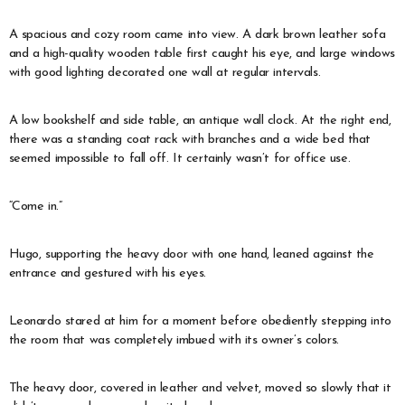
A spacious and cozy room came into view. A dark brown leather sofa
and a high-quality wooden table first caught his eye, and large windows
with good lighting decorated one wall at regular intervals.
A low bookshelf and side table, an antique wall clock. At the right end,
there was a standing coat rack with branches and a wide bed that
seemed impossible to fall off. It certainly wasn’t for office use.
“Come in.”
Hugo, supporting the heavy door with one hand, leaned against the
entrance and gestured with his eyes.
Leonardo stared at him for a moment before obediently stepping into
the room that was completely imbued with its owner’s colors.
The heavy door, covered in leather and velvet, moved so slowly that it