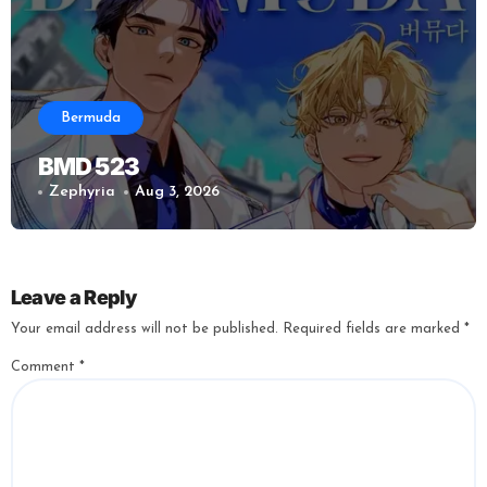
Bermuda
BMD 523
Zephyria
Aug 3, 2026
Leave a Reply
Your email address will not be published.
Required fields are marked
*
Comment
*