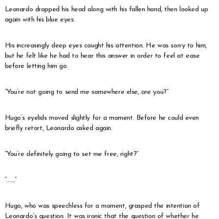
Leonardo dropped his head along with his fallen hand, then looked up
again with his blue eyes.
His increasingly deep eyes caught his attention. He was sorry to him,
but he felt like he had to hear this answer in order to feel at ease
before letting him go.
“You’re not going to send me somewhere else, are you?”
Hugo’s eyelids moved slightly for a moment. Before he could even
briefly retort, Leonardo asked again.
“You’re definitely going to set me free, right?”
“……”
Hugo, who was speechless for a moment, grasped the intention of
Leonardo’s question. It was ironic that the question of whether he