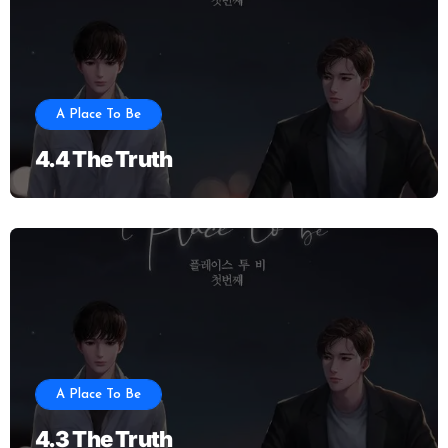
A Place To Be
4.4 The Truth
A Place To Be
4.3 The Truth