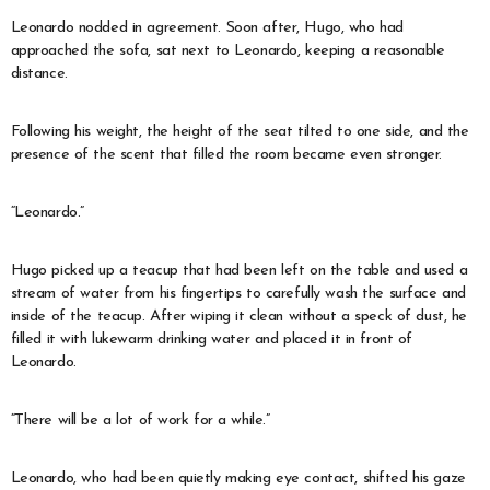
Leonardo nodded in agreement. Soon after, Hugo, who had
approached the sofa, sat next to Leonardo, keeping a reasonable
distance.
Following his weight, the height of the seat tilted to one side, and the
presence of the scent that filled the room became even stronger.
“Leonardo.”
Hugo picked up a teacup that had been left on the table and used a
stream of water from his fingertips to carefully wash the surface and
inside of the teacup. After wiping it clean without a speck of dust, he
filled it with lukewarm drinking water and placed it in front of
Leonardo.
“There will be a lot of work for a while.”
Leonardo, who had been quietly making eye contact, shifted his gaze