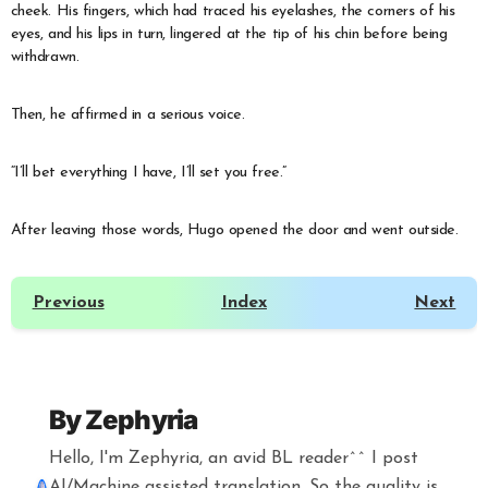
cheek. His fingers, which had traced his eyelashes, the corners of his
eyes, and his lips in turn, lingered at the tip of his chin before being
withdrawn.
Then, he affirmed in a serious voice.
“I’ll bet everything I have, I’ll set you free.”
After leaving those words, Hugo opened the door and went outside.
Previous
Index
Next
By
Zephyria
Hello, I'm Zephyria, an avid BL reader^^ I post
AI/Machine assisted translation. So the quality is