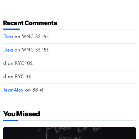
Recent Comments
Dea
on
WNC SS 155
Dea
on
WNC SS 155
d
on
RYC 102
d
on
RYC 101
JeanAlex
on
BB 41
You Missed