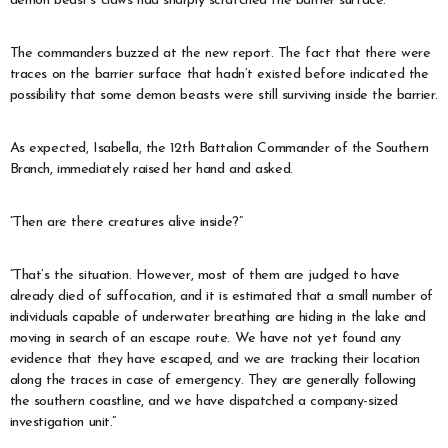
demon beast’s claws had sharply scratched the barrier surface.”
The commanders buzzed at the new report. The fact that there were
traces on the barrier surface that hadn’t existed before indicated the
possibility that some demon beasts were still surviving inside the barrier.
As expected, Isabella, the 12th Battalion Commander of the Southern
Branch, immediately raised her hand and asked.
“Then are there creatures alive inside?”
“That’s the situation. However, most of them are judged to have
already died of suffocation, and it is estimated that a small number of
individuals capable of underwater breathing are hiding in the lake and
moving in search of an escape route. We have not yet found any
evidence that they have escaped, and we are tracking their location
along the traces in case of emergency. They are generally following
the southern coastline, and we have dispatched a company-sized
investigation unit.”