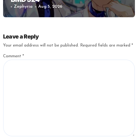
Zephyria
Aug 5, 2026
Leave a Reply
Your email address will not be published.
Required fields are marked
*
Comment
*