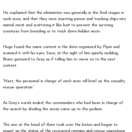
He explained that the elimination was generally in the final stages in
each area, and that they were inserting poison and tracking chips into
animal meat and scattering it like bait to prevent the surviving
creatures from breeding or to track down hidden nests.
Hugo found the same content in the data organized by Flynn and
scanned it with his eyes. Soon, at the sight of him quietly nodding,
Bruno gestured to Gray as if telling him to move on to the next
content.
“Next, the personnel in charge of each area will brief on the casualty
rescue operation.”
As Gray’s words ended, the commanders who had been in charge of
the search by dividing the areas came up to the podium.
The one at the head of them took over the baton and began to
report on the status of the recovered remains and rescue operations.