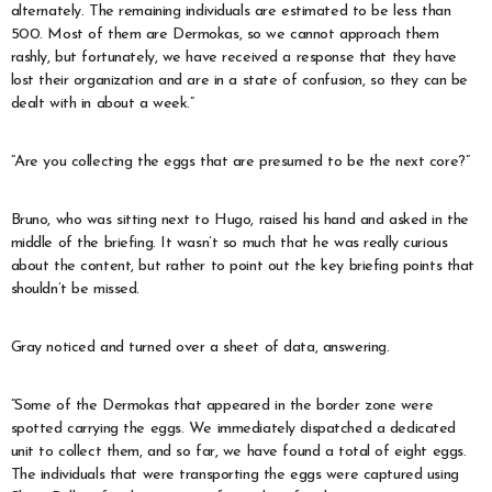
alternately. The remaining individuals are estimated to be less than
500. Most of them are Dermokas, so we cannot approach them
rashly, but fortunately, we have received a response that they have
lost their organization and are in a state of confusion, so they can be
dealt with in about a week.”
“Are you collecting the eggs that are presumed to be the next core?”
Bruno, who was sitting next to Hugo, raised his hand and asked in the
middle of the briefing. It wasn’t so much that he was really curious
about the content, but rather to point out the key briefing points that
shouldn’t be missed.
Gray noticed and turned over a sheet of data, answering.
“Some of the Dermokas that appeared in the border zone were
spotted carrying the eggs. We immediately dispatched a dedicated
unit to collect them, and so far, we have found a total of eight eggs.
The individuals that were transporting the eggs were captured using