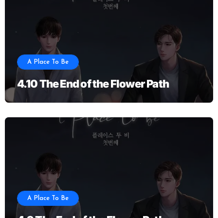
A Place To Be
4.10 The End of the Flower Path
A Place To Be