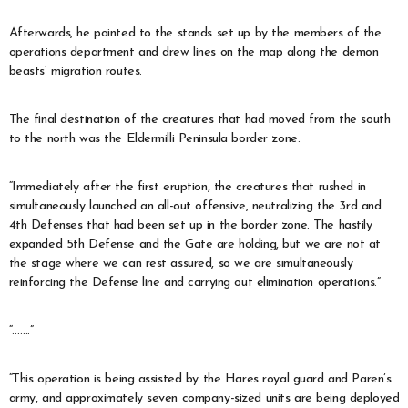
Afterwards, he pointed to the stands set up by the members of the
operations department and drew lines on the map along the demon
beasts’ migration routes.
The final destination of the creatures that had moved from the south
to the north was the Eldermilli Peninsula border zone.
“Immediately after the first eruption, the creatures that rushed in
simultaneously launched an all-out offensive, neutralizing the 3rd and
4th Defenses that had been set up in the border zone. The hastily
expanded 5th Defense and the Gate are holding, but we are not at
the stage where we can rest assured, so we are simultaneously
reinforcing the Defense line and carrying out elimination operations.”
“…….”
“This operation is being assisted by the Hares royal guard and Paren’s
army, and approximately seven company-sized units are being deployed