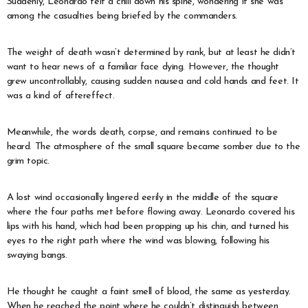
Suddenly, Leonardo felt a chill down his spine, wondering if she was
among the casualties being briefed by the commanders.
The weight of death wasn’t determined by rank, but at least he didn’t
want to hear news of a familiar face dying. However, the thought
grew uncontrollably, causing sudden nausea and cold hands and feet. It
was a kind of aftereffect.
Meanwhile, the words death, corpse, and remains continued to be
heard. The atmosphere of the small square became somber due to the
grim topic.
A lost wind occasionally lingered eerily in the middle of the square
where the four paths met before flowing away. Leonardo covered his
lips with his hand, which had been propping up his chin, and turned his
eyes to the right path where the wind was blowing, following his
swaying bangs.
He thought he caught a faint smell of blood, the same as yesterday.
When he reached the point where he couldn’t distinguish between