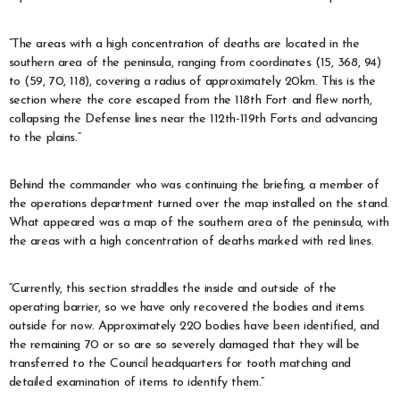
“The areas with a high concentration of deaths are located in the
southern area of the peninsula, ranging from coordinates (15, 368, 94)
to (59, 70, 118), covering a radius of approximately 20km. This is the
section where the core escaped from the 118th Fort and flew north,
collapsing the Defense lines near the 112th-119th Forts and advancing
to the plains.”
Behind the commander who was continuing the briefing, a member of
the operations department turned over the map installed on the stand.
What appeared was a map of the southern area of the peninsula, with
the areas with a high concentration of deaths marked with red lines.
“Currently, this section straddles the inside and outside of the
operating barrier, so we have only recovered the bodies and items
outside for now. Approximately 220 bodies have been identified, and
the remaining 70 or so are so severely damaged that they will be
transferred to the Council headquarters for tooth matching and
detailed examination of items to identify them.”