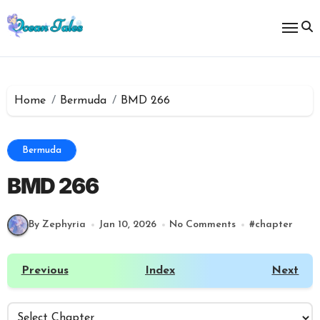
Skip
to
content
Home
Bermuda
BMD 266
Bermuda
BMD 266
By Zephyria
Jan 10, 2026
No Comments
#
chapter
Previous
Index
Next