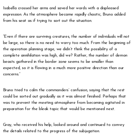
Isabella crossed her arms and saved her words with a displeased
expression. As the atmosphere became rapidly chaotic, Bruno added
from his seat as if trying to sort out the situation.
“Even if there are surviving creatures, the number of individuals will not
be large, so there is no need to worry too much. From the beginning of
the operation planning stage, we didn’t think the possibility of a
complete annihilation was high, did we? Rather, the number of demon
beasts gathered in the border zone seems to be smaller than
expected, so it is flowing in a much more positive direction than our
concerns.”
Bruno tried to calm the commanders’ confusion, saying that the rest
could be sorted out gradually as it was almost finished. Perhaps that
was to prevent the meeting atmosphere from becoming agitated in
preparation for the bleak topic that would be mentioned next.
Gray, who received his help, looked around and continued to convey
the details related to the progress of the subjugation.