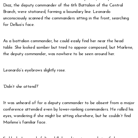
Diaz, the deputy commander of the 6th Battalion of the Central
Branch, were stationed, forming a boundary line. Leonardo
unconsciously scanned the commanders sitting in the front, searching
for Dellua’s face.
As a battalion commander, he could easily find her near the head
table. She looked somber but tried to appear composed, but Marlene,
the deputy commander, was nowhere to be seen around her.
Leonardo’s eyebrows slightly rose.
‘Didn’t she attend?’
It was unheard of for a deputy commander to be absent from a major
conference attended even by lower-ranking commanders. He rolled his
eyes, wondering if she might be sitting elsewhere, but he couldn’t find
Marlene’s familiar face.