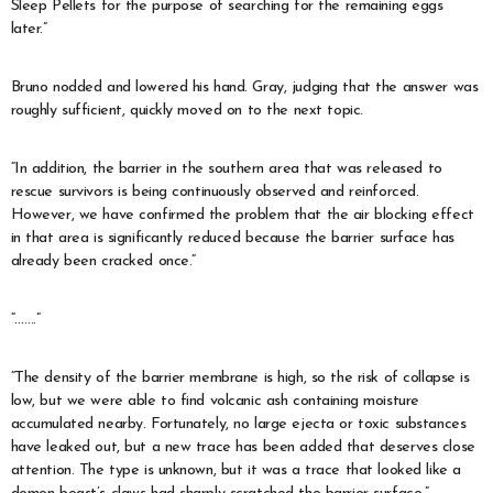
Sleep Pellets for the purpose of searching for the remaining eggs
later.”
Bruno nodded and lowered his hand. Gray, judging that the answer was
roughly sufficient, quickly moved on to the next topic.
“In addition, the barrier in the southern area that was released to
rescue survivors is being continuously observed and reinforced.
However, we have confirmed the problem that the air blocking effect
in that area is significantly reduced because the barrier surface has
already been cracked once.”
“…….”
“The density of the barrier membrane is high, so the risk of collapse is
low, but we were able to find volcanic ash containing moisture
accumulated nearby. Fortunately, no large ejecta or toxic substances
have leaked out, but a new trace has been added that deserves close
attention. The type is unknown, but it was a trace that looked like a