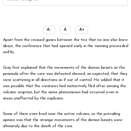
️
A-
A
A+
Apart from the crossed gazes between the two that no one else knew
about, the conference that had opened early in the morning proceeded
swiftly.
Gray first explained that the movements of the demon beasts on the
peninsula after the core was defeated showed, as expected, that they
were scattering in all directions as if out of control. He added that it
was possible that the creatures had instinctively fled after sensing the
volcanic eruption, but the same phenomenon had occurred even in
areas unaffected by the explosion.
Some of them even lived near the active volcano, so the prevailing
opinion was that the strange movements of the demon beasts were
ultimately due to the death of the core.