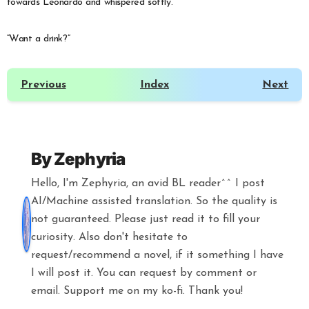
towards Leonardo and whispered softly.
“Want a drink?”
Previous
Index
Next
By
Zephyria
Hello, I'm Zephyria, an avid BL reader^^ I post
AI/Machine assisted translation. So the quality is
not guaranteed. Please just read it to fill your
curiosity. Also don't hesitate to
request/recommend a novel, if it something I have
I will post it. You can request by comment or
email. Support me on my ko-fi. Thank you!