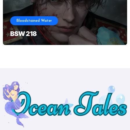
Bloodstained Water
BSW 218