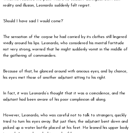
reality and illusion, Leonardo suddenly felt regret.
‘Should I have said I would come?’
The sensation of the corpse he had carried by its clothes still lingered
vividly around his lips. Leonardo, who considered his mental fortitude
not very strong, worried that he might suddenly vomit in the middle of
the gathering of commanders.
Because of that, he glanced around with anxious eyes, and by chance,
his eyes met those of another adjutant sitting to his right.
In fact, it was Leonardo’s thought that it was a coincidence, and the
adjutant had been aware of his poor complexion all along.
However, Leonardo, who was careful not to talk to strangers, quickly
tried to turn his eyes away. But just then, the adjutant bent down and
picked up a water bottle placed at his feet. He leaned his upper body