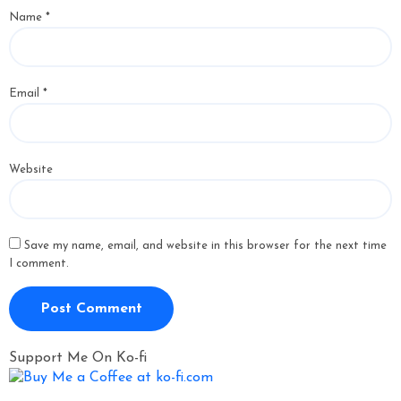
Name
*
Email
*
Website
Save my name, email, and website in this browser for the next time
I comment.
Support Me On Ko-fi