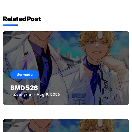
Related Post
Bermuda
BMD 526
Zephyria
Aug 9, 2026