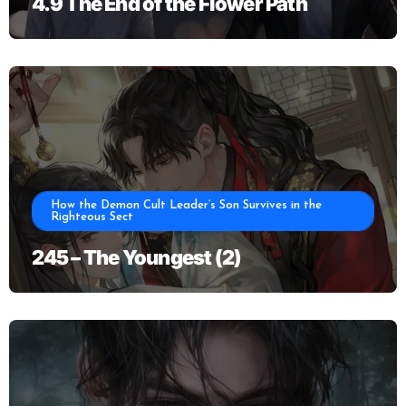
4.9 The End of the Flower Path
How the Demon Cult Leader’s Son Survives in the
Righteous Sect
245 – The Youngest (2)