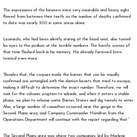
The expressions of the listeners were very miserable and heavy sighs
flowed from between their teeth, as the number of deaths confirmed
to date was nearly 300 in some areas alone.
Leonardo, who had been silently staring at the head seat, also turned
his eyes to the podium at the terrible numbers. The horrific scenes of
that time flashed back in his memory. His already furrowed brow
twisted even more.
“Besides that, the corpses inside the barrier that can be visually
confirmed are entangled with the demon beasts that tried to escape,
making it difficult to determine the exact number. Therefore, we will
wait for the volcanic eruption to subside, and when it enters a stable
phase, we plan to release some Barrier Stones and dig tunnels to enter.
Also, a large number of casualties occurred near the gorge in the
Second Plains area, and Company Commander Hamilton from the
Operations Department will continue with the report regarding that.”
The Second Plains area was where two companies, led by Marlene