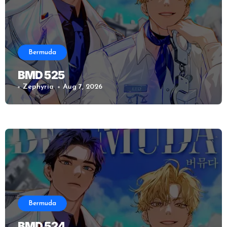
Bermuda
BMD 525
Zephyria
Aug 7, 2026
Bermuda
BMD 524