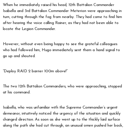
When he immediately raised his head, 12th Battalion Commander
Isabella and 3rd Battalion Commander Meterion were approaching in
turn, cutting through the fog from nearby. They had come to find him
after hearing the voice calling Rainer, as they had not been able to
locate the Legion Commander.
However, without even being happy to see the grateful colleagues
who had followed him, Hugo immediately sent them a hand signal to
go up and shouted.
“Deploy RAID 2 barrier 100m above!”
The two 12th Battalion Commanders, who were approaching, stopped
at his command.
Isabella, who was unfamiliar with the Supreme Commander’s urgent
demeanor, intuitively noticed the urgency of the situation and quickly
changed direction. As soon as she went up to the thickly laid surface
along the path she had cut through, an unusual omen pushed her back,