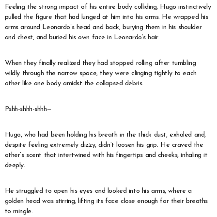
Feeling the strong impact of his entire body colliding, Hugo instinctively
pulled the figure that had lunged at him into his arms. He wrapped his
arms around Leonardo’s head and back, burying them in his shoulder
and chest, and buried his own face in Leonardo’s hair.
When they finally realized they had stopped rolling after tumbling
wildly through the narrow space, they were clinging tightly to each
other like one body amidst the collapsed debris.
Pshh-shhh-shhh—
Hugo, who had been holding his breath in the thick dust, exhaled and,
despite feeling extremely dizzy, didn’t loosen his grip. He craved the
other’s scent that intertwined with his fingertips and cheeks, inhaling it
deeply.
He struggled to open his eyes and looked into his arms, where a
golden head was stirring, lifting its face close enough for their breaths
to mingle.