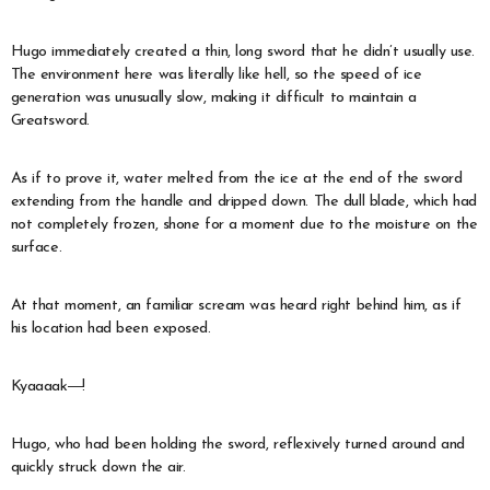
Hugo immediately created a thin, long sword that he didn’t usually use.
The environment here was literally like hell, so the speed of ice
generation was unusually slow, making it difficult to maintain a
Greatsword.
As if to prove it, water melted from the ice at the end of the sword
extending from the handle and dripped down. The dull blade, which had
not completely frozen, shone for a moment due to the moisture on the
surface.
At that moment, an familiar scream was heard right behind him, as if
his location had been exposed.
Kyaaaak―!
Hugo, who had been holding the sword, reflexively turned around and
quickly struck down the air.