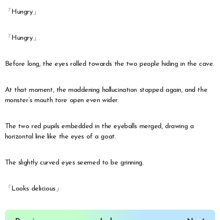
「Hungry」
「Hungry」
Before long, the eyes rolled towards the two people hiding in the cave.
At that moment, the maddening hallucination stopped again, and the
monster’s mouth tore open even wider.
The two red pupils embedded in the eyeballs merged, drawing a
horizontal line like the eyes of a goat.
The slightly curved eyes seemed to be grinning.
「Looks delicious」