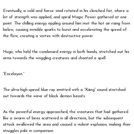
Eventually, a cold and fierce wind rotated in his clenched fist, where a
lot of strength was applied, and spiral Magic Power gathered at one
point. The chilling energy rippling around him met the hot air rising from
below, causing invisible sparks to burst and accelerating the speed of
the flow, creating a vortex with destructive power.
Hugo, who held the condensed energy in both hands, stretched out his
arms towards the wriggling creatures and chanted a spell.
“Excelayon.”
The ultra-high-speed blue ray emitted with a “Kiiing” sound stretched
out towards the wave of black demon beasts.
As the powerful energy approached, the creatures that had gathered
like a swarm of bees scattered in all directions, but the subsequent
attack swallowed the area and caused a violent explosion, making their
struggles pale in comparison.