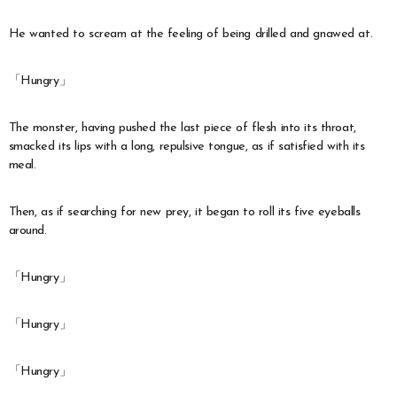
He wanted to scream at the feeling of being drilled and gnawed at.
「Hungry」
The monster, having pushed the last piece of flesh into its throat,
smacked its lips with a long, repulsive tongue, as if satisfied with its
meal.
Then, as if searching for new prey, it began to roll its five eyeballs
around.
「Hungry」
「Hungry」
「Hungry」