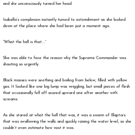
and she unconsciously turned her head.
Isabella’s complexion instantly turned to astonishment as she looked
down at the place where she had been just a moment ago.
“What the hell is that….”
She was able to face the reason why the Supreme Commander was
shouting so urgently.
Black masses were seething and boiling from below, filled with yellow
gas. It looked like one big lump was wriggling, but small pieces of flesh
that occasionally fell off soared upward one after another with
screams.
As she stared at what the hell that was, it was a swarm of Illaptors
that was swallowing the walls and quickly raising the water level, so she
couldn’t even estimate how vast it was.