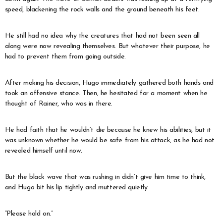
speed, blackening the rock walls and the ground beneath his feet.
He still had no idea why the creatures that had not been seen all
along were now revealing themselves. But whatever their purpose, he
had to prevent them from going outside.
After making his decision, Hugo immediately gathered both hands and
took an offensive stance. Then, he hesitated for a moment when he
thought of Rainer, who was in there.
He had faith that he wouldn’t die because he knew his abilities, but it
was unknown whether he would be safe from his attack, as he had not
revealed himself until now.
But the black wave that was rushing in didn’t give him time to think,
and Hugo bit his lip tightly and muttered quietly.
“Please hold on.”