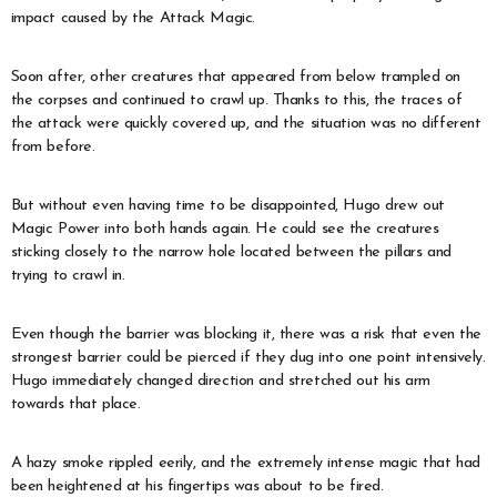
impact caused by the Attack Magic.
Soon after, other creatures that appeared from below trampled on
the corpses and continued to crawl up. Thanks to this, the traces of
the attack were quickly covered up, and the situation was no different
from before.
But without even having time to be disappointed, Hugo drew out
Magic Power into both hands again. He could see the creatures
sticking closely to the narrow hole located between the pillars and
trying to crawl in.
Even though the barrier was blocking it, there was a risk that even the
strongest barrier could be pierced if they dug into one point intensively.
Hugo immediately changed direction and stretched out his arm
towards that place.
A hazy smoke rippled eerily, and the extremely intense magic that had
been heightened at his fingertips was about to be fired.