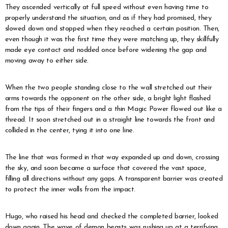
They ascended vertically at full speed without even having time to
properly understand the situation, and as if they had promised, they
slowed down and stopped when they reached a certain position. Then,
even though it was the first time they were matching up, they skillfully
made eye contact and nodded once before widening the gap and
moving away to either side.
When the two people standing close to the wall stretched out their
arms towards the opponent on the other side, a bright light flashed
from the tips of their fingers and a thin Magic Power flowed out like a
thread. It soon stretched out in a straight line towards the front and
collided in the center, tying it into one line.
The line that was formed in that way expanded up and down, crossing
the sky, and soon became a surface that covered the vast space,
filling all directions without any gaps. A transparent barrier was created
to protect the inner walls from the impact.
Hugo, who raised his head and checked the completed barrier, looked
down again. The wave of demon beasts was rushing up at a terrifying