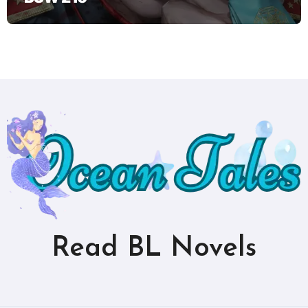
Read BL Novels