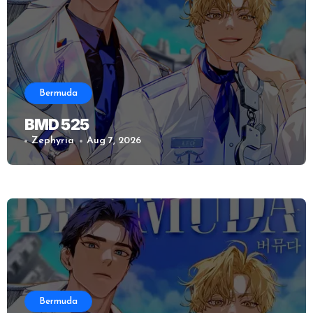
Bermuda
BMD 525
Zephyria
Aug 7, 2026
Bermuda