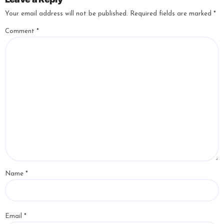
Your email address will not be published.
Required fields are marked
*
Comment
*
Name
*
Email
*