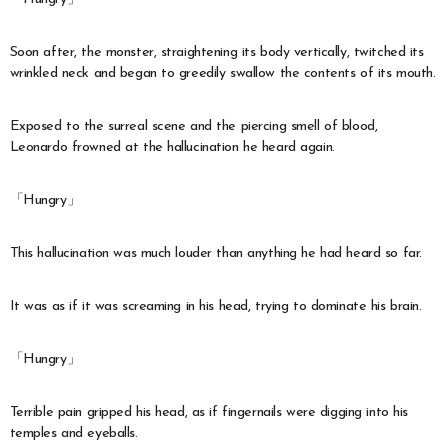
Soon after, the monster, straightening its body vertically, twitched its
wrinkled neck and began to greedily swallow the contents of its mouth.
Exposed to the surreal scene and the piercing smell of blood,
Leonardo frowned at the hallucination he heard again.
「Hungry」
This hallucination was much louder than anything he had heard so far.
It was as if it was screaming in his head, trying to dominate his brain.
「Hungry」
Terrible pain gripped his head, as if fingernails were digging into his
temples and eyeballs.