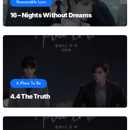
Reasonable Loss
16 – Nights Without Dreams
A Place To Be
4.4 The Truth