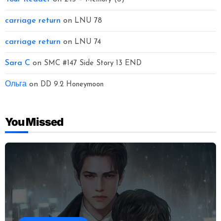
carriage return
on
LNU 78
carriage return
on
LNU 74
Sara C
on
SMC #147 Side Story 13 END
Ольга
on
DD 9.2 Honeymoon
You Missed