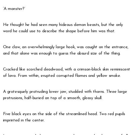
‘A monster?’
He thought he had seen many hideous demon beasts, but the only
word he could use to describe the shape before him was that.
One claw, an overwhelmingly large hook, was caught on the entrance,
and that alone was enough to guess the absurd size of the thing.
Cracked like scorched deadwood, with a crimson-black skin reminiscent
of lava. From within, erupted corrupted flames and yellow smoke.
A grotesquely protruding lower jaw, studded with thorns. Three large
protrusions, half-buried on top of a smooth, glossy skull.
Five black eyes on the side of the streamlined head. Two red pupils
imprinted in the center.