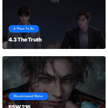
A Place To Be
4.3 The Truth
Bloodstained Water
BSW 216