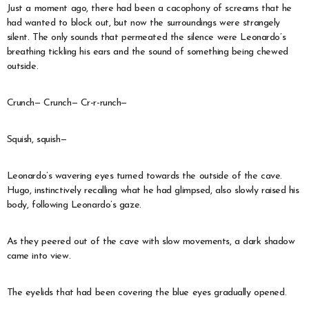
Just a moment ago, there had been a cacophony of screams that he
had wanted to block out, but now the surroundings were strangely
silent. The only sounds that permeated the silence were Leonardo’s
breathing tickling his ears and the sound of something being chewed
outside.
Crunch— Crunch— Cr-r-runch—
Squish, squish—
Leonardo’s wavering eyes turned towards the outside of the cave.
Hugo, instinctively recalling what he had glimpsed, also slowly raised his
body, following Leonardo’s gaze.
As they peered out of the cave with slow movements, a dark shadow
came into view.
The eyelids that had been covering the blue eyes gradually opened.