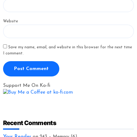
Website
Save my name, email, and website in this browser for the next time
I comment.
Support Me On Ko-fi
Recent Comments
Your Reader
on
243 – Memory (6)