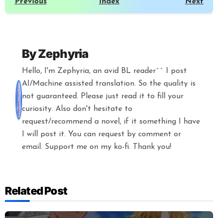
Previous
Index
Next
By
Zephyria
Hello, I'm Zephyria, an avid BL reader^^ I post
AI/Machine assisted translation. So the quality is
not guaranteed. Please just read it to fill your
curiosity. Also don't hesitate to
request/recommend a novel, if it something I have
I will post it. You can request by comment or
email. Support me on my ko-fi. Thank you!
Related Post