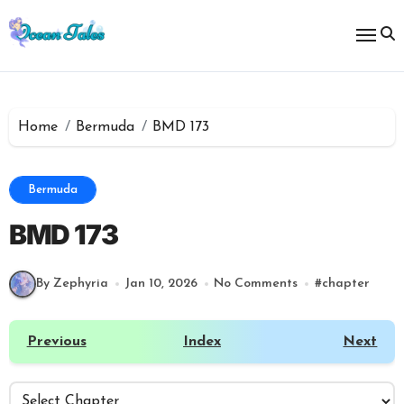
Skip
to
content
Home
Bermuda
BMD 173
Bermuda
BMD 173
By Zephyria
Jan 10, 2026
No Comments
#
chapter
Previous
Index
Next