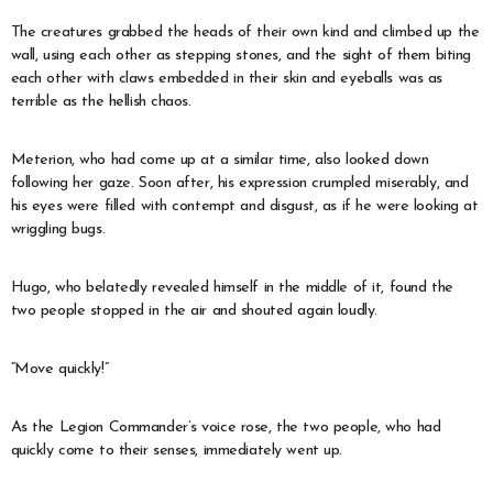
The creatures grabbed the heads of their own kind and climbed up the
wall, using each other as stepping stones, and the sight of them biting
each other with claws embedded in their skin and eyeballs was as
terrible as the hellish chaos.
Meterion, who had come up at a similar time, also looked down
following her gaze. Soon after, his expression crumpled miserably, and
his eyes were filled with contempt and disgust, as if he were looking at
wriggling bugs.
Hugo, who belatedly revealed himself in the middle of it, found the
two people stopped in the air and shouted again loudly.
“Move quickly!”
As the Legion Commander’s voice rose, the two people, who had
quickly come to their senses, immediately went up.