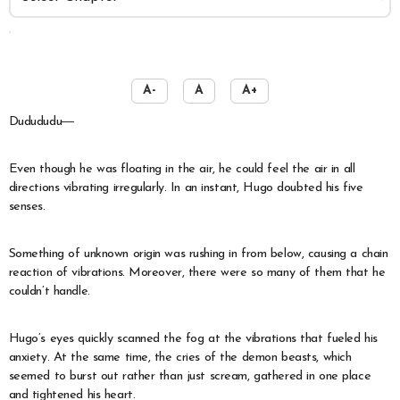
️
A-
A
A+
Dudududu―
Even though he was floating in the air, he could feel the air in all
directions vibrating irregularly. In an instant, Hugo doubted his five
senses.
Something of unknown origin was rushing in from below, causing a chain
reaction of vibrations. Moreover, there were so many of them that he
couldn’t handle.
Hugo’s eyes quickly scanned the fog at the vibrations that fueled his
anxiety. At the same time, the cries of the demon beasts, which
seemed to burst out rather than just scream, gathered in one place
and tightened his heart.