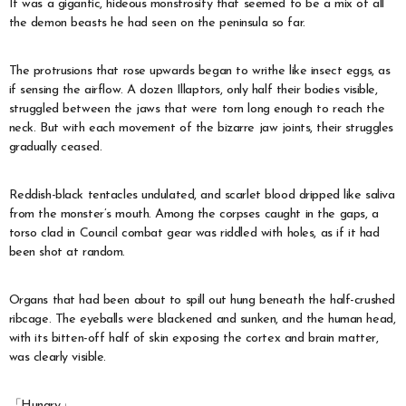
It was a gigantic, hideous monstrosity that seemed to be a mix of all
the demon beasts he had seen on the peninsula so far.
The protrusions that rose upwards began to writhe like insect eggs, as
if sensing the airflow. A dozen Illaptors, only half their bodies visible,
struggled between the jaws that were torn long enough to reach the
neck. But with each movement of the bizarre jaw joints, their struggles
gradually ceased.
Reddish-black tentacles undulated, and scarlet blood dripped like saliva
from the monster’s mouth. Among the corpses caught in the gaps, a
torso clad in Council combat gear was riddled with holes, as if it had
been shot at random.
Organs that had been about to spill out hung beneath the half-crushed
ribcage. The eyeballs were blackened and sunken, and the human head,
with its bitten-off half of skin exposing the cortex and brain matter,
was clearly visible.
「Hungry」