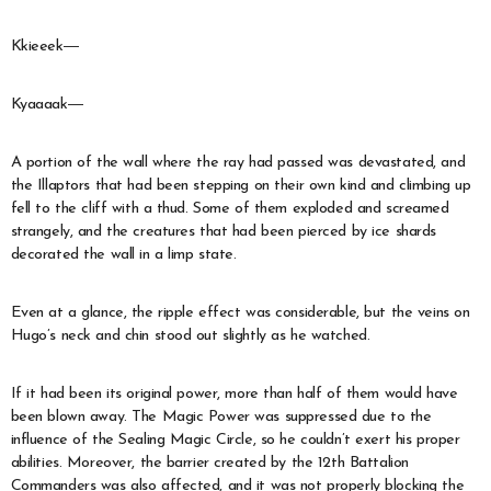
Kkieeek―
Kyaaaak―
A portion of the wall where the ray had passed was devastated, and
the Illaptors that had been stepping on their own kind and climbing up
fell to the cliff with a thud. Some of them exploded and screamed
strangely, and the creatures that had been pierced by ice shards
decorated the wall in a limp state.
Even at a glance, the ripple effect was considerable, but the veins on
Hugo’s neck and chin stood out slightly as he watched.
If it had been its original power, more than half of them would have
been blown away. The Magic Power was suppressed due to the
influence of the Sealing Magic Circle, so he couldn’t exert his proper
abilities. Moreover, the barrier created by the 12th Battalion
Commanders was also affected, and it was not properly blocking the