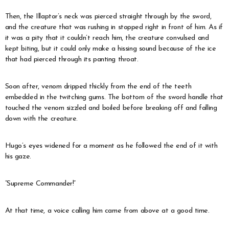
Then, the Illaptor’s neck was pierced straight through by the sword,
and the creature that was rushing in stopped right in front of him. As if
it was a pity that it couldn’t reach him, the creature convulsed and
kept biting, but it could only make a hissing sound because of the ice
that had pierced through its panting throat.
Soon after, venom dripped thickly from the end of the teeth
embedded in the twitching gums. The bottom of the sword handle that
touched the venom sizzled and boiled before breaking off and falling
down with the creature.
Hugo’s eyes widened for a moment as he followed the end of it with
his gaze.
“Supreme Commander!”
At that time, a voice calling him came from above at a good time.