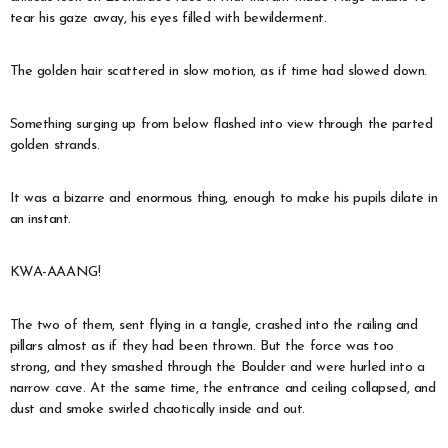
tear his gaze away, his eyes filled with bewilderment.
The golden hair scattered in slow motion, as if time had slowed down.
Something surging up from below flashed into view through the parted
golden strands.
It was a bizarre and enormous thing, enough to make his pupils dilate in
an instant.
KWA-AAANG!
The two of them, sent flying in a tangle, crashed into the railing and
pillars almost as if they had been thrown. But the force was too
strong, and they smashed through the Boulder and were hurled into a
narrow cave. At the same time, the entrance and ceiling collapsed, and
dust and smoke swirled chaotically inside and out.