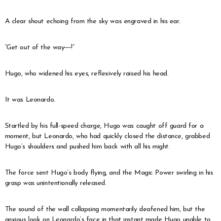
A clear shout echoing from the sky was engraved in his ear.
“Get out of the way―!”
Hugo, who widened his eyes, reflexively raised his head.
It was Leonardo.
Startled by his full-speed charge, Hugo was caught off guard for a
moment, but Leonardo, who had quickly closed the distance, grabbed
Hugo’s shoulders and pushed him back with all his might.
The force sent Hugo’s body flying, and the Magic Power swirling in his
grasp was unintentionally released.
The sound of the wall collapsing momentarily deafened him, but the
anxious look on Leonardo’s face in that instant made Hugo unable to