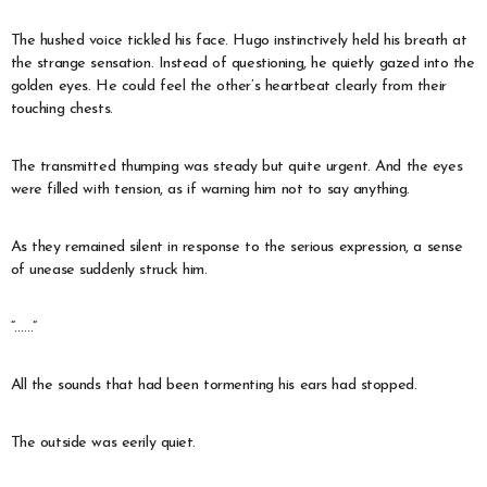
The hushed voice tickled his face. Hugo instinctively held his breath at
the strange sensation. Instead of questioning, he quietly gazed into the
golden eyes. He could feel the other’s heartbeat clearly from their
touching chests.
The transmitted thumping was steady but quite urgent. And the eyes
were filled with tension, as if warning him not to say anything.
As they remained silent in response to the serious expression, a sense
of unease suddenly struck him.
“……”
All the sounds that had been tormenting his ears had stopped.
The outside was eerily quiet.