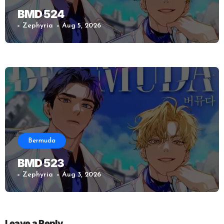
BMD 524
Zephyria
Aug 5, 2026
Bermuda
BMD 523
Zephyria
Aug 3, 2026
Leave a Reply