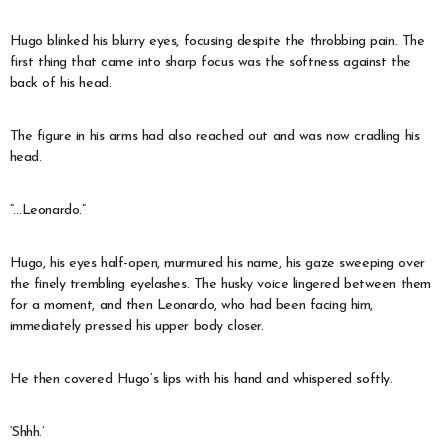
Hugo blinked his blurry eyes, focusing despite the throbbing pain. The
first thing that came into sharp focus was the softness against the
back of his head.
The figure in his arms had also reached out and was now cradling his
head.
“…Leonardo.”
Hugo, his eyes half-open, murmured his name, his gaze sweeping over
the finely trembling eyelashes. The husky voice lingered between them
for a moment, and then Leonardo, who had been facing him,
immediately pressed his upper body closer.
He then covered Hugo’s lips with his hand and whispered softly.
‘Shhh.’