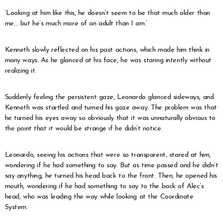
‘Looking at him like this, he doesn’t seem to be that much older than
me… but he’s much more of an adult than I am.’
Kenneth slowly reflected on his past actions, which made him think in
many ways. As he glanced at his face, he was staring intently without
realizing it.
Suddenly feeling the persistent gaze, Leonardo glanced sideways, and
Kenneth was startled and turned his gaze away. The problem was that
he turned his eyes away so obviously that it was unnaturally obvious to
the point that it would be strange if he didn’t notice.
Leonardo, seeing his actions that were so transparent, stared at him,
wondering if he had something to say. But as time passed and he didn’t
say anything, he turned his head back to the front. Then, he opened his
mouth, wondering if he had something to say to the back of Alec’s
head, who was leading the way while looking at the Coordinate
System.