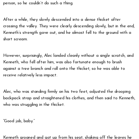
person, so he couldn’t do such a thing.
After a while, they slowly descended into a dense thicket after
crossing the valley. They were clearly descending slowly, but in the end,
Kenneth’s strength gave out, and he almost fell to the ground with a
short scream.
However, surprisingly, Alec landed cleanly without a single scratch, and
Kenneth, who fell after him, was also fortunate enough to brush
against a tree branch and roll onto the thicket, so he was able to
receive relatively less impact.
Alec, who was standing firmly on his two feet, adjusted the drooping
backpack strap and straightened his clothes, and then said to Kenneth,
who was struggling in the thicket.
“Good job, baby.”
Kenneth groaned and got up from his seat, shaking off the leaves he