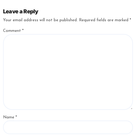
Leave a Reply
Your email address will not be published.
Required fields are marked
*
Comment
*
Name
*