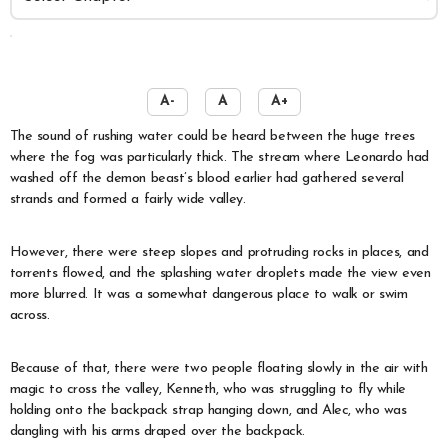
️
A-
A
A+
The sound of rushing water could be heard between the huge trees
where the fog was particularly thick. The stream where Leonardo had
washed off the demon beast’s blood earlier had gathered several
strands and formed a fairly wide valley.
However, there were steep slopes and protruding rocks in places, and
torrents flowed, and the splashing water droplets made the view even
more blurred. It was a somewhat dangerous place to walk or swim
across.
Because of that, there were two people floating slowly in the air with
magic to cross the valley, Kenneth, who was struggling to fly while
holding onto the backpack strap hanging down, and Alec, who was
dangling with his arms draped over the backpack.