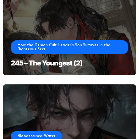
How the Demon Cult Leader’s Son Survives in the
Righteous Sect
245 – The Youngest (2)
Bloodstained Water