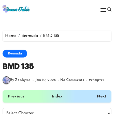
Skip
to
content
Home
Bermuda
BMD 135
Bermuda
BMD 135
By Zephyria
Jan 10, 2026
No Comments
#
chapter
Previous
Index
Next