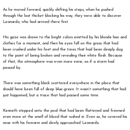
As he moved forward, quickly shifting his steps, when he pushed
through the last thicket blocking his way, they were able to discover
Leonardo, who had arrived there first.
His gaze was drawn to the bright colors emitted by his blonde hair and
clothes for a moment, and then his eyes fell on the grass that had
been crushed under his feet and the trees that had been deeply dug
to the point of being broken and revealing their white flesh. Because
of that, the atmosphere was even more eerie, as if a storm had
passed by.
There was something black scattered everywhere in the place that
should have been full of deep blue-green. It wasn’t something that had
just happened, but a trace that had passed some time.
Kenneth stepped onto the pool that had been flattened and frowned
even more at the smell of blood that rushed in. Even so, he covered his
nose with his forearm and slowly approached Leonardo.