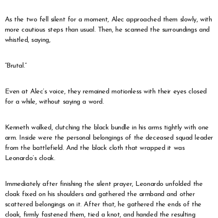
As the two fell silent for a moment, Alec approached them slowly, with
more cautious steps than usual. Then, he scanned the surroundings and
whistled, saying,
“Brutal.”
Even at Alec’s voice, they remained motionless with their eyes closed
for a while, without saying a word.
Kenneth walked, clutching the black bundle in his arms tightly with one
arm. Inside were the personal belongings of the deceased squad leader
from the battlefield. And the black cloth that wrapped it was
Leonardo’s cloak.
Immediately after finishing the silent prayer, Leonardo unfolded the
cloak fixed on his shoulders and gathered the armband and other
scattered belongings on it. After that, he gathered the ends of the
cloak, firmly fastened them, tied a knot, and handed the resulting