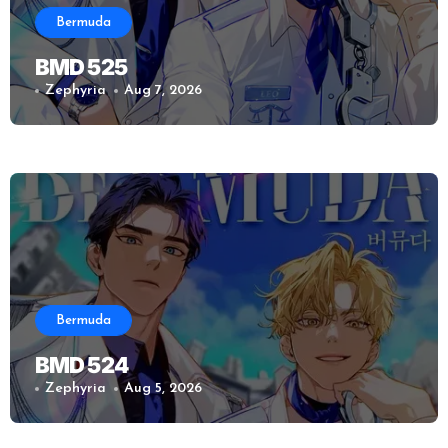
Bermuda
BMD 525
Zephyria
Aug 7, 2026
Bermuda
BMD 524
Zephyria
Aug 5, 2026