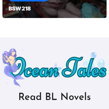
BSW 218
Read BL Novels