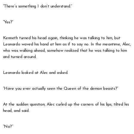
“There’s something I don’t understand.”
“Yes?”
Kenneth turned his head again, thinking he was talking to him, but
Leonardo waved his hand at him as if to say no. In the meantime, Alec,
who was walking ahead, somehow realized that he was talking to him
and turned around.
Leonardo looked at Alec and asked.
“Have you ever actually seen the Queen of the demon beasts?”
At the sudden question, Alec curled up the corners of his lips, tilted his
head, and said.
“No?”