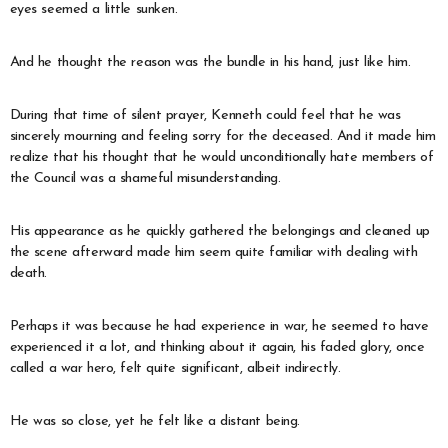
eyes seemed a little sunken.
And he thought the reason was the bundle in his hand, just like him.
During that time of silent prayer, Kenneth could feel that he was
sincerely mourning and feeling sorry for the deceased. And it made him
realize that his thought that he would unconditionally hate members of
the Council was a shameful misunderstanding.
His appearance as he quickly gathered the belongings and cleaned up
the scene afterward made him seem quite familiar with dealing with
death.
Perhaps it was because he had experience in war, he seemed to have
experienced it a lot, and thinking about it again, his faded glory, once
called a war hero, felt quite significant, albeit indirectly.
He was so close, yet he felt like a distant being.