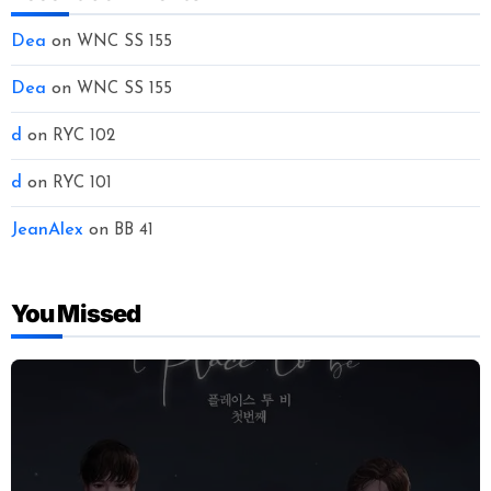
Dea
on
WNC SS 155
Dea
on
WNC SS 155
d
on
RYC 102
d
on
RYC 101
JeanAlex
on
BB 41
You Missed