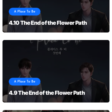
A Place To Be
4.10 The End of the Flower Path
A Place To Be
4.9 The End of the Flower Path