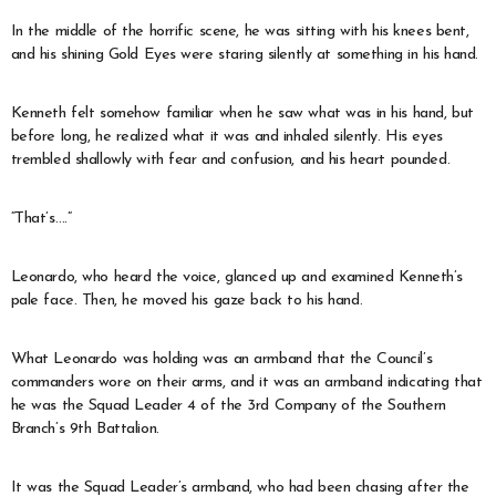
In the middle of the horrific scene, he was sitting with his knees bent,
and his shining Gold Eyes were staring silently at something in his hand.
Kenneth felt somehow familiar when he saw what was in his hand, but
before long, he realized what it was and inhaled silently. His eyes
trembled shallowly with fear and confusion, and his heart pounded.
“That’s….”
Leonardo, who heard the voice, glanced up and examined Kenneth’s
pale face. Then, he moved his gaze back to his hand.
What Leonardo was holding was an armband that the Council’s
commanders wore on their arms, and it was an armband indicating that
he was the Squad Leader 4 of the 3rd Company of the Southern
Branch’s 9th Battalion.
It was the Squad Leader’s armband, who had been chasing after the