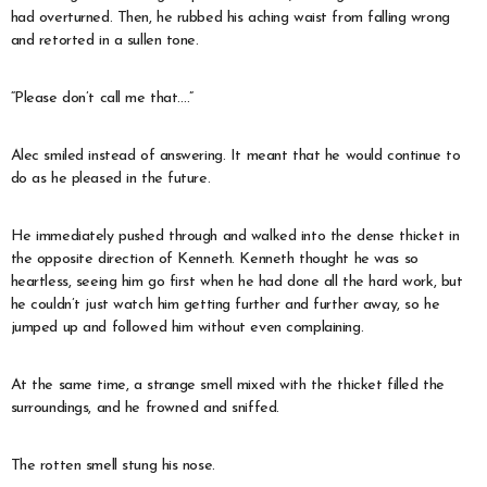
had overturned. Then, he rubbed his aching waist from falling wrong
and retorted in a sullen tone.
“Please don’t call me that….”
Alec smiled instead of answering. It meant that he would continue to
do as he pleased in the future.
He immediately pushed through and walked into the dense thicket in
the opposite direction of Kenneth. Kenneth thought he was so
heartless, seeing him go first when he had done all the hard work, but
he couldn’t just watch him getting further and further away, so he
jumped up and followed him without even complaining.
At the same time, a strange smell mixed with the thicket filled the
surroundings, and he frowned and sniffed.
The rotten smell stung his nose.