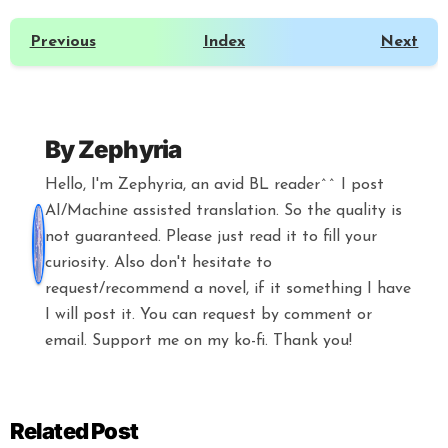
Previous
Index
Next
By
Zephyria
Hello, I'm Zephyria, an avid BL reader^^ I post
AI/Machine assisted translation. So the quality is
not guaranteed. Please just read it to fill your
curiosity. Also don't hesitate to
request/recommend a novel, if it something I have
I will post it. You can request by comment or
email. Support me on my ko-fi. Thank you!
Related Post