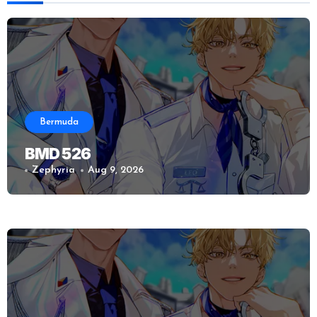
Bermuda
BMD 526
Zephyria
Aug 9, 2026