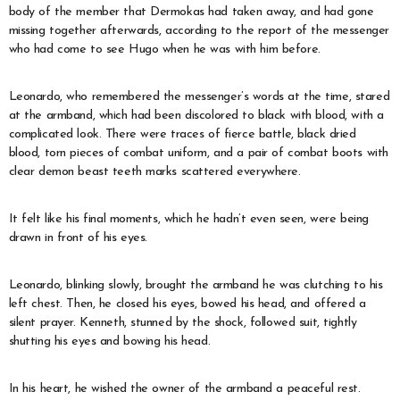
body of the member that Dermokas had taken away, and had gone
missing together afterwards, according to the report of the messenger
who had come to see Hugo when he was with him before.
Leonardo, who remembered the messenger’s words at the time, stared
at the armband, which had been discolored to black with blood, with a
complicated look. There were traces of fierce battle, black dried
blood, torn pieces of combat uniform, and a pair of combat boots with
clear demon beast teeth marks scattered everywhere.
It felt like his final moments, which he hadn’t even seen, were being
drawn in front of his eyes.
Leonardo, blinking slowly, brought the armband he was clutching to his
left chest. Then, he closed his eyes, bowed his head, and offered a
silent prayer. Kenneth, stunned by the shock, followed suit, tightly
shutting his eyes and bowing his head.
In his heart, he wished the owner of the armband a peaceful rest.