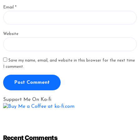
Email
*
Website
Save my name, email, and website in this browser for the next time
I comment.
Support Me On Ko-fi
Recent Comments