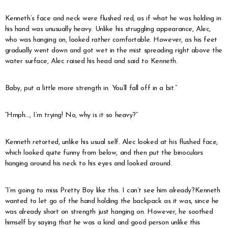
Kenneth’s face and neck were flushed red, as if what he was holding in
his hand was unusually heavy. Unlike his struggling appearance, Alec,
who was hanging on, looked rather comfortable. However, as his feet
gradually went down and got wet in the mist spreading right above the
water surface, Alec raised his head and said to Kenneth.
Baby, put a little more strength in. You’ll fall off in a bit.”
“Hmph…, I’m trying! No, why is it so heavy?”
Kenneth retorted, unlike his usual self. Alec looked at his flushed face,
which looked quite funny from below, and then put the binoculars
hanging around his neck to his eyes and looked around.
“I’m going to miss Pretty Boy like this. I can’t see him already?Kenneth
wanted to let go of the hand holding the backpack as it was, since he
was already short on strength just hanging on. However, he soothed
himself by saying that he was a kind and good person unlike this