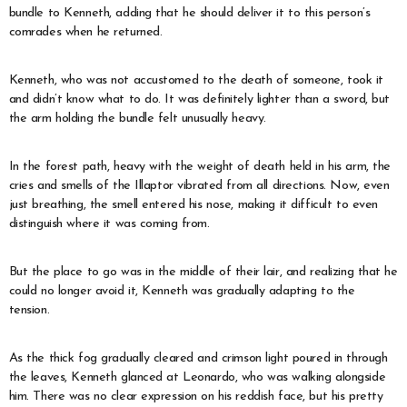
bundle to Kenneth, adding that he should deliver it to this person’s
comrades when he returned.
Kenneth, who was not accustomed to the death of someone, took it
and didn’t know what to do. It was definitely lighter than a sword, but
the arm holding the bundle felt unusually heavy.
In the forest path, heavy with the weight of death held in his arm, the
cries and smells of the Illaptor vibrated from all directions. Now, even
just breathing, the smell entered his nose, making it difficult to even
distinguish where it was coming from.
But the place to go was in the middle of their lair, and realizing that he
could no longer avoid it, Kenneth was gradually adapting to the
tension.
As the thick fog gradually cleared and crimson light poured in through
the leaves, Kenneth glanced at Leonardo, who was walking alongside
him. There was no clear expression on his reddish face, but his pretty