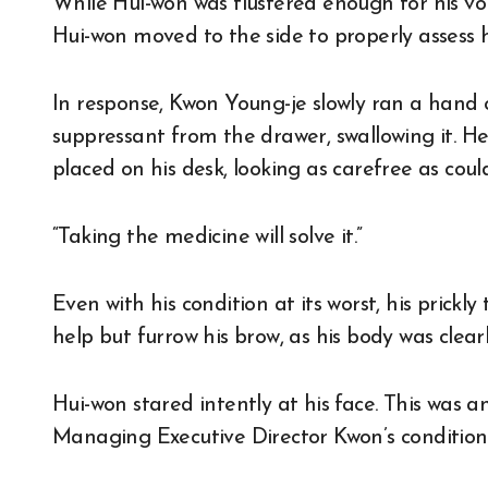
While Hui-won was flustered enough for his voi
Hui-won moved to the side to properly assess h
In response, Kwon Young-je slowly ran a hand
suppressant from the drawer, swallowing it. H
placed on his desk, looking as carefree as coul
“Taking the medicine will solve it.”
Even with his condition at its worst, his pric
help but furrow his brow, as his body was clearl
Hui-won stared intently at his face. This was a
Managing Executive Director Kwon’s condition wa