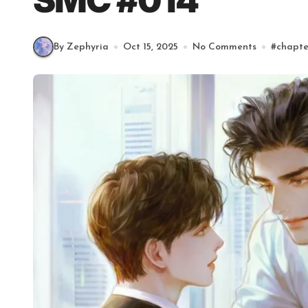
SMC #014
By Zephyria
Oct 15, 2025
No Comments
#
chapte