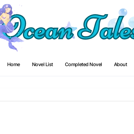
Home
Novel List
Completed Novel
About