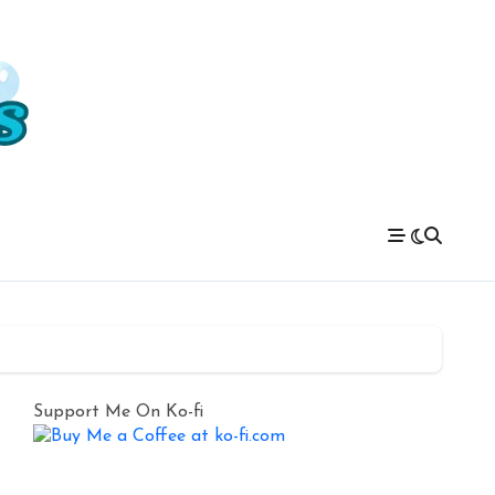
Support Me On Ko-fi