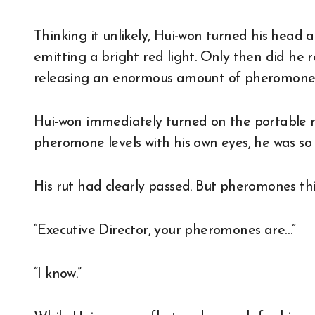
Thinking it unlikely, Hui-won turned his head
emitting a bright red light. Only then did he 
releasing an enormous amount of pheromone
Hui-won immediately turned on the portable 
pheromone levels with his own eyes, he was s
His rut had clearly passed. But pheromones thi
“Executive Director, your pheromones are…”
“I know.”