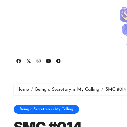
Skip
to
content
Home
Being a Secretary is My Calling
SMC #014
Being a Secretary is My Calling