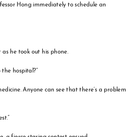
Professor Hong immediately to schedule an
t as he took out his phone.
o the hospital?”
 medicine. Anyone can see that there’s a problem
st.”