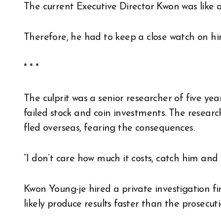
The current Executive Director Kwon was like 
Therefore, he had to keep a close watch on him
* * *
The culprit was a senior researcher of five y
failed stock and coin investments. The resea
fled overseas, fearing the consequences.
“I don’t care how much it costs, catch him and
Kwon Young-je hired a private investigation fir
likely produce results faster than the prosecuti