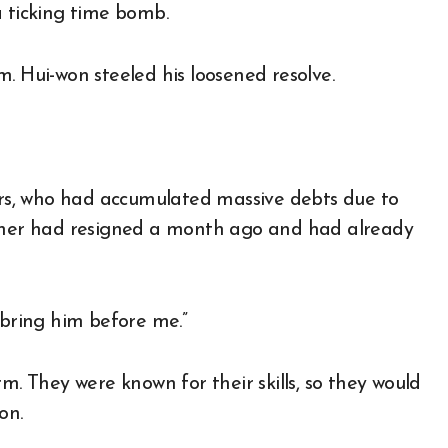
a ticking time bomb.
. Hui-won steeled his loosened resolve.
ears, who had accumulated massive debts due to
rcher had resigned a month ago and had already
 bring him before me.”
m. They were known for their skills, so they would
on.