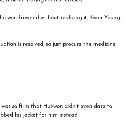
, a fierce staring contest ensued.
Hui-won frowned without realizing it, Kwon Young-
ituation is resolved, so just procure the medicine
l was so firm that Hui-won didn’t even dare to
bbed his jacket for him instead.