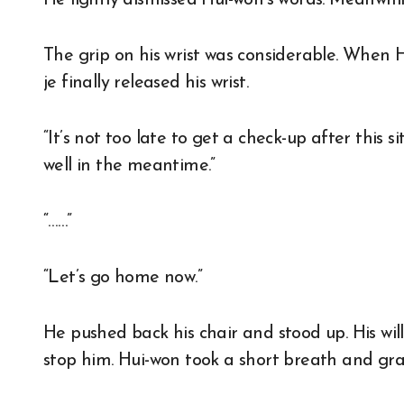
He lightly dismissed Hui-won’s words. Meanwhile
The grip on his wrist was considerable. When 
je finally released his wrist.
“It’s not too late to get a check-up after this s
well in the meantime.”
“……”
“Let’s go home now.”
He pushed back his chair and stood up. His wil
stop him. Hui-won took a short breath and gra