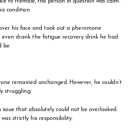
ce to tremble, the person in question was calm.
is condition.
 over his face and took out a pheromone
e even drank the fatigue recovery drink he had
d be.
kly tone remained unchanged. However, he couldn’t
y struggling.
n issue that absolutely could not be overlooked.
s strictly his responsibility.