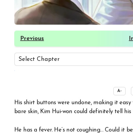
Previous
I
☀️
A-
His shirt buttons were undone, making it easy to reach the skin below his neck. Touching his
bare skin, Kim Hui-won could definitely tell hi
He has a fever. He’s not coughing… Could it b