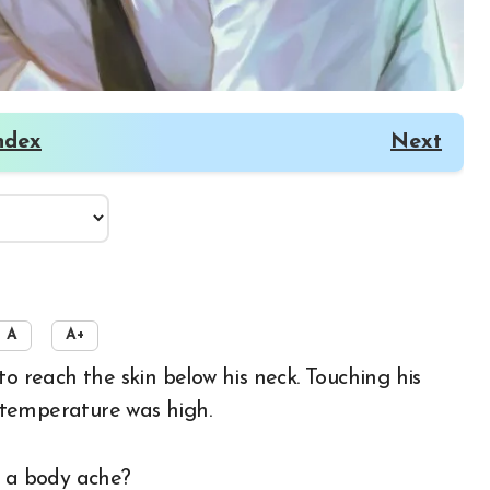
ndex
Next
A
A+
s temperature was high.
e a body ache?