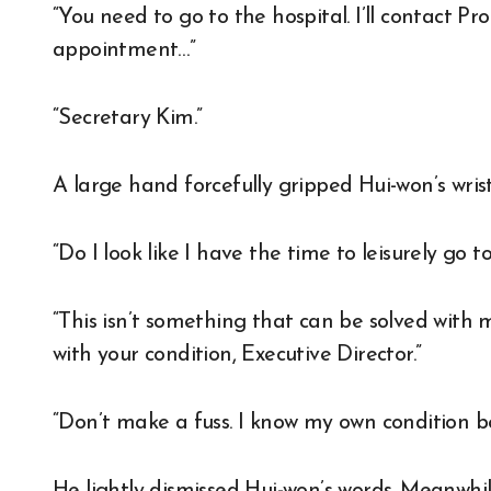
“You need to go to the hospital. I’ll contact 
appointment…”
“Secretary Kim.”
A large hand forcefully gripped Hui-won’s wris
“Do I look like I have the time to leisurely go t
“This isn’t something that can be solved with
with your condition, Executive Director.”
“Don’t make a fuss. I know my own condition be