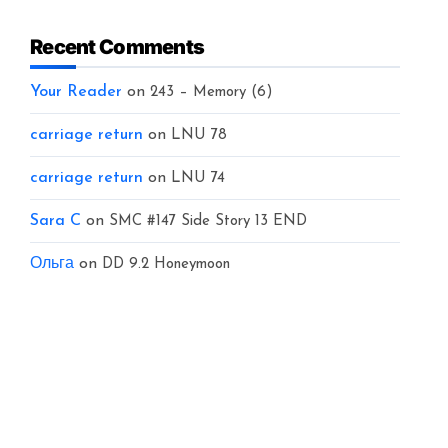
Recent Comments
Your Reader
on
243 – Memory (6)
carriage return
on
LNU 78
carriage return
on
LNU 74
Sara C
on
SMC #147 Side Story 13 END
Ольга
on
DD 9.2 Honeymoon