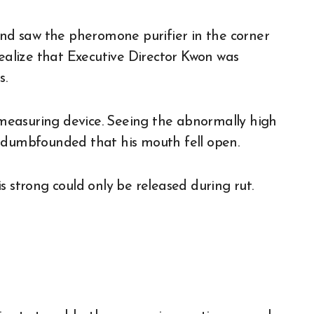
 and saw the pheromone purifier in the corner
realize that Executive Director Kwon was
s.
measuring device. Seeing the abnormally high
o dumbfounded that his mouth fell open.
s strong could only be released during rut.