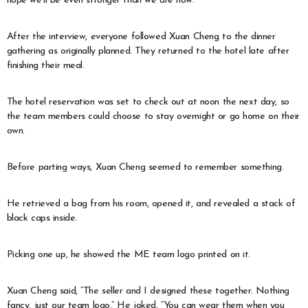
hope we’ll be even stronger than we are now.”
After the interview, everyone followed Xuan Cheng to the dinner
gathering as originally planned. They returned to the hotel late after
finishing their meal.
The hotel reservation was set to check out at noon the next day, so
the team members could choose to stay overnight or go home on their
own.
Before parting ways, Xuan Cheng seemed to remember something.
He retrieved a bag from his room, opened it, and revealed a stack of
black caps inside.
Picking one up, he showed the ME team logo printed on it.
Xuan Cheng said, “The seller and I designed these together. Nothing
fancy, just our team logo.” He joked, “You can wear them when you