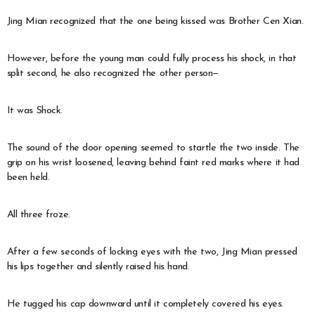
Jing Mian recognized that the one being kissed was Brother Cen Xian.
However, before the young man could fully process his shock, in that
split second, he also recognized the other person—
It was Shock.
The sound of the door opening seemed to startle the two inside. The
grip on his wrist loosened, leaving behind faint red marks where it had
been held.
All three froze.
After a few seconds of locking eyes with the two, Jing Mian pressed
his lips together and silently raised his hand.
He tugged his cap downward until it completely covered his eyes.