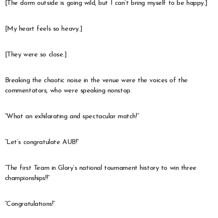
[The dorm outside is going wild, but I can’t bring myself to be happy.]
[My heart feels so heavy.]
[They were so close.]
Breaking the chaotic noise in the venue were the voices of the
commentators, who were speaking nonstop.
“What an exhilarating and spectacular match!”
“Let’s congratulate AUB!”
“The first Team in Glory’s national tournament history to win three
championships!!”
“Congratulations!”