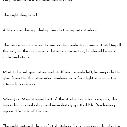
He pressed his lips together and nodded.
The night deepened.
A black car slowly pulled up beside the esports stadium.
The venue was massive, its surrounding pedestrian areas stretching all
the way to the commercial district’s intersection, bordered by neat
curbs and steps.
Most ticketed spectators and staff had already left, leaving only the
glow from the floor-to-ceiling windows as a faint light source in the
late-night darkness.
When Jing Mian stepped out of the stadium with his backpack, the
boy in his cap looked up and immediately spotted Mr. Ren leaning
against the side of the car.
The night outlined the man’s tall, striking figure, casting a dim shadow