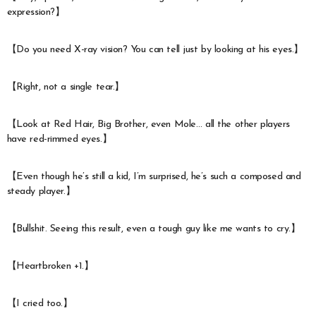
expression?】
【Do you need X-ray vision? You can tell just by looking at his eyes.】
【Right, not a single tear.】
【Look at Red Hair, Big Brother, even Mole… all the other players
have red-rimmed eyes.】
【Even though he’s still a kid, I’m surprised, he’s such a composed and
steady player.】
【Bullshit. Seeing this result, even a tough guy like me wants to cry.】
【Heartbroken +1.】
【I cried too.】