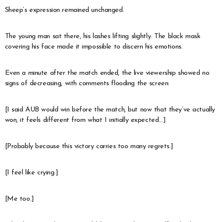
Sheep’s expression remained unchanged.
The young man sat there, his lashes lifting slightly. The black mask
covering his face made it impossible to discern his emotions.
Even a minute after the match ended, the live viewership showed no
signs of decreasing, with comments flooding the screen:
[I said AUB would win before the match, but now that they’ve actually
won, it feels different from what I initially expected…]
[Probably because this victory carries too many regrets.]
[I feel like crying.]
[Me too.]