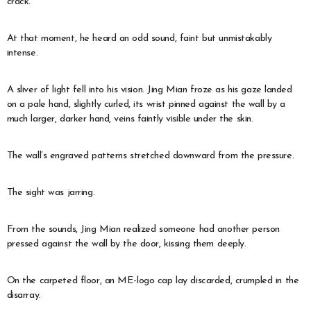
crack.
At that moment, he heard an odd sound, faint but unmistakably
intense.
A sliver of light fell into his vision. Jing Mian froze as his gaze landed
on a pale hand, slightly curled, its wrist pinned against the wall by a
much larger, darker hand, veins faintly visible under the skin.
The wall’s engraved patterns stretched downward from the pressure.
The sight was jarring.
From the sounds, Jing Mian realized someone had another person
pressed against the wall by the door, kissing them deeply.
On the carpeted floor, an ME-logo cap lay discarded, crumpled in the
disarray.