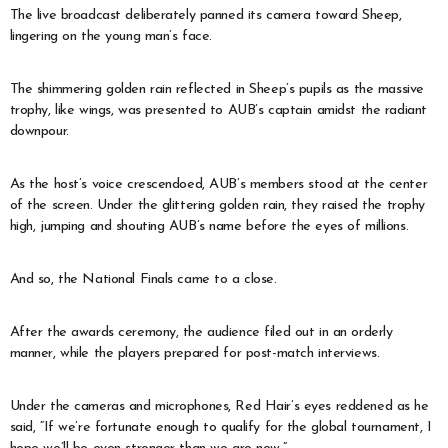
The live broadcast deliberately panned its camera toward Sheep,
lingering on the young man’s face.
The shimmering golden rain reflected in Sheep’s pupils as the massive
trophy, like wings, was presented to AUB’s captain amidst the radiant
downpour.
As the host’s voice crescendoed, AUB’s members stood at the center
of the screen. Under the glittering golden rain, they raised the trophy
high, jumping and shouting AUB’s name before the eyes of millions.
And so, the National Finals came to a close.
After the awards ceremony, the audience filed out in an orderly
manner, while the players prepared for post-match interviews.
Under the cameras and microphones, Red Hair’s eyes reddened as he
said, “If we’re fortunate enough to qualify for the global tournament, I