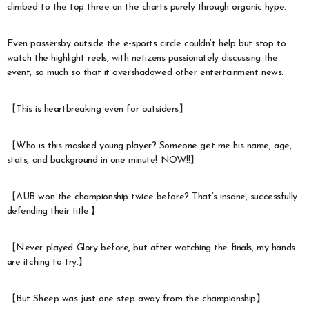
climbed to the top three on the charts purely through organic hype.
Even passersby outside the e-sports circle couldn’t help but stop to
watch the highlight reels, with netizens passionately discussing the
event, so much so that it overshadowed other entertainment news:
【This is heartbreaking even for outsiders】
【Who is this masked young player? Someone get me his name, age,
stats, and background in one minute! NOW!!】
【AUB won the championship twice before? That’s insane, successfully
defending their title.】
【Never played Glory before, but after watching the finals, my hands
are itching to try.】
【But Sheep was just one step away from the championship】