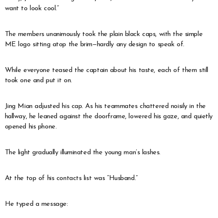
want to look cool.”
The members unanimously took the plain black caps, with the simple
ME logo sitting atop the brim—hardly any design to speak of.
While everyone teased the captain about his taste, each of them still
took one and put it on.
Jing Mian adjusted his cap. As his teammates chattered noisily in the
hallway, he leaned against the doorframe, lowered his gaze, and quietly
opened his phone.
The light gradually illuminated the young man’s lashes.
At the top of his contacts list was “Husband.”
He typed a message: