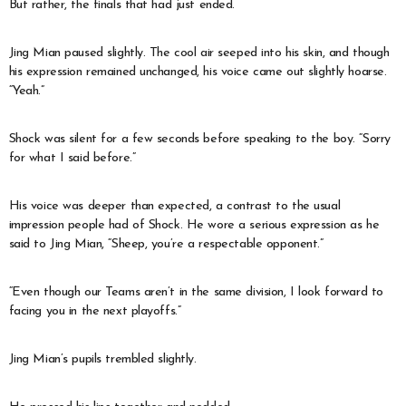
But rather, the finals that had just ended.
Jing Mian paused slightly. The cool air seeped into his skin, and though
his expression remained unchanged, his voice came out slightly hoarse.
“Yeah.”
Shock was silent for a few seconds before speaking to the boy. “Sorry
for what I said before.”
His voice was deeper than expected, a contrast to the usual
impression people had of Shock. He wore a serious expression as he
said to Jing Mian, “Sheep, you’re a respectable opponent.”
“Even though our Teams aren’t in the same division, I look forward to
facing you in the next playoffs.”
Jing Mian’s pupils trembled slightly.