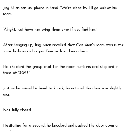
Jing Mian sat up, phone in hand. “We’re close by. I’ll go ask at his
room.”
“Alright, just have him bring them over if you find him.”
After hanging up, Jing Mian recalled that Cen Xian’s room was in the
same hallway as his, just four or five doors down.
He checked the group chat for the room numbers and stopped in
front of “3025.”
Just as he raised his hand to knock, he noticed the door was slightly
ajar.
Not fully closed.
Hesitating for a second, he knocked and pushed the door open a