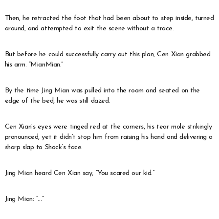
Then, he retracted the foot that had been about to step inside, turned
around, and attempted to exit the scene without a trace.
But before he could successfully carry out this plan, Cen Xian grabbed
his arm. “MianMian.”
By the time Jing Mian was pulled into the room and seated on the
edge of the bed, he was still dazed.
Cen Xian’s eyes were tinged red at the corners, his tear mole strikingly
pronounced, yet it didn’t stop him from raising his hand and delivering a
sharp slap to Shock’s face.
Jing Mian heard Cen Xian say, “You scared our kid.”
Jing Mian: “…”