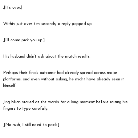
,[It’s over.]
Within just over ten seconds, a reply popped up.
,[I’ll come pick you up.]
His husband didn’t ask about the match results.
Perhaps their finals outcome had already spread across major
platforms, and even without asking, he might have already seen it
himself.
Jing Mian stared at the words for a long moment before raising his
fingers to type carefully:
,[No rush, I still need to pack.]