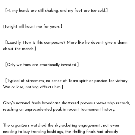
【+1, my hands are still shaking, and my feet are ice-cold.】
[Tonight will haunt me for years.】
【Exactly. How is this composure? More like he doesn’t give a damn
about the match.】
【Only we fans are emotionally invested.】
【Typical of streamers, no sense of Team spirit or passion for victory.
Win or lose, nothing affects him.】
Glory’s national finals broadcast shattered previous viewership records,
reaching an unprecedented peak in recent tournament history.
The organizers watched the skyrocketing engagement, not even
needing to buy trending hashtags, the thrilling finals had already