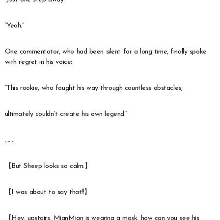
“Yeah.”
One commentator, who had been silent for a long time, finally spoke
with regret in his voice:
“This rookie, who fought his way through countless obstacles,
ultimately couldn’t create his own legend.”
……
【But Sheep looks so calm.】
【I was about to say that!!】
【Hey, upstairs, MianMian is wearing a mask, how can you see his