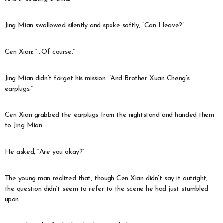
Jing Mian swallowed silently and spoke softly, “Can I leave?”
Cen Xian: “…Of course.”
Jing Mian didn’t forget his mission. “And Brother Xuan Cheng’s
earplugs.”
Cen Xian grabbed the earplugs from the nightstand and handed them
to Jing Mian.
He asked, “Are you okay?”
The young man realized that, though Cen Xian didn’t say it outright,
the question didn’t seem to refer to the scene he had just stumbled
upon.