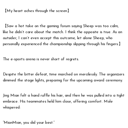
【My heart aches through the screen】
【Saw a hot take on the gaming forum saying Sheep was too calm,
like he didn’t care about the match. I think the opposite is true. As an
outsider, I can’t even accept this outcome, let alone Sheep, who
personally experienced the championship slipping through his fingers.】
The e-sports arena is never short of regrets.
Despite the bitter defeat, time marched on mercilessly. The organizers
dimmed the stage lights, preparing for the upcoming award ceremony.
Jing Mian felt a hand ruffle his hair, and then he was pulled into a tight
embrace. His teammates held him close, offering comfort. Mole
whispered:
“MianMian, you did your best.”