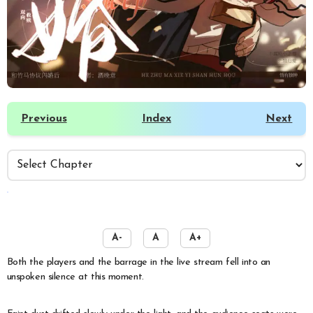
Previous
Index
Next
️
A-
A
A+
Both the players and the barrage in the live stream fell into an
unspoken silence at this moment.