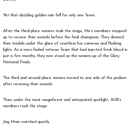
Yet that dazzling golden rain fell for only one Team.
After the third-place winners took the stage, Me’s members stepped
up to receive their awards before the final champions. They donned
their medals under the glare of countless live cameras and flashing
lights. As a once-faded veteran Team that had injected fresh blood in
just a few months, they now stood as the runners-up of the Glory
National Finals.
The third and second-place winners moved to one side of the podium
after receiving their awards.
Then, under the most magnificent and anticipated spotlight, AUB’s
members took the stage.
Jing Mian watched quietly.