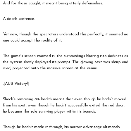
And for those caught, it meant being utterly defenseless.
A death sentence.
Yet now, though the spectators understood this perfectly, it seemed no
one could accept the reality of it.
The game’s screen zoomed in, the surroundings blurring into darkness as
the system slowly displayed its prompt. The glowing text was sharp and
vivid, projected onto the massive screen at the venue:
,[AUB Victory!]
Shock’s remaining 8% health meant that even though he hadn’t moved
from his spot, even though he hadn’t successfully exited the red door,
he became the sole surviving player within its bounds.
Though he hadn’t made it through, his narrow advantage ultimately