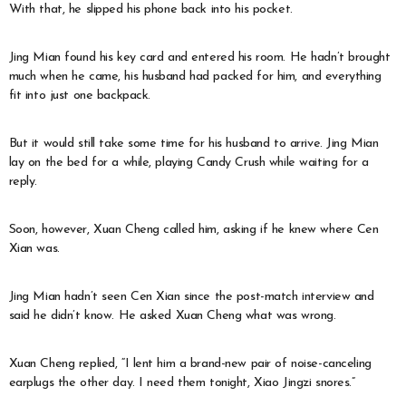
With that, he slipped his phone back into his pocket.
Jing Mian found his key card and entered his room. He hadn’t brought
much when he came, his husband had packed for him, and everything
fit into just one backpack.
But it would still take some time for his husband to arrive. Jing Mian
lay on the bed for a while, playing Candy Crush while waiting for a
reply.
Soon, however, Xuan Cheng called him, asking if he knew where Cen
Xian was.
Jing Mian hadn’t seen Cen Xian since the post-match interview and
said he didn’t know. He asked Xuan Cheng what was wrong.
Xuan Cheng replied, “I lent him a brand-new pair of noise-canceling
earplugs the other day. I need them tonight, Xiao Jingzi snores.”