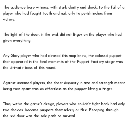
The audience bore witness, with stark clarity and shock, to the fall of a
player who had fought tooth and nail, only to perish inches from
victory.
The light of the door, in the end, did not linger on the player who had
given everything.
Any Glory player who had cleared this map knew, the colossal puppet
that appeared in the final moments of the Puppet Factory stage was
the ultimate boss of this round.
Against unarmed players, the sheer disparity in size and strength meant
being torn apart was as effortless as the puppet lifting a finger.
Thus, within the game’s design, players who couldn’t fight back had only
two choices: become puppets themselves, or flee. Escaping through
the red door was the sole path to survival.