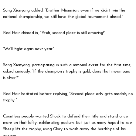
Song Xianyang added, “Brother Mianmian, even if we didn’t win the
national championship, we still have the global tournament ahead.”
Red Hair chimed in, “Yeah, second place is still amazing!”
“We’ll fight again next year.”
Song Xianyang, participating in such a national event for the first time,
asked curiously, “If the champion’s trophy is gold, does that mean ours
is silver?”
Red Hair hesitated before replying, “Second place only gets medals, no
trophy.”
Countless people wanted Shock to defend their title and stand once
more on that lofty, exhilarating podium. But just as many hoped to see
Sheep lift the trophy, using Glory to wash away the hardships of his
journey.