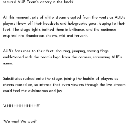
secured AUB Team’s victory in the finals!
At this moment, jets of white steam erupted from the vents as AUB’s
players threw off their headsets and holographic gear, leaping to their
feet. The stage lights bathed them in brilliance, and the audience
erupted into thunderous cheers, wild and fervent.
AUB’s fans rose to their feet, shouting, jumping, waving flags
emblazoned with the team’s logo from the corners, screaming AUB’s
name.
Substitutes rushed onto the stage, joining the huddle of players as
cheers roared on, so intense that even viewers through the live stream
could feel the exhilaration and joy.
“AHHHHHHHHH!!!”
“We won! We won!!”