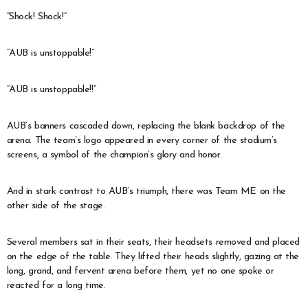
“Shock! Shock!”
“AUB is unstoppable!”
“AUB is unstoppable!!”
AUB’s banners cascaded down, replacing the blank backdrop of the
arena. The team’s logo appeared in every corner of the stadium’s
screens, a symbol of the champion’s glory and honor.
And in stark contrast to AUB’s triumph, there was Team ME on the
other side of the stage.
Several members sat in their seats, their headsets removed and placed
on the edge of the table. They lifted their heads slightly, gazing at the
long, grand, and fervent arena before them, yet no one spoke or
reacted for a long time.