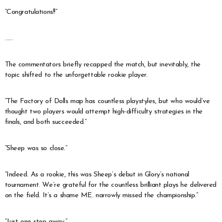
“Congratulations!!”
……
The commentators briefly recapped the match, but inevitably, the
topic shifted to the unforgettable rookie player.
“The Factory of Dolls map has countless playstyles, but who would’ve
thought two players would attempt high-difficulty strategies in the
finals, and both succeeded.”
“Sheep was so close.”
“Indeed. As a rookie, this was Sheep’s debut in Glory’s national
tournament. We’re grateful for the countless brilliant plays he delivered
on the field. It’s a shame ME. narrowly missed the championship.”
“Just one step away.”