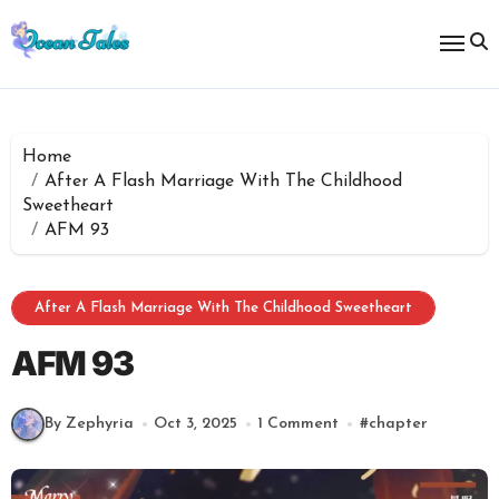
Skip
to
content
Home
After A Flash Marriage With The Childhood
Sweetheart
AFM 93
After A Flash Marriage With The Childhood Sweetheart
AFM 93
By Zephyria
Oct 3, 2025
1 Comment
#
chapter