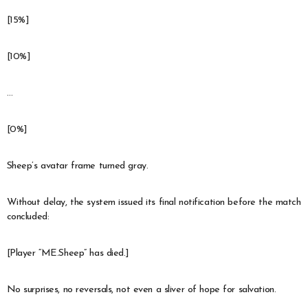
[15%]
[10%]
…
[0%]
Sheep’s avatar frame turned gray.
Without delay, the system issued its final notification before the match
concluded:
[Player “ME.Sheep” has died.]
No surprises, no reversals, not even a sliver of hope for salvation.