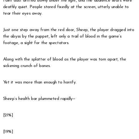
Faint dust drifted slowly under the light, and the audience seats were
deathly quiet. People stared fixedly at the screen, utterly unable to
tear their eyes away.
Just one step away from the red door, Sheep, the player dragged into
the abyss by the puppet, left only a trail of blood in the game’s
footage, a sight for the spectators.
Along with the splatter of blood as the player was torn apart, the
sickening crunch of bones.
Yet it was more than enough to horrify.
Sheep’s health bar plummeted rapidly—
[21%]
[19%]