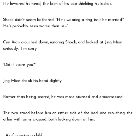
He lowered his head, the brim of his cap shielding his lashes.
Shock didn’t seem bothered. “He’s wearing a ring, isn’t he married?
He’s probably seen worse than us—”
Cen Xian crouched down, ignoring Shock, and looked at Jing Mian
seriously. “I’m sorry.”
“Did it scare you?”
Jing Mian shook his head slightly.
Rather than being scared, he was more stunned and embarrassed.
The two stood before him on either side of the bed, one crouching, the
other with arms crossed, both looking down at him.
…As if coaxing a child.