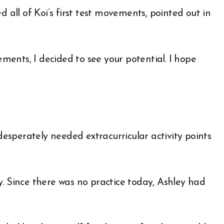
d all of Koi’s first test movements, pointed out in
ents, I decided to see your potential. I hope
sperately needed extracurricular activity points
y. Since there was no practice today, Ashley had