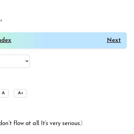
er
ndex
Next
A
A+
’t flow at all. It’s very serious.〉