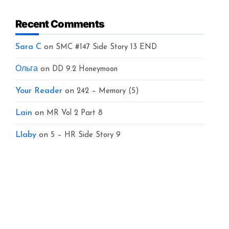
Recent Comments
Sara C
on
SMC #147 Side Story 13 END
Ольга
on
DD 9.2 Honeymoon
Your Reader
on
242 – Memory (5)
Lain
on
MR Vol 2 Part 8
Llaby
on
5 – HR Side Story 9