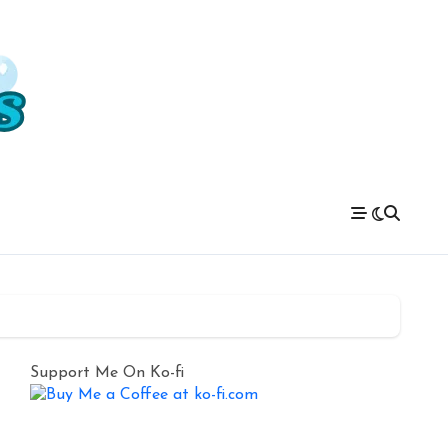
Support Me On Ko-fi