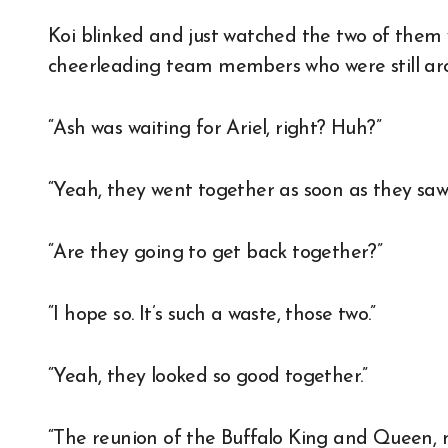
Koi blinked and just watched the two of them 
cheerleading team members who were still ar
“Ash was waiting for Ariel, right? Huh?”
“Yeah, they went together as soon as they saw
“Are they going to get back together?”
“I hope so. It’s such a waste, those two.”
“Yeah, they looked so good together.”
“The reunion of the Buffalo King and Queen, 