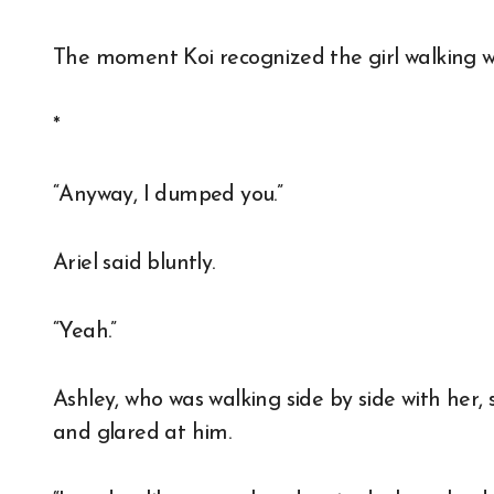
The moment Koi recognized the girl walking wi
*
“Anyway, I dumped you.”
Ariel said bluntly.
“Yeah.”
Ashley, who was walking side by side with her, sm
and glared at him.