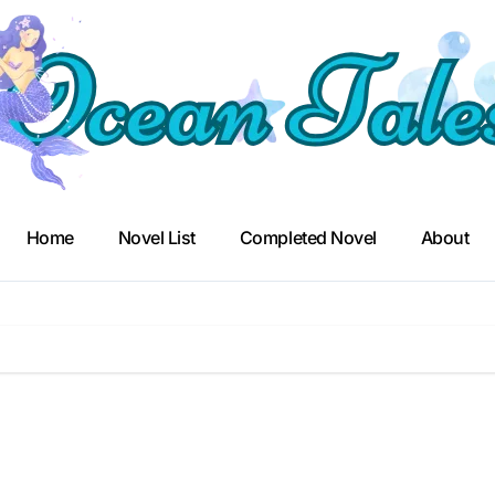
Home
Novel List
Completed Novel
About