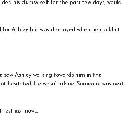
ided his clumsy self for the past few days, would
d for Ashley but was dismayed when he couldn’t
 saw Ashley walking towards him in the
 but hesitated. He wasn’t alone. Someone was next
t test just now…