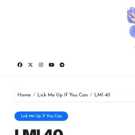
Skip
to
content
Home
Lick Me Up If You Can
LMI 40
Lick Me Up If You Can