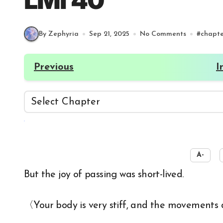
LMI 40
By Zephyria
Sep 21, 2025
No Comments
#
chapt
Previous
I
☀️
A-
But the joy of passing was short-lived.
〈Your body is very stiff, and the movements don