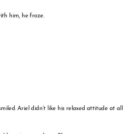
th him, he froze.
iled. Ariel didn’t like his relaxed attitude at all