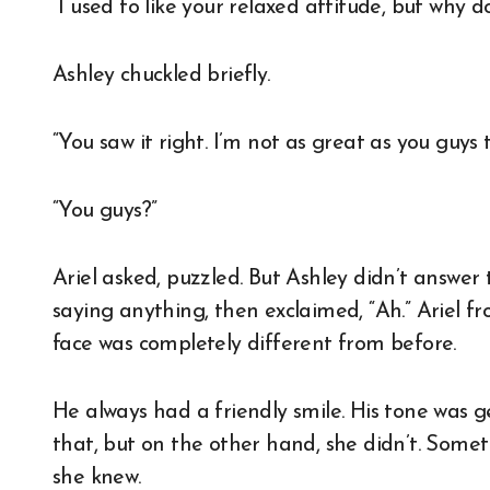
“I used to like your relaxed attitude, but why d
Ashley chuckled briefly.
“You saw it right. I’m not as great as you guys t
“You guys?”
Ariel asked, puzzled. But Ashley didn’t answer
saying anything, then exclaimed, “Ah.” Ariel fr
face was completely different from before.
He always had a friendly smile. His tone was gen
that, but on the other hand, she didn’t. Somet
she knew.