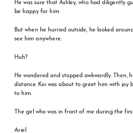
He was sure that Ashley, who had diligently gu
be happy for him.
But when he hurried outside, he looked aroun
see him anywhere.
Huh?
He wondered and stopped awkwardly. Then, he
distance. Koi was about to greet him with joy
to him.
The girl who was in front of me during the firs
Ariel.