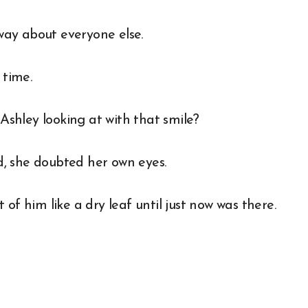
 way about everyone else.
 time.
shley looking at with that smile?
, she doubted her own eyes.
of him like a dry leaf until just now was there.