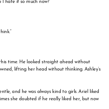
o I hate it so much now?”
hink.”
 this time. He looked straight ahead without
owned, lifting her head without thinking. Ashley’s
tle, and he was always kind to girls. Ariel liked
imes she doubted if he really liked her, but now