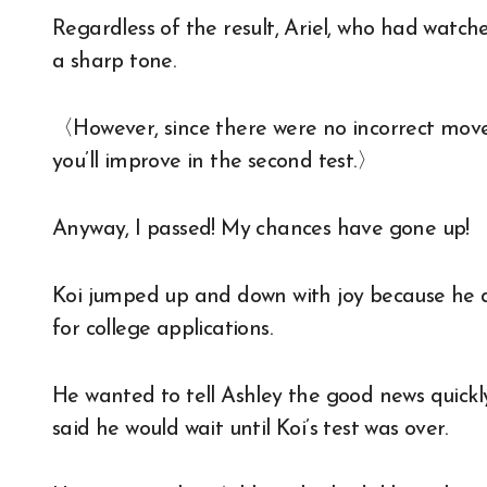
Regardless of the result, Ariel, who had watche
a sharp tone.
〈However, since there were no incorrect movem
you’ll improve in the second test.〉
Anyway, I passed! My chances have gone up!
Koi jumped up and down with joy because he de
for college applications.
He wanted to tell Ashley the good news quickl
said he would wait until Koi’s test was over.