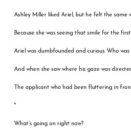
Ashley Miller liked Ariel, but he felt the same
Because she was seeing that smile for the first
Ariel was dumbfounded and curious. Who was A
And when she saw where his gaze was directed
The applicant who had been fluttering in front 
*
What’s going on right now?