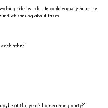
walking side by side. He could vaguely hear the
ound whispering about them.
 each other.”
maybe at this year’s homecoming party?”