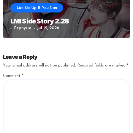
Lick Me Up If You Can
LMI Side Story 2.28
Zephyria
Jul 12, 2026
Leave a Reply
Your email address will not be published.
Required fields are marked
*
Comment
*