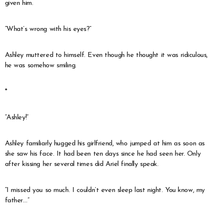
given him.
“What’s wrong with his eyes?”
Ashley muttered to himself. Even though he thought it was ridiculous,
he was somehow smiling.
*
“Ashley!”
Ashley familiarly hugged his girlfriend, who jumped at him as soon as
she saw his face. It had been ten days since he had seen her. Only
after kissing her several times did Ariel finally speak.
“I missed you so much. I couldn’t even sleep last night. You know, my
father…”