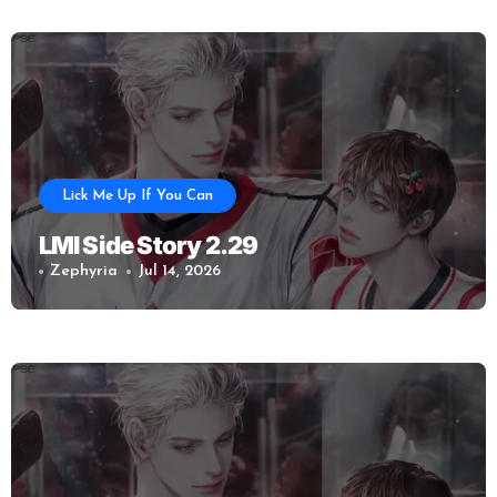
Lick Me Up If You Can
LMI Side Story 2.29
Zephyria
Jul 14, 2026