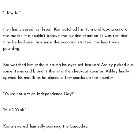
“…Koi, hi.”
He then cleared his throat. Koi watched him turn and look around at
the snacks. He couldn’t believe the sudden situation. It was the first
time he had seen him since the vacation started. His heart was
pounding.
Koi watched him without taking his eyes off him until Ashley picked out
some items and brought them to the checkout counter. Ashley finally
opened his mouth as he placed a few snacks on the counter.
“You’re not off on Independence Day?”
“Huh? Yeah.”
Koi answered, hurriedly scanning the barcodes.