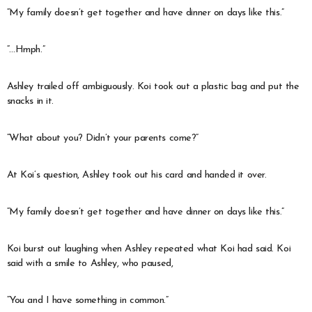
“My family doesn’t get together and have dinner on days like this.”
“…Hmph.”
Ashley trailed off ambiguously. Koi took out a plastic bag and put the
snacks in it.
“What about you? Didn’t your parents come?”
At Koi’s question, Ashley took out his card and handed it over.
“My family doesn’t get together and have dinner on days like this.”
Koi burst out laughing when Ashley repeated what Koi had said. Koi
said with a smile to Ashley, who paused,
“You and I have something in common.”