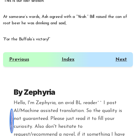
“This is our last season.”
At someone’s words, Ash agreed with a “Yeah.” Bill raised the can of
root beer he was drinking and said,
“For the Buffalo’s victory!”
Previous
Index
Next
By
Zephyria
Hello, I'm Zephyria, an avid BL reader^^ I post
AI/Machine assisted translation. So the quality is
not guaranteed. Please just read it to fill your
curiosity. Also don't hesitate to
request/recommend a novel, if it something I have