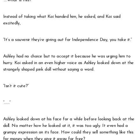
“…What is this?”
Instead of taking what Koi handed him, he asked, and Koi said
excitedly,
“It’s a souvenir they’re giving out for Independence Day, you take it.”
Ashley had no choice but to accept it because he was urging him to
hurry. Koi asked in an even higher voice as Ashley looked down at the
strangely shaped pink doll without saying a word.
“Isn’t it cute?”
“……”
Ashley looked down at his face for a while before looking back at the
doll. No matter how he looked at it, it was too ugly. It even had a
grumpy expression on its face. How could they sell something like this
for money when they give it away for free?