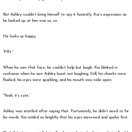
But Ashley couldn’t bring himself to say it honestly. Koi’s expression as
he looked up at him was so, so…
He looks so happy.
“Pfft.”
When he saw that face, he couldn’t help but laugh. Koi blinked in
confusion when he saw Ashley burst out laughing. Still, his cheeks were
flushed, his eyes were sparkling, and his mouth was wide open.
“Yeah, it’s cute.”
Ashley was startled after saying that. Fortunately, he didn’t need to fix
his words. Koi smiled so brightly that his eyes narrowed and spoke first.