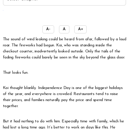
️
A-
A
A+
The sound of wind leaking could be heard from afar, followed by a loud
roar. The fireworks had begun. Koi, who was standing inside the
checkout counter, inadvertently looked outside. Only the tails of the
fading fireworks could barely be seen in the sky beyond the glass door.
That looks fun.
Koi thought blankly. Independence Day is one of the biggest holidays
of the year, and everywhere is crowded. Restaurants tend to raise
their prices, and families naturally pay the price and spend time
together.
But it had nothing to do with him. Especially time with family, which he
had lost a long time ago. It’s better to work on days like this. He