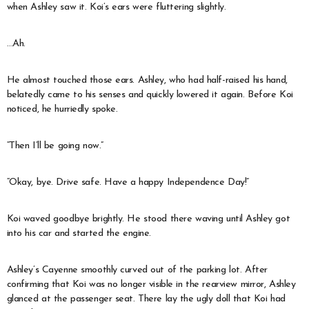
when Ashley saw it. Koi’s ears were fluttering slightly.
…Ah.
He almost touched those ears. Ashley, who had half-raised his hand,
belatedly came to his senses and quickly lowered it again. Before Koi
noticed, he hurriedly spoke.
“Then I’ll be going now.”
“Okay, bye. Drive safe. Have a happy Independence Day!”
Koi waved goodbye brightly. He stood there waving until Ashley got
into his car and started the engine.
Ashley’s Cayenne smoothly curved out of the parking lot. After
confirming that Koi was no longer visible in the rearview mirror, Ashley
glanced at the passenger seat. There lay the ugly doll that Koi had