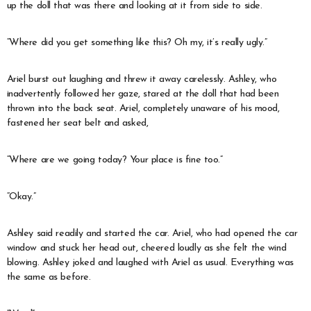
up the doll that was there and looking at it from side to side.
“Where did you get something like this? Oh my, it’s really ugly.”
Ariel burst out laughing and threw it away carelessly. Ashley, who
inadvertently followed her gaze, stared at the doll that had been
thrown into the back seat. Ariel, completely unaware of his mood,
fastened her seat belt and asked,
“Where are we going today? Your place is fine too.”
“Okay.”
Ashley said readily and started the car. Ariel, who had opened the car
window and stuck her head out, cheered loudly as she felt the wind
blowing. Ashley joked and laughed with Ariel as usual. Everything was
the same as before.