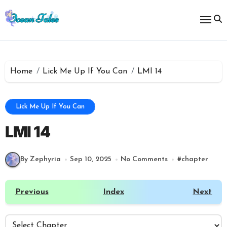
Skip
to
content
Home
Lick Me Up If You Can
LMI 14
Lick Me Up If You Can
LMI 14
By Zephyria
Sep 10, 2025
No Comments
#
chapter
Previous
Index
Next