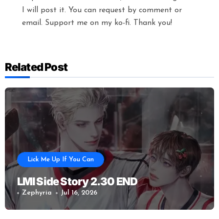
I will post it. You can request by comment or
email. Support me on my ko-fi. Thank you!
Related Post
Lick Me Up If You Can
LMI Side Story 2.30 END
Zephyria
Jul 16, 2026