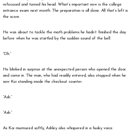
refocused and turned his head. What’s important now is the college
entrance exam next month. The preparation is all done. All that’s left is
the score.
He was about to tackle the math problems he hadn’t finished the day
before when he was startled by the sudden sound of the bell.
“Oh.”
He blinked in surprise at the unexpected person who opened the door
and came in. The man, who had readily entered, also stopped when he
saw Koi standing inside the checkout counter.
“Ash.”
“Ash.”
As Koi murmured softly, Ashley also whispered in a husky voice.