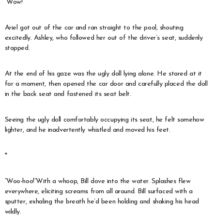
“Wow!”
Ariel got out of the car and ran straight to the pool, shouting
excitedly. Ashley, who followed her out of the driver’s seat, suddenly
stopped.
At the end of his gaze was the ugly doll lying alone. He stared at it
for a moment, then opened the car door and carefully placed the doll
in the back seat and fastened its seat belt.
Seeing the ugly doll comfortably occupying its seat, he felt somehow
lighter, and he inadvertently whistled and moved his feet.
*
“Woo-hoo!”With a whoop, Bill dove into the water. Splashes flew
everywhere, eliciting screams from all around. Bill surfaced with a
sputter, exhaling the breath he’d been holding and shaking his head
wildly.