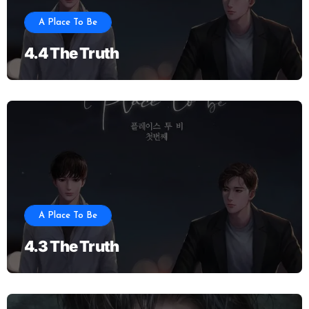
A Place To Be
4.4 The Truth
A Place To Be
4.3 The Truth