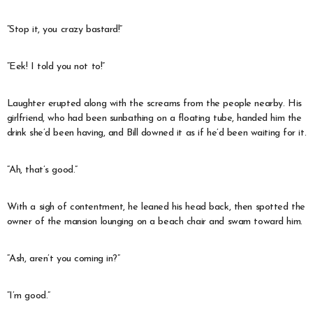
“Stop it, you crazy bastard!”
“Eek! I told you not to!”
Laughter erupted along with the screams from the people nearby. His
girlfriend, who had been sunbathing on a floating tube, handed him the
drink she’d been having, and Bill downed it as if he’d been waiting for it.
“Ah, that’s good.”
With a sigh of contentment, he leaned his head back, then spotted the
owner of the mansion lounging on a beach chair and swam toward him.
“Ash, aren’t you coming in?”
“I’m good.”