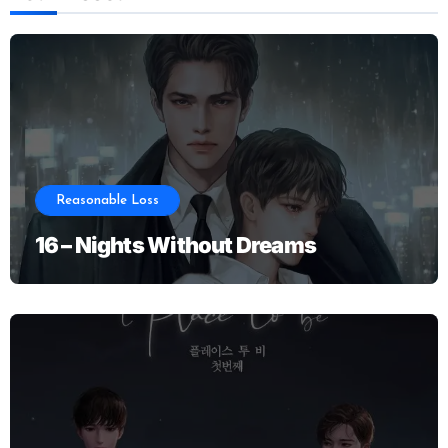
Reasonable Loss
16 – Nights Without Dreams