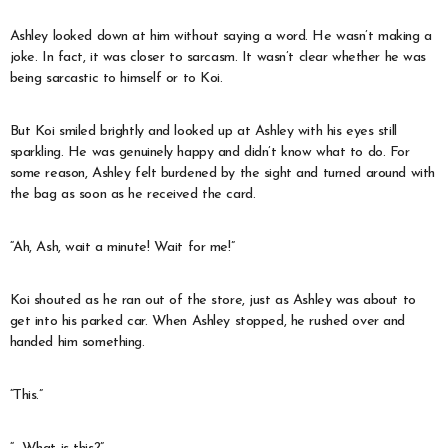
Ashley looked down at him without saying a word. He wasn’t making a
joke. In fact, it was closer to sarcasm. It wasn’t clear whether he was
being sarcastic to himself or to Koi.
But Koi smiled brightly and looked up at Ashley with his eyes still
sparkling. He was genuinely happy and didn’t know what to do. For
some reason, Ashley felt burdened by the sight and turned around with
the bag as soon as he received the card.
“Ah, Ash, wait a minute! Wait for me!”
Koi shouted as he ran out of the store, just as Ashley was about to
get into his parked car. When Ashley stopped, he rushed over and
handed him something.
“This.”