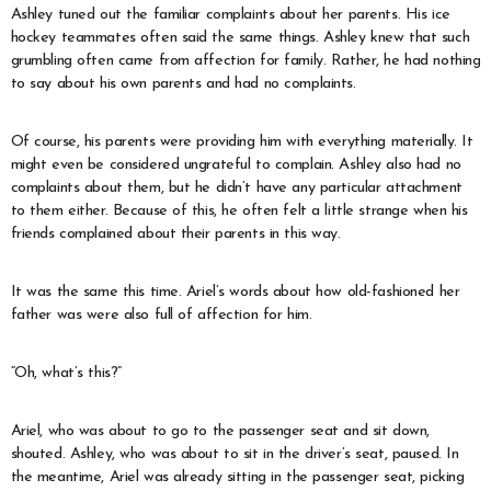
Ashley tuned out the familiar complaints about her parents. His ice
hockey teammates often said the same things. Ashley knew that such
grumbling often came from affection for family. Rather, he had nothing
to say about his own parents and had no complaints.
Of course, his parents were providing him with everything materially. It
might even be considered ungrateful to complain. Ashley also had no
complaints about them, but he didn’t have any particular attachment
to them either. Because of this, he often felt a little strange when his
friends complained about their parents in this way.
It was the same this time. Ariel’s words about how old-fashioned her
father was were also full of affection for him.
“Oh, what’s this?”
Ariel, who was about to go to the passenger seat and sit down,
shouted. Ashley, who was about to sit in the driver’s seat, paused. In
the meantime, Ariel was already sitting in the passenger seat, picking