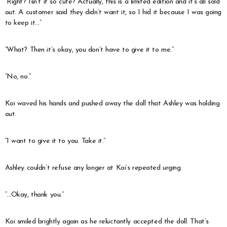
“Right? Isn’t it so cute? Actually, this is a limited edition and it’s all sold
out. A customer said they didn’t want it, so I hid it because I was going
to keep it…”
“What? Then it’s okay, you don’t have to give it to me.”
“No, no.”
Koi waved his hands and pushed away the doll that Ashley was holding
out.
“I want to give it to you. Take it.”
Ashley couldn’t refuse any longer at Koi’s repeated urging.
“…Okay, thank you.”
Koi smiled brightly again as he reluctantly accepted the doll. That’s