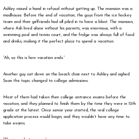
Ashley raised a hand in refusal without getting up. The mansion was a
madhouse. Before the end of vacation, the guys from the ice hockey
team and their girlfriends had all piled in to have a blast. The mansion,
where Ash lived alone without his parents, was enormous, with a
swimming pool and tennis court, and the fridge was always full of food
and drinks, making it the perfect place to spend a vacation.
“Ah, so this is how vacation ends.”
Another guy sat down on the beach chair next to Ashley and sighed.
Soon the topic changed to college admissions.
Most of them had taken their college entrance exams before the
vacation, and they planned to finish them by the time they were in 12th
grade at the latest. Once senior year started, the real college
application process would begin, and they wouldn’t have any time to
take exams.