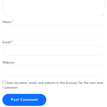
Name
*
Email
*
Website
Save my name, email, and website in this browser for the next time
I comment.