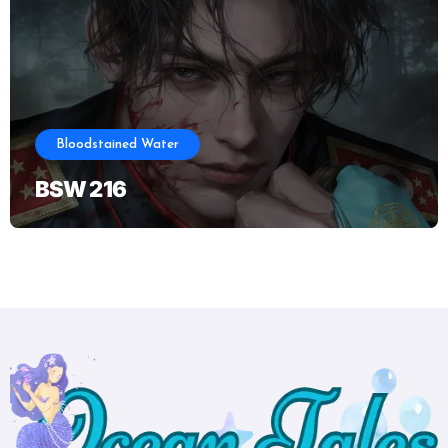
Bloodstained Water
BSW 216