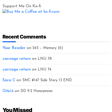
Support Me On Ko-fi
Recent Comments
Your Reader
on
243 – Memory (6)
carriage return
on
LNU 78
carriage return
on
LNU 74
Sara C
on
SMC #147 Side Story 13 END
Ольга
on
DD 9.2 Honeymoon
You Missed