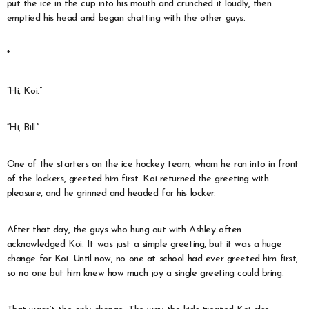
put the ice in the cup into his mouth and crunched it loudly, then
emptied his head and began chatting with the other guys.
*
“Hi, Koi.”
“Hi, Bill.”
One of the starters on the ice hockey team, whom he ran into in front
of the lockers, greeted him first. Koi returned the greeting with
pleasure, and he grinned and headed for his locker.
After that day, the guys who hung out with Ashley often
acknowledged Koi. It was just a simple greeting, but it was a huge
change for Koi. Until now, no one at school had ever greeted him first,
so no one but him knew how much joy a single greeting could bring.