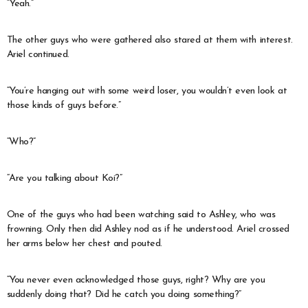
“Yeah.”
The other guys who were gathered also stared at them with interest.
Ariel continued.
“You’re hanging out with some weird loser, you wouldn’t even look at
those kinds of guys before.”
“Who?”
“Are you talking about Koi?”
One of the guys who had been watching said to Ashley, who was
frowning. Only then did Ashley nod as if he understood. Ariel crossed
her arms below her chest and pouted.
“You never even acknowledged those guys, right? Why are you
suddenly doing that? Did he catch you doing something?”