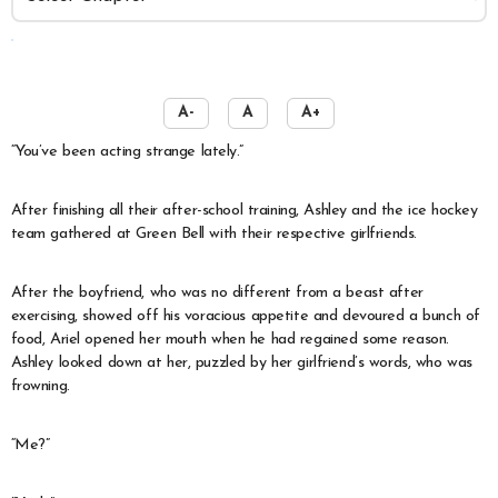
️
A-
A
A+
“You’ve been acting strange lately.”
After finishing all their after-school training, Ashley and the ice hockey
team gathered at Green Bell with their respective girlfriends.
After the boyfriend, who was no different from a beast after
exercising, showed off his voracious appetite and devoured a bunch of
food, Ariel opened her mouth when he had regained some reason.
Ashley looked down at her, puzzled by her girlfriend’s words, who was
frowning.
“Me?”