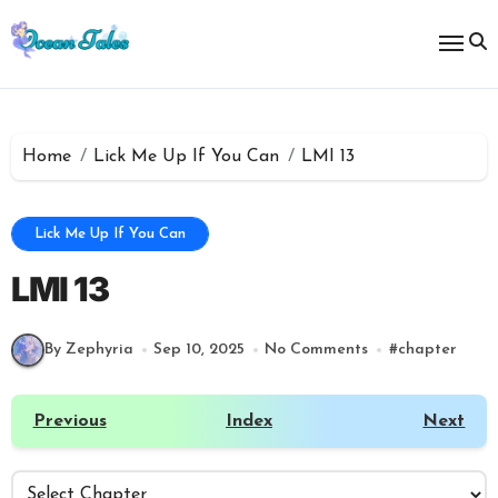
Skip
to
content
Home
Lick Me Up If You Can
LMI 13
Lick Me Up If You Can
LMI 13
By Zephyria
Sep 10, 2025
No Comments
#
chapter
Previous
Index
Next