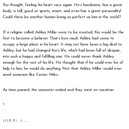
Koi thought, feeling his heart race again. He’s handsome, has a great
body, is tall, good at sports, smart, and even has a great personality!
Could there be another human being as perfect as him in the world?
If a religion called Ashley Miller were to be created, Koi would be the
first to become a believer. That’s how much Ashley had come to
occupy a large place in his heart. It may not have been a big deal to
Ashley, but he had changed Koi’s life, which had been full of despair,
into such a happy and fulfilling one. He could never thank Ashley
enough for the rest of his life. He thought that if he could ever be of
help to him, he would do anything. Not that Ashley Miller would ever
need someone like Corner Niles.
As time passed, the semester ended and they went on vacation.
*
♪♪♪♬♬♩♪…….