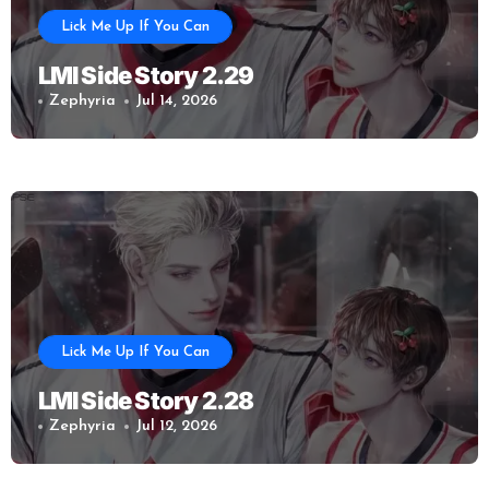
Lick Me Up If You Can
LMI Side Story 2.29
Zephyria
Jul 14, 2026
Lick Me Up If You Can
LMI Side Story 2.28
Zephyria
Jul 12, 2026