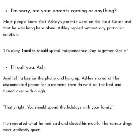
I’m sorry, are your parents coming or anything?
Most people knew that Ashley’s parents were on the East Coast and
that he was living here alone. Ashley replied without any particular
emotion.
“It’s okay, families should spend Independence Day together. Got it.”
I’ll call you, Ash.
Ariel left a kiss on the phone and hung up. Ashley stared at the
disconnected phone for a moment, then threw it on the bed and
turned over with a sigh.
“That’s right. You should spend the holidays with your family.”
He repeated what he had said and closed his mouth. The surroundings
were endlessly quiet.