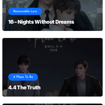
Reasonable Loss
16 – Nights Without Dreams
A Place To Be
4.4 The Truth