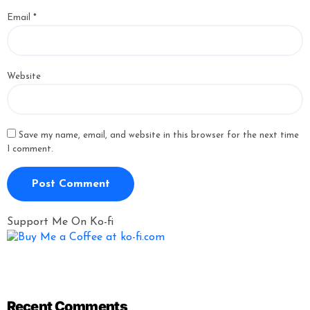
Email
*
Website
Save my name, email, and website in this browser for the next time
I comment.
Support Me On Ko-fi
Recent Comments