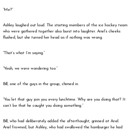
“Me?”
Ashley laughed out loud. The starting members of the ice hockey team
who were gathered together also burst into laughter. Ariel’s cheeks
flushed, but she turned her head as if nothing was wrong.
“That’s what I’m saying.”
“Yeah, we were wondering too.”
Bill, one of the guys in the group, chimed in.
“You let that guy join you every lunchtime. Why are you doing that? It
can’t be that he caught you doing something.”
Bill, who had deliberately added the afterthought, grinned at Ariel.
Ariel frowned, but Ashley, who had swallowed the hamburger he had