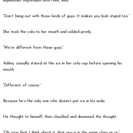
unpleasant expression until then, said.
“Don’t hang out with those kinds of guys. It makes you look stupid too.”
She took the cola to her mouth and added primly.
“We’re different from those guys.”
Ashley casually stared at the ice in her cola cup before opening his
mouth.
“Different, of course.”
Because he’s the only one who doesn’t put ice in his soda.
He thought to himself, then chuckled and dismissed the thought.
“Oh, now that I think about it, that guy is in the same class as us.”