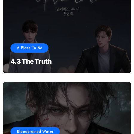
A Place To Be
4.3 The Truth
Bloodstained Water