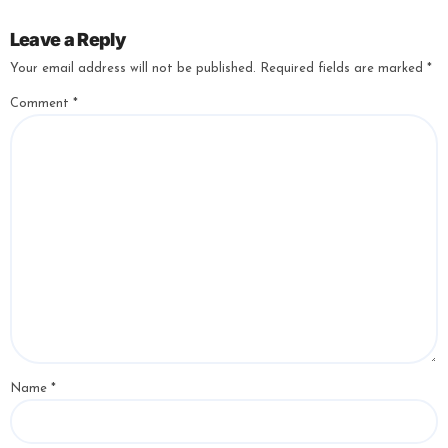
Leave a Reply
Your email address will not be published.
Required fields are marked
*
Comment
*
Name
*