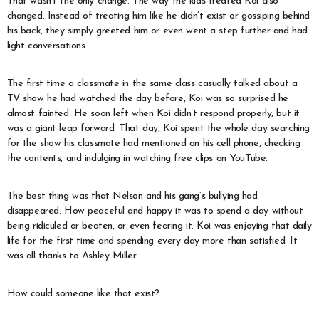
That wasn’t the only change. The way the kids treated Koi also
changed. Instead of treating him like he didn’t exist or gossiping behind
his back, they simply greeted him or even went a step further and had
light conversations.
The first time a classmate in the same class casually talked about a
TV show he had watched the day before, Koi was so surprised he
almost fainted. He soon left when Koi didn’t respond properly, but it
was a giant leap forward. That day, Koi spent the whole day searching
for the show his classmate had mentioned on his cell phone, checking
the contents, and indulging in watching free clips on YouTube.
The best thing was that Nelson and his gang’s bullying had
disappeared. How peaceful and happy it was to spend a day without
being ridiculed or beaten, or even fearing it. Koi was enjoying that daily
life for the first time and spending every day more than satisfied. It
was all thanks to Ashley Miller.
How could someone like that exist?