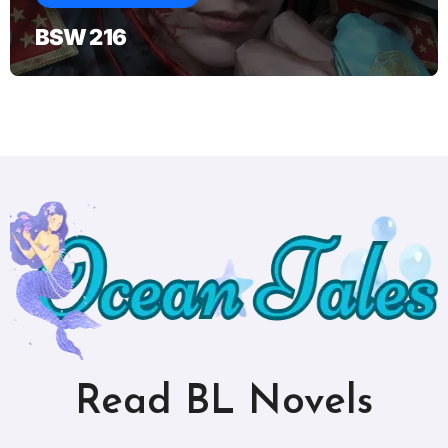
BSW 216
Read BL Novels