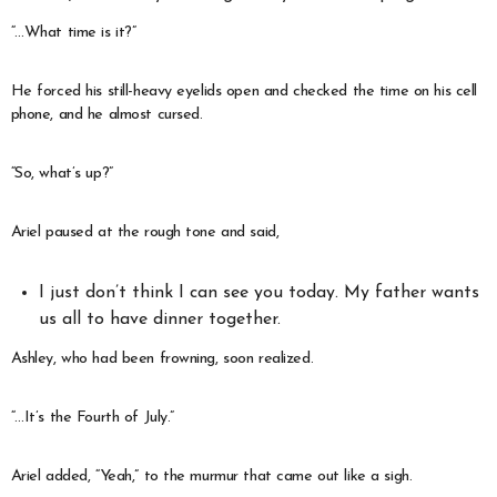
“…What time is it?”
He forced his still-heavy eyelids open and checked the time on his cell
phone, and he almost cursed.
“So, what’s up?”
Ariel paused at the rough tone and said,
I just don’t think I can see you today. My father wants
us all to have dinner together.
Ashley, who had been frowning, soon realized.
“…It’s the Fourth of July.”
Ariel added, “Yeah,” to the murmur that came out like a sigh.