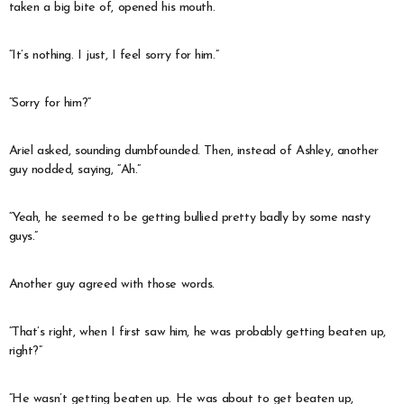
taken a big bite of, opened his mouth.
“It’s nothing. I just, I feel sorry for him.”
“Sorry for him?”
Ariel asked, sounding dumbfounded. Then, instead of Ashley, another
guy nodded, saying, “Ah.”
“Yeah, he seemed to be getting bullied pretty badly by some nasty
guys.”
Another guy agreed with those words.
“That’s right, when I first saw him, he was probably getting beaten up,
right?”
“He wasn’t getting beaten up. He was about to get beaten up,