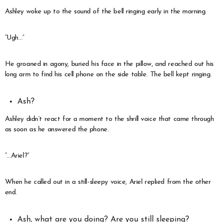
Ashley woke up to the sound of the bell ringing early in the morning.
“Ugh…”
He groaned in agony, buried his face in the pillow, and reached out his
long arm to find his cell phone on the side table. The bell kept ringing.
Ash?
Ashley didn’t react for a moment to the shrill voice that came through
as soon as he answered the phone.
“…Ariel?”
When he called out in a still-sleepy voice, Ariel replied from the other
end.
Ash, what are you doing? Are you still sleeping?