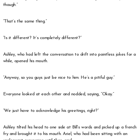
though.”
“That’s the same thing.”
“Is it different? It’s completely different?”
Ashley, who had left the conversation to drift into pointless jokes for a
while, opened his mouth.
“Anyway, so you guys just be nice to him. He’s a pitiful guy.”
Everyone looked at each other and nodded, saying, “Okay.”
“We just have to acknowledge his greetings, right?”
Ashley tilted his head to one side at Bill’s words and picked up a french
fry and brought it to his mouth. Ariel, who had been sitting with an