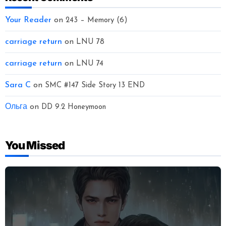
Your Reader
on
243 – Memory (6)
carriage return
on
LNU 78
carriage return
on
LNU 74
Sara C
on
SMC #147 Side Story 13 END
Ольга
on
DD 9.2 Honeymoon
You Missed