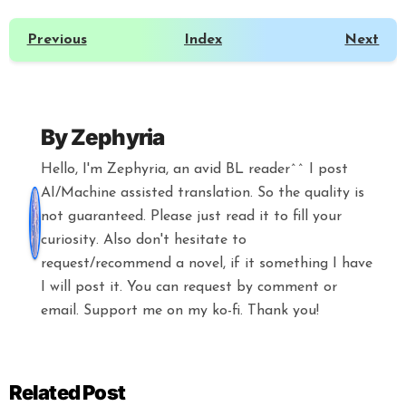
Previous
Index
Next
By
Zephyria
Hello, I'm Zephyria, an avid BL reader^^ I post
AI/Machine assisted translation. So the quality is
not guaranteed. Please just read it to fill your
curiosity. Also don't hesitate to
request/recommend a novel, if it something I have
I will post it. You can request by comment or
email. Support me on my ko-fi. Thank you!
Related Post