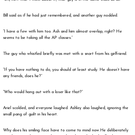
Bill said as if he had just remembered, and another guy nodded.
“I have a few with him too. Ash and him almost overlap, right? He
seems to be taking all the AP classes.”
The guy who whistled briefly was met with a snort from his girlfriend.
“If you have nothing to do, you should at least study. He doesn’t have
any friends, does he?”
“Who would hang out with a loser like that?”
Ariel scolded, and everyone laughed. Ashley also laughed, ignoring the
small pang of guilt in his heart.
Why does his smiling face have to come to mind now.He deliberately