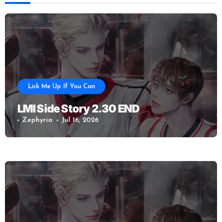
Lick Me Up If You Can
LMI Side Story 2.30 END
Zephyria
Jul 16, 2026