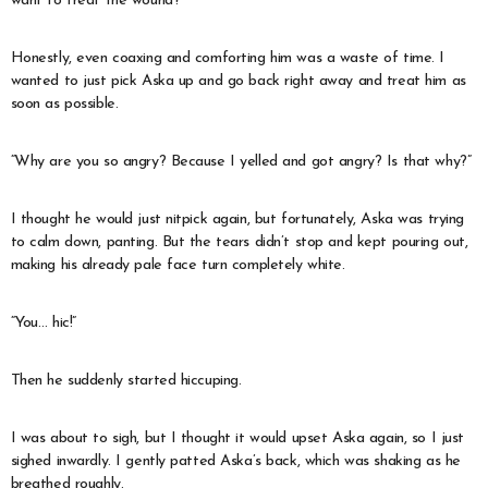
want to treat the wound?”
Honestly, even coaxing and comforting him was a waste of time. I
wanted to just pick Aska up and go back right away and treat him as
soon as possible.
“Why are you so angry? Because I yelled and got angry? Is that why?”
I thought he would just nitpick again, but fortunately, Aska was trying
to calm down, panting. But the tears didn’t stop and kept pouring out,
making his already pale face turn completely white.
“You… hic!”
Then he suddenly started hiccuping.
I was about to sigh, but I thought it would upset Aska again, so I just
sighed inwardly. I gently patted Aska’s back, which was shaking as he
breathed roughly.