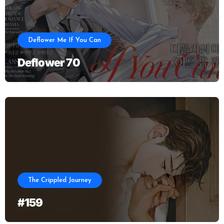
Deflower Me If You Can
Deflower 70
The Crippled Journey
#159