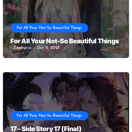
For All Your Not-So Beautiful Things
For All Your Not-So Beautiful Things
Zephyria
Oct 11, 2025
For All Your Not-So Beautiful Things
17 – Side Story 17 (Final)