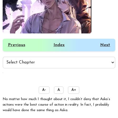
Previous
Index
Next
️
A-
A
A+
No matter how much I thought about it, I couldn’t deny that Aska’s
actions were the best course of action in reality. In fact, I probably
would have done the same thing as Aska.