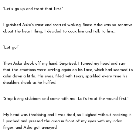
“Let’s go up and treat that first.”
I grabbed Aska’s wrist and started walking. Since Aska was so sensitive
about the heart thing, I decided to coax him and talk to him…
“Let go!”
Then Aska shook off my hand. Surprised, I turned my head and saw
that the emotions were swirling again on his face, which had seemed to
calm down a little. His eyes, filled with tears, sparkled every time his
shoulders shook as he huffed.
“Stop being stubborn and come with me. Let’s treat the wound first.”
My head was throbbing and I was tired, so I sighed without realizing it.
I pinched and pressed the area in front of my eyes with my index
finger, and Aska got annoyed.