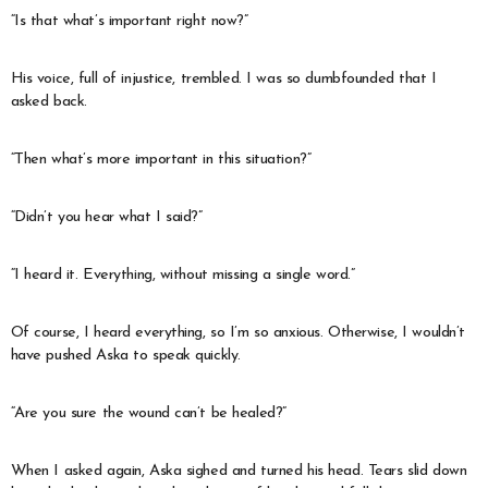
“Is that what’s important right now?”
His voice, full of injustice, trembled. I was so dumbfounded that I
asked back.
“Then what’s more important in this situation?”
“Didn’t you hear what I said?”
“I heard it. Everything, without missing a single word.”
Of course, I heard everything, so I’m so anxious. Otherwise, I wouldn’t
have pushed Aska to speak quickly.
“Are you sure the wound can’t be healed?”
When I asked again, Aska sighed and turned his head. Tears slid down