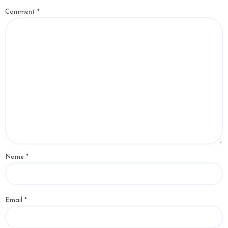
Comment
*
Name
*
Email
*