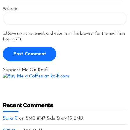
Website
Save my name, email, and website in this browser for the next time
I comment.
Support Me On Ko-fi
Recent Comments
Sara C
on
SMC #147 Side Story 13 END