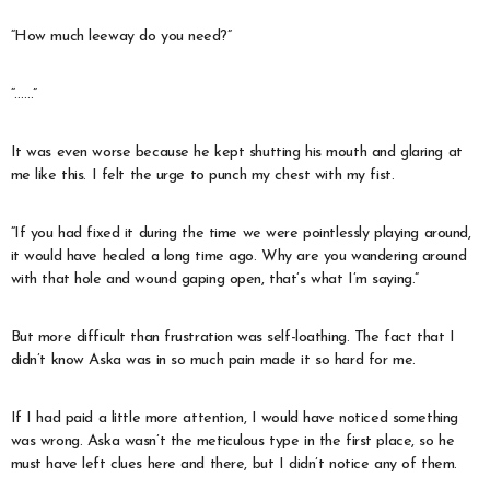
“How much leeway do you need?”
“……”
It was even worse because he kept shutting his mouth and glaring at
me like this. I felt the urge to punch my chest with my fist.
“If you had fixed it during the time we were pointlessly playing around,
it would have healed a long time ago. Why are you wandering around
with that hole and wound gaping open, that’s what I’m saying.”
But more difficult than frustration was self-loathing. The fact that I
didn’t know Aska was in so much pain made it so hard for me.
If I had paid a little more attention, I would have noticed something
was wrong. Aska wasn’t the meticulous type in the first place, so he
must have left clues here and there, but I didn’t notice any of them.