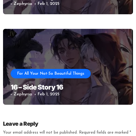
Zephyria
Feb 1, 2025
For All Your Not-So Beautiful Things
16 – Side Story 16
Zephyria
Feb 1, 2025
Leave a Reply
Your email address will not be published.
Required fields are marked
*