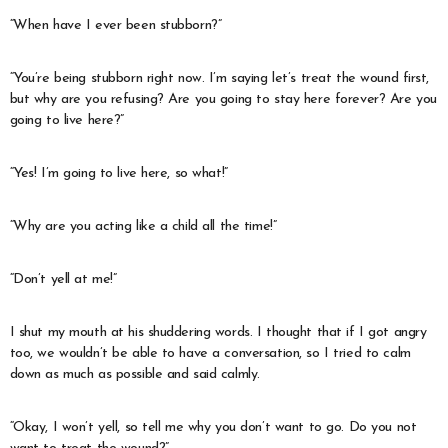
“When have I ever been stubborn?”
“You’re being stubborn right now. I’m saying let’s treat the wound first,
but why are you refusing? Are you going to stay here forever? Are you
going to live here?”
“Yes! I’m going to live here, so what!”
“Why are you acting like a child all the time!”
“Don’t yell at me!”
I shut my mouth at his shuddering words. I thought that if I got angry
too, we wouldn’t be able to have a conversation, so I tried to calm
down as much as possible and said calmly.
“Okay, I won’t yell, so tell me why you don’t want to go. Do you not