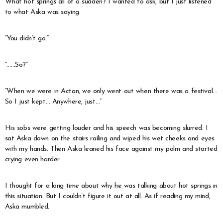
What hot springs all of a sudden? I wanted to ask, but I just listened
to what Aska was saying.
“You didn’t go.”
“……So?”
“When we were in Actan, we only went out when there was a festival…
So I just kept… Anywhere, just…”
His sobs were getting louder and his speech was becoming slurred. I
sat Aska down on the stairs railing and wiped his wet cheeks and eyes
with my hands. Then Aska leaned his face against my palm and started
crying even harder.
I thought for a long time about why he was talking about hot springs in
this situation. But I couldn’t figure it out at all. As if reading my mind,
Aska mumbled.