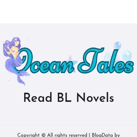
Read BL Novels
Copyright © All rights reserved
|
BlogData
by