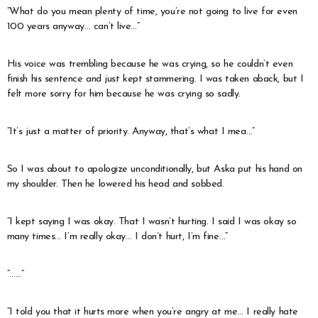
“What do you mean plenty of time, you’re not going to live for even
100 years anyway… can’t live…”
His voice was trembling because he was crying, so he couldn’t even
finish his sentence and just kept stammering. I was taken aback, but I
felt more sorry for him because he was crying so sadly.
“It’s just a matter of priority. Anyway, that’s what I mea…”
So I was about to apologize unconditionally, but Aska put his hand on
my shoulder. Then he lowered his head and sobbed.
“I kept saying I was okay. That I wasn’t hurting. I said I was okay so
many times… I’m really okay… I don’t hurt, I’m fine…”
“……”
“I told you that it hurts more when you’re angry at me… I really hate