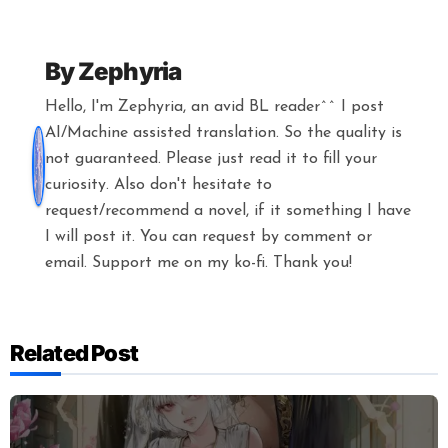
By
Zephyria
Hello, I'm Zephyria, an avid BL reader^^ I post
AI/Machine assisted translation. So the quality is
not guaranteed. Please just read it to fill your
curiosity. Also don't hesitate to
request/recommend a novel, if it something I have
I will post it. You can request by comment or
email. Support me on my ko-fi. Thank you!
Related Post