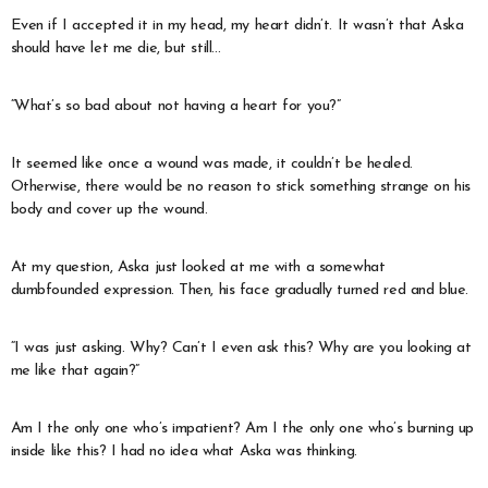
Even if I accepted it in my head, my heart didn’t. It wasn’t that Aska
should have let me die, but still…
“What’s so bad about not having a heart for you?”
It seemed like once a wound was made, it couldn’t be healed.
Otherwise, there would be no reason to stick something strange on his
body and cover up the wound.
At my question, Aska just looked at me with a somewhat
dumbfounded expression. Then, his face gradually turned red and blue.
“I was just asking. Why? Can’t I even ask this? Why are you looking at
me like that again?”
Am I the only one who’s impatient? Am I the only one who’s burning up
inside like this? I had no idea what Aska was thinking.