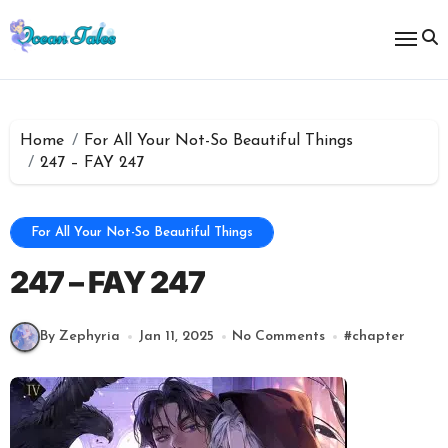
Skip
to
content
Home
For All Your Not-So Beautiful Things
247 – FAY 247
For All Your Not-So Beautiful Things
247 – FAY 247
By Zephyria
Jan 11, 2025
No Comments
#
chapter