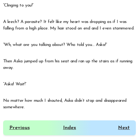
“Clinging to you!”
A leech? A parasite? It felt like my heart was dropping as if I was
falling from a high place. My hair stood on end and I even stammered.
“Wh, what are you talking about? Who told you… Aska!”
Then Aska jumped up from his seat and ran up the stairs as if running
away.
“Aska! Wait!”
No matter how much I shouted, Aska didn’t stop and disappeared
somewhere.
Previous
Index
Next