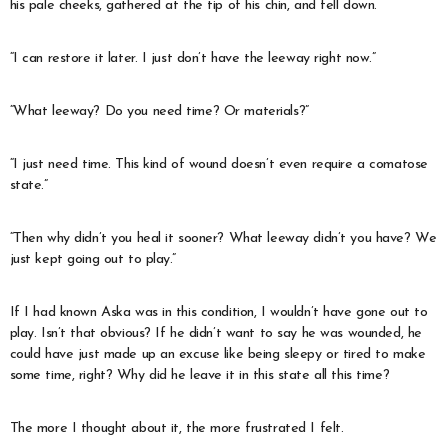
his pale cheeks, gathered at the tip of his chin, and fell down.
“I can restore it later. I just don’t have the leeway right now.”
“What leeway? Do you need time? Or materials?”
“I just need time. This kind of wound doesn’t even require a comatose
state.”
“Then why didn’t you heal it sooner? What leeway didn’t you have? We
just kept going out to play.”
If I had known Aska was in this condition, I wouldn’t have gone out to
play. Isn’t that obvious? If he didn’t want to say he was wounded, he
could have just made up an excuse like being sleepy or tired to make
some time, right? Why did he leave it in this state all this time?
The more I thought about it, the more frustrated I felt.