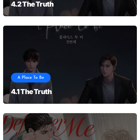
4.2 The Truth
A Place To Be
4.1 The Truth