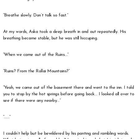
“Breathe slowly. Don’t talk so fast.”
At my words, Aska took a deep breath in and out repeatedly. His
breathing became stable, but he was still hiccuping.
“When we came out of the Ruins…”
“Ruins? From the Rollai Mountains?”
“Yeah, we came out of the basement there and went to the inn. I told
you to stop by the hot springs before going back… I looked all over to
see if there were any nearby…”
“……”
I couldn’t help but be bewildered by his panting and rambling words.