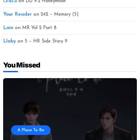
Ольга
on
DD 9.2 Honeymoon
Your Reader
on
242 – Memory (5)
Lain
on
MR Vol 2 Part 8
Llaby
on
5 – HR Side Story 9
You Missed
A Place To Be