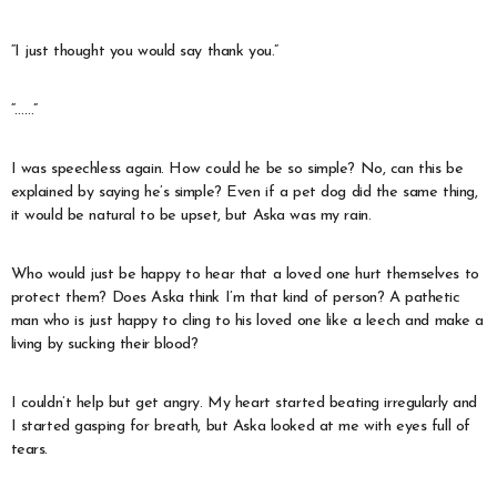
“I just thought you would say thank you.”
“……”
I was speechless again. How could he be so simple? No, can this be
explained by saying he’s simple? Even if a pet dog did the same thing,
it would be natural to be upset, but Aska was my rain.
Who would just be happy to hear that a loved one hurt themselves to
protect them? Does Aska think I’m that kind of person? A pathetic
man who is just happy to cling to his loved one like a leech and make a
living by sucking their blood?
I couldn’t help but get angry. My heart started beating irregularly and
I started gasping for breath, but Aska looked at me with eyes full of
tears.