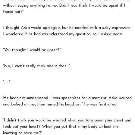
without saying anything to me. Didn’t you think I would be upset if I
found out?”
I thought Aska would apologize, but he nodded with a sulky expression.
I wondered if he had misunderstood my question, so I asked again.
“You thought I would be upset?”
“No, I didn’t really think about that…”
“……”
He hadn’t misunderstood. I was speechless for a moment. Aska pouted
and looked at me, then turned his head as if he was frustrated.
“I didn’t think you would be worried when you tore open your chest and
took out your heart? When you put that in my body without me
knowing to save me?”