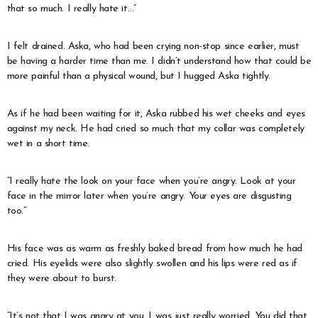
that so much. I really hate it…”
I felt drained. Aska, who had been crying non-stop since earlier, must
be having a harder time than me. I didn’t understand how that could be
more painful than a physical wound, but I hugged Aska tightly.
As if he had been waiting for it, Aska rubbed his wet cheeks and eyes
against my neck. He had cried so much that my collar was completely
wet in a short time.
“I really hate the look on your face when you’re angry. Look at your
face in the mirror later when you’re angry. Your eyes are disgusting
too.”
His face was as warm as freshly baked bread from how much he had
cried. His eyelids were also slightly swollen and his lips were red as if
they were about to burst.
“It’s not that I was angry at you, I was just really worried. You did that