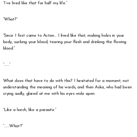
“I’ve lived like that for half my life.”
“What?”
“Since I first came to Actan… I lived like that, making holes in your
body, sucking your blood, tearing your flesh and drinking the flowing
blood.”
“……”
What does that have to do with this? I hesitated for a moment, not
understanding the meaning of his words, and then Aska, who had been
crying sadly, glared at me with his eyes wide open.
“Like a leech, like a parasite.”
“……What?”