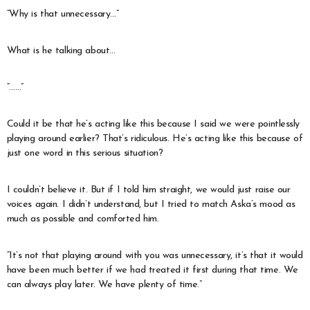
“Why is that unnecessary…”
What is he talking about…
“……”
Could it be that he’s acting like this because I said we were pointlessly
playing around earlier? That’s ridiculous. He’s acting like this because of
just one word in this serious situation?
I couldn’t believe it. But if I told him straight, we would just raise our
voices again. I didn’t understand, but I tried to match Aska’s mood as
much as possible and comforted him.
“It’s not that playing around with you was unnecessary, it’s that it would
have been much better if we had treated it first during that time. We
can always play later. We have plenty of time.”