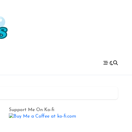
Support Me On Ko-fi