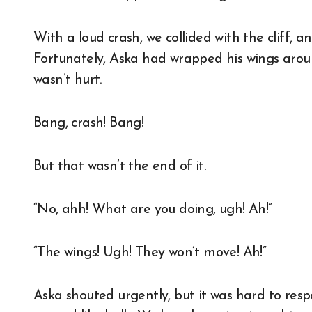
With a loud crash, we collided with the cliff, 
Fortunately, Aska had wrapped his wings around 
wasn’t hurt.
Bang, crash! Bang!
But that wasn’t the end of it.
“No, ahh! What are you doing, ugh! Ah!”
“The wings! Ugh! They won’t move! Ah!”
Aska shouted urgently, but it was hard to respo