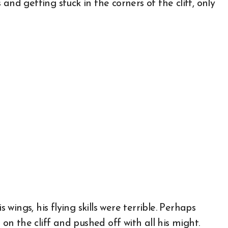
and getting stuck in the corners of the cliff, only
ings, his flying skills were terrible. Perhaps
 on the cliff and pushed off with all his might.