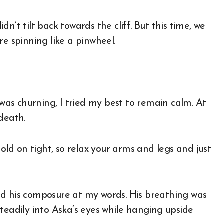
n’t tilt back towards the cliff. But this time, we
re spinning like a pinwheel.
as churning, I tried my best to remain calm. At
death.
hold on tight, so relax your arms and legs and just
ed his composure at my words. His breathing was
d steadily into Aska’s eyes while hanging upside