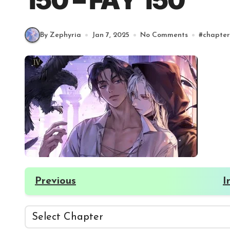
150 – FAY 150
By Zephyria
Jan 7, 2025
No Comments
#
chapter
Previous
I