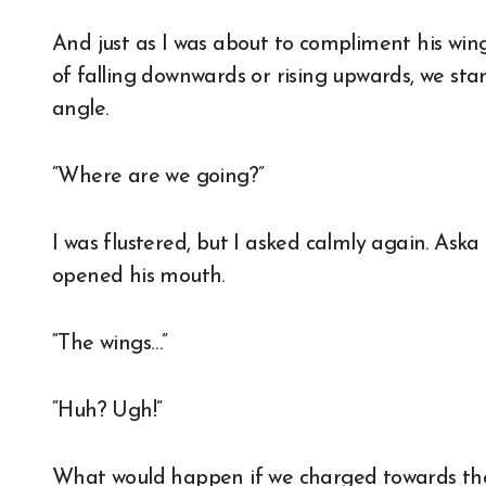
And just as I was about to compliment his wings
of falling downwards or rising upwards, we sta
angle.
“Where are we going?”
I was flustered, but I asked calmly again. Ask
opened his mouth.
“The wings…”
“Huh? Ugh!”
What would happen if we charged towards the c