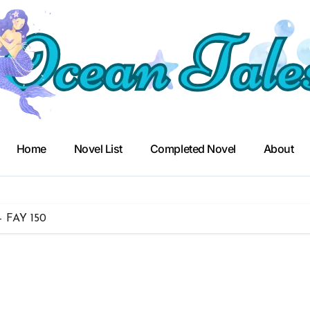
Home
Novel List
Completed Novel
About
– FAY 150