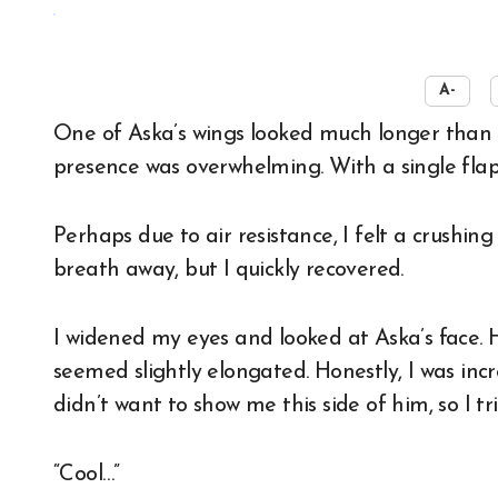
☀️
A-
One of Aska’s wings looked much longer than my height. With both wings spread out, his
presence was overwhelming. With a single flap
Perhaps due to air resistance, I felt a crushi
breath away, but I quickly recovered.
I widened my eyes and looked at Aska’s face. H
seemed slightly elongated. Honestly, I was inc
didn’t want to show me this side of him, so I t
“Cool…”