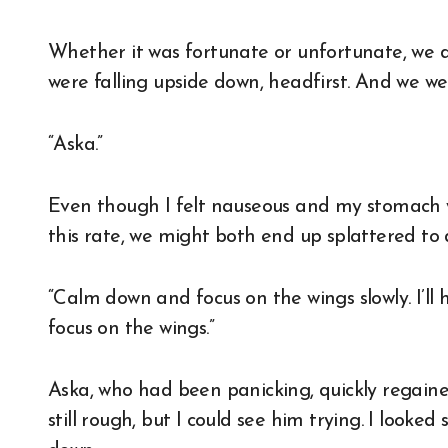
Whether it was fortunate or unfortunate, we did
were falling upside down, headfirst. And we we
“Aska.”
Even though I felt nauseous and my stomach w
this rate, we might both end up splattered to 
“Calm down and focus on the wings slowly. I’ll 
focus on the wings.”
Aska, who had been panicking, quickly regain
still rough, but I could see him trying. I looke