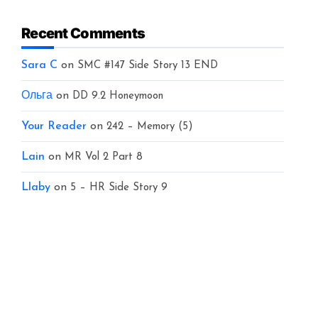
Recent Comments
Sara C
on
SMC #147 Side Story 13 END
Ольга
on
DD 9.2 Honeymoon
Your Reader
on
242 – Memory (5)
Lain
on
MR Vol 2 Part 8
Llaby
on
5 – HR Side Story 9