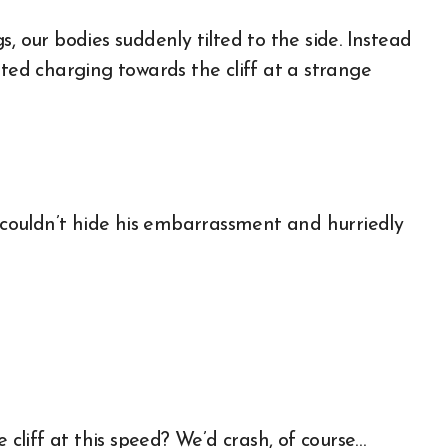
, our bodies suddenly tilted to the side. Instead
rted charging towards the cliff at a strange
a couldn’t hide his embarrassment and hurriedly
liff at this speed? We’d crash, of course…