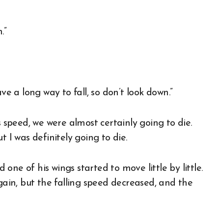
.”
ve a long way to fall, so don’t look down.”
s speed, we were almost certainly going to die.
t I was definitely going to die.
d one of his wings started to move little by little.
again, but the falling speed decreased, and the