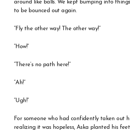
around like balls. We kept bumping into things 
to be bounced out again.
“Fly the other way! The other way!”
“How!”
“There’s no path here!”
“Ah!”
“Ugh!”
For someone who had confidently taken out his w
realizing it was hopeless, Aska planted his feet