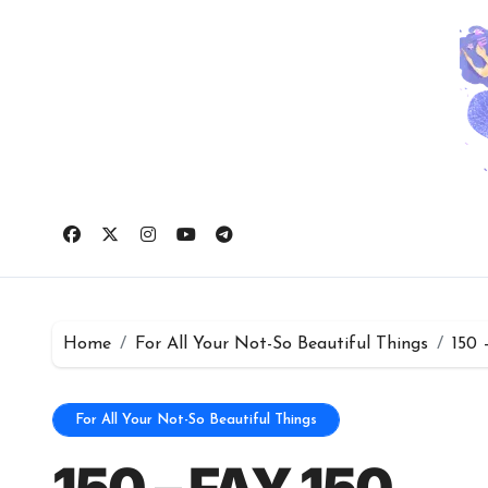
Skip
to
content
Home
For All Your Not-So Beautiful Things
150 
For All Your Not-So Beautiful Things