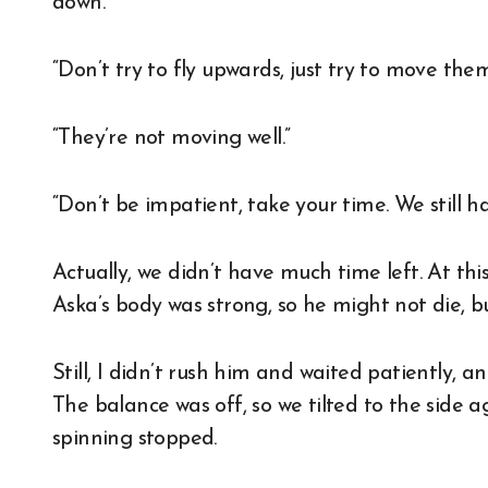
down.
“Don’t try to fly upwards, just try to move them
“They’re not moving well.”
“Don’t be impatient, take your time. We still ha
Actually, we didn’t have much time left. At thi
Aska’s body was strong, so he might not die, bu
Still, I didn’t rush him and waited patiently, an
The balance was off, so we tilted to the side 
spinning stopped.