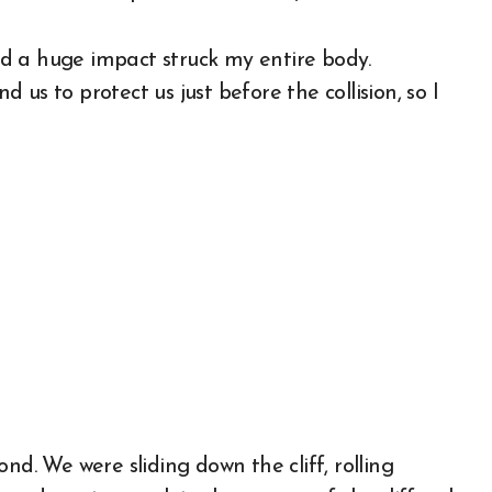
and a huge impact struck my entire body.
us to protect us just before the collision, so I
nd. We were sliding down the cliff, rolling