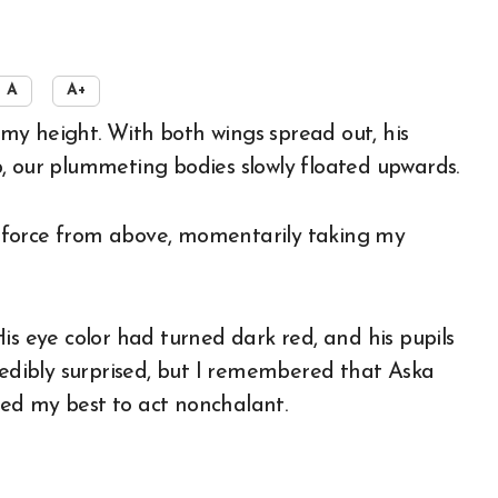
A
A+
, our plummeting bodies slowly floated upwards.
ng force from above, momentarily taking my
is eye color had turned dark red, and his pupils
redibly surprised, but I remembered that Aska
ried my best to act nonchalant.