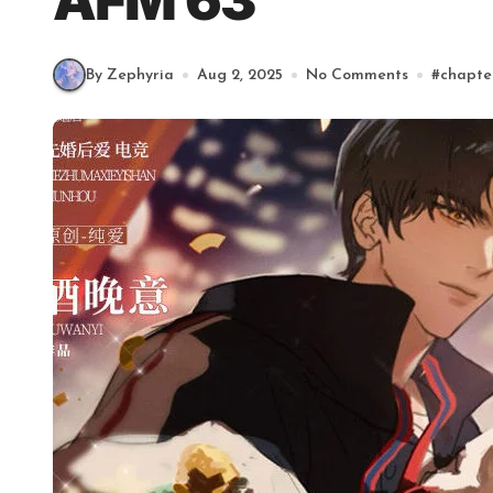
AFM 63
By Zephyria
Aug 2, 2025
No Comments
#
chapte