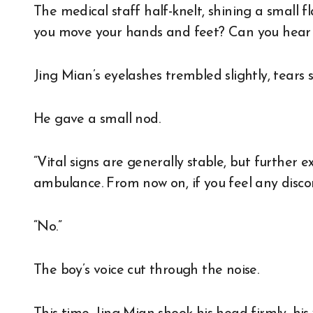
The medical staff half-knelt, shining a small fl
you move your hands and feet? Can you hear
Jing Mian’s eyelashes trembled slightly, tears
He gave a small nod.
“Vital signs are generally stable, but further 
ambulance. From now on, if you feel any discom
“No.”
The boy’s voice cut through the noise.