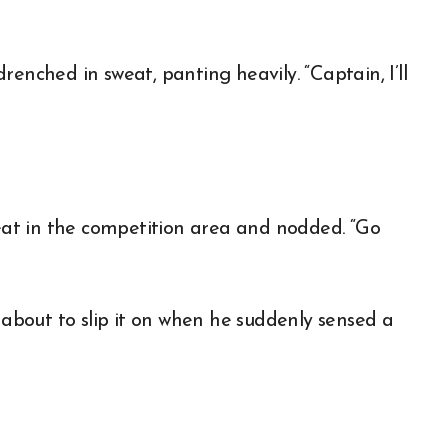
enched in sweat, panting heavily. “Captain, I’ll
at in the competition area and nodded. “Go
bout to slip it on when he suddenly sensed a