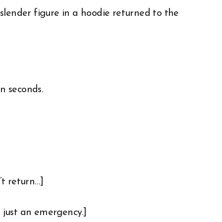
slender figure in a hoodie returned to the
en seconds.
t return…]
s just an emergency.]