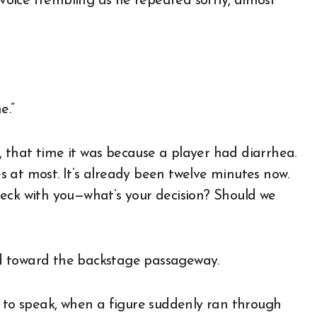
 voice trembling as he repeated softly, almost
e.”
 that time it was because a player had diarrhea.
 at most. It’s already been twelve minutes now.
eck with you—what’s your decision? Should we
d toward the backstage passageway.
t to speak, when a figure suddenly ran through