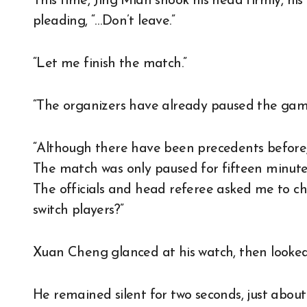
This time, Jing Mian shook his head firmly, his
pleading, “…Don’t leave.”
“Let me finish the match.”
“The organizers have already paused the gam
“Although there have been precedents before,
The match was only paused for fifteen minutes
The officials and head referee asked me to ch
switch players?”
Xuan Cheng glanced at his watch, then looke
He remained silent for two seconds, just abou