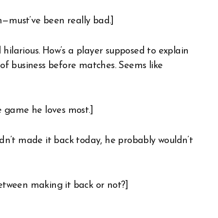
n—must’ve been really bad.]
larious. How’s a player supposed to explain
e of business before matches. Seems like
e game he loves most.]
hadn’t made it back today, he probably wouldn’t
tween making it back or not?]