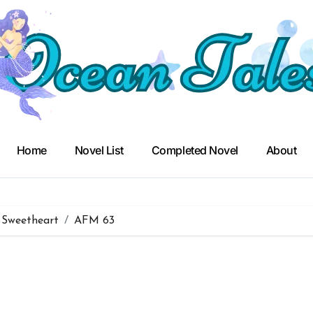
Home
Novel List
Completed Novel
About
 Sweetheart
AFM 63