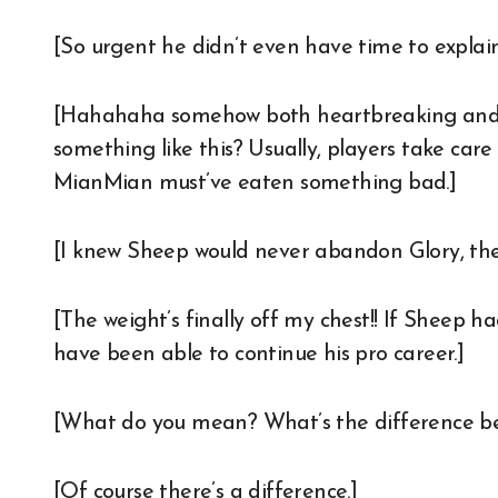
[So urgent he didn’t even have time to explai
[Hahahaha somehow both heartbreaking and hi
something like this? Usually, players take car
MianMian must’ve eaten something bad.]
[I knew Sheep would never abandon Glory, th
[The weight’s finally off my chest!! If Sheep 
have been able to continue his pro career.]
[What do you mean? What’s the difference be
[Of course there’s a difference.]