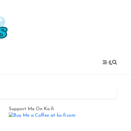
Support Me On Ko-fi