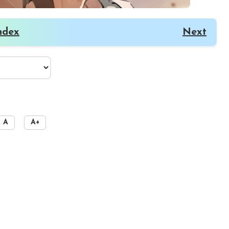
ndex
Next
A
A+