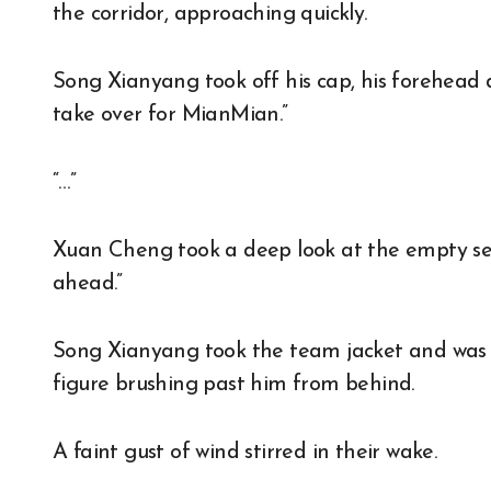
the corridor, approaching quickly.
Song Xianyang took off his cap, his forehead dr
take over for MianMian.”
“…”
Xuan Cheng took a deep look at the empty se
ahead.”
Song Xianyang took the team jacket and was a
figure brushing past him from behind.
A faint gust of wind stirred in their wake.