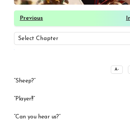
Previous
I
☀️
A-
“Sheep?”
“Player!!”
“Can you hear us?”