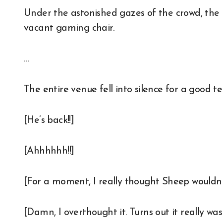
Under the astonished gazes of the crowd, the 
vacant gaming chair.
…
The entire venue fell into silence for a good t
[He’s back!!]
[Ahhhhhh!!]
[For a moment, I really thought Sheep wouldn’
[Damn, I overthought it. Turns out it really wa