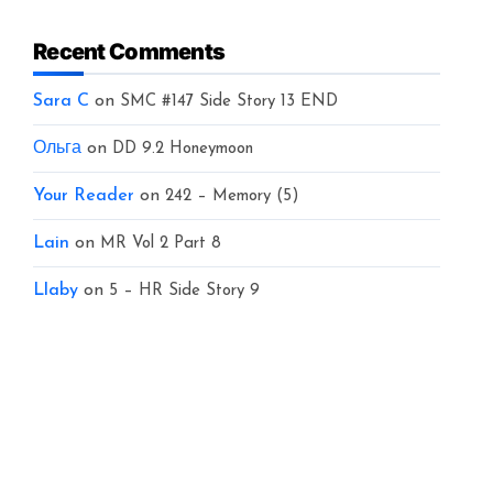
Recent Comments
Sara C
on
SMC #147 Side Story 13 END
Ольга
on
DD 9.2 Honeymoon
Your Reader
on
242 – Memory (5)
Lain
on
MR Vol 2 Part 8
Llaby
on
5 – HR Side Story 9