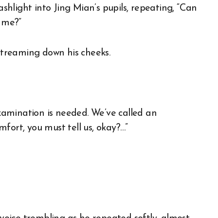
ashlight into Jing Mian’s pupils, repeating, “Can
 me?”
 streaming down his cheeks.
examination is needed. We’ve called an
fort, you must tell us, okay?…”