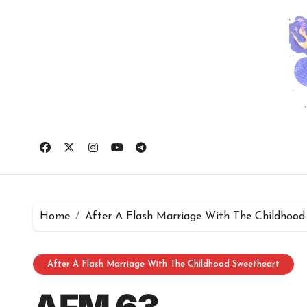
Skip
to
content
Home
After A Flash Marriage With The Childhood
After A Flash Marriage With The Childhood Sweetheart