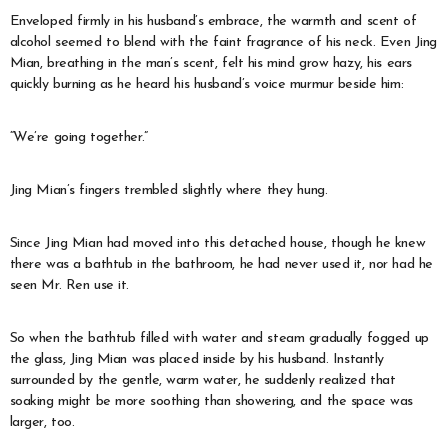
Enveloped firmly in his husband’s embrace, the warmth and scent of
alcohol seemed to blend with the faint fragrance of his neck. Even Jing
Mian, breathing in the man’s scent, felt his mind grow hazy, his ears
quickly burning as he heard his husband’s voice murmur beside him:
“We’re going together.”
Jing Mian’s fingers trembled slightly where they hung.
Since Jing Mian had moved into this detached house, though he knew
there was a bathtub in the bathroom, he had never used it, nor had he
seen Mr. Ren use it.
So when the bathtub filled with water and steam gradually fogged up
the glass, Jing Mian was placed inside by his husband. Instantly
surrounded by the gentle, warm water, he suddenly realized that
soaking might be more soothing than showering, and the space was
larger, too.