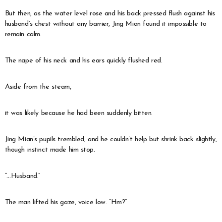
But then, as the water level rose and his back pressed flush against his
husband’s chest without any barrier, Jing Mian found it impossible to
remain calm.
The nape of his neck and his ears quickly flushed red.
Aside from the steam,
it was likely because he had been suddenly bitten.
Jing Mian’s pupils trembled, and he couldn’t help but shrink back slightly,
though instinct made him stop.
“…Husband.”
The man lifted his gaze, voice low. “Hm?”