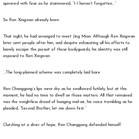
quivered with fear as he stammered, “I-I haven’t forgotten…”
So Ren Xingwan already knew.
That night, he had arranged to meet Jing Mian. Although Ren Xingwan
later sent people after him, and despite exhausting all his efforts to
barely escape the pursuit of those bodyguards, his identity was still
exposed to Ren Xingwan.
…The long-planned scheme was completely laid bare.
Ren Changgong’s lips were dry as he swallowed futilely, but at this
moment, he had no time to dwell on those matters. All that remained
was the weightless dread of hanging mid-air, his voice trembling as he
pleaded, “Second Brother, let me down first.”
Clutching at a sliver of hope, Ren Changgong defended himself: