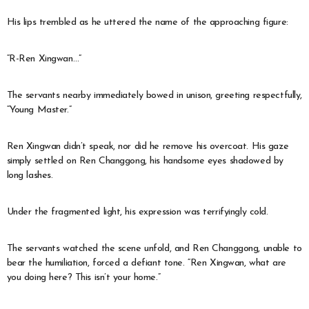
His lips trembled as he uttered the name of the approaching figure:
“R-Ren Xingwan…”
The servants nearby immediately bowed in unison, greeting respectfully,
“Young Master.”
Ren Xingwan didn’t speak, nor did he remove his overcoat. His gaze
simply settled on Ren Changgong, his handsome eyes shadowed by
long lashes.
Under the fragmented light, his expression was terrifyingly cold.
The servants watched the scene unfold, and Ren Changgong, unable to
bear the humiliation, forced a defiant tone. “Ren Xingwan, what are
you doing here? This isn’t your home.”