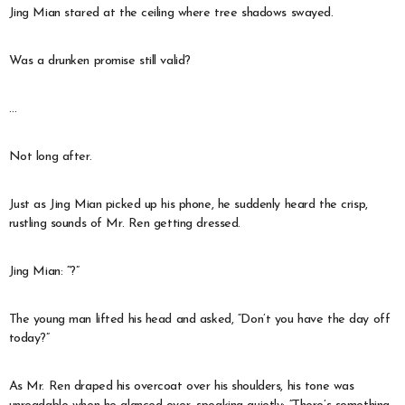
Jing Mian stared at the ceiling where tree shadows swayed.
Was a drunken promise still valid?
…
Not long after.
Just as Jing Mian picked up his phone, he suddenly heard the crisp,
rustling sounds of Mr. Ren getting dressed.
Jing Mian: “?”
The young man lifted his head and asked, “Don’t you have the day off
today?”
As Mr. Ren draped his overcoat over his shoulders, his tone was