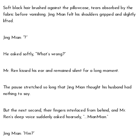
Soft black hair brushed against the pillowcase, tears absorbed by the
fabric before vanishing. Jing Mian felt his shoulders gripped and slightly
lifted.
Jing Mian: “?”
He asked softly, “What’s wrong?”
Mr. Ren kissed his ear and remained silent for a long moment.
The pause stretched so long that Jing Mian thought his husband had
nothing to say.
But the next second, their fingers interlaced from behind, and Mr.
Ren’s deep voice suddenly asked hoarsely, “…MianMian.”
Jing Mian: “Hm?”