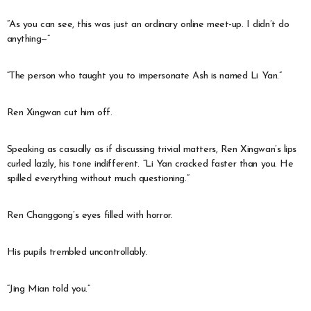
“As you can see, this was just an ordinary online meet-up. I didn’t do
anything—”
“The person who taught you to impersonate Ash is named Li Yan.”
Ren Xingwan cut him off.
Speaking as casually as if discussing trivial matters, Ren Xingwan’s lips
curled lazily, his tone indifferent. “Li Yan cracked faster than you. He
spilled everything without much questioning.”
Ren Changgong’s eyes filled with horror.
His pupils trembled uncontrollably.
“Jing Mian told you.”