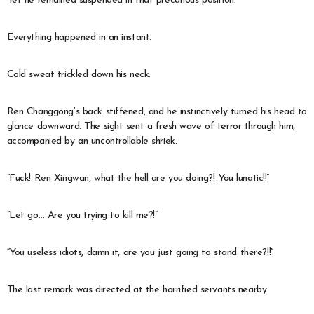
Yet he remained suspended in that precarious position.
Everything happened in an instant.
Cold sweat trickled down his neck.
Ren Changgong’s back stiffened, and he instinctively turned his head to
glance downward. The sight sent a fresh wave of terror through him,
accompanied by an uncontrollable shriek.
“Fuck! Ren Xingwan, what the hell are you doing?! You lunatic!!”
“Let go… Are you trying to kill me?!”
“You useless idiots, damn it, are you just going to stand there?!!”
The last remark was directed at the horrified servants nearby.