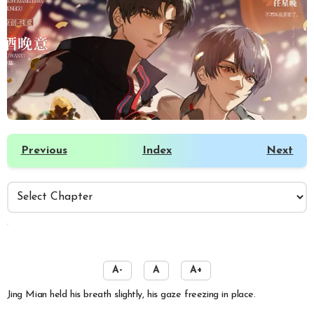
Previous
Index
Next
️
A-
A
A+
Jing Mian held his breath slightly, his gaze freezing in place.