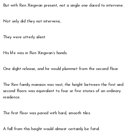
But with Ren Xingwan present, not a single one dared to intervene.
Not only did they not intervene,
They were utterly silent.
His life was in Ren Xingwan’s hands.
One slight release, and he would plummet from the second floor.
The Ren family mansion was vast, the height between the first and
second floors was equivalent to four or five stories of an ordinary
residence.
The first floor was paved with hard, smooth tiles.
A fall from this height would almost certainly be fatal.