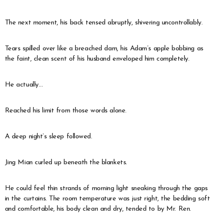
The next moment, his back tensed abruptly, shivering uncontrollably.
Tears spilled over like a breached dam, his Adam’s apple bobbing as
the faint, clean scent of his husband enveloped him completely.
He actually…
Reached his limit from those words alone.
A deep night’s sleep followed.
Jing Mian curled up beneath the blankets.
He could feel thin strands of morning light sneaking through the gaps
in the curtains. The room temperature was just right, the bedding soft
and comfortable, his body clean and dry, tended to by Mr. Ren.