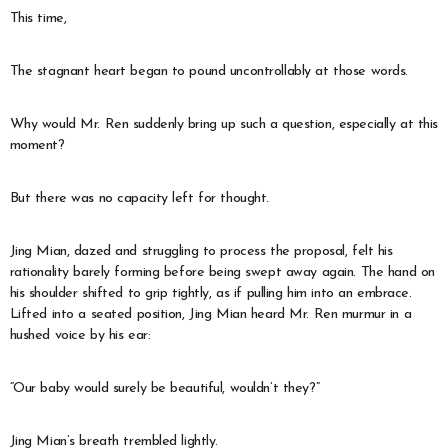
This time,
The stagnant heart began to pound uncontrollably at those words.
Why would Mr. Ren suddenly bring up such a question, especially at this
moment?
But there was no capacity left for thought.
Jing Mian, dazed and struggling to process the proposal, felt his
rationality barely forming before being swept away again. The hand on
his shoulder shifted to grip tightly, as if pulling him into an embrace.
Lifted into a seated position, Jing Mian heard Mr. Ren murmur in a
hushed voice by his ear:
“Our baby would surely be beautiful, wouldn’t they?”
Jing Mian’s breath trembled lightly.