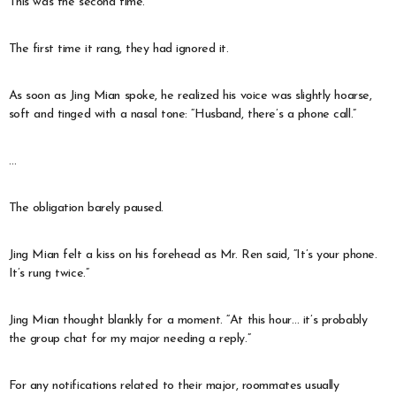
This was the second time.
The first time it rang, they had ignored it.
As soon as Jing Mian spoke, he realized his voice was slightly hoarse,
soft and tinged with a nasal tone: “Husband, there’s a phone call.”
…
The obligation barely paused.
Jing Mian felt a kiss on his forehead as Mr. Ren said, “It’s your phone.
It’s rung twice.”
Jing Mian thought blankly for a moment. “At this hour… it’s probably
the group chat for my major needing a reply.”
For any notifications related to their major, roommates usually