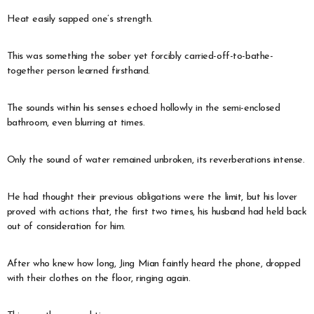
Heat easily sapped one’s strength.
This was something the sober yet forcibly carried-off-to-bathe-
together person learned firsthand.
The sounds within his senses echoed hollowly in the semi-enclosed
bathroom, even blurring at times.
Only the sound of water remained unbroken, its reverberations intense.
He had thought their previous obligations were the limit, but his lover
proved with actions that, the first two times, his husband had held back
out of consideration for him.
After who knew how long, Jing Mian faintly heard the phone, dropped
with their clothes on the floor, ringing again.