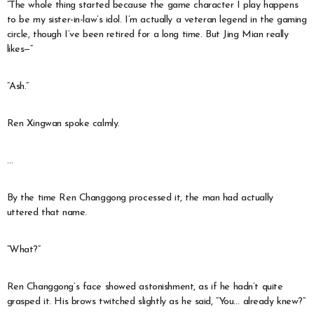
“The whole thing started because the game character I play happens
to be my sister-in-law’s idol. I’m actually a veteran legend in the gaming
circle, though I’ve been retired for a long time. But Jing Mian really
likes—”
“Ash.”
Ren Xingwan spoke calmly.
…
By the time Ren Changgong processed it, the man had actually
uttered that name.
“What?”
Ren Changgong’s face showed astonishment, as if he hadn’t quite
grasped it. His brows twitched slightly as he said, “You… already knew?”