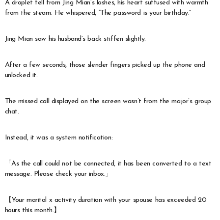
A droplet fell from Jing Mian’s lashes, his heart suffused with warmth
from the steam. He whispered, “The password is your birthday.”
Jing Mian saw his husband’s back stiffen slightly.
After a few seconds, those slender fingers picked up the phone and
unlocked it.
The missed call displayed on the screen wasn’t from the major’s group
chat.
Instead, it was a system notification:
「As the call could not be connected, it has been converted to a text
message. Please check your inbox.」
【Your marital x activity duration with your spouse has exceeded 20
hours this month.】