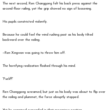
The next second, Ren Changgong felt his back press against the
second-floor railing, yet the grip showed no sign of loosening.
His pupils constricted violently.
Because he could feel the wind rushing past as his body tilted
backward over the railing.
—Ren Xingwan was going to throw him off.
The horrifying realization flashed through his mind.
“Fuck!!!”
Ren Changgong screamed, but just as his body was about to flip over
the railing and plummet, the force abruptly stopped.