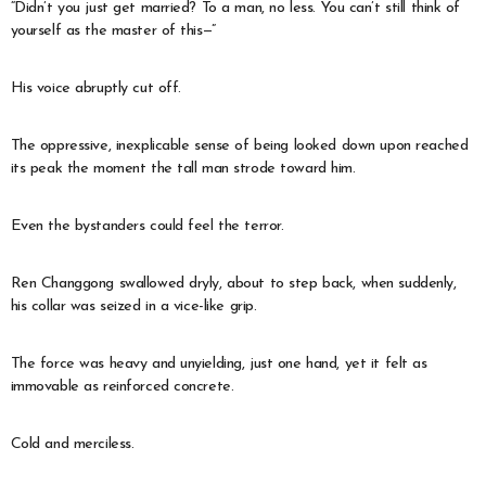
“Didn’t you just get married? To a man, no less. You can’t still think of
yourself as the master of this—”
His voice abruptly cut off.
The oppressive, inexplicable sense of being looked down upon reached
its peak the moment the tall man strode toward him.
Even the bystanders could feel the terror.
Ren Changgong swallowed dryly, about to step back, when suddenly,
his collar was seized in a vice-like grip.
The force was heavy and unyielding, just one hand, yet it felt as
immovable as reinforced concrete.
Cold and merciless.