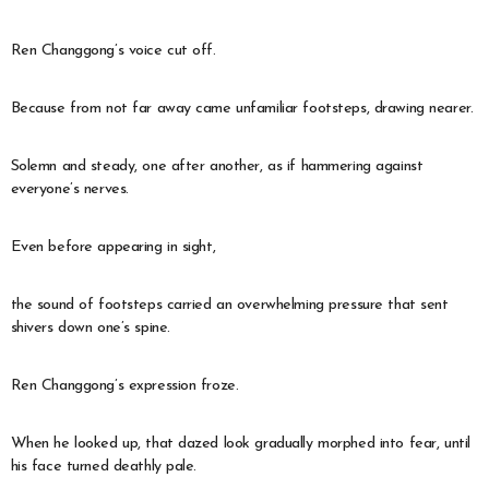
Ren Changgong’s voice cut off.
Because from not far away came unfamiliar footsteps, drawing nearer.
Solemn and steady, one after another, as if hammering against
everyone’s nerves.
Even before appearing in sight,
the sound of footsteps carried an overwhelming pressure that sent
shivers down one’s spine.
Ren Changgong’s expression froze.
When he looked up, that dazed look gradually morphed into fear, until
his face turned deathly pale.