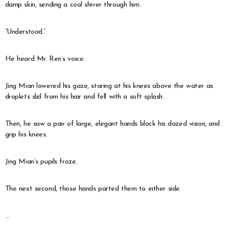
damp skin, sending a cool shiver through him.
“Understood.”
He heard Mr. Ren’s voice.
Jing Mian lowered his gaze, staring at his knees above the water as
droplets slid from his hair and fell with a soft splash.
Then, he saw a pair of large, elegant hands block his dazed vision, and
grip his knees.
Jing Mian’s pupils froze.
The next second, those hands parted them to either side.
…