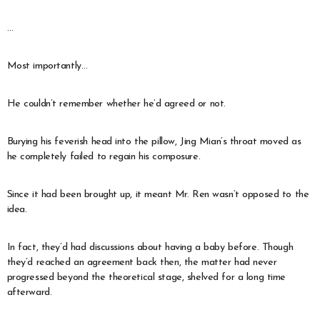
…
Most importantly…
He couldn’t remember whether he’d agreed or not.
Burying his feverish head into the pillow, Jing Mian’s throat moved as
he completely failed to regain his composure.
Since it had been brought up, it meant Mr. Ren wasn’t opposed to the
idea.
In fact, they’d had discussions about having a baby before. Though
they’d reached an agreement back then, the matter had never
progressed beyond the theoretical stage, shelved for a long time
afterward.