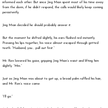
informed each other. But since Jing Mian spent most of his time away
from the dorm, if he didn’t respond, the calls would likely keep coming
persistently.
Jing Mian decided he should probably answer it.
But the moment he shifted slightly, his ears flushed red instantly.
Pressing his lips together, his voice almost escaped through gritted
teeth: “Husband, you… pull out first.”
Mr. Ren lowered his gaze, gripping Jing Mian’s waist and lifting him
slightly. “Mm.”
Just as Jing Mian was about to get up, a broad palm ruffled his hair,
and Mr. Ren’s voice came:
“I’ll go.”