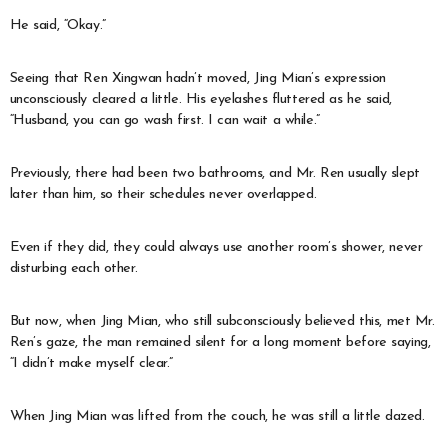
He said, “Okay.”
Seeing that Ren Xingwan hadn’t moved, Jing Mian’s expression
unconsciously cleared a little. His eyelashes fluttered as he said,
“Husband, you can go wash first. I can wait a while.”
Previously, there had been two bathrooms, and Mr. Ren usually slept
later than him, so their schedules never overlapped.
Even if they did, they could always use another room’s shower, never
disturbing each other.
But now, when Jing Mian, who still subconsciously believed this, met Mr.
Ren’s gaze, the man remained silent for a long moment before saying,
“I didn’t make myself clear.”
When Jing Mian was lifted from the couch, he was still a little dazed.