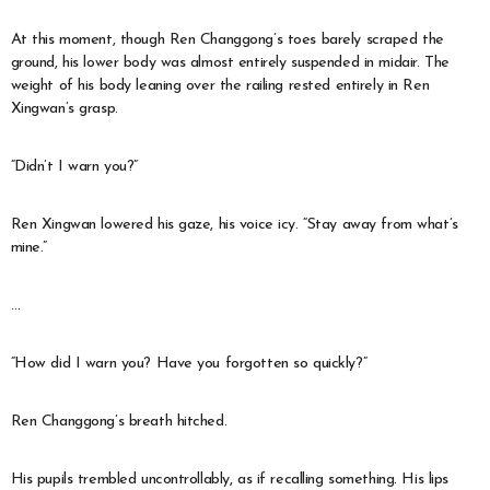
At this moment, though Ren Changgong’s toes barely scraped the
ground, his lower body was almost entirely suspended in midair. The
weight of his body leaning over the railing rested entirely in Ren
Xingwan’s grasp.
“Didn’t I warn you?”
Ren Xingwan lowered his gaze, his voice icy. “Stay away from what’s
mine.”
…
“How did I warn you? Have you forgotten so quickly?”
Ren Changgong’s breath hitched.
His pupils trembled uncontrollably, as if recalling something. His lips