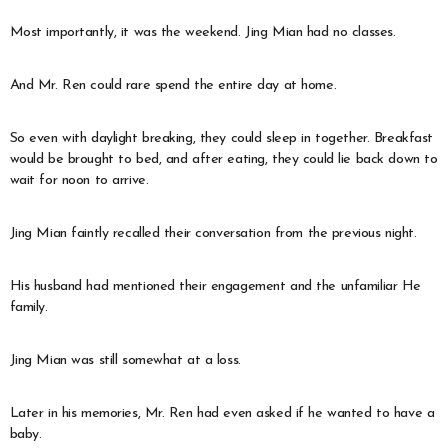
Most importantly, it was the weekend. Jing Mian had no classes.
And Mr. Ren could rare spend the entire day at home.
So even with daylight breaking, they could sleep in together. Breakfast
would be brought to bed, and after eating, they could lie back down to
wait for noon to arrive.
Jing Mian faintly recalled their conversation from the previous night.
His husband had mentioned their engagement and the unfamiliar He
family.
Jing Mian was still somewhat at a loss.
Later in his memories, Mr. Ren had even asked if he wanted to have a
baby.