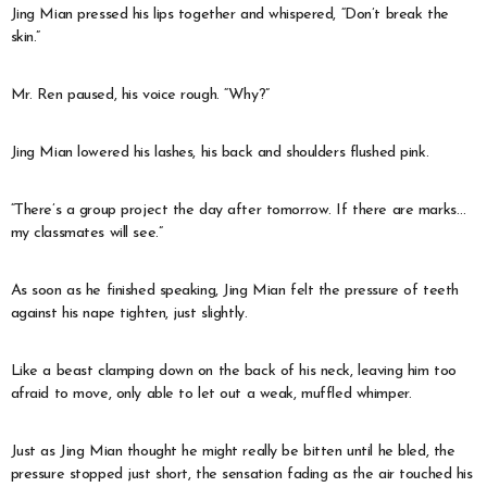
Jing Mian pressed his lips together and whispered, “Don’t break the
skin.”
Mr. Ren paused, his voice rough. “Why?”
Jing Mian lowered his lashes, his back and shoulders flushed pink.
“There’s a group project the day after tomorrow. If there are marks…
my classmates will see.”
As soon as he finished speaking, Jing Mian felt the pressure of teeth
against his nape tighten, just slightly.
Like a beast clamping down on the back of his neck, leaving him too
afraid to move, only able to let out a weak, muffled whimper.
Just as Jing Mian thought he might really be bitten until he bled, the
pressure stopped just short, the sensation fading as the air touched his