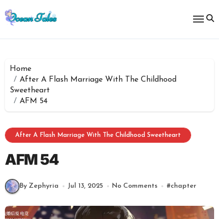
Skip
to
content
Home
After A Flash Marriage With The Childhood
Sweetheart
AFM 54
After A Flash Marriage With The Childhood Sweetheart
AFM 54
By Zephyria
Jul 13, 2025
No Comments
#
chapter