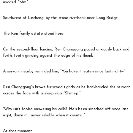
nodded: “Mm.”
Southwest of Lincheng, by the stone riverbank near Long Bridge.
The Ren family estate stood here.
On the second-floor landing, Ren Changgong paced anxiously back and
forth, teeth grinding against the edge of his thumb.
A servant nearby reminded him, “You haven’t eaten since last night—”
Ren Changgong’s brows furrowed tightly as he backhanded the servant
across the face with a sharp slap: “Shut up.”
“Why isn’t Mobo answering his calls? He’s been switched off since last
night, damn it… never reliable when it counts…”
At that moment.