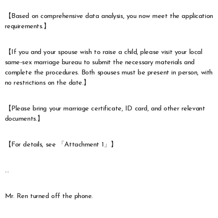
【Based on comprehensive data analysis, you now meet the application
requirements.】
【If you and your spouse wish to raise a child, please visit your local
same-sex marriage bureau to submit the necessary materials and
complete the procedures. Both spouses must be present in person, with
no restrictions on the date.】
【Please bring your marriage certificate, ID card, and other relevant
documents.】
【For details, see 「Attachment 1」】
…
Mr. Ren turned off the phone.