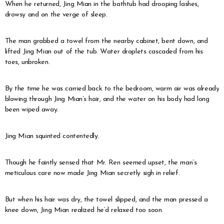
When he returned, Jing Mian in the bathtub had drooping lashes,
drowsy and on the verge of sleep.
The man grabbed a towel from the nearby cabinet, bent down, and
lifted Jing Mian out of the tub. Water droplets cascaded from his
toes, unbroken.
By the time he was carried back to the bedroom, warm air was already
blowing through Jing Mian’s hair, and the water on his body had long
been wiped away.
Jing Mian squinted contentedly.
Though he faintly sensed that Mr. Ren seemed upset, the man’s
meticulous care now made Jing Mian secretly sigh in relief.
But when his hair was dry, the towel slipped, and the man pressed a
knee down, Jing Mian realized he’d relaxed too soon.