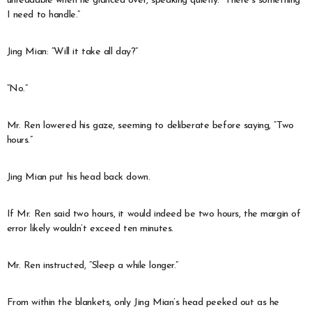
unreadable when he glanced over, speaking quietly: “There’s something
I need to handle.”
Jing Mian: “Will it take all day?”
“No.”
Mr. Ren lowered his gaze, seeming to deliberate before saying, “Two
hours.”
Jing Mian put his head back down.
If Mr. Ren said two hours, it would indeed be two hours, the margin of
error likely wouldn’t exceed ten minutes.
Mr. Ren instructed, “Sleep a while longer.”
From within the blankets, only Jing Mian’s head peeked out as he