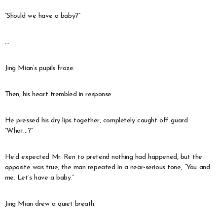
“Should we have a baby?”
…
Jing Mian’s pupils froze.
Then, his heart trembled in response.
He pressed his dry lips together, completely caught off guard.
“What…?”
He’d expected Mr. Ren to pretend nothing had happened, but the
opposite was true, the man repeated in a near-serious tone, “You and
me. Let’s have a baby.”
Jing Mian drew a quiet breath.